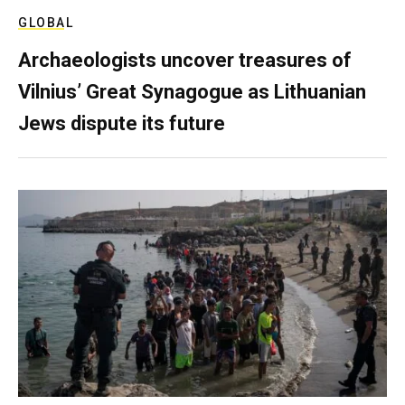
GLOBAL
Archaeologists uncover treasures of
Vilnius’ Great Synagogue as Lithuanian
Jews dispute its future