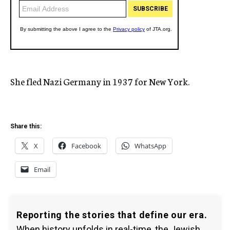
She fled Nazi Germany in 1937 for New York.
Share this:
X
Facebook
WhatsApp
Email
Reporting the stories that define our era.
When history unfolds in real-time, the Jewish