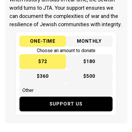
world turns to JTA. Your support ensures we
can document the complexities of war and the
resilience of Jewish communities with integrity.
ONE-TIME
MONTHLY
Choose an amount to donate
$72
$180
$360
$500
SUPPORT US