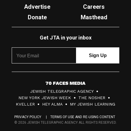
Advertise
Careers
Donate
Masthead
Get JTA in your inbox
7
JEWISH TELEGRAPHIC AGENCY
0
NEW YORK JEWISH WEEK
THE NOSHER
F
KVELLER
HEY ALMA
MY JEWISH LEARNING
a
PRIVACY POLICY
TERMS OF USE AND RE-USING CONTENT
c
© 2026 JEWISH TELEGRAPHIC AGENCY ALL RIGHTS RESERVED.