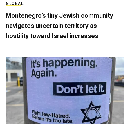
GLOBAL
Montenegro’s tiny Jewish community
navigates uncertain territory as
hostility toward Israel increases