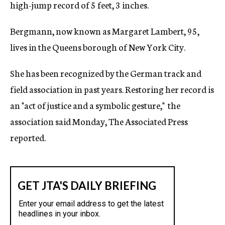
high-jump record of 5 feet, 3 inches.
Bergmann, now known as Margaret Lambert, 95,
lives in the Queens borough of New York City.
She has been recognized by the German track and
field association in past years. Restoring her record is
an "act of justice and a symbolic gesture," the
association said Monday, The Associated Press
reported.