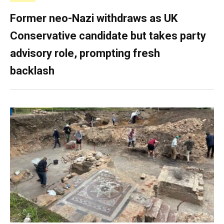
Former neo-Nazi withdraws as UK
Conservative candidate but takes party
advisory role, prompting fresh
backlash