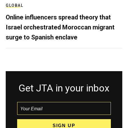
GLOBAL
Online influencers spread theory that
Israel orchestrated Moroccan migrant
surge to Spanish enclave
Get JTA in your inbox