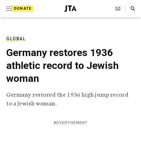
S
Search Toggle
DONATE
k
J
e
i
w
i
p
s
GLOBAL
t
h
Germany restores 1936
T
o
e
athletic record to Jewish
c
l
e
o
woman
g
r
n
a
Germany restored the 1936 high jump record
t
p
to a Jewish woman.
h
e
i
n
c
A
ADVERTISEMENT
t
g
e
n