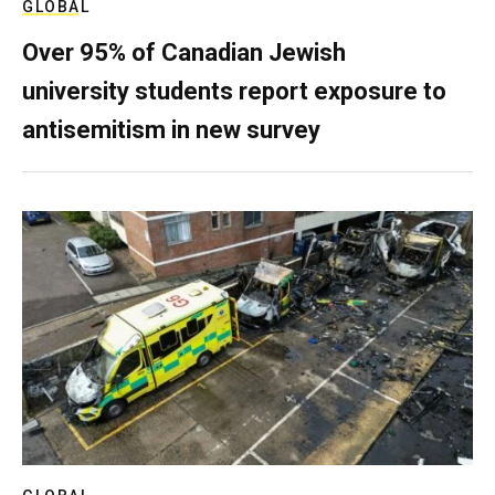
GLOBAL
Over 95% of Canadian Jewish
university students report exposure to
antisemitism in new survey