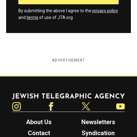
By submitting the above I agree to the
privacy policy
and
terms
of use of JTA.org
ADVERTISEMENT
Jewish Telegraphic Agency
Instagram
Facebook
Twitter
YouTube
About Us
Newsletters
Contact
Syndication