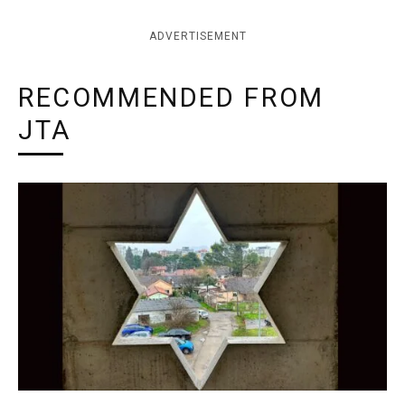
ADVERTISEMENT
RECOMMENDED FROM
JTA