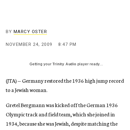
c
y
BY
MARCY OSTER
NOVEMBER 24, 2009
8:47 PM
Getting your
Trinity Audio
player ready...
(JTA) — Germany restored the 1936 high jump record
to a Jewish woman.
Gretel Bergmann was kicked off the German 1936
Olympic track and field team, which she joined in
1934, because she was Jewish, despite matching the