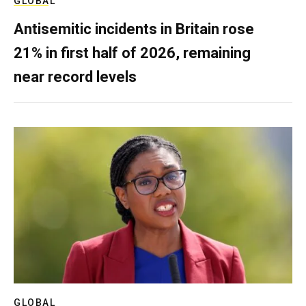
GLOBAL
Antisemitic incidents in Britain rose
21% in first half of 2026, remaining
near record levels
GLOBAL