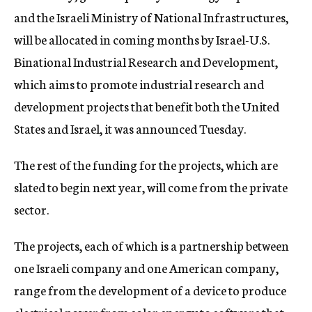
and the Israeli Ministry of National Infrastructures,
will be allocated in coming months by Israel-U.S.
Binational Industrial Research and Development,
which aims to promote industrial research and
development projects that benefit both the United
States and Israel, it was announced Tuesday.
The rest of the funding for the projects, which are
slated to begin next year, will come from the private
sector.
The projects, each of which is a partnership between
one Israeli company and one American company,
range from the development of a device to produce