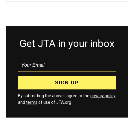
Get JTA in your inbox
By submitting the above I agree to the
privacy policy
and
terms
of use of JTA.org