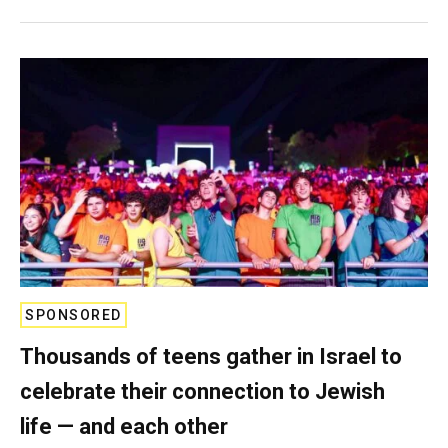
SPONSORED
Thousands of teens gather in Israel to
celebrate their connection to Jewish
life — and each other