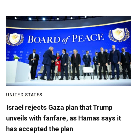
UNITED STATES
Israel rejects Gaza plan that Trump
unveils with fanfare, as Hamas says it
has accepted the plan