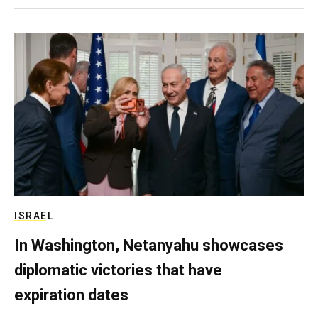
ISRAEL
In Washington, Netanyahu showcases
diplomatic victories that have
expiration dates