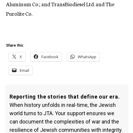
Aluminum Co.; and TransBiodiesel Ltd. and The
Purolite Co.
Share this:
X
Facebook
WhatsApp
Email
Reporting the stories that define our era.
When history unfolds in real-time, the Jewish
world turns to JTA. Your support ensures we
can document the complexities of war and the
resilience of Jewish communities with integrity.