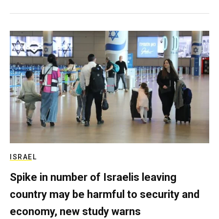
ISRAEL
Spike in number of Israelis leaving
country may be harmful to security and
economy, new study warns