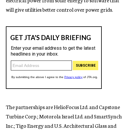
electrical power from solar energy to software that
will give utilities better control over power grids.
The partnerships are HelioFocus Ltd. and Capstone
Turbine Corp.; Motorola Israel Ltd. and SmartSynch
Inc.; Tigo Energy and U.S. Architectural Glass and