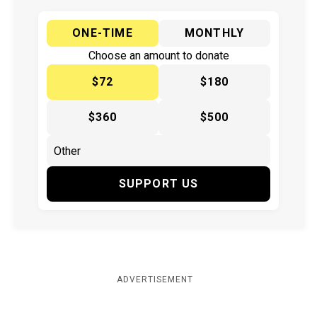
ONE-TIME
MONTHLY
Choose an amount to donate
$72
$180
$360
$500
SUPPORT US
ADVERTISEMENT