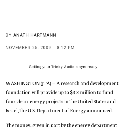
c
y
BY
ANATH HARTMANN
NOVEMBER 25, 2009
8:12 PM
Getting your
Trinity Audio
player ready...
WASHINGTON (JTA) — A research and development
foundation will provide up to $3.3 million to fund
four clean-energy projects in the United States and
Israel, the U.S. Department of Energy announced.
The money, given in part by the energy department