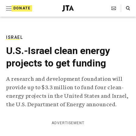
S
Search Toggle
DONATE
k
J
e
i
w
i
p
s
ISRAEL
t
h
U.S.-Israel clean energy
T
o
e
projects to get funding
c
l
e
o
g
A research and development foundation will
r
n
provide up to $3.3 million to fund four clean-
a
t
p
energy projects in the United States and Israel,
h
e
the U.S. Department of Energy announced.
i
n
c
A
t
g
ADVERTISEMENT
e
n