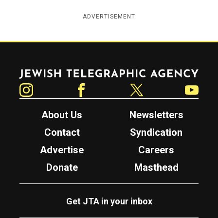
ADVERTISEMENT
Jewish Telegraphic Agency
Instagram
Facebook
Twitter
YouTube
About Us
Newsletters
Contact
Syndication
Advertise
Careers
Donate
Masthead
Get JTA in your inbox