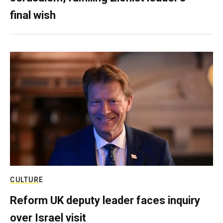
final wish
CULTURE
Reform UK deputy leader faces inquiry
over Israel visit