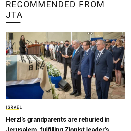
RECOMMENDED FROM
JTA
ISRAEL
Herzl’s grandparents are reburied in
Jerusalem, fulfilling Zionist leader’s