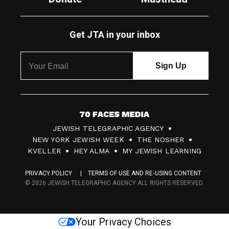
Get JTA in your inbox
7
JEWISH TELEGRAPHIC AGENCY
0
NEW YORK JEWISH WEEK
THE NOSHER
F
KVELLER
HEY ALMA
MY JEWISH LEARNING
a
PRIVACY POLICY
TERMS OF USE AND RE-USING CONTENT
c
© 2026 JEWISH TELEGRAPHIC AGENCY ALL RIGHTS RESERVED.
e
s
Your Privacy Choices