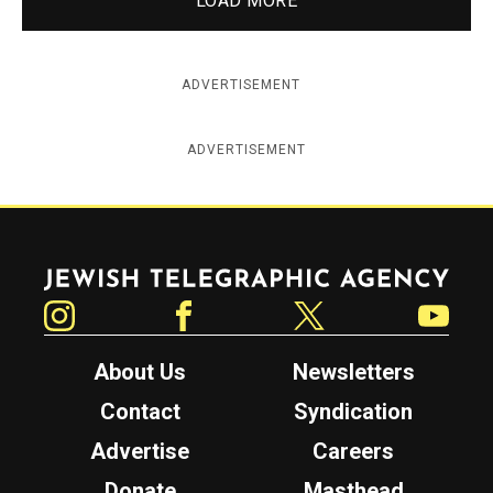
LOAD MORE
ADVERTISEMENT
ADVERTISEMENT
Jewish Telegraphic Agency
Instagram
Facebook
Twitter
YouTube
About Us
Newsletters
Contact
Syndication
Advertise
Careers
Donate
Masthead