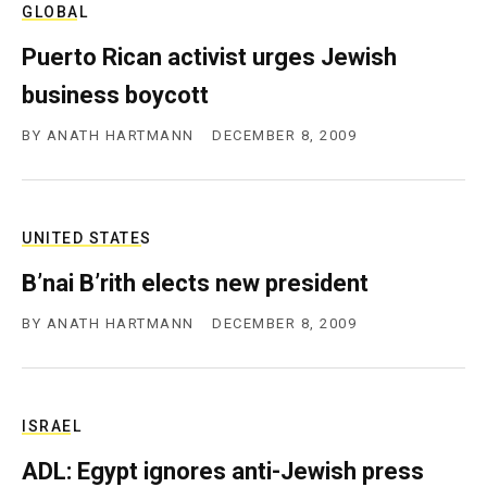
GLOBAL
c
y
Puerto Rican activist urges Jewish
business boycott
BY
ANATH HARTMANN
DECEMBER 8, 2009
UNITED STATES
B’nai B’rith elects new president
BY
ANATH HARTMANN
DECEMBER 8, 2009
ISRAEL
ADL: Egypt ignores anti-Jewish press