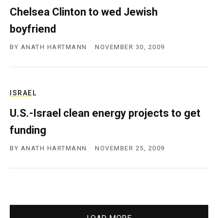
Chelsea Clinton to wed Jewish
boyfriend
BY
ANATH HARTMANN
NOVEMBER 30, 2009
ISRAEL
U.S.-Israel clean energy projects to get
funding
BY
ANATH HARTMANN
NOVEMBER 25, 2009