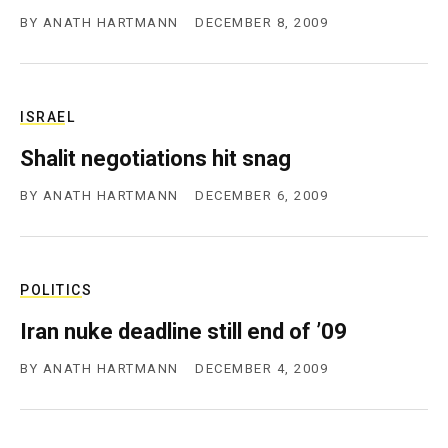
BY
ANATH HARTMANN
DECEMBER 8, 2009
ISRAEL
Shalit negotiations hit snag
BY
ANATH HARTMANN
DECEMBER 6, 2009
POLITICS
Iran nuke deadline still end of ’09
BY
ANATH HARTMANN
DECEMBER 4, 2009