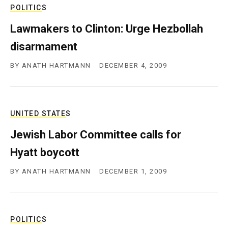
POLITICS
Lawmakers to Clinton: Urge Hezbollah
disarmament
BY
ANATH HARTMANN
DECEMBER 4, 2009
UNITED STATES
Jewish Labor Committee calls for
Hyatt boycott
BY
ANATH HARTMANN
DECEMBER 1, 2009
POLITICS