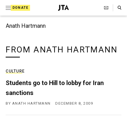
Search Toggle
S
DONATE
k
J
e
i
w
Anath Hartmann
i
p
s
t
h
T
FROM ANATH HARTMANN
o
e
c
l
e
o
g
CULTURE
r
n
a
Students go to Hill to lobby for Iran
t
p
sanctions
h
e
i
n
c
BY
ANATH HARTMANN
DECEMBER 8, 2009
A
t
g
e
n