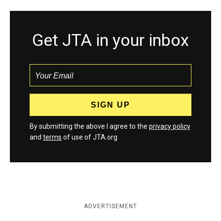
Get JTA in your inbox
By submitting the above I agree to the
privacy policy
and
terms
of use of JTA.org
ADVERTISEMENT