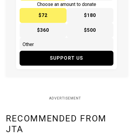
Choose an amount to donate
$72
$180
$360
$500
SUPPORT US
ADVERTISEMENT
RECOMMENDED FROM
JTA