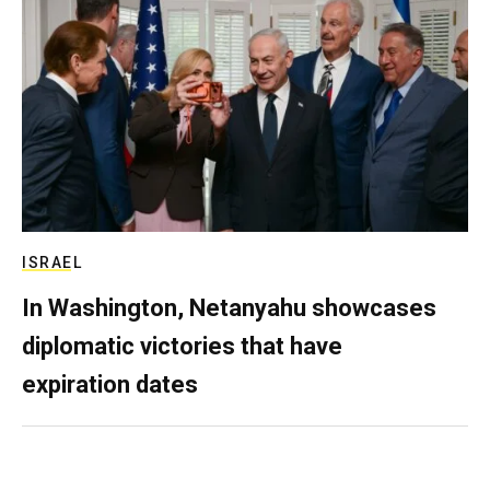
ISRAEL
In Washington, Netanyahu showcases
diplomatic victories that have
expiration dates