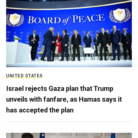
UNITED STATES
Israel rejects Gaza plan that Trump
unveils with fanfare, as Hamas says it
has accepted the plan