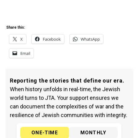
Share this:
X
Facebook
WhatsApp
Email
Reporting the stories that define our era.
When history unfolds in real-time, the Jewish
world turns to JTA. Your support ensures we
can document the complexities of war and the
resilience of Jewish communities with integrity.
ONE-TIME
MONTHLY