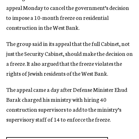
appeal Monday to cancel the government’s decision
to impose a 10-month freeze on residential
construction in the West Bank.
The group said in its appeal that the full Cabinet, not
just the Security Cabinet, should make the decision on
a freeze. It also argued that the freeze violates the
rights of Jewish residents of the West Bank.
The appeal came a day after Defense Minister Ehud
Barak charged his ministry with hiring 40
construction supervisors to add to the ministry’s
supervisory staff of 14 to enforce the freeze.