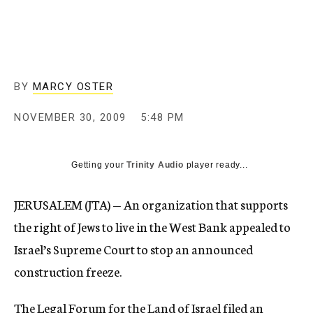
c
y
BY
MARCY OSTER
NOVEMBER 30, 2009
5:48 PM
Getting your
Trinity Audio
player ready...
JERUSALEM (JTA) — An organization that supports
the right of Jews to live in the West Bank appealed to
Israel’s Supreme Court to stop an announced
construction freeze.
The Legal Forum for the Land of Israel filed an