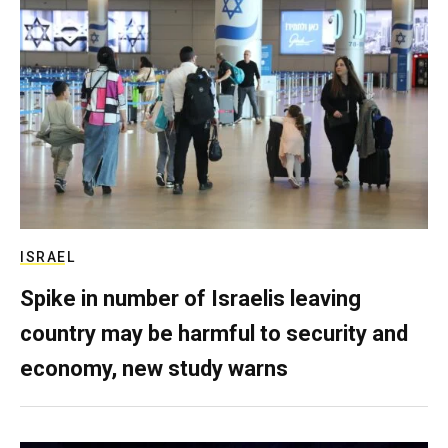
ISRAEL
Spike in number of Israelis leaving
country may be harmful to security and
economy, new study warns