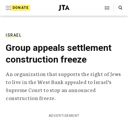
S
Search Toggle
DONATE
k
J
e
i
w
i
p
s
ISRAEL
t
h
Group appeals settlement
T
o
e
construction freeze
c
l
e
o
g
An organization that supports the right of Jews
r
n
to live in the West Bank appealed to Israel’s
a
t
p
Supreme Court to stop an announced
h
e
construction freeze.
i
n
c
A
t
g
ADVERTISEMENT
e
n