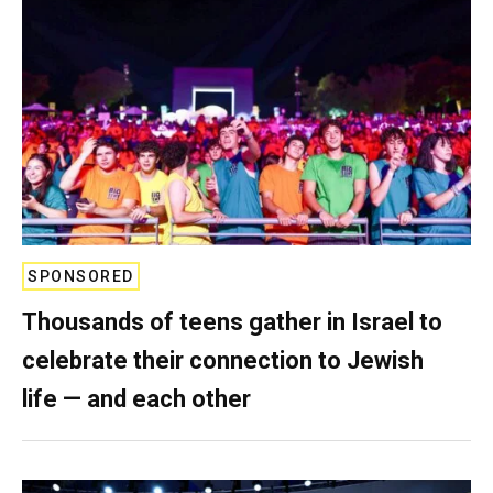
SPONSORED
Thousands of teens gather in Israel to
celebrate their connection to Jewish
life — and each other