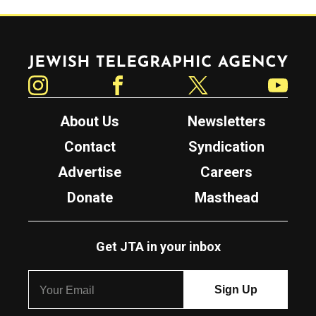
Jewish Telegraphic Agency
Instagram
Facebook
Twitter
YouTube
About Us
Newsletters
Contact
Syndication
Advertise
Careers
Donate
Masthead
Get JTA in your inbox