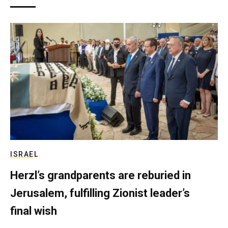
ISRAEL
Herzl’s grandparents are reburied in
Jerusalem, fulfilling Zionist leader’s
final wish