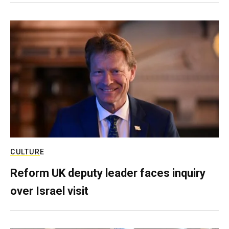
CULTURE
Reform UK deputy leader faces inquiry
over Israel visit