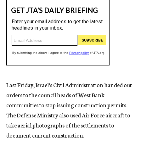
Last Friday, Israel’s Civil Administration handed out
orders to the council heads of West Bank
communities to stop issuing construction permits.
The Defense Ministry also used Air Force aircraft to
take aerial photographs of the settlements to
document current construction.