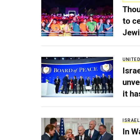
Thou
to c
Jewi
UNITED
Isra
unve
it h
ISRAEL
In W