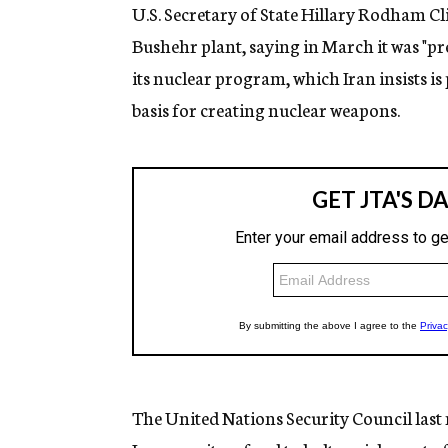
U.S. Secretary of State Hillary Rodham Cli
Bushehr plant, saying in March it was "p
its nuclear program, which Iran insists is
basis for creating nuclear weapons.
The United Nations Security Council las