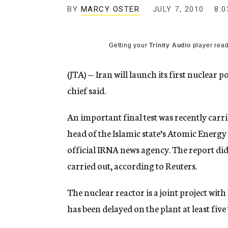
g
BY
MARCY OSTER
JULY 7, 2010
8:0
e
n
c
y
Getting your
Trinity Audio
player read
(JTA) — Iran will launch its first nuclear 
chief said.
An important final test was recently carri
head of the Islamic state’s Atomic Energ
official IRNA news agency. The report di
carried out, according to Reuters.
The nuclear reactor is a joint project wit
has been delayed on the plant at least five 