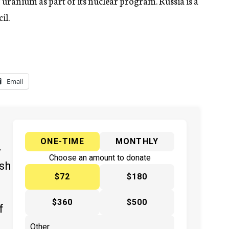
f uranium as part of its nuclear program. Russia is a
il.
Email
ONE-TIME
MONTHLY
y
Choose an amount to donate
ish
$72
$180
$360
$500
f