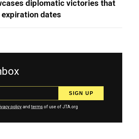
cases diplomatic victories that
 expiration dates
inbox
ivacy policy
and
terms
of use of JTA.org