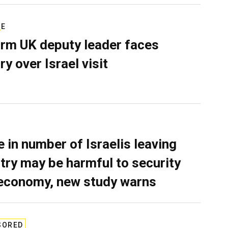
RE
rm UK deputy leader faces
ry over Israel visit
e in number of Israelis leaving
try may be harmful to security
economy, new study warns
SORED