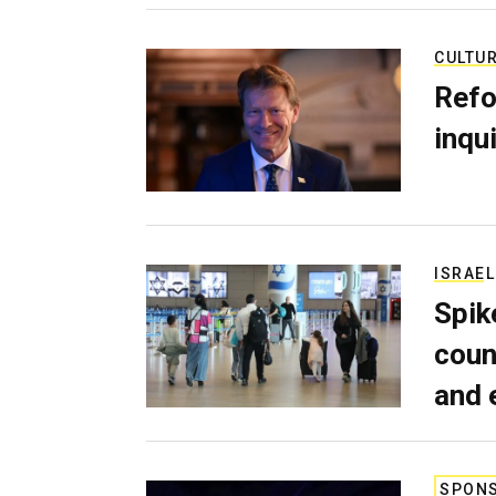
CULTU
Refo
inqui
ISRAEL
Spik
coun
and 
SPON