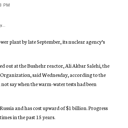
3 PM
y...
power plant by late September, its nuclear agency’s
ed out at the Bushehr reactor, Ali Akbar Salehi, the
y Organization, said Wednesday, according to the
d not say when the warm-water tests had been
h Russia and has cost upward of $1 billion. Progress
times in the past 15 years.