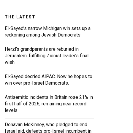
THE LATEST
El-Sayed’s narrow Michigan win sets up a
reckoning among Jewish Democrats
Herzl’s grandparents are reburied in
Jerusalem, fulfilling Zionist leader’s final
wish
El-Sayed decried AIPAC. Now he hopes to
win over pro-Israel Democrats.
Antisemitic incidents in Britain rose 21% in
first half of 2026, remaining near record
levels
Donavan McKinney, who pledged to end
Israel aid, defeats pro-Israel incumbent in