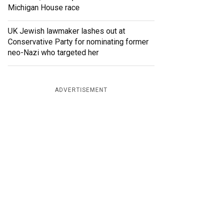
Michigan House race
UK Jewish lawmaker lashes out at
Conservative Party for nominating former
neo-Nazi who targeted her
ADVERTISEMENT