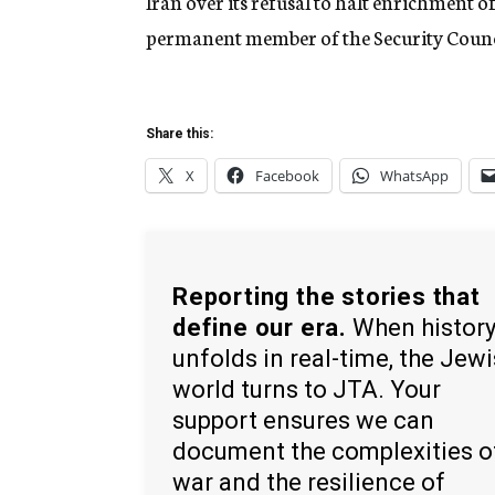
Iran over its refusal to halt enrichment o
permanent member of the Security Counc
Share this:
X
Facebook
WhatsApp
Reporting the stories that
define our era.
When histor
unfolds in real-time, the Jew
world turns to JTA. Your
support ensures we can
document the complexities o
war and the resilience of