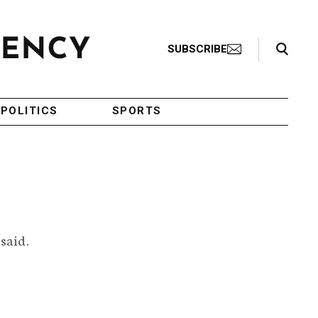
Search Toggle
SUBSCRIBE
POLITICS
SPORTS
 said.