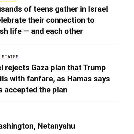
sands of teens gather in Israel
elebrate their connection to
sh life — and each other
 STATES
el rejects Gaza plan that Trump
ils with fanfare, as Hamas says
as accepted the plan
ashington, Netanyahu