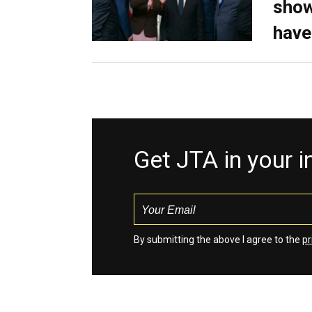
show
have
Get JTA in your 
By submitting the above I agree to the
pr