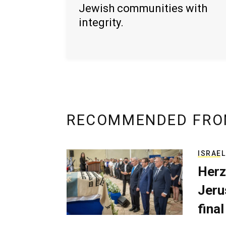
Jewish communities with
integrity.
RECOMMENDED FRO
ISRAEL
Herz
Jerus
final