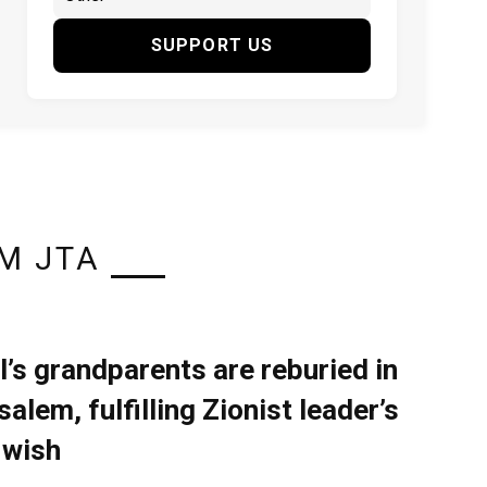
SUPPORT US
M JTA
l’s grandparents are reburied in
alem, fulfilling Zionist leader’s
 wish