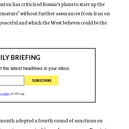
nton has criticized Russia’s plans to start up the
remature" without further assurances from Iran on
 peaceful and which the West believes could be the
t month adopted a fourth round of sanctions on