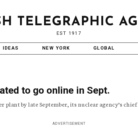
EST 1917
IDEAS
NEW YORK
GLOBAL
ated to go online in Sept.
er plant by late September, its nuclear agency’s chief
ADVERTISEMENT