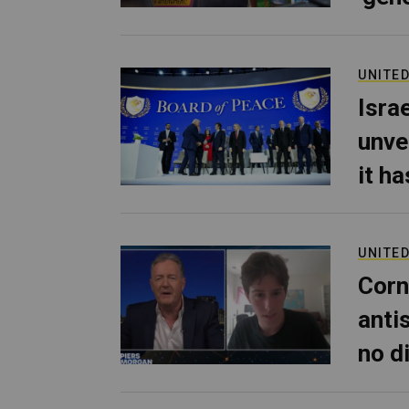
UNITED
Isra
unve
it h
UNITED
Corn
anti
no d