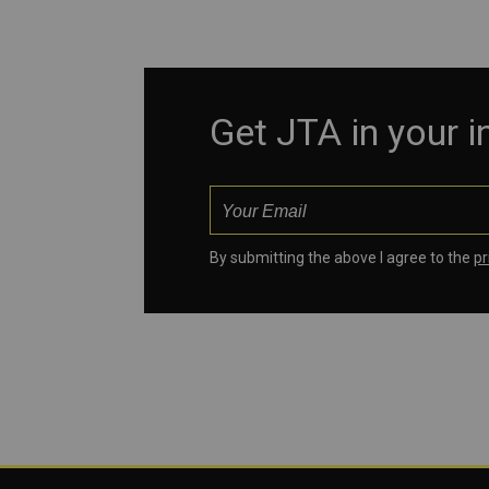
Get JTA in your 
By submitting the above I agree to the
pr