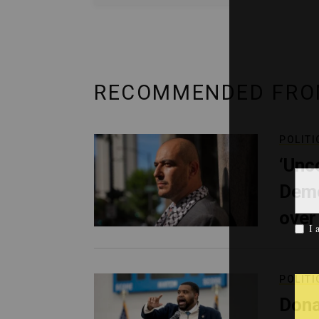
RECOMMENDED FRO
POLITI
‘Unc
Demo
over
POLITI
Dona