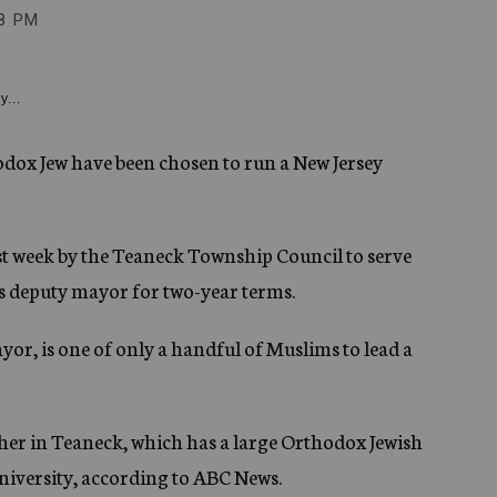
8 PM
y...
dox Jew have been chosen to run a New Jersey
week by the Teaneck Township Council to serve
 deputy mayor for two-year terms.
r, is one of only a handful of Muslims to lead a
her in Teaneck, which has a large Orthodox Jewish
niversity, according to ABC News.