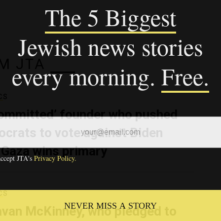
M JTA
CS
ommitted’ founder who pushed
crats to vote against Biden
 Gaza wins primary
CS
van McKinney, who pledged to