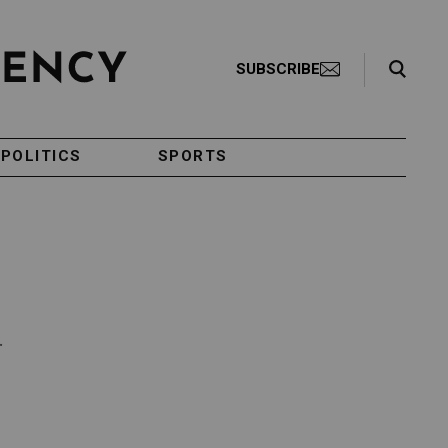
Search Toggle
SUBSCRIBE
POLITICS
SPORTS
.