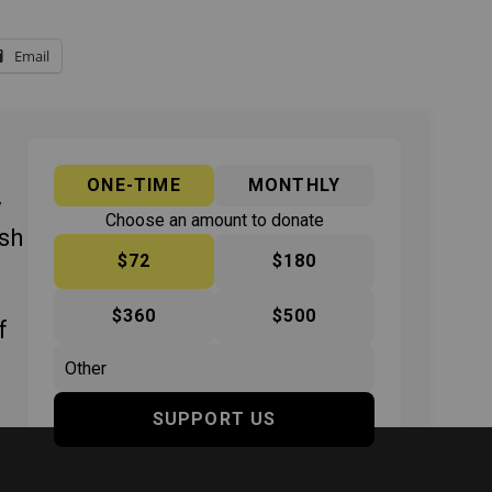
Email
ONE-TIME
MONTHLY
y
Choose an amount to donate
ish
$72
$180
$360
$500
f
SUPPORT US