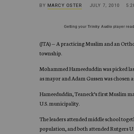
g
BY
MARCY OSTER
JULY 7, 2010
5:2
e
n
c
y
Getting your
Trinity Audio
player read
(JTA) — A practicing Muslim and an Ortho
township.
Mohammed Hameeduddin was picked last 
as mayor and Adam Gussen was chosen as
Hameeduddin, Teaneck’s first Muslim mayo
U.S. municipality.
The leaders attended middle school toget
population, and both attended Rutgers U