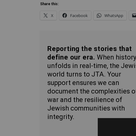
Share this:
X
Facebook
WhatsApp
Reporting the stories that
define our era.
When histor
unfolds in real-time, the Jew
world turns to JTA. Your
support ensures we can
document the complexities o
war and the resilience of
Jewish communities with
integrity.