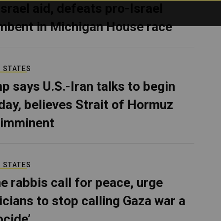
Israel aid, defeats pro-Israel
mbent in Michigan House race
 STATES
p says U.S.-Iran talks to begin
ay, believes Strait of Hormuz
 imminent
 STATES
e rabbis call for peace, urge
ticians to stop calling Gaza war a
ocide’