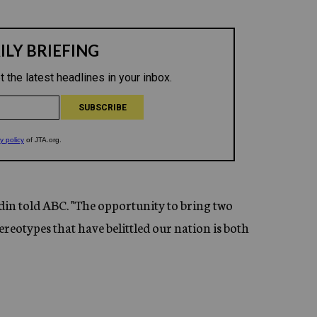
din told ABC. "The opportunity to bring two
eotypes that have belittled our nation is both