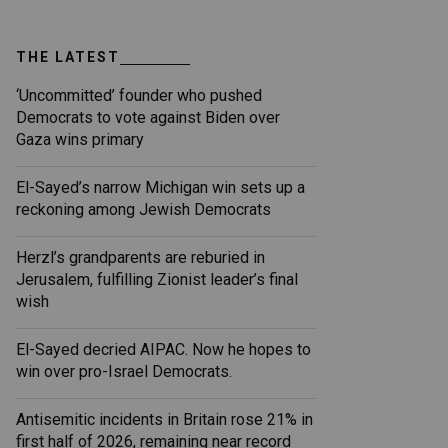
THE LATEST
‘Uncommitted’ founder who pushed
Democrats to vote against Biden over
Gaza wins primary
El-Sayed’s narrow Michigan win sets up a
reckoning among Jewish Democrats
Herzl’s grandparents are reburied in
Jerusalem, fulfilling Zionist leader’s final
wish
El-Sayed decried AIPAC. Now he hopes to
win over pro-Israel Democrats.
Antisemitic incidents in Britain rose 21% in
first half of 2026, remaining near record