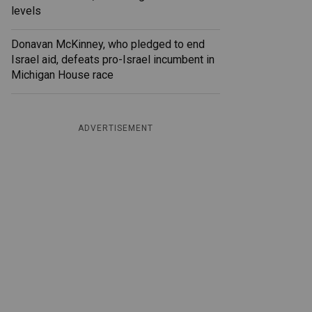
levels
Donavan McKinney, who pledged to end
Israel aid, defeats pro-Israel incumbent in
Michigan House race
ADVERTISEMENT