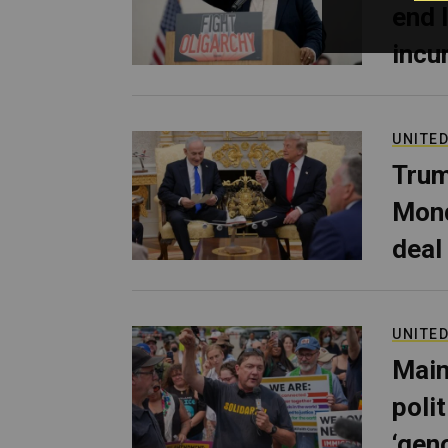
end 
incu
UNITED
Trum
Mond
deal
UNITED
Main
poli
‘gen