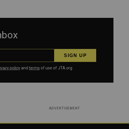
inbox
ivacy policy
and
terms
of use of JTA.org
ADVERTISEMENT