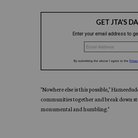
"Nowhere else is this possible," Hameedud
communities together and break down ster
monumental and humbling."