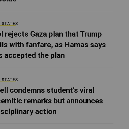
 STATES
el rejects Gaza plan that Trump
ils with fanfare, as Hamas says
as accepted the plan
 STATES
ell condemns student’s viral
semitic remarks but announces
isciplinary action