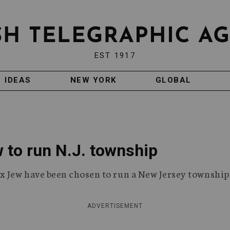
EST 1917
IDEAS
NEW YORK
GLOBAL
 to run N.J. township
 Jew have been chosen to run a New Jersey township
ADVERTISEMENT