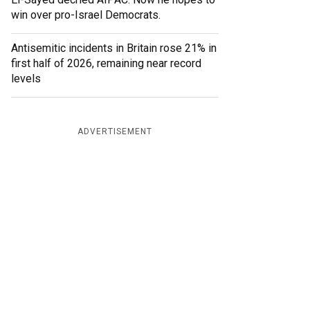
win over pro-Israel Democrats.
Antisemitic incidents in Britain rose 21% in
first half of 2026, remaining near record
levels
ADVERTISEMENT