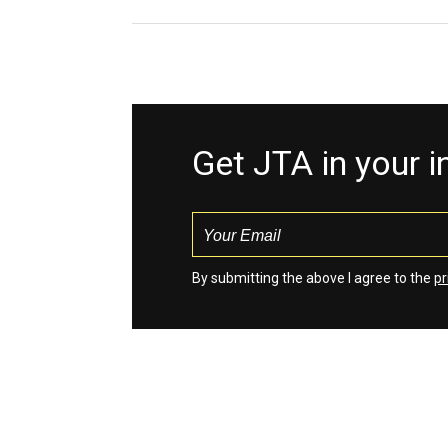
Get JTA in your 
By submitting the above I agree to the
pr