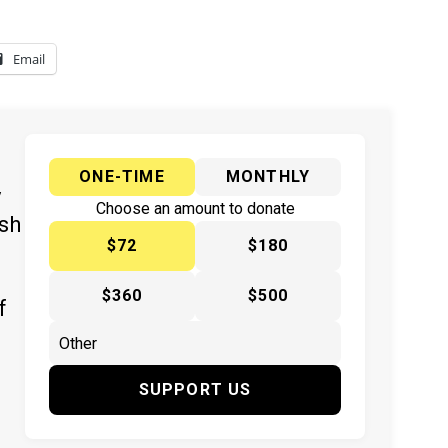
Email
ONE-TIME
MONTHLY
y
Choose an amount to donate
ish
$72
$180
$360
$500
f
SUPPORT US