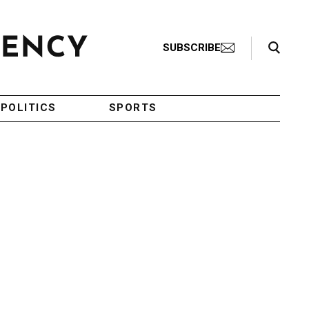
Search Toggle
SUBSCRIBE
POLITICS
SPORTS