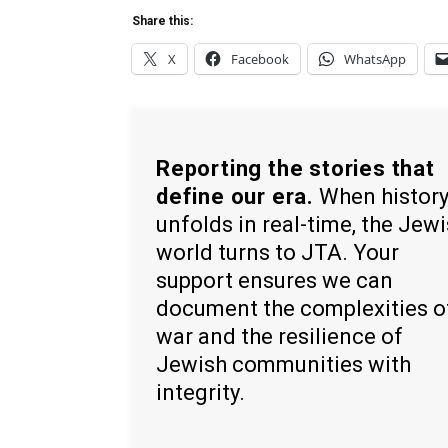
Share this:
X
Facebook
WhatsApp
Reporting the stories that
define our era.
When histor
unfolds in real-time, the Jew
world turns to JTA. Your
support ensures we can
document the complexities o
war and the resilience of
Jewish communities with
integrity.