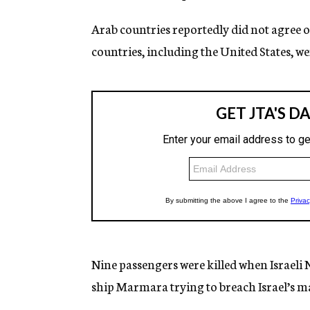
Arab countries reportedly did not agree o
countries, including the United States, we
Nine passengers were killed when Israe
ship Marmara trying to breach Israel’s m