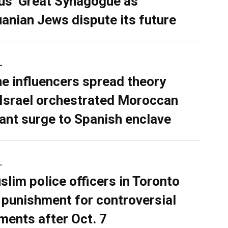
ius’ Great Synagogue as
uanian Jews dispute its future
L
ne influencers spread theory
 Israel orchestrated Moroccan
ant surge to Spanish enclave
L
slim police officers in Toronto
 punishment for controversial
ents after Oct. 7