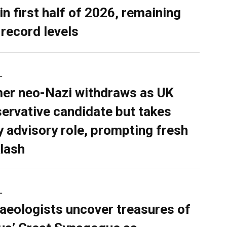
in first half of 2026, remaining
 record levels
L
er neo-Nazi withdraws as UK
ervative candidate but takes
y advisory role, prompting fresh
lash
L
aeologists uncover treasures of