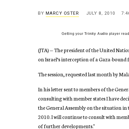
g
e
BY
MARCY OSTER
JULY 8, 2010
n
7:4
c
y
Getting your
Trinity Audio
player read
(JTA) — The president of the United Nati
on Israel’s interception of a Gaza-bound fl
The session, requested last month by Mal
In his letter sent to members of the Gener
consulting with member states I have deci
the General Assembly on the situation in t
2010. I will continue to consult with mem
of further developments."