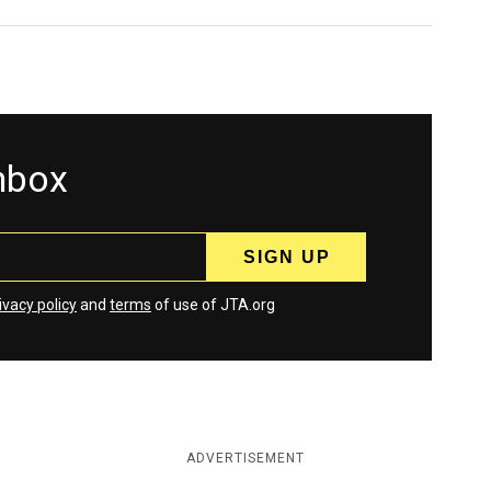
inbox
ivacy policy
and
terms
of use of JTA.org
ADVERTISEMENT