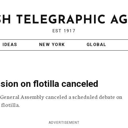
EST 1917
IDEAS
NEW YORK
GLOBAL
ion on flotilla canceled
 General Assembly canceled a scheduled debate on
flotilla.
ADVERTISEMENT