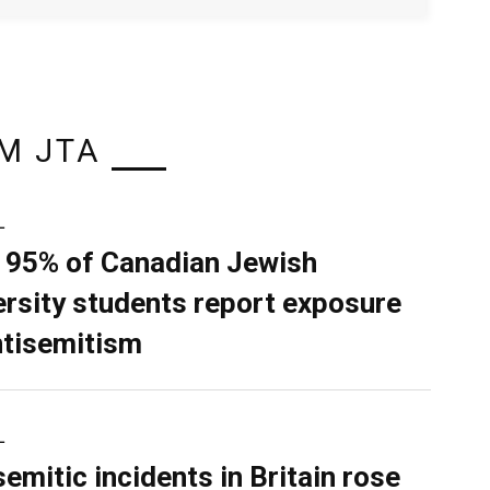
M JTA
L
 95% of Canadian Jewish
ersity students report exposure
ntisemitism
L
semitic incidents in Britain rose