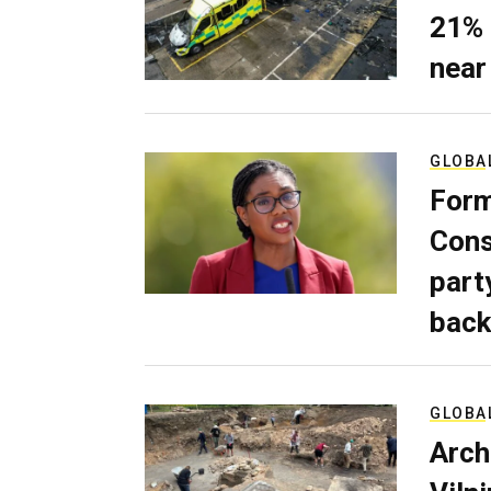
21% 
near
GLOBA
Form
Cons
part
back
GLOBA
Arch