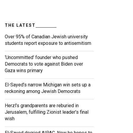
THE LATEST
Over 95% of Canadian Jewish university
students report exposure to antisemitism
‘Uncommitted’ founder who pushed
Democrats to vote against Biden over
Gaza wins primary
El-Sayed’s narrow Michigan win sets up a
reckoning among Jewish Democrats
Herzl’s grandparents are reburied in
Jerusalem, fulfilling Zionist leader’s final
wish
El-Sayed decried AIPAC. Now he hopes to