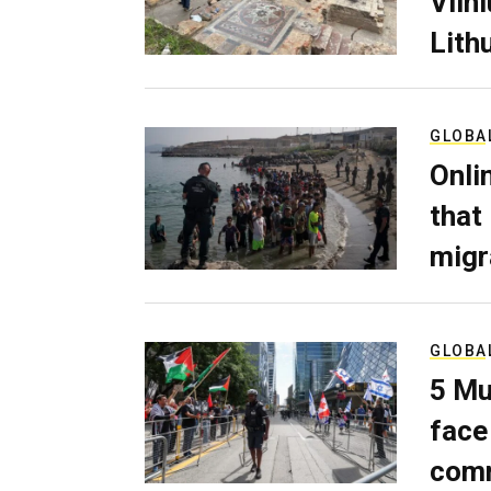
Viln
Lith
GLOBA
Onli
that
migr
GLOBA
5 Mu
face
comm