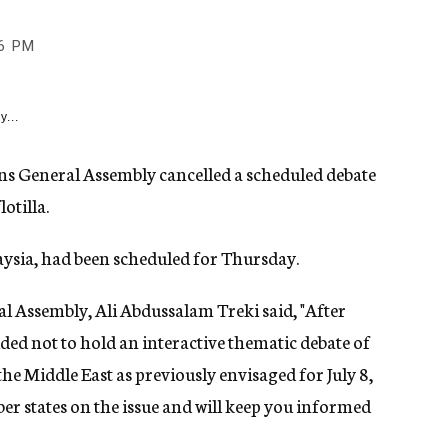
6 PM
y...
ons General Assembly cancelled a scheduled debate
otilla.
aysia, had been scheduled for Thursday.
al Assembly, Ali Abdussalam Treki said, "After
ded not to hold an interactive thematic debate of
he Middle East as previously envisaged for July 8,
ber states on the issue and will keep you informed