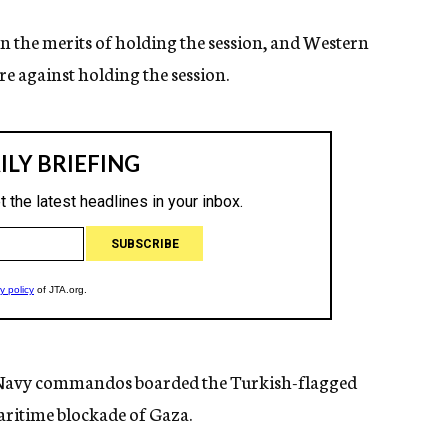
n the merits of holding the session, and Western
re against holding the session.
li Navy commandos boarded the Turkish-flagged
aritime blockade of Gaza.