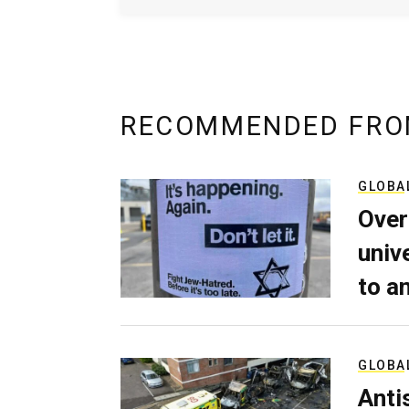
RECOMMENDED FRO
GLOBA
Over
univ
to a
GLOBA
Anti