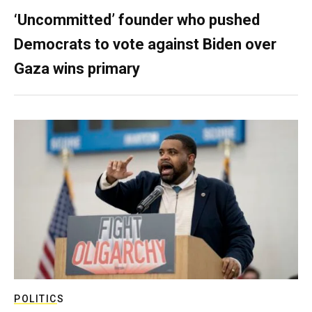
‘Uncommitted’ founder who pushed
Democrats to vote against Biden over
Gaza wins primary
POLITICS