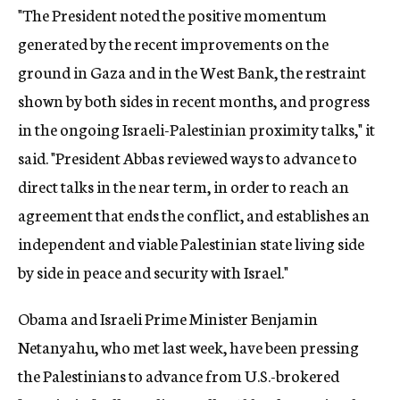
"The President noted the positive momentum
generated by the recent improvements on the
ground in Gaza and in the West Bank, the restraint
shown by both sides in recent months, and progress
in the ongoing Israeli-Palestinian proximity talks," it
said. "President Abbas reviewed ways to advance to
direct talks in the near term, in order to reach an
agreement that ends the conflict, and establishes an
independent and viable Palestinian state living side
by side in peace and security with Israel."
Obama and Israeli Prime Minister Benjamin
Netanyahu, who met last week, have been pressing
the Palestinians to advance from U.S.-brokered