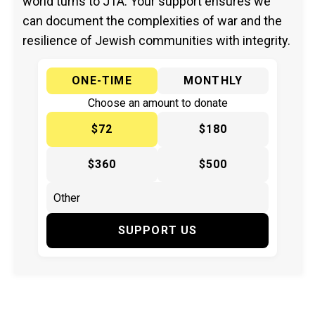
world turns to JTA. Your support ensures we
can document the complexities of war and the
resilience of Jewish communities with integrity.
ONE-TIME
MONTHLY
Choose an amount to donate
$72
$180
$360
$500
SUPPORT US