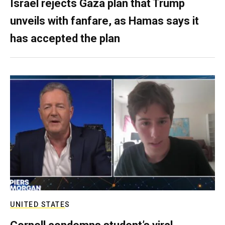
Israel rejects Gaza plan that Trump
unveils with fanfare, as Hamas says it
has accepted the plan
UNITED STATES