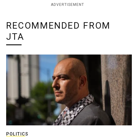
ADVERTISEMENT
RECOMMENDED FROM
JTA
POLITICS