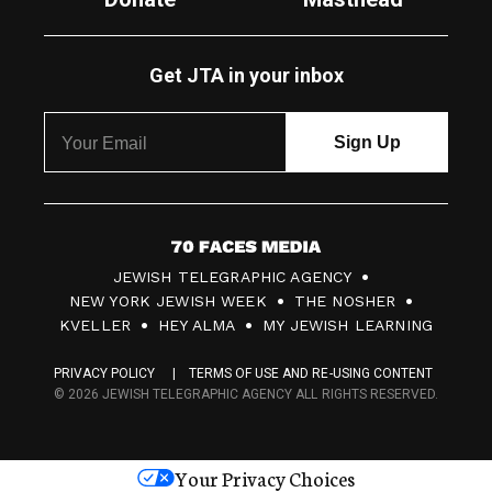
Get JTA in your inbox
7
JEWISH TELEGRAPHIC AGENCY
0
NEW YORK JEWISH WEEK
THE NOSHER
F
KVELLER
HEY ALMA
MY JEWISH LEARNING
a
PRIVACY POLICY
TERMS OF USE AND RE-USING CONTENT
c
© 2026 JEWISH TELEGRAPHIC AGENCY ALL RIGHTS RESERVED.
e
s
Your Privacy Choices