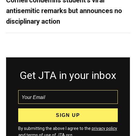
Cornell condemns student’s viral
antisemitic remarks but announces no
disciplinary action
Get JTA in your inbox
By submitting the above I agree to the
privacy policy
and
terms
of use of JTA.org