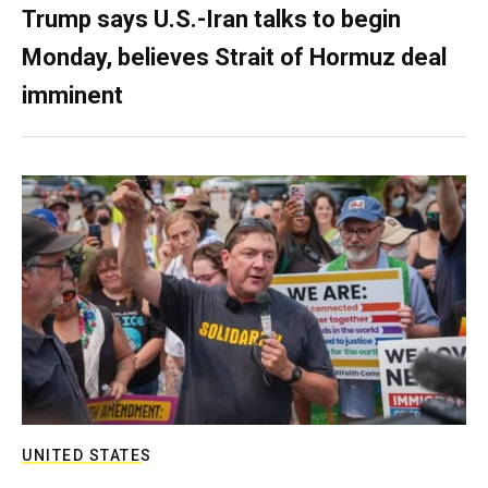
Trump says U.S.-Iran talks to begin
Monday, believes Strait of Hormuz deal
imminent
UNITED STATES