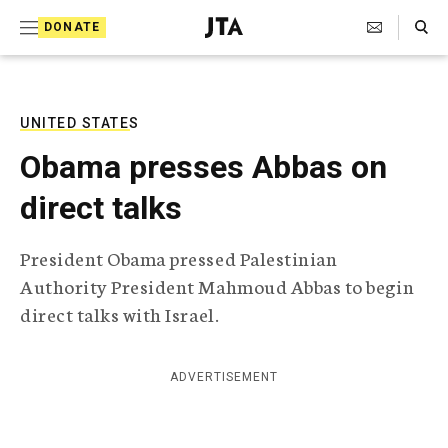
S
Search Toggle
DONATE
k
J
e
i
w
i
p
s
UNITED STATES
t
h
Obama presses Abbas on
T
o
e
direct talks
c
l
e
o
g
President Obama pressed Palestinian
r
n
Authority President Mahmoud Abbas to begin
a
t
p
direct talks with Israel.
h
e
i
n
c
ADVERTISEMENT
A
t
g
e
n