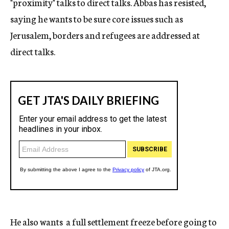
"proximity" talks to direct talks. Abbas has resisted,
saying he wants to be sure core issues such as
Jerusalem, borders and refugees are addressed at
direct talks.
He also wants a full settlement freeze before going to