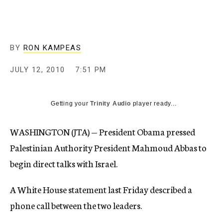
c
y
BY
RON KAMPEAS
JULY 12, 2010
7:51 PM
Getting your
Trinity Audio
player ready...
WASHINGTON (JTA) — President Obama pressed
Palestinian Authority President Mahmoud Abbas to
begin direct talks with Israel.
A White House statement last Friday described a
phone call between the two leaders.