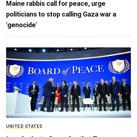
Maine rabbis call for peace, urge
politicians to stop calling Gaza war a
‘genocide’
UNITED STATES