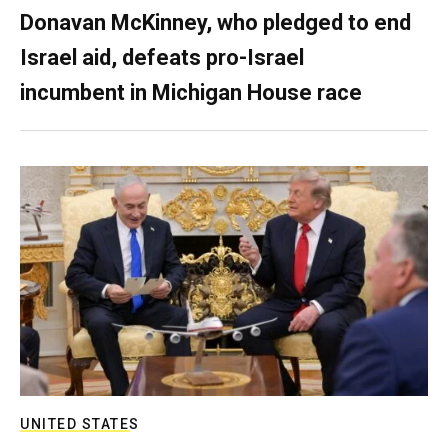
Donavan McKinney, who pledged to end
Israel aid, defeats pro-Israel
incumbent in Michigan House race
UNITED STATES