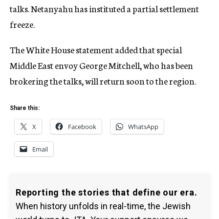
talks. Netanyahu has instituted a partial settlement
freeze.
The White House statement added that special
Middle East envoy George Mitchell, who has been
brokering the talks, will return soon to the region.
Share this:
X
Facebook
WhatsApp
Email
Reporting the stories that define our era.
When history unfolds in real-time, the Jewish