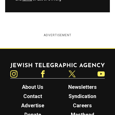
ADVERTISEMENT
Jewish Telegraphic Agency
Instagram
Facebook
Twitter
YouTube
About Us
Newsletters
Contact
Syndication
Advertise
Careers
Donate
Masthead