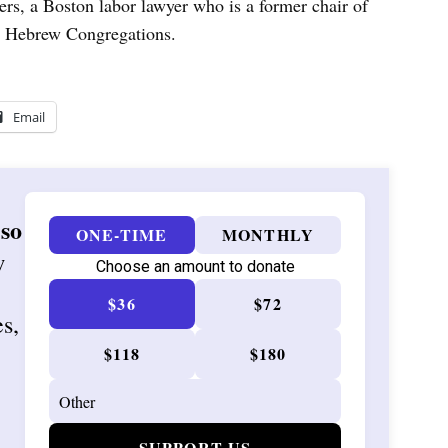
ers, a Boston labor lawyer who is a former chair of
 Hebrew Congregations.
Email
 so
ONE-TIME
MONTHLY
w
Choose an amount to donate
$36
$72
es,
$118
$180
SUPPORT US