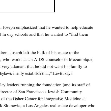
ath Joseph emphasized that he wanted to help educate
ed in day schools and that he wanted to “find them
ren, Joseph left the bulk of his estate to the
ra, who works as an AIDS counselor in Mozambique,
s very adamant that he did not want his family to
bylaws firmly establish that,” Levitt says.
lay leaders running the foundation (and its staff of
 director of San Francisco’s Jewish Community
f the Osher Center for Integrative Medicine at
ack Slomovic, a Los Angeles real estate developer who