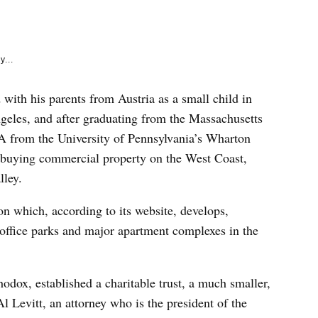
e
k
y...
with his parents from Austria as a small child in
eles, and after graduating from the Massachusetts
A from the University of Pennsylvania’s Wharton
s, buying commercial property on the West Coast,
lley.
n which, according to its website, develops,
 office parks and major apartment complexes in the
hodox, established a charitable trust, a much smaller,
l Levitt, an attorney who is the president of the