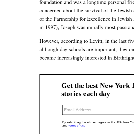
foundation and was a longtime personal frie
concerned about the survival of the Jewish
of the Partnership for Excellence in Jewis
in 1997), Joseph was initially most passion
However, according to Levitt, in the last fi
although day schools are important, they on
became increasingly interested in Birthrig