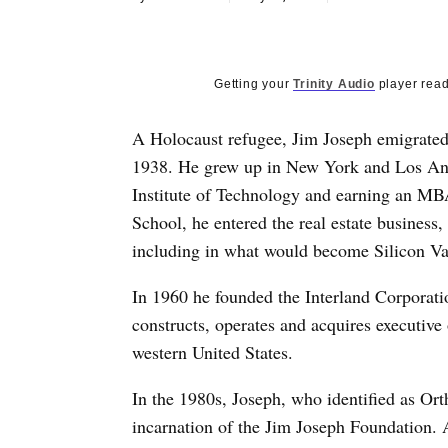
Getting your
Trinity Audio
player read
A Holocaust refugee, Jim Joseph emigrated 
1938. He grew up in New York and Los Ang
Institute of Technology and earning an MB
School, he entered the real estate busines
including in what would become Silicon Va
In 1960 he founded the Interland Corporatio
constructs, operates and acquires executive
western United States.
In the 1980s, Joseph, who identified as Ort
incarnation of the Jim Joseph Foundation. A