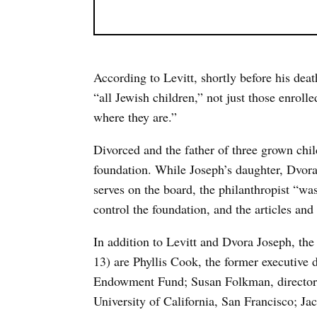
According to Levitt, shortly before his de
“all Jewish children,” not just those enroll
where they are.”
Divorced and the father of three grown child
foundation. While Joseph’s daughter, Dvo
serves on the board, the philanthropist “wa
control the foundation, and the articles and 
In addition to Levitt and Dvora Joseph, the 
13) are Phyllis Cook, the former executive
Endowment Fund; Susan Folkman, director o
University of California, San Francisco; J