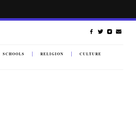
SCHOOLS
RELIGION
CULTURE