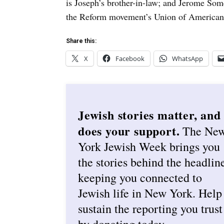
is Joseph’s brother-in-law; and Jerome Som
the Reform movement’s Union of American
Share this:
X
Facebook
WhatsApp
Jewish stories matter, and
does your support.
The Ne
York Jewish Week brings you
the stories behind the headlin
keeping you connected to
Jewish life in New York. Help
sustain the reporting you trust
by donating today.