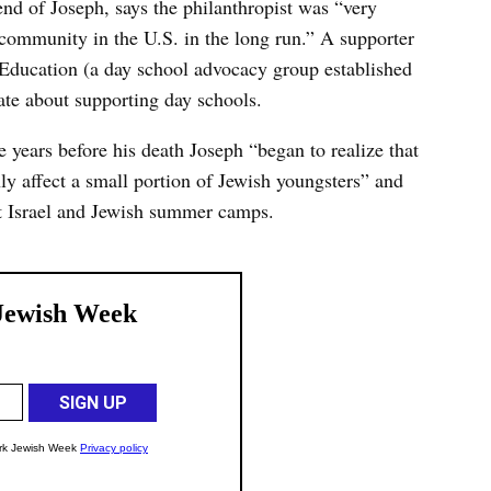
nd of Joseph, says the philanthropist was “very
 community in the U.S. in the long run.” A supporter
h Education (a day school advocacy group established
ate about supporting day schools.
ve years before his death Joseph “began to realize that
ly affect a small portion of Jewish youngsters” and
ht Israel and Jewish summer camps.