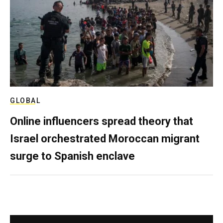
GLOBAL
Online influencers spread theory that
Israel orchestrated Moroccan migrant
surge to Spanish enclave