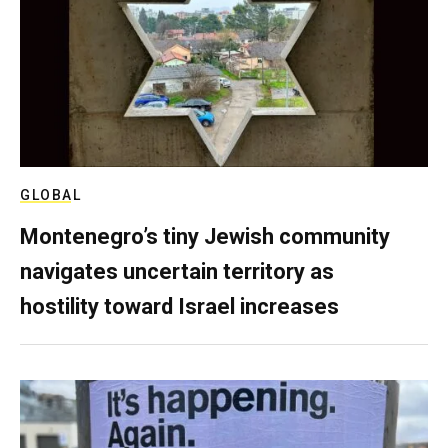
GLOBAL
Montenegro’s tiny Jewish community
navigates uncertain territory as
hostility toward Israel increases