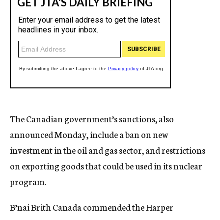
The Canadian government’s sanctions, also
announced Monday, include a ban on new
investment in the oil and gas sector, and restrictions
on exporting goods that could be used in its nuclear
program.
B’nai Brith Canada commended the Harper