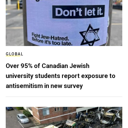
GLOBAL
Over 95% of Canadian Jewish
university students report exposure to
antisemitism in new survey