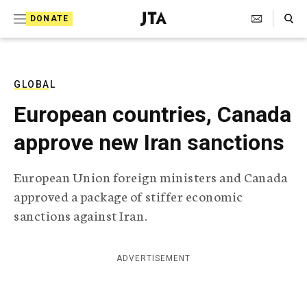
S
Search Toggle
DONATE
k
J
e
i
w
i
p
s
GLOBAL
t
h
European countries, Canada
T
o
e
approve new Iran sanctions
c
l
e
o
g
European Union foreign ministers and Canada
r
n
approved a package of stiffer economic
a
t
p
sanctions against Iran.
h
e
i
n
c
ADVERTISEMENT
A
t
g
e
n