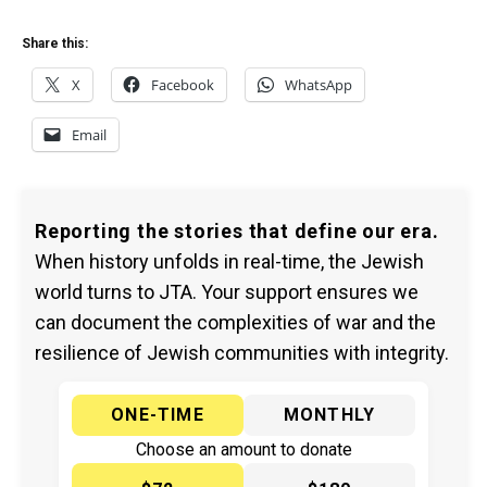
Share this:
X
Facebook
WhatsApp
Email
Reporting the stories that define our era.
When history unfolds in real-time, the Jewish
world turns to JTA. Your support ensures we
can document the complexities of war and the
resilience of Jewish communities with integrity.
ONE-TIME
MONTHLY
Choose an amount to donate