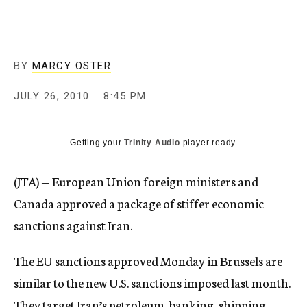
c
y
BY
MARCY OSTER
JULY 26, 2010
8:45 PM
Getting your
Trinity Audio
player ready...
(JTA) — European Union foreign ministers and
Canada approved a package of stiffer economic
sanctions against Iran.
The EU sanctions approved Monday in Brussels are
similar to the new U.S. sanctions imposed last month.
They target Iran’s petroleum, banking, shipping,