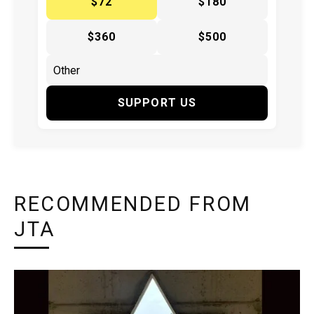
$72
$180
$360
$500
SUPPORT US
RECOMMENDED FROM
JTA