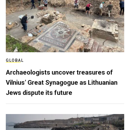
GLOBAL
Archaeologists uncover treasures of
Vilnius’ Great Synagogue as Lithuanian
Jews dispute its future