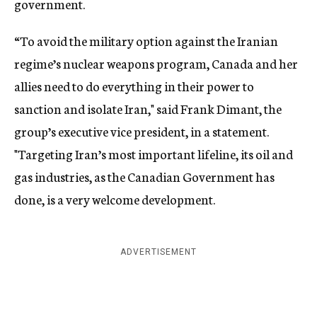
government.
“To avoid the military option against the Iranian
regime’s nuclear weapons program, Canada and her
allies need to do everything in their power to
sanction and isolate Iran," said Frank Dimant, the
group’s executive vice president, in a statement.
"Targeting Iran’s most important lifeline, its oil and
gas industries, as the Canadian Government has
done, is a very welcome development.
ADVERTISEMENT