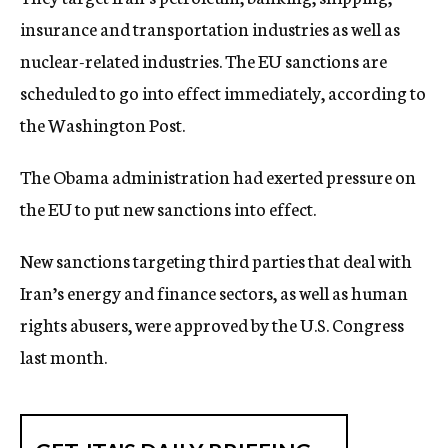
insurance and transportation industries as well as
nuclear-related industries. The EU sanctions are
scheduled to go into effect immediately, according to
the Washington Post.
The Obama administration had exerted pressure on
the EU to put new sanctions into effect.
New sanctions targeting third parties that deal with
Iran’s energy and finance sectors, as well as human
rights abusers, were approved by the U.S. Congress
last month.