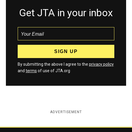
Get JTA in your inbox
By submitting the above I agree to the
privacy policy
and
terms
of use of JTA.org
ADVERTISEMENT