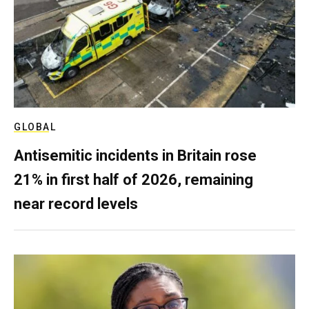
GLOBAL
Antisemitic incidents in Britain rose
21% in first half of 2026, remaining
near record levels