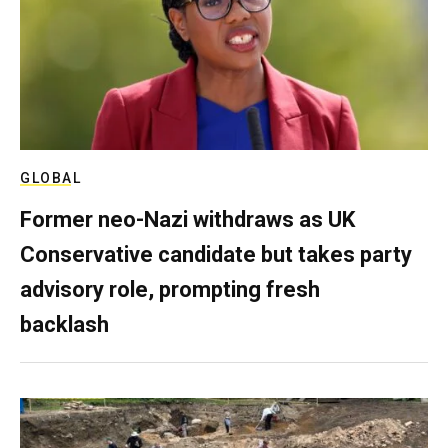
GLOBAL
Former neo-Nazi withdraws as UK
Conservative candidate but takes party
advisory role, prompting fresh
backlash