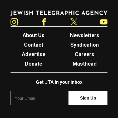
Jewish Telegraphic Agency
Instagram
Facebook
Twitter
YouTube
About Us
Newsletters
Contact
Syndication
Advertise
Careers
Donate
Masthead
Get JTA in your inbox