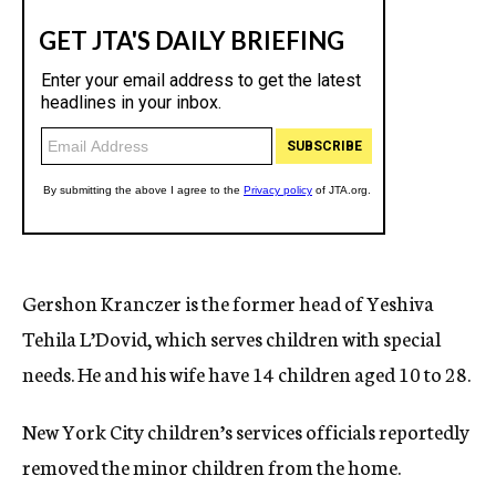
Gershon Kranczer is the former head of Yeshiva
Tehila L’Dovid, which serves children with special
needs. He and his wife have 14 children aged 10 to 28.
New York City children’s services officials reportedly
removed the minor children from the home.