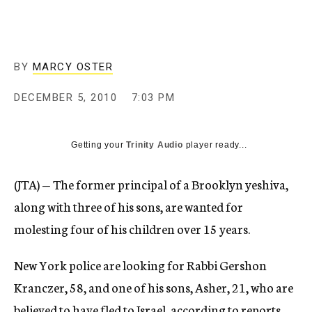
c
y
BY
MARCY OSTER
DECEMBER 5, 2010
7:03 PM
Getting your
Trinity Audio
player ready...
(JTA) — The former principal of a Brooklyn yeshiva,
along with three of his sons, are wanted for
molesting four of his children over 15 years.
New York police are looking for Rabbi Gershon
Kranczer, 58, and one of his sons, Asher, 21, who are
believed to have fled to Israel, according to reports.