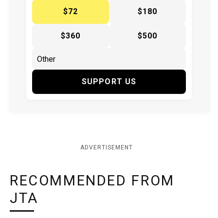
$72
$180
$360
$500
SUPPORT US
ADVERTISEMENT
RECOMMENDED FROM
JTA