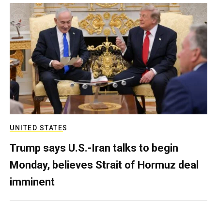
UNITED STATES
Trump says U.S.-Iran talks to begin
Monday, believes Strait of Hormuz deal
imminent