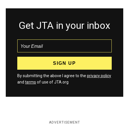
Get JTA in your inbox
By submitting the above I agree to the
privacy policy
and
terms
of use of JTA.org
ADVERTISEMENT