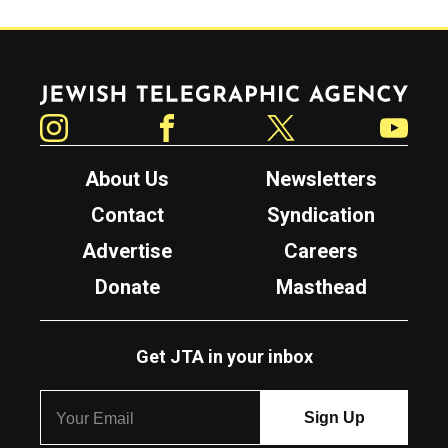
Jewish Telegraphic Agency
Instagram
Facebook
Twitter
YouTube
About Us
Newsletters
Contact
Syndication
Advertise
Careers
Donate
Masthead
Get JTA in your inbox