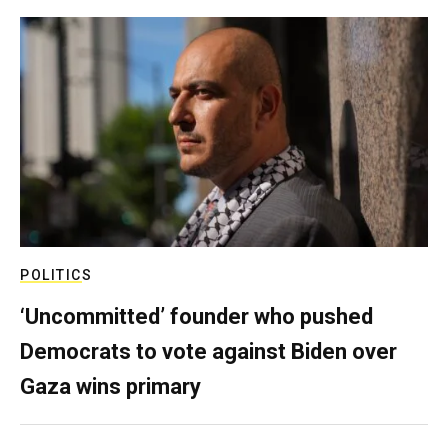
POLITICS
‘Uncommitted’ founder who pushed
Democrats to vote against Biden over
Gaza wins primary