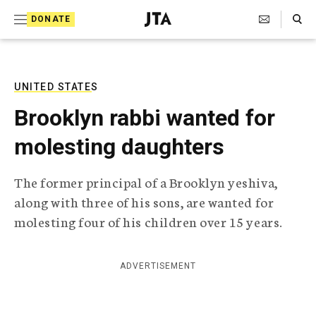
S
Search Toggle
DONATE
k
J
e
i
w
i
p
s
UNITED STATES
t
h
Brooklyn rabbi wanted for
T
o
e
molesting daughters
c
l
e
o
g
The former principal of a Brooklyn yeshiva,
r
n
along with three of his sons, are wanted for
a
t
p
molesting four of his children over 15 years.
h
e
i
n
c
ADVERTISEMENT
A
t
g
e
n