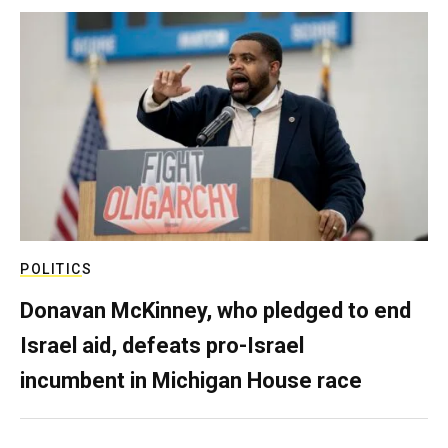
POLITICS
Donavan McKinney, who pledged to end
Israel aid, defeats pro-Israel
incumbent in Michigan House race