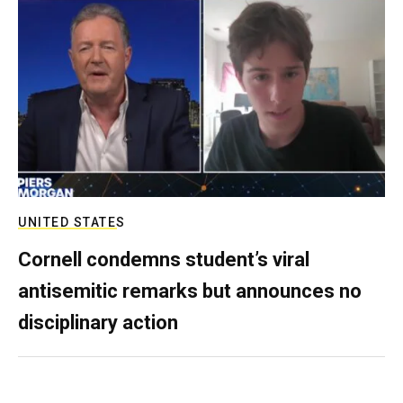
UNITED STATES
Cornell condemns student’s viral
antisemitic remarks but announces no
disciplinary action