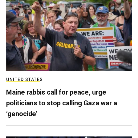
UNITED STATES
Maine rabbis call for peace, urge
politicians to stop calling Gaza war a
‘genocide’