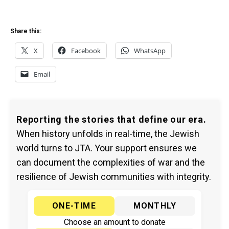
Share this:
X
Facebook
WhatsApp
Email
Reporting the stories that define our era.
When history unfolds in real-time, the Jewish
world turns to JTA. Your support ensures we
can document the complexities of war and the
resilience of Jewish communities with integrity.
ONE-TIME
MONTHLY
Choose an amount to donate