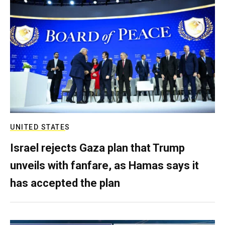
UNITED STATES
Israel rejects Gaza plan that Trump
unveils with fanfare, as Hamas says it
has accepted the plan