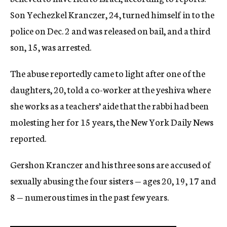
Son Yechezkel Kranczer, 24, turned himself in to the
police on Dec. 2 and was released on bail, and a third
son, 15, was arrested.
The abuse reportedly came to light after one of the
daughters, 20, told a co-worker at the yeshiva where
she works as a teachers’ aide that the rabbi had been
molesting her for 15 years, the New York Daily News
reported.
Gershon Kranczer and his three sons are accused of
sexually abusing the four sisters — ages 20, 19, 17 and
8 — numerous times in the past few years.