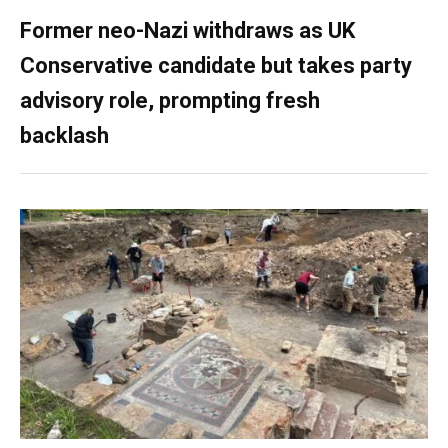
Former neo-Nazi withdraws as UK
Conservative candidate but takes party
advisory role, prompting fresh
backlash