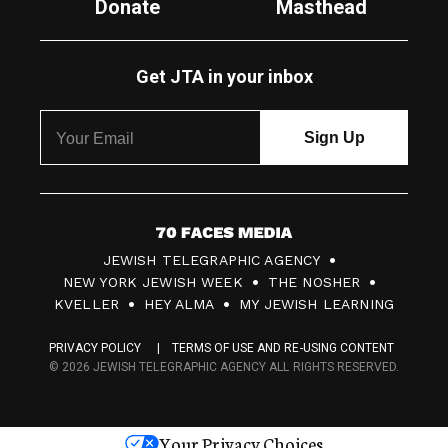
Donate
Masthead
Get JTA in your inbox
7
JEWISH TELEGRAPHIC AGENCY
0
NEW YORK JEWISH WEEK
THE NOSHER
F
KVELLER
HEY ALMA
MY JEWISH LEARNING
a
PRIVACY POLICY
TERMS OF USE AND RE-USING CONTENT
c
© 2026 JEWISH TELEGRAPHIC AGENCY ALL RIGHTS RESERVED.
e
s
Your Privacy Choices