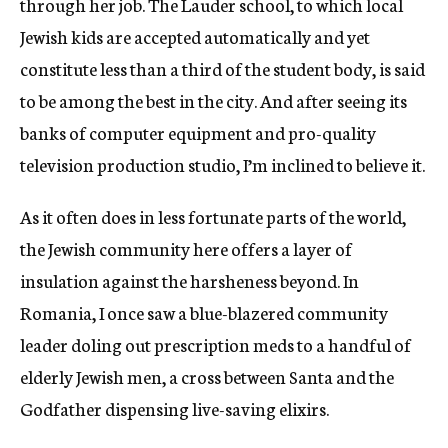
through her job. The Lauder school, to which local
Jewish kids are accepted automatically and yet
constitute less than a third of the student body, is said
to be among the best in the city. And after seeing its
banks of computer equipment and pro-quality
television production studio, I’m inclined to believe it.
As it often does in less fortunate parts of the world,
the Jewish community here offers a layer of
insulation against the harsheness beyond. In
Romania, I once saw a blue-blazered community
leader doling out prescription meds to a handful of
elderly Jewish men, a cross between Santa and the
Godfather dispensing live-saving elixirs.