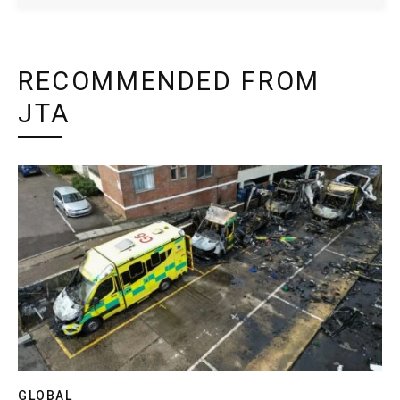
RECOMMENDED FROM
JTA
GLOBAL