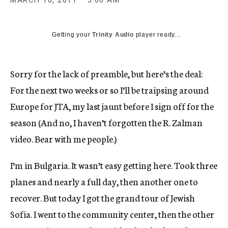
MARCH 10, 2011
3:06 AM
c
y
Getting your
Trinity Audio
player ready...
Sorry for the lack of preamble, but here’s the deal:
For the next two weeks or so I’ll be traipsing around
Europe for JTA, my last jaunt before I sign off for the
season (And no, I haven’t forgotten the R. Zalman
video. Bear with me people.)
I’m in Bulgaria. It wasn’t easy getting here. Took three
planes and nearly a full day, then another one to
recover. But today I got the grand tour of Jewish
Sofia. I went to the community center, then the other