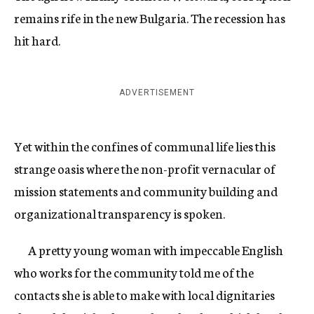
remains rife in the new Bulgaria. The recession has
hit hard.
ADVERTISEMENT
Yet within the confines of communal life lies this
strange oasis where the non-profit vernacular of
mission statements and community building and
organizational transparency is spoken.
A pretty young woman with impeccable English
who works for the community told me of the
contacts she is able to make with local dignitaries