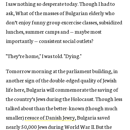
I saw nothing so desperate today. Though I had to
ask, What of the masses of Bulgarian elderly who
don’t enjoy funny group excercise classes, subsidized
lunches, summer camps and — maybe most
importantly — consistent social outlets?
"They’re home," I was told. "Dying."
Tomorrow morning at the parliament building, in
another sign of the double-edged quality of Jewish
life here, Bulgaria will commemorate the saving of
the country’s Jews during the Holocaust. Though less
talked about than the better-known (though much
smaller)
resuce of Danish Jewry
, Bulgaria saved
nearly 50,000 Jews during World War II. But the