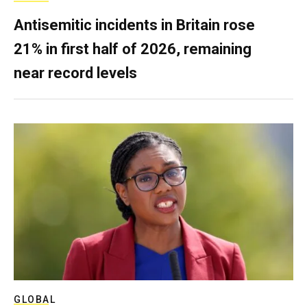
Antisemitic incidents in Britain rose
21% in first half of 2026, remaining
near record levels
GLOBAL