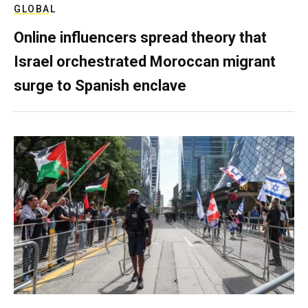
GLOBAL
Online influencers spread theory that
Israel orchestrated Moroccan migrant
surge to Spanish enclave