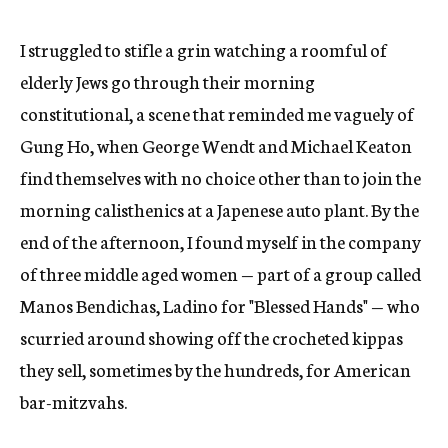
I struggled to stifle a grin watching a roomful of
elderly Jews go through their morning
constitutional, a scene that reminded me vaguely of
Gung Ho, when George Wendt and Michael Keaton
find themselves with no choice other than to join the
morning calisthenics at a Japenese auto plant. By the
end of the afternoon, I found myself in the company
of three middle aged women — part of a group called
Manos Bendichas, Ladino for "Blessed Hands" — who
scurried around showing off the crocheted kippas
they sell, sometimes by the hundreds, for American
bar-mitzvahs.