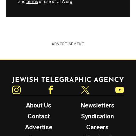
and
terms
of use of JTA.org
ADVERTISEMENT
Jewish Telegraphic Agency
Instagram
Facebook
Twitter
YouTube
About Us
Newsletters
Contact
Syndication
Advertise
Careers