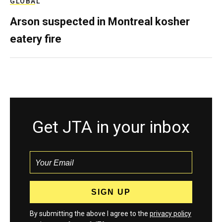
GLOBAL
Arson suspected in Montreal kosher
eatery fire
Get JTA in your inbox
By submitting the above I agree to the
privacy policy