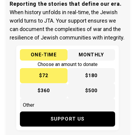
Reporting the stories that define our era.
When history unfolds in real-time, the Jewish
world turns to JTA. Your support ensures we
can document the complexities of war and the
resilience of Jewish communities with integrity.
ONE-TIME
MONTHLY
Choose an amount to donate
$72
$180
$360
$500
SUPPORT US