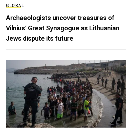
GLOBAL
Archaeologists uncover treasures of
Vilnius’ Great Synagogue as Lithuanian
Jews dispute its future