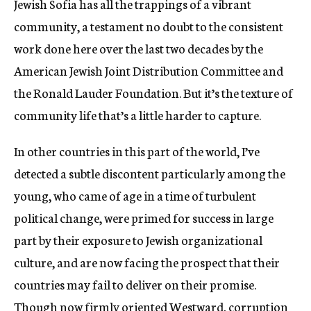
Jewish Sofia has all the trappings of a vibrant
community, a testament no doubt to the consistent
work done here over the last two decades by the
American Jewish Joint Distribution Committee and
the Ronald Lauder Foundation. But it’s the texture of
community life that’s a little harder to capture.
In other countries in this part of the world, I’ve
detected a subtle discontent particularly among the
young, who came of age in a time of turbulent
political change, were primed for success in large
part by their exposure to Jewish organizational
culture, and are now facing the prospect that their
countries may fail to deliver on their promise.
Though now firmly oriented Westward, corruption