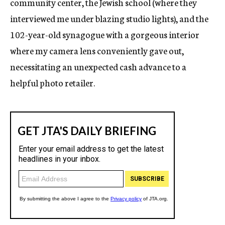
community center, the Jewish school (where they
interviewed me under blazing studio lights), and the
102-year-old synagogue with a gorgeous interior
where my camera lens conveniently gave out,
necessitating an unexpected cash advance to a
helpful photo retailer.