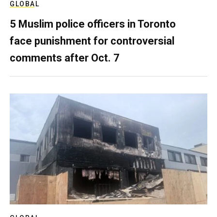
GLOBAL
5 Muslim police officers in Toronto
face punishment for controversial
comments after Oct. 7