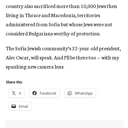
country also sacrificed more than 10,000 Jews then
living in Thrace and Macedonia, territories
administered from Sofia but whose Jews were not
considerd Bulgarians worthy of protection.
The Sofia Jewish community’s 32-year-old president,
Alec Oscar, will speak. And I’ll be there too — with my
spanking new camera lens.
Share this:
X
Facebook
WhatsApp
Email