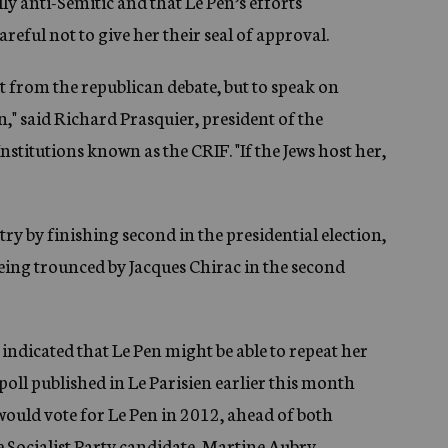
lly anti-Semitic and that Le Pen’s efforts
reful not to give her their seal of approval.
nt from the republican debate, but to speak on
," said Richard Prasquier, president of the
stitutions known as the CRIF. "If the Jews host her,
ry by finishing second in the presidential election,
being trounced by Jacques Chirac in the second
 indicated that Le Pen might be able to repeat her
A poll published in Le Parisien earlier this month
would vote for Le Pen in 2012, ahead of both
 Socialist Party candidate, Martine Aubry.