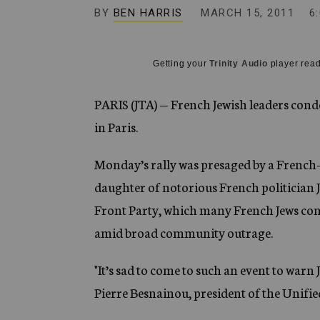
g
BY
BEN HARRIS
MARCH 15, 2011
6
e
n
c
y
Getting your
Trinity Audio
player read
PARIS (JTA) — French Jewish leaders conde
in Paris.
Monday’s rally was presaged by a French-J
daughter of notorious French politician 
Front Party, which many French Jews cons
amid broad community outrage.
"It’s sad to come to such an event to warn
Pierre Besnainou, president of the Unifie