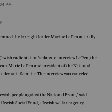
:04 PM
y...
mned the far right leader Marine Le Pen at a rally
ewish radio station’s plans to interview Le Pen, the
Jean-Marie Le Pen and president of the National
ider anti-Semitiic. The interview was canceled
 Jewish people against the National Front," said
d Jewish Social Fund, a Jewish welfare agency.