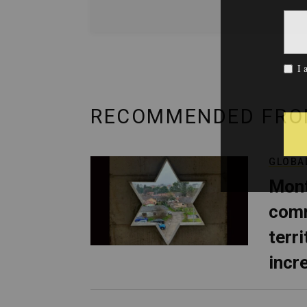
RECOMMENDED FRO
GLOBA
Mont
comm
terri
incr