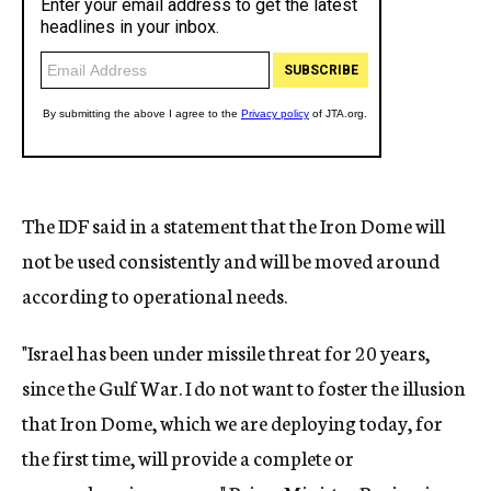
The IDF said in a statement that the Iron Dome will
not be used consistently and will be moved around
according to operational needs.
"Israel has been under missile threat for 20 years,
since the Gulf War. I do not want to foster the illusion
that Iron Dome, which we are deploying today, for
the first time, will provide a complete or