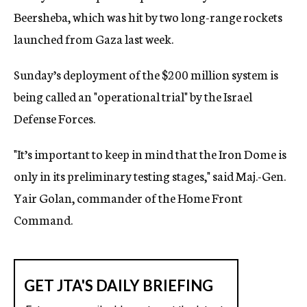
Beersheba, which was hit by two long-range rockets
launched from Gaza last week.
Sunday’s deployment of the $200 million system is
being called an "operational trial" by the Israel
Defense Forces.
"It’s important to keep in mind that the Iron Dome is
only in its preliminary testing stages," said Maj.-Gen.
Yair Golan, commander of the Home Front
Command.