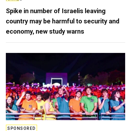
Spike in number of Israelis leaving
country may be harmful to security and
economy, new study warns
SPONSORED