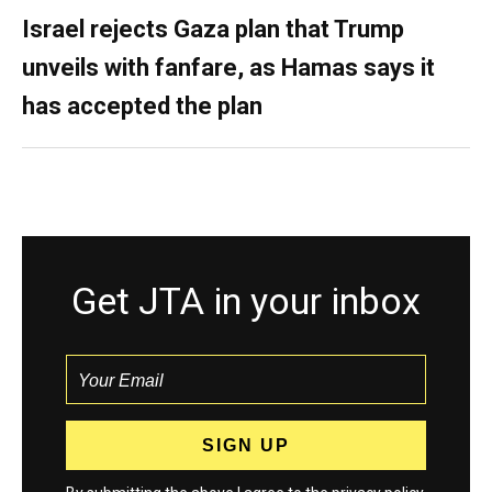
Israel rejects Gaza plan that Trump
unveils with fanfare, as Hamas says it
has accepted the plan
Get JTA in your inbox