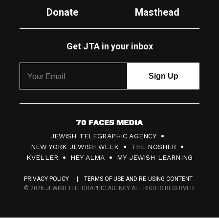
Donate
Masthead
Get JTA in your inbox
7
JEWISH TELEGRAPHIC AGENCY
0
NEW YORK JEWISH WEEK
THE NOSHER
F
KVELLER
HEY ALMA
MY JEWISH LEARNING
a
PRIVACY POLICY
TERMS OF USE AND RE-USING CONTENT
c
© 2026 JEWISH TELEGRAPHIC AGENCY ALL RIGHTS RESERVED.
e
s