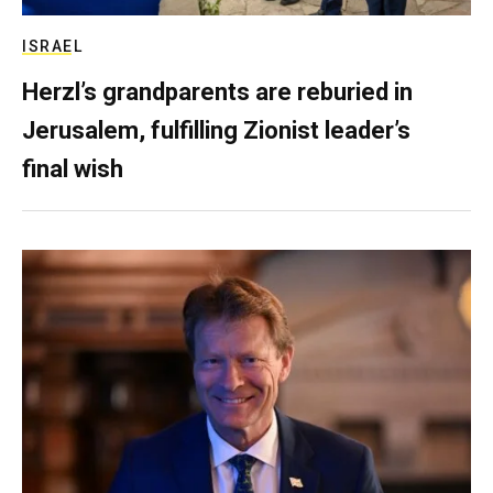
ISRAEL
Herzl’s grandparents are reburied in
Jerusalem, fulfilling Zionist leader’s
final wish