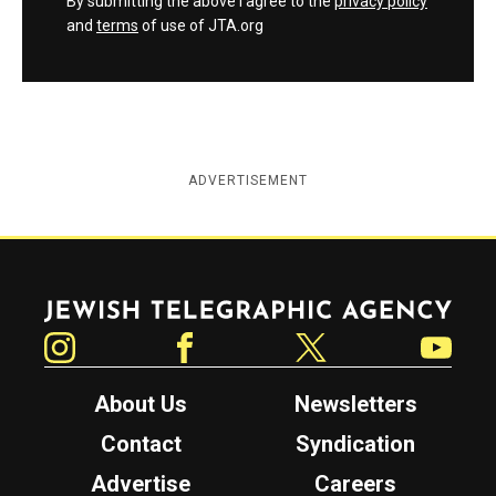
By submitting the above I agree to the
privacy policy
and
terms
of use of JTA.org
ADVERTISEMENT
Jewish Telegraphic Agency
Instagram
Facebook
Twitter
YouTube
About Us
Newsletters
Contact
Syndication
Advertise
Careers