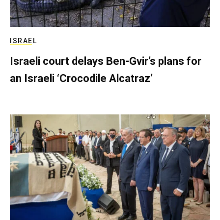
ISRAEL
Israeli court delays Ben-Gvir’s plans for
an Israeli ‘Crocodile Alcatraz’