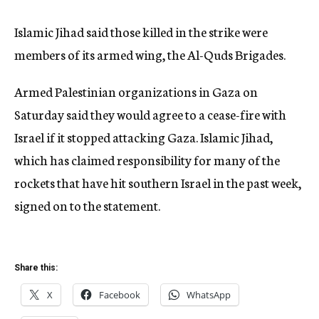
Islamic Jihad said those killed in the strike were
members of its armed wing, the Al-Quds Brigades.
Armed Palestinian organizations in Gaza on
Saturday said they would agree to a cease-fire with
Israel if it stopped attacking Gaza. Islamic Jihad,
which has claimed responsibility for many of the
rockets that have hit southern Israel in the past week,
signed on to the statement.
Share this:
X
Facebook
WhatsApp