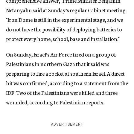
comprehensive answer," Prime Minister Benjamin
Netanyahu said at Sunday’s regular Cabinet meeting.
"Iron Dome is still in the experimental stage, and we
do not have the possibility of deploying batteries to
protect every home, school, base and installation."
On Sunday, Israel’s Air Force fired on a group of
Palestinians in northern Gaza that it said was
preparing to fire a rocket at southern Israel. A direct
hit was confirmed, according to a statement from the
IDF. Two of the Palestinians were killed and three
wounded, according to Palestinian reports.
ADVERTISEMENT