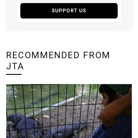
SUPPORT US
RECOMMENDED FROM
JTA