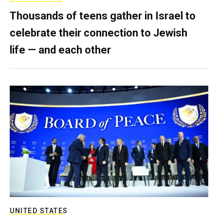
Thousands of teens gather in Israel to
celebrate their connection to Jewish
life — and each other
UNITED STATES