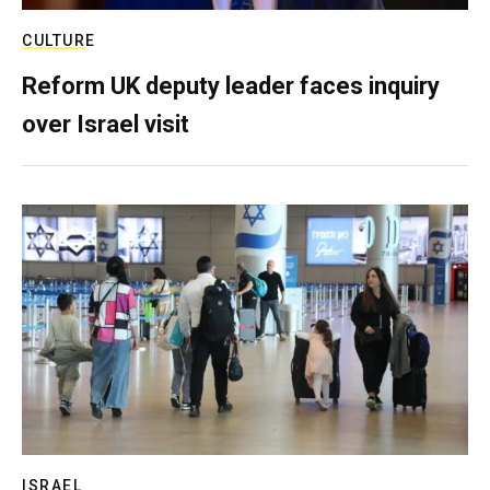
CULTURE
Reform UK deputy leader faces inquiry
over Israel visit
ISRAEL