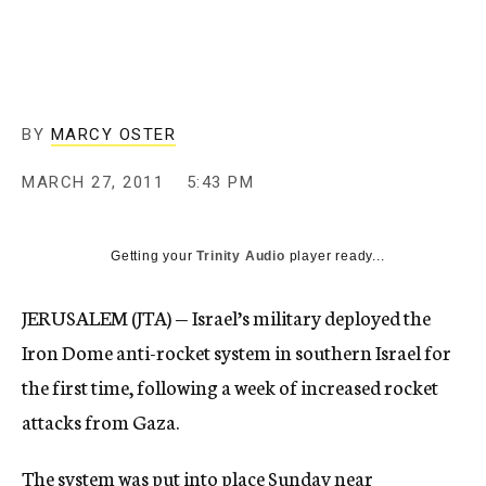
c
y
BY
MARCY OSTER
MARCH 27, 2011
5:43 PM
Getting your
Trinity Audio
player ready...
JERUSALEM (JTA) — Israel’s military deployed the
Iron Dome anti-rocket system in southern Israel for
the first time, following a week of increased rocket
attacks from Gaza.
The system was put into place Sunday near