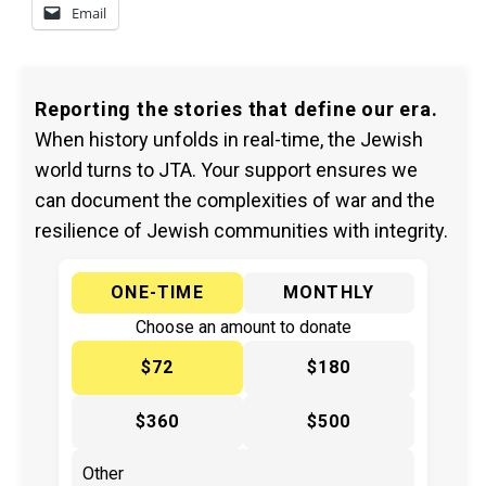
Email
Reporting the stories that define our era.
When history unfolds in real-time, the Jewish
world turns to JTA. Your support ensures we
can document the complexities of war and the
resilience of Jewish communities with integrity.
ONE-TIME
MONTHLY
Choose an amount to donate
$72
$180
$360
$500