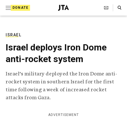
S
Search Toggle
DONATE
k
J
e
i
w
i
p
s
ISRAEL
t
h
Israel deploys Iron Dome
T
o
e
anti-rocket system
c
l
e
o
g
Israel’s military deployed the Iron Dome anti-
r
n
rocket system in southern Israel for the first
a
t
p
time following a week of increased rocket
h
e
attacks from Gaza.
i
n
c
A
t
g
ADVERTISEMENT
e
n