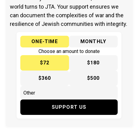
world turns to JTA. Your support ensures we
can document the complexities of war and the
resilience of Jewish communities with integrity.
ONE-TIME
MONTHLY
Choose an amount to donate
$72
$180
$360
$500
SUPPORT US