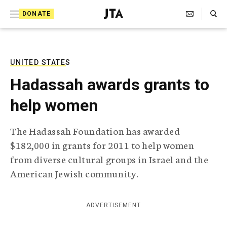
S
Search Toggle
DONATE
k
J
e
i
w
i
p
s
UNITED STATES
t
h
Hadassah awards grants to
T
o
e
help women
c
l
e
o
g
The Hadassah Foundation has awarded
r
n
$182,000 in grants for 2011 to help women
a
t
p
from diverse cultural groups in Israel and the
h
e
American Jewish community.
i
n
c
A
t
g
ADVERTISEMENT
e
n