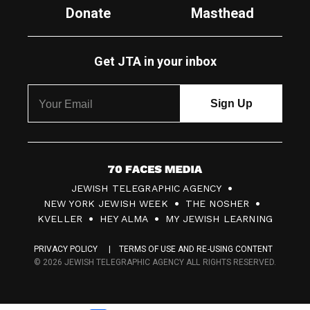
Donate
Masthead
Get JTA in your inbox
7
JEWISH TELEGRAPHIC AGENCY
0
NEW YORK JEWISH WEEK
THE NOSHER
F
KVELLER
HEY ALMA
MY JEWISH LEARNING
a
PRIVACY POLICY
TERMS OF USE AND RE-USING CONTENT
c
© 2026 JEWISH TELEGRAPHIC AGENCY ALL RIGHTS RESERVED.
e
s