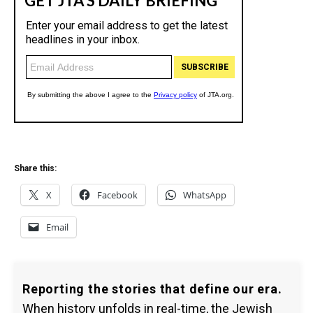
Share this:
X
Facebook
WhatsApp
Email
Reporting the stories that define our era.
When history unfolds in real-time, the Jewish