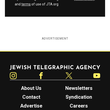
and
terms
of use of JTA.org
ADVERTISEMENT
Jewish Telegraphic Agency
Instagram
Facebook
Twitter
YouTube
About Us
Newsletters
Contact
Syndication
Advertise
Careers