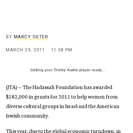
c
y
BY
MARCY OSTER
MARCH 29, 2011
11:58 PM
Getting your
Trinity Audio
player ready...
(JTA) — The Hadassah Foundation has awarded
$182,000 in grants for 2011 to help women from
diverse cultural groups in Israel and the American
Jewish community.
This year, due to the global economic turndown, in