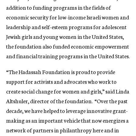
addition to funding programs in the fields of
economic security for low-income Israeli women and
leadership and self-esteem programs for adolescent
Jewish girls and young women in the United States,
the foundation also funded economic empowerment
and financial training programs in the United States.
“The Hadassah Foundation is proud to provide
support for activists and advocates who work to
create social change for women and girls,” said Linda
Altshuler, director of the foundation. “Over the past
decade, we have helped to leverage innovative grant-
making as an important vehicle that now energizes a
network of partners in philanthropy here and in