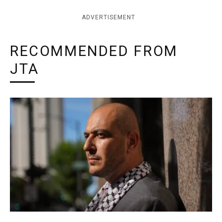
ADVERTISEMENT
RECOMMENDED FROM
JTA