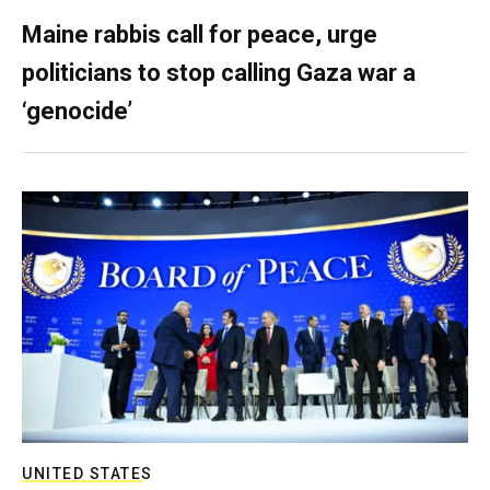
Maine rabbis call for peace, urge
politicians to stop calling Gaza war a
‘genocide’
UNITED STATES