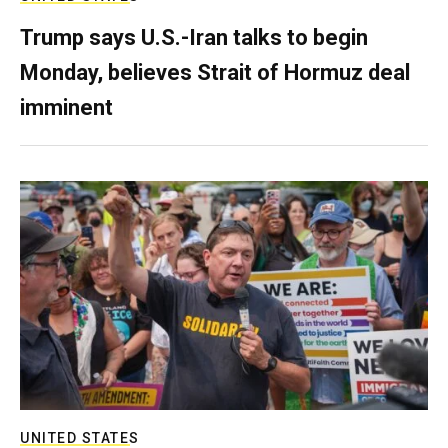
Trump says U.S.-Iran talks to begin
Monday, believes Strait of Hormuz deal
imminent
UNITED STATES