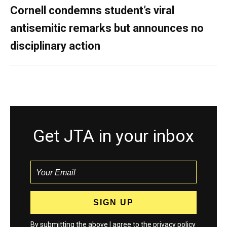
Cornell condemns student’s viral
antisemitic remarks but announces no
disciplinary action
Get JTA in your inbox
By submitting the above I agree to the
privacy policy