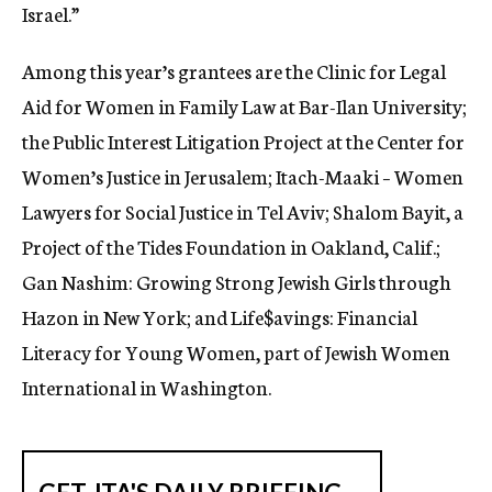
Israel.”
Among this year’s grantees are the Clinic for Legal
Aid for Women in Family Law at Bar-Ilan University;
the Public Interest Litigation Project at the Center for
Women’s Justice in Jerusalem; Itach-Maaki – Women
Lawyers for Social Justice in Tel Aviv; Shalom Bayit, a
Project of the Tides Foundation in Oakland, Calif.;
Gan Nashim: Growing Strong Jewish Girls through
Hazon in New York; and Life$avings: Financial
Literacy for Young Women, part of Jewish Women
International in Washington.