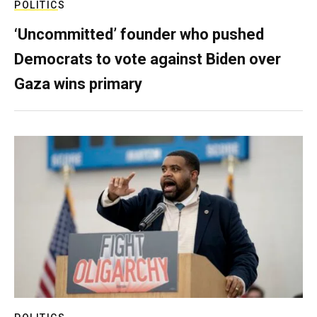
POLITICS
‘Uncommitted’ founder who pushed
Democrats to vote against Biden over
Gaza wins primary