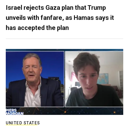
Israel rejects Gaza plan that Trump
unveils with fanfare, as Hamas says it
has accepted the plan
UNITED STATES