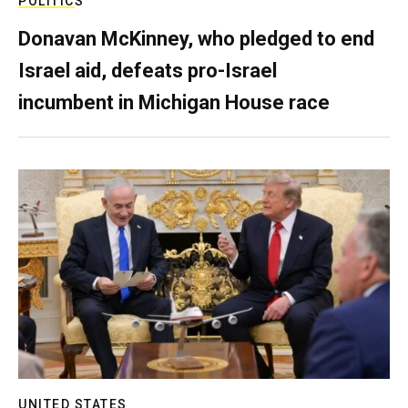
POLITICS
Donavan McKinney, who pledged to end
Israel aid, defeats pro-Israel
incumbent in Michigan House race
UNITED STATES