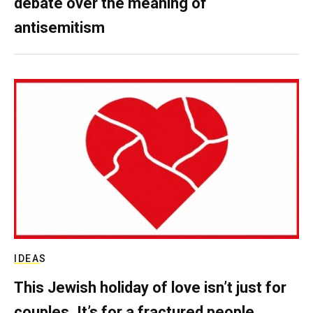
debate over the meaning of
antisemitism
IDEAS
This Jewish holiday of love isn’t just for
couples. It’s for a fractured people.