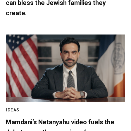
can bless the Jewish families they
create.
IDEAS
Mamdani’s Netanyahu video fuels the