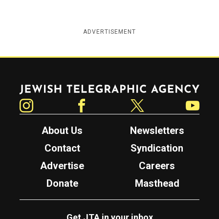
ADVERTISEMENT
Jewish Telegraphic Agency
Instagram
Facebook
Twitter
YouTube
About Us
Newsletters
Contact
Syndication
Advertise
Careers
Donate
Masthead
Get JTA in your inbox