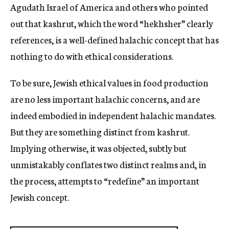
Agudath Israel of America and others who pointed
out that kashrut, which the word “hekhsher” clearly
references, is a well-defined halachic concept that has
nothing to do with ethical considerations.
To be sure, Jewish ethical values in food production
are no less important halachic concerns, and are
indeed embodied in independent halachic mandates.
But they are something distinct from kashrut.
Implying otherwise, it was objected, subtly but
unmistakably conflates two distinct realms and, in
the process, attempts to “redefine” an important
Jewish concept.