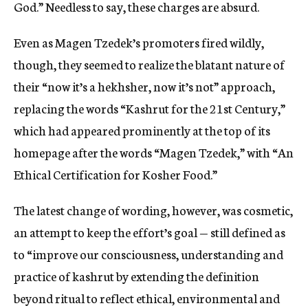
God.” Needless to say, these charges are absurd.
Even as Magen Tzedek’s promoters fired wildly,
though, they seemed to realize the blatant nature of
their “now it’s a hekhsher, now it’s not” approach,
replacing the words “Kashrut for the 21st Century,”
which had appeared prominently at the top of its
homepage after the words “Magen Tzedek,” with “An
Ethical Certification for Kosher Food.”
The latest change of wording, however, was cosmetic,
an attempt to keep the effort’s goal — still defined as
to “improve our consciousness, understanding and
practice of kashrut by extending the definition
beyond ritual to reflect ethical, environmental and