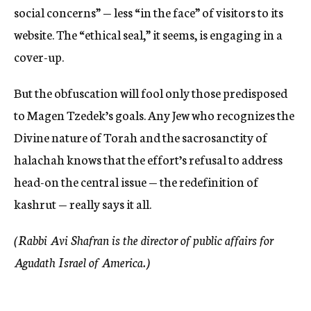
social concerns” — less “in the face” of visitors to its
website. The “ethical seal,” it seems, is engaging in a
cover-up.
But the obfuscation will fool only those predisposed
to Magen Tzedek’s goals. Any Jew who recognizes the
Divine nature of Torah and the sacrosanctity of
halachah knows that the effort’s refusal to address
head-on the central issue — the redefinition of
kashrut — really says it all.
(Rabbi Avi Shafran is the director of public affairs for
Agudath Israel of America.)