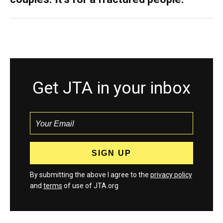
Get JTA in your inbox
By submitting the above I agree to the
privacy policy
and
terms
of use of JTA.org