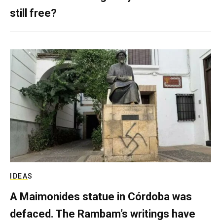
still free?
IDEAS
A Maimonides statue in Córdoba was
defaced. The Rambam’s writings have