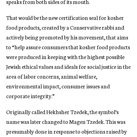
speaks from both sides of its mouth.
That would be the new certification seal for kosher
food products, created by a Conservative rabbi and
actively being promoted by his movement, that aims
to “help assure consumers that kosher food products
were produced in keeping with the highest possible
Jewish ethical values and ideals for social justice in the
area of labor concerns, animal welfare,
environmental impact, consumer issues and
corporate integrity.”
Originally called Hekhsher Tzedek, the symbol’s
name was later changed to Magen Tzedek. This was
presumably done in response to objections raised by