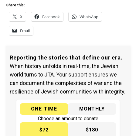
Share this:
X
Facebook
WhatsApp
Email
Reporting the stories that define our era.
When history unfolds in real-time, the Jewish
world turns to JTA. Your support ensures we
can document the complexities of war and the
resilience of Jewish communities with integrity.
ONE-TIME
MONTHLY
Choose an amount to donate
$72
$180