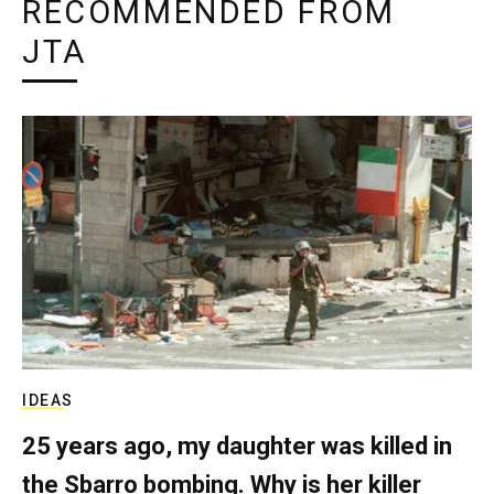
RECOMMENDED FROM
JTA
IDEAS
25 years ago, my daughter was killed in
the Sbarro bombing. Why is her killer