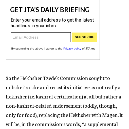
So the Hekhsher Tzedek Commission sought to
unbake its cake and recast its initiative as not really a
hekhsher (i.e. kashrut certification) at all but rather a
non-kashrut-related endorsement (oddly, though,
only for food), replacing the Hekhsher with Magen. It
will be, in the commission’s words, “a supplemental