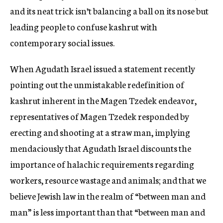
and its neat trick isn’t balancing a ball on its nose but
leading people to confuse kashrut with
contemporary social issues.
When Agudath Israel issued a statement recently
pointing out the unmistakable redefinition of
kashrut inherent in the Magen Tzedek endeavor,
representatives of Magen Tzedek responded by
erecting and shooting at a straw man, implying
mendaciously that Agudath Israel discounts the
importance of halachic requirements regarding
workers, resource wastage and animals; and that we
believe Jewish law in the realm of “between man and
man” is less important than that “between man and