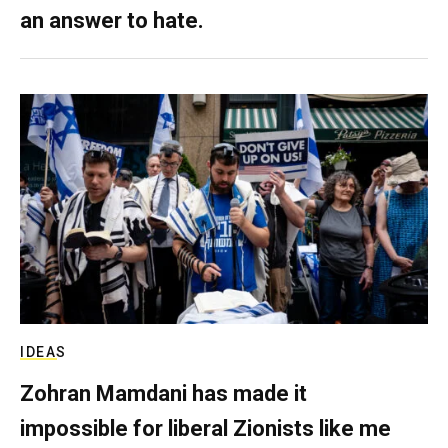
an answer to hate.
IDEAS
Zohran Mamdani has made it
impossible for liberal Zionists like me