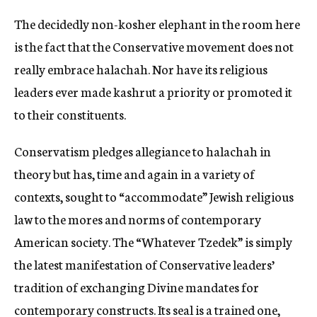
The decidedly non-kosher elephant in the room here
is the fact that the Conservative movement does not
really embrace halachah. Nor have its religious
leaders ever made kashrut a priority or promoted it
to their constituents.
Conservatism pledges allegiance to halachah in
theory but has, time and again in a variety of
contexts, sought to “accommodate” Jewish religious
law to the mores and norms of contemporary
American society. The “Whatever Tzedek” is simply
the latest manifestation of Conservative leaders’
tradition of exchanging Divine mandates for
contemporary constructs. Its seal is a trained one,