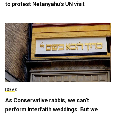
to protest Netanyahu’s UN visit
IDEAS
As Conservative rabbis, we can’t
perform interfaith weddings. But we