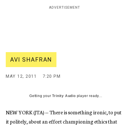
c
ADVERTISEMENT
y
AVI SHAFRAN
MAY 12, 2011
7:20 PM
Getting your
Trinity Audio
player ready...
NEW YORK (JTA) — There is something ironic, to put
it politely, about an effort championing ethics that