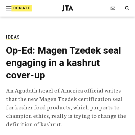
S
Search Toggle
DONATE
k
J
e
i
w
i
p
s
IDEAS
t
h
Op-Ed: Magen Tzedek seal
T
o
e
engaging in a kashrut
c
l
e
o
cover-up
g
r
n
a
An Agudath Israel of America official writes
t
p
that the new Magen Tzedek certification seal
h
e
i
for kosher food products, which purports to
n
c
champion ethics, really is trying to change the
A
t
g
definition of kashrut.
e
n