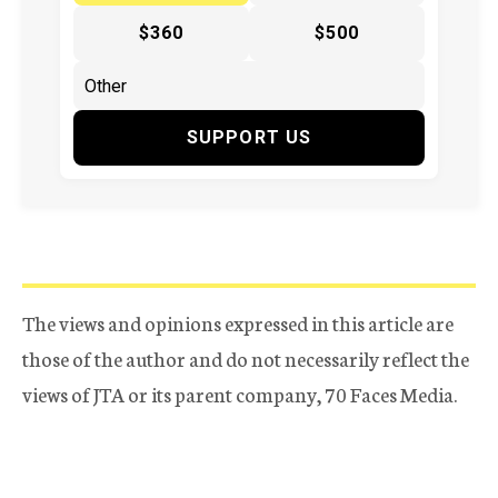
$360
$500
SUPPORT US
The views and opinions expressed in this article are
those of the author and do not necessarily reflect the
views of JTA or its parent company, 70 Faces Media.