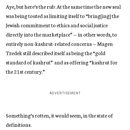
Aye, but here’s the rub: At the same time the new seal
was being touted as limiting itself to “bring[ing] the
Jewish commitment to ethics and social justice
directly into the marketplace” — in other words, to
entirely non-kashrut-related concerns — Magen
Tzedek still described itself as being the “gold
standard of kashrut” and as offering “kashrut for
the 21st century.”
ADVERTISEMENT
Something’s rotten, it would seem, in the state of
definitions.