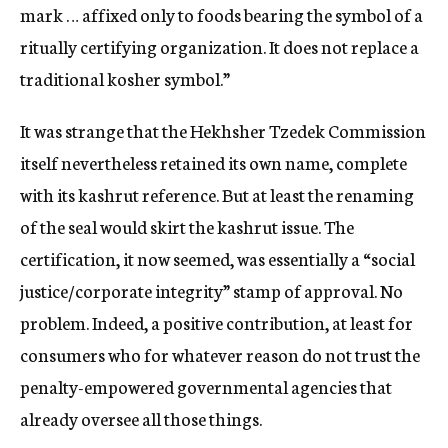
mark … affixed only to foods bearing the symbol of a
ritually certifying organization. It does not replace a
traditional kosher symbol.”
It was strange that the Hekhsher Tzedek Commission
itself nevertheless retained its own name, complete
with its kashrut reference. But at least the renaming
of the seal would skirt the kashrut issue. The
certification, it now seemed, was essentially a “social
justice/corporate integrity” stamp of approval. No
problem. Indeed, a positive contribution, at least for
consumers who for whatever reason do not trust the
penalty-empowered governmental agencies that
already oversee all those things.