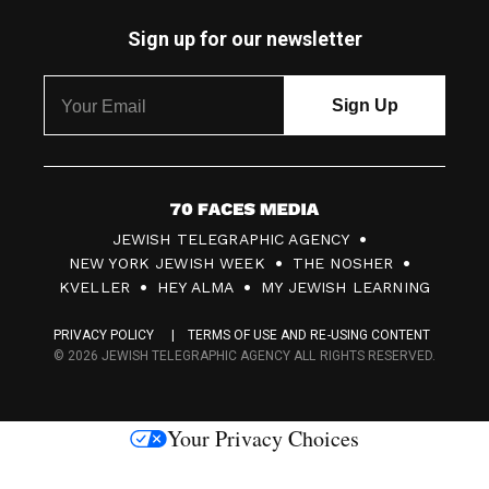
Sign up for our newsletter
7
JEWISH TELEGRAPHIC AGENCY
0
NEW YORK JEWISH WEEK
THE NOSHER
F
KVELLER
HEY ALMA
MY JEWISH LEARNING
a
PRIVACY POLICY
TERMS OF USE AND RE-USING CONTENT
c
© 2026 JEWISH TELEGRAPHIC AGENCY ALL RIGHTS RESERVED.
e
s
Your Privacy Choices
M