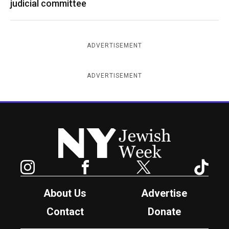
judicial committee
ADVERTISEMENT
ADVERTISEMENT
New York Jewish Week
Instagram
Facebook
Twitter
TikTok
About Us
Advertise
Contact
Donate