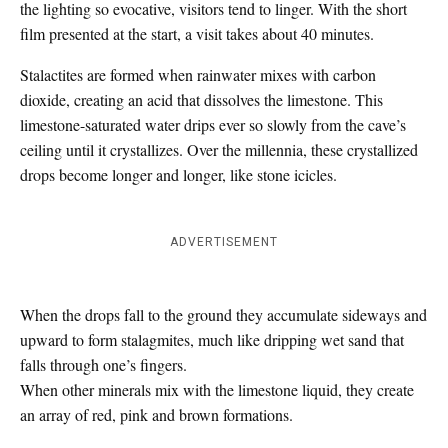
the lighting so evocative, visitors tend to linger. With the short
film presented at the start, a visit takes about 40 minutes.
Stalactites are formed when rainwater mixes with carbon
dioxide, creating an acid that dissolves the limestone. This
limestone-saturated water drips ever so slowly from the cave’s
ceiling until it crystallizes. Over the millennia, these crystallized
drops become longer and longer, like stone icicles.
ADVERTISEMENT
When the drops fall to the ground they accumulate sideways and
upward to form stalagmites, much like dripping wet sand that
falls through one’s fingers.
When other minerals mix with the limestone liquid, they create
an array of red, pink and brown formations.