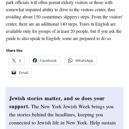
park officials will often permit elderly visitors or those with
somewhat impaired ability to drive to the visitors center, thus
avoiding about 150 (sometimes slippery) steps. From the visitors’
center, there are an additional 140 steps. Tours in English are
available only for groups of at least 20 people, but if you ask the
guide to also speak in English, some are prepared to do so.
Share this:
X
Facebook
WhatsApp
Email
Jewish stories matter, and so does your
support.
The New York Jewish Week brings you
the stories behind the headlines, keeping you
connected to Jewish life in New York. Help sustain