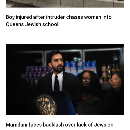
Boy injured after intruder chases woman into
Queens Jewish school
Mamdani faces backlash over lack of Jews on