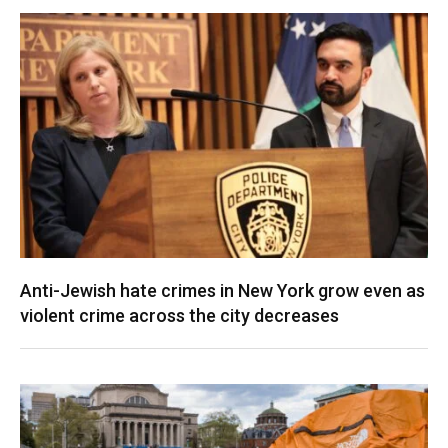
Anti-Jewish hate crimes in New York grow even as
violent crime across the city decreases