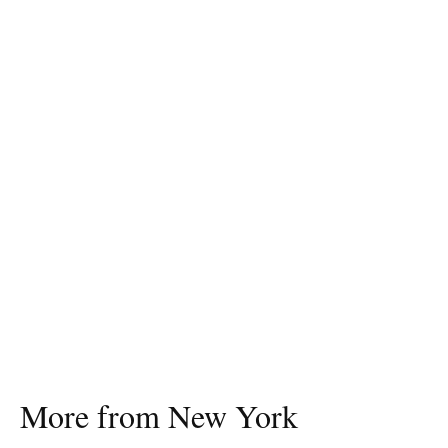
More from New York