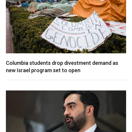
Columbia students drop divestment demand as
new Israel program set to open