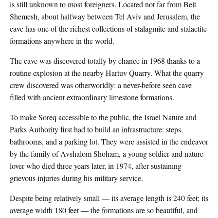
is still unknown to most foreigners. Located not far from Beit
Shemesh, about halfway between Tel Aviv and Jerusalem, the
cave has one of the richest collections of stalagmite and stalactite
formations anywhere in the world.
The cave was discovered totally by chance in 1968 thanks to a
routine explosion at the nearby Hartuv Quarry. What the quarry
crew discovered was otherworldly: a never-before seen cave
filled with ancient extraordinary limestone formations.
To make Soreq accessible to the public, the Israel Nature and
Parks Authority first had to build an infrastructure: steps,
bathrooms, and a parking lot. They were assisted in the endeavor
by the family of Avshalom Shoham, a young soldier and nature
lover who died three years later, in 1974, after sustaining
grievous injuries during his military service.
Despite being relatively small — its average length is 240 feet; its
average width 180 feet — the formations are so beautiful, and