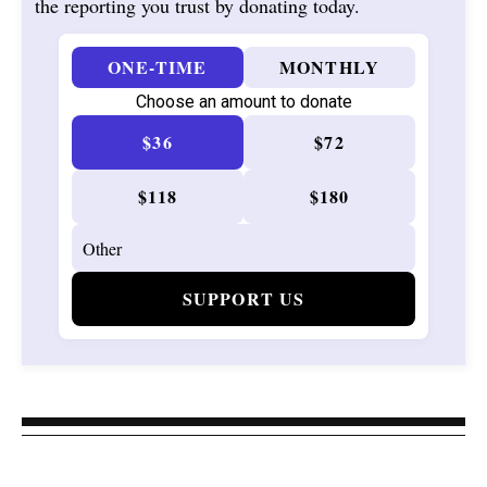
the reporting you trust by donating today.
ONE-TIME
MONTHLY
Choose an amount to donate
$36
$72
$118
$180
SUPPORT US