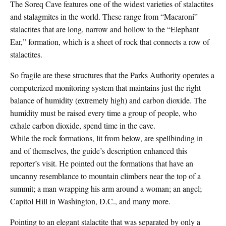
The Soreq Cave features one of the widest varieties of stalactites
and stalagmites in the world. These range from “Macaroni”
stalactites that are long, narrow and hollow to the “Elephant
Ear,” formation, which is a sheet of rock that connects a row of
stalactites.
So fragile are these structures that the Parks Authority operates a
computerized monitoring system that maintains just the right
balance of humidity (extremely high) and carbon dioxide. The
humidity must be raised every time a group of people, who
exhale carbon dioxide, spend time in the cave.
While the rock formations, lit from below, are spellbinding in
and of themselves, the guide’s description enhanced this
reporter’s visit. He pointed out the formations that have an
uncanny resemblance to mountain climbers near the top of a
summit; a man wrapping his arm around a woman; an angel;
Capitol Hill in Washington, D.C., and many more.
Pointing to an elegant stalactite that was separated by only a