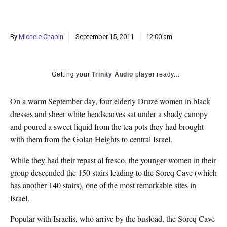
k
CULTURE
By
Michele Chabin
September 15, 2011
12:00 am
Getting your
Trinity Audio
player ready...
On a warm September day, four elderly Druze women in black
dresses and sheer white headscarves sat under a shady canopy
and poured a sweet liquid from the tea pots they had brought
with them from the Golan Heights to central Israel.
While they had their repast al fresco, the younger women in their
group descended the 150 stairs leading to the Soreq Cave (which
has another 140 stairs), one of the most remarkable sites in
Israel.
Popular with Israelis, who arrive by the busload, the Soreq Cave