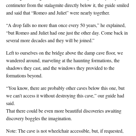
centimeter from the stalagmite directly below it, the guide smiled
and said that “Romeo and Juliet” were nearly together.
“A drop falls no more than once every 50 years,” he explained,
“but Romeo and Juliet had one just the other day. Come back in
several more decades and they will be joined.”
Left to ourselves on the bridge above the damp cave floor, we
wandered around, marveling at the haunting formations, the
shadows they cast, and the windows they provided to the
formations beyond.
“You know, there are probably other caves below this one, but
we can’t access it without destroying this cave,” our guide had
said.
That there could be even more beautiful discoveries awaiting
discovery boggles the imagination.
Note: The cave is not wheelchair accessible, but, if requested,