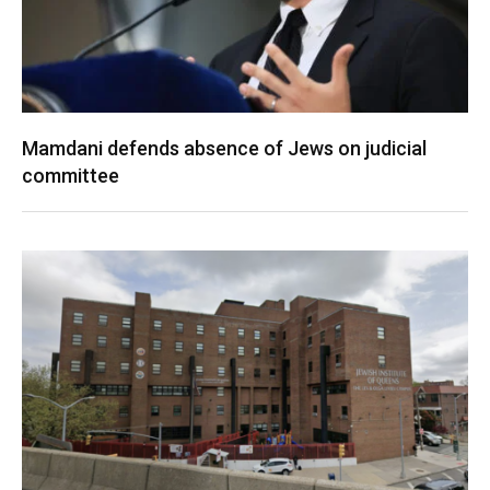
Mamdani defends absence of Jews on judicial
committee