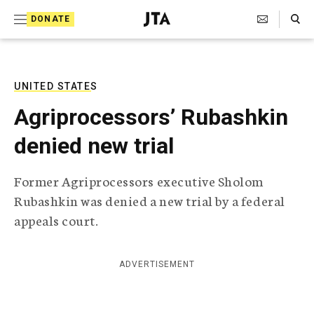
S
Search Toggle
DONATE
k
J
e
i
w
i
p
s
UNITED STATES
t
h
Agriprocessors’ Rubashkin
T
o
e
denied new trial
c
l
e
o
g
Former Agriprocessors executive Sholom
r
n
Rubashkin was denied a new trial by a federal
a
t
p
appeals court.
h
e
i
n
c
ADVERTISEMENT
A
t
g
e
n