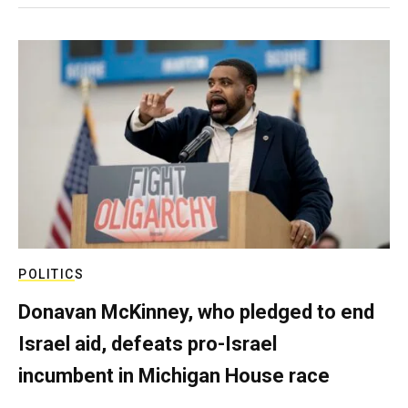
POLITICS
Donavan McKinney, who pledged to end
Israel aid, defeats pro-Israel
incumbent in Michigan House race