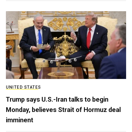
UNITED STATES
Trump says U.S.-Iran talks to begin
Monday, believes Strait of Hormuz deal
imminent