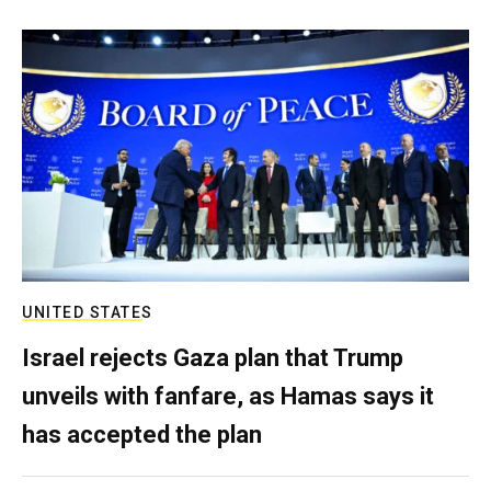
UNITED STATES
Israel rejects Gaza plan that Trump
unveils with fanfare, as Hamas says it
has accepted the plan