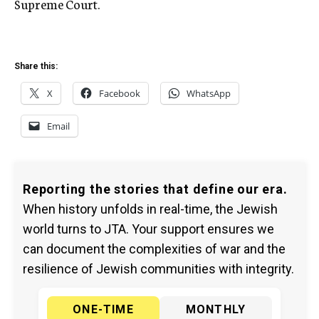
Supreme Court.
Share this:
X
Facebook
WhatsApp
Email
Reporting the stories that define our era.
When history unfolds in real-time, the Jewish
world turns to JTA. Your support ensures we
can document the complexities of war and the
resilience of Jewish communities with integrity.
ONE-TIME
MONTHLY