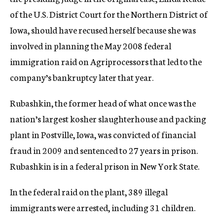
of the U.S. District Court for the Northern District of
Iowa, should have recused herself because she was
involved in planning the May 2008 federal
immigration raid on Agriprocessors that led to the
company’s bankruptcy later that year.
Rubashkin, the former head of what once was the
nation’s largest kosher slaughterhouse and packing
plant in Postville, Iowa, was convicted of financial
fraud in 2009 and sentenced to 27 years in prison.
Rubashkin is in a federal prison in New York State.
In the federal raid on the plant, 389 illegal
immigrants were arrested, including 31 children.