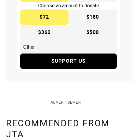
Choose an amount to donate
$72
$180
$360
$500
SUPPORT US
ADVERTISEMENT
RECOMMENDED FROM
JTA