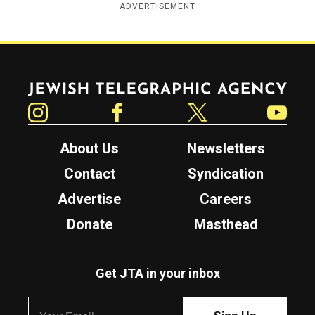
ADVERTISEMENT
Jewish Telegraphic Agency
Instagram
Facebook
Twitter
YouTube
About Us
Newsletters
Contact
Syndication
Advertise
Careers
Donate
Masthead
Get JTA in your inbox