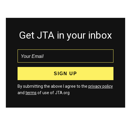
Get JTA in your inbox
By submitting the above I agree to the
privacy policy
and
terms
of use of JTA.org