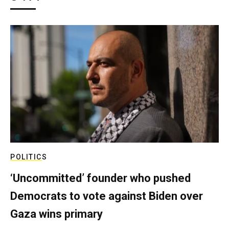
POLITICS
‘Uncommitted’ founder who pushed
Democrats to vote against Biden over
Gaza wins primary