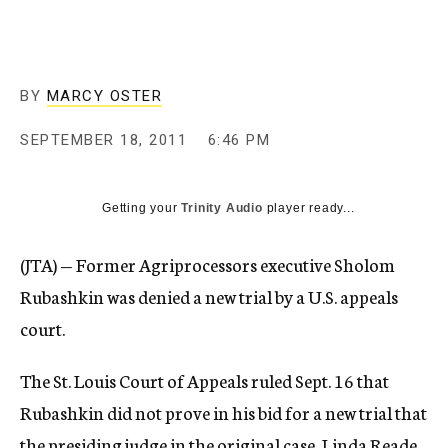
c
y
BY
MARCY OSTER
SEPTEMBER 18, 2011
6:46 PM
Getting your
Trinity Audio
player ready...
(JTA) — Former Agriprocessors executive Sholom
Rubashkin was denied a new trial by a U.S. appeals
court.
The St. Louis Court of Appeals ruled Sept. 16 that
Rubashkin did not prove in his bid for a new trial that
the presiding judge in the original case, Linda Reade