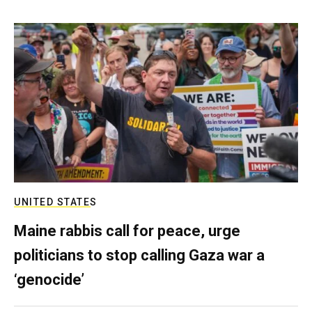
UNITED STATES
Maine rabbis call for peace, urge
politicians to stop calling Gaza war a
‘genocide’