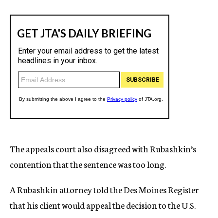
The appeals court also disagreed with Rubashkin’s
contention that the sentence was too long.
A Rubashkin attorney told the Des Moines Register
that his client would appeal the decision to the U.S.