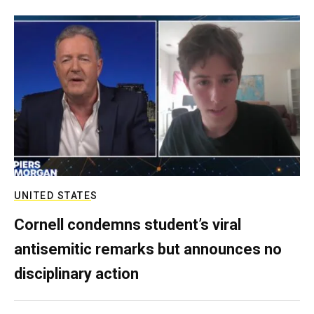
UNITED STATES
Cornell condemns student’s viral
antisemitic remarks but announces no
disciplinary action