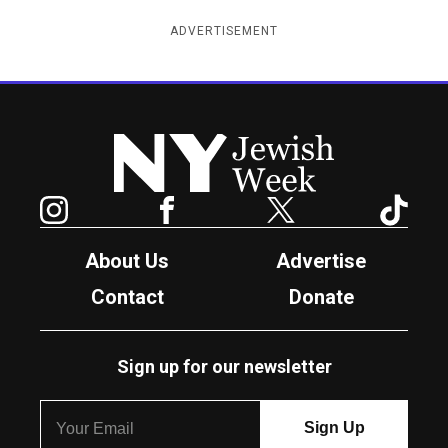
ADVERTISEMENT
New York Jewish Week
Instagram
Facebook
Twitter
TikTok
About Us
Advertise
Contact
Donate
Sign up for our newsletter