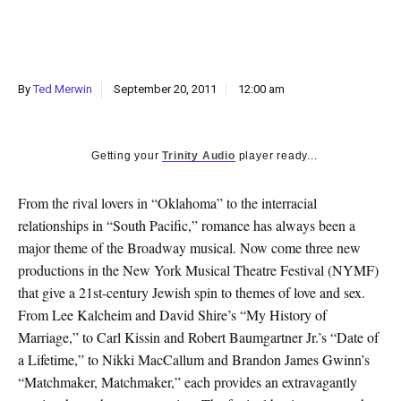
k
CULTURE
By
Ted Merwin
September 20, 2011
12:00 am
Getting your
Trinity Audio
player ready...
From the rival lovers in “Oklahoma” to the interracial
relationships in “South Pacific,” romance has always been a
major theme of the Broadway musical. Now come three new
productions in the New York Musical Theatre Festival (NYMF)
that give a 21st-century Jewish spin to themes of love and sex.
From Lee Kalcheim and David Shire’s “My History of
Marriage,” to Carl Kissin and Robert Baumgartner Jr.’s “Date of
a Lifetime,” to Nikki MacCallum and Brandon James Gwinn’s
“Matchmaker, Matchmaker,” each provides an extravagantly