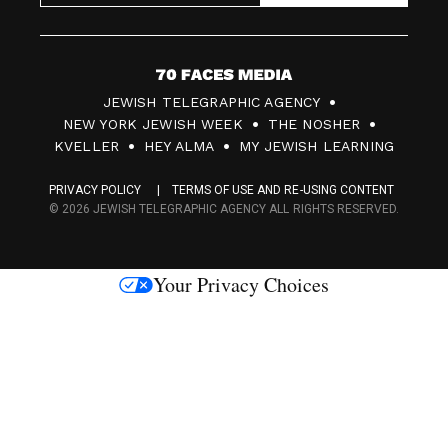
7
JEWISH TELEGRAPHIC AGENCY
0
NEW YORK JEWISH WEEK
THE NOSHER
F
KVELLER
HEY ALMA
MY JEWISH LEARNING
a
PRIVACY POLICY
TERMS OF USE AND RE-USING CONTENT
c
© 2026 JEWISH TELEGRAPHIC AGENCY ALL RIGHTS RESERVED.
e
s
Your Privacy Choices
M
e
d
i
a