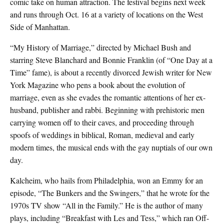
comic take on human attraction. The festival begins next week
and runs through Oct. 16 at a variety of locations on the West
Side of Manhattan.
“My History of Marriage,” directed by Michael Bush and
starring Steve Blanchard and Bonnie Franklin (of “One Day at a
Time” fame), is about a recently divorced Jewish writer for New
York Magazine who pens a book about the evolution of
marriage, even as she evades the romantic attentions of her ex-
husband, publisher and rabbi. Beginning with prehistoric men
carrying women off to their caves, and proceeding through
spoofs of weddings in biblical, Roman, medieval and early
modern times, the musical ends with the gay nuptials of our own
day.
Kalcheim, who hails from Philadelphia, won an Emmy for an
episode, “The Bunkers and the Swingers,” that he wrote for the
1970s TV show “All in the Family.” He is the author of many
plays, including “Breakfast with Les and Tess,” which ran Off-