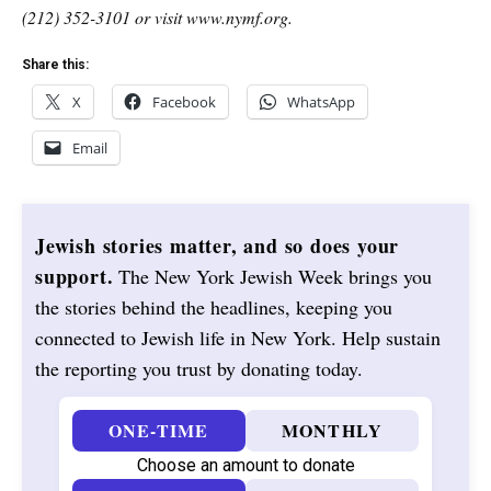
(212) 352-3101 or visit www.nymf.org.
Share this:
X
Facebook
WhatsApp
Email
Jewish stories matter, and so does your
support.
The New York Jewish Week brings you
the stories behind the headlines, keeping you
connected to Jewish life in New York. Help sustain
the reporting you trust by donating today.
ONE-TIME
MONTHLY
Choose an amount to donate