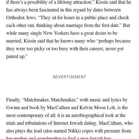
if there’s a possibility of a lifelong attraction.” Kissin said that he
has always been fascinated in this regard by dates between
Orthodox Jews. “They sit for hours in a public place and check
each other out, thinking about marriage from the first date.” But
while many single New Yorkers have a great desire to be
married, Kissin said that he knows many who “perhaps because
they were too picky or too busy with their careers, never got
paired up.”
ADVERTISEMENT
Finally, “Matchmaker, Matchmaker,” with music and lyrics by
Gwinn and book by MacCallum and Kelvin Moon Loh, is the
most contemporary of all; it is an autobiographical look at the
trials and tribulations of Internet Jewish dating. MacCallum, who
also plays the lead (also named Nikki) copes with pressure from
her mother and grandmother to find a nice Jewish boy.