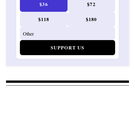
$36
$72
$118
$180
SUPPORT US