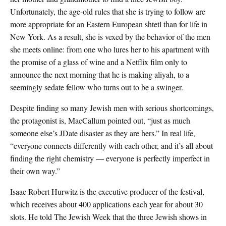
Unfortunately, the age-old rules that she is trying to follow are
more appropriate for an Eastern European shtetl than for life in
New York. As a result, she is vexed by the behavior of the men
she meets online: from one who lures her to his apartment with
the promise of a glass of wine and a Netflix film only to
announce the next morning that he is making aliyah, to a
seemingly sedate fellow who turns out to be a swinger.
Despite finding so many Jewish men with serious shortcomings,
the protagonist is, MacCallum pointed out, “just as much
someone else’s JDate disaster as they are hers.” In real life,
“everyone connects differently with each other, and it’s all about
finding the right chemistry — everyone is perfectly imperfect in
their own way.”
Isaac Robert Hurwitz is the executive producer of the festival,
which receives about 400 applications each year for about 30
slots. He told The Jewish Week that the three Jewish shows in