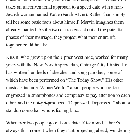
takes an unconventional approach to a speed date with a non-
Jewish woman named Katie (Farah Alvin). Rather than simply
tell her some basic facts about himself, Marvin imagines them
already married. As the two characters act out all the potential
phases of their marriage, they project what their entire life
together could be like.
Kissin, who grew up on the Upper West Side, worked for many
years with the New York improv club, Chicago City Limits. He
has written hundreds of sketches and song parodies, some of
which have been performed on “The Today Show.” His other
musicals include “Alone World,” about people who are too
engrossed in smartphones and computers to pay attention to each
other, and the not-yet-produced “Depressed, Depressed,” about a
standup comedian who is feeling blue.
Whenever two people go out on a date, Kissin said, “there’s
always this moment when they start projecting ahead, wondering