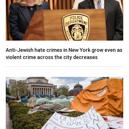
Anti-Jewish hate crimes in New York grow even as
violent crime across the city decreases