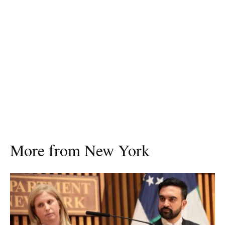
More from New York