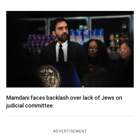
Mamdani faces backlash over lack of Jews on
judicial committee
ADVERTISEMENT