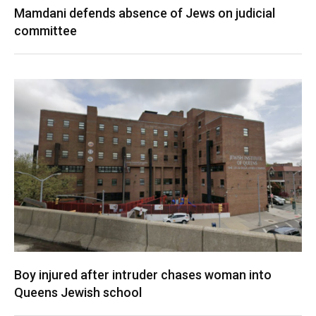
Mamdani defends absence of Jews on judicial
committee
Boy injured after intruder chases woman into
Queens Jewish school