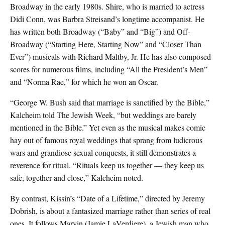
Broadway in the early 1980s. Shire, who is married to actress
Didi Conn, was Barbra Streisand’s longtime accompanist. He
has written both Broadway (“Baby” and “Big”) and Off-
Broadway (“Starting Here, Starting Now” and “Closer Than
Ever”) musicals with Richard Maltby, Jr. He has also composed
scores for numerous films, including “All the President’s Men”
and “Norma Rae,” for which he won an Oscar.
“George W. Bush said that marriage is sanctified by the Bible,”
Kalcheim told The Jewish Week, “but weddings are barely
mentioned in the Bible.” Yet even as the musical makes comic
hay out of famous royal weddings that sprang from ludicrous
wars and grandiose sexual conquests, it still demonstrates a
reverence for ritual. “Rituals keep us together — they keep us
safe, together and close,” Kalcheim noted.
By contrast, Kissin’s “Date of a Lifetime,” directed by Jeremy
Dobrish, is about a fantasized marriage rather than series of real
ones. It follows Marvin (Jamie LaVerdiere), a Jewish man who