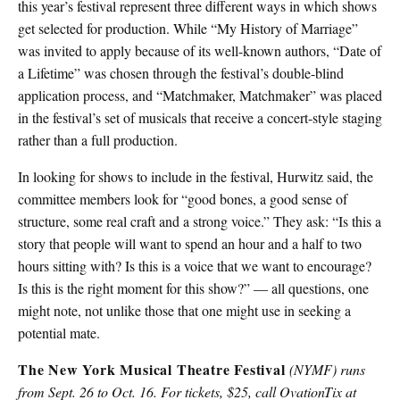
this year’s festival represent three different ways in which shows
get selected for production. While “My History of Marriage”
was invited to apply because of its well-known authors, “Date of
a Lifetime” was chosen through the festival’s double-blind
application process, and “Matchmaker, Matchmaker” was placed
in the festival’s set of musicals that receive a concert-style staging
rather than a full production.
In looking for shows to include in the festival, Hurwitz said, the
committee members look for “good bones, a good sense of
structure, some real craft and a strong voice.” They ask: “Is this a
story that people will want to spend an hour and a half to two
hours sitting with? Is this is a voice that we want to encourage?
Is this is the right moment for this show?” — all questions, one
might note, not unlike those that one might use in seeking a
potential mate.
The New York Musical Theatre Festival
(NYMF) runs
from Sept. 26 to Oct. 16. For tickets, $25, call OvationTix at