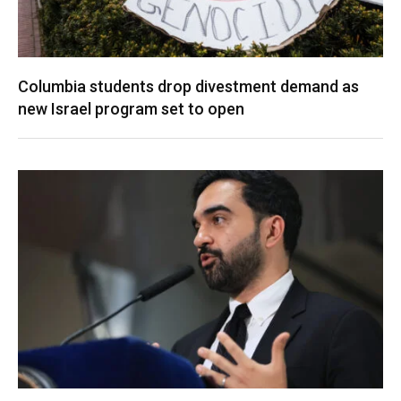
Columbia students drop divestment demand as
new Israel program set to open