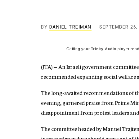
g
e
n
c
y
BY
DANIEL TREIMAN
SEPTEMBER 26,
Getting your
Trinity Audio
player read
(JTA) — An Israeli government committee 
recommended expanding social welfare spe
The long-awaited recommendations of t
evening, garnered praise from Prime Mi
disappointment from protest leaders and 
The committee headed by Manuel Trajtenbe
increased spending should come out of th