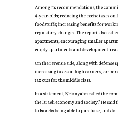
Among its recommendations, the committ
4-year-olds; reducing the excise taxes on 
foodstuffs; increasing benefits for wor
regulatory changes. The report also calle
apartments, encouraging smaller apartme
empty apartments and development-ready s
On the revenue side, along with defense
increasing taxes on high earners, corpora
tax cuts for the middle class.
In a statement, Netanyahu called the com
the Israeli economy and society." He said
to Israelis being able to purchase, and do