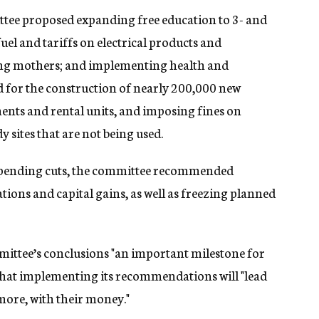
ee proposed expanding free education to 3- and
fuel and tariffs on electrical products and
king mothers; and implementing health and
d for the construction of nearly 200,000 new
nts and rental units, and imposing fines on
ites that are not being used.
 spending cuts, the committee recommended
tions and capital gains, as well as freezing planned
mittee’s conclusions "an important milestone for
 that implementing its recommendations will "lead
 more, with their money."