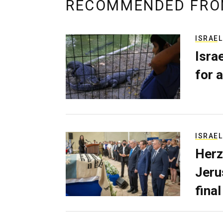
RECOMMENDED FRO
ISRAEL
Isra
for a
ISRAEL
Herz
Jerus
final