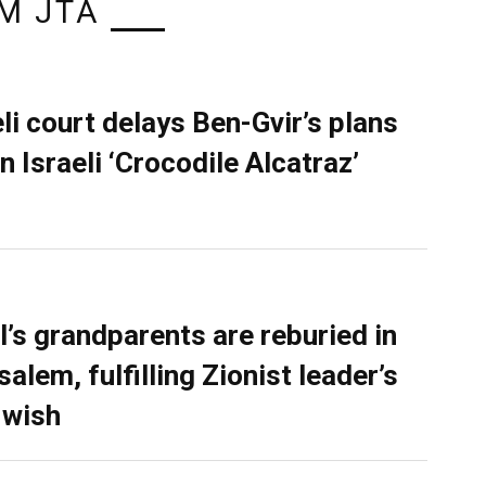
M JTA
eli court delays Ben-Gvir’s plans
n Israeli ‘Crocodile Alcatraz’
l’s grandparents are reburied in
alem, fulfilling Zionist leader’s
 wish