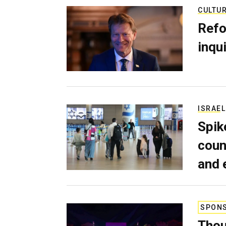
CULTU
Refo
inqui
ISRAEL
Spik
coun
and 
SPON
Thou