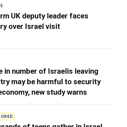
RE
rm UK deputy leader faces
ry over Israel visit
e in number of Israelis leaving
try may be harmful to security
economy, new study warns
SORED
sands of teens gather in Israel