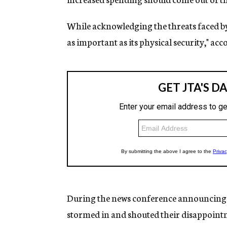
While acknowledging the threats faced by Is
as important as its physical security," ac
During the news conference announcing 
stormed in and shouted their disappoint