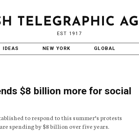
EST 1917
IDEAS
NEW YORK
GLOBAL
nds $8 billion more for social
ablished to respond to this summer’s protests
e spending by $8 billion over five years.