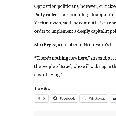
Opposition politicians, however, critic
Party called it "a resounding disappointme
Yachimovich, said the committee’s proposa
order to implement a deeply capitalist po
Miri Regev, a member of Netanyahu’s Likud
“There’s nothing new here,” she said, acc
the people of Israel, who will wake up in
cost of living.”
Share this:
X
Facebook
WhatsApp