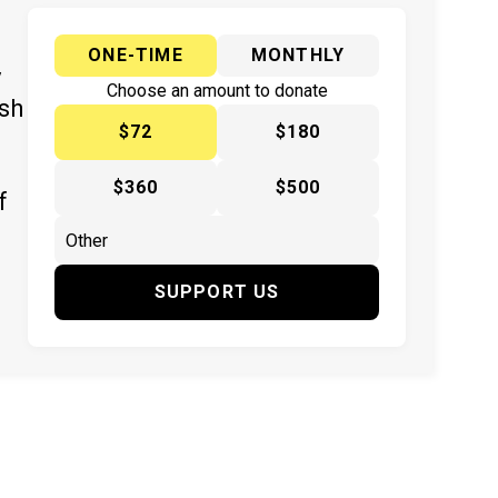
ONE-TIME
MONTHLY
y
Choose an amount to donate
ish
$72
$180
$360
$500
f
SUPPORT US