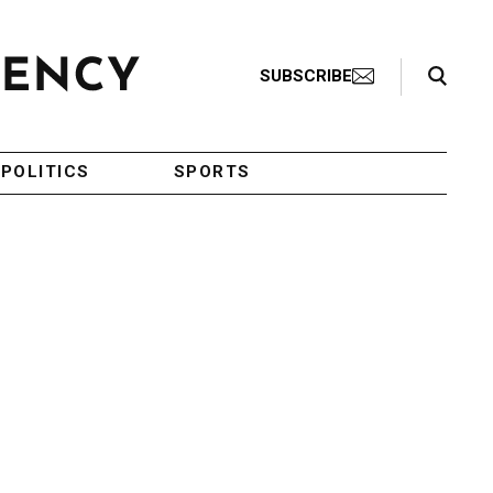
Search Toggle
SUBSCRIBE
POLITICS
SPORTS