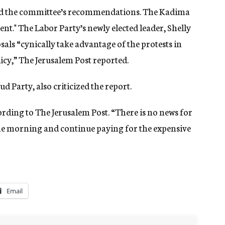
ized the committee’s recommendations. The Kadima
nt." The Labor Party’s newly elected leader, Shelly
ls “cynically take advantage of the protests in
licy,” The Jerusalem Post reported.
 Party, also criticized the report.
ording to The Jerusalem Post. “There is no news for
 the morning and continue paying for the expensive
Email