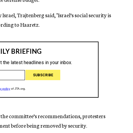
rael, Trajtenberg said, "Israel’s social security is
cording to Haaretz.
the committee’s recommendations, protesters
ment before being removed by security.