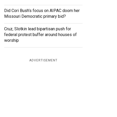
Did Cori Bush’s focus on AIPAC doom her
Missouri Democratic primary bid?
Cruz, Slotkin lead bipartisan push for
federal protest buffer around houses of
worship
ADVERTISEMENT