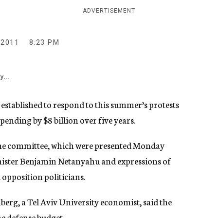
ADVERTISEMENT
 2011
8:23 PM
y...
established to respond to this summer’s protests
nding by $8 billion over five years.
he committee, which were presented Monday
nister Benjamin Netanyahu and expressions of
opposition politicians.
rg, a Tel Aviv University economist, said the
e defense budget.