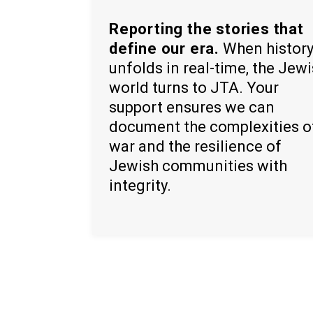
Reporting the stories that
define our era.
When histor
unfolds in real-time, the Jew
world turns to JTA. Your
support ensures we can
document the complexities o
war and the resilience of
Jewish communities with
integrity.