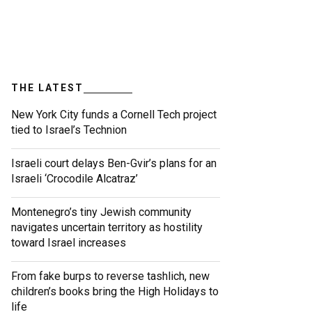
THE LATEST
New York City funds a Cornell Tech project
tied to Israel’s Technion
Israeli court delays Ben-Gvir’s plans for an
Israeli ‘Crocodile Alcatraz’
Montenegro’s tiny Jewish community
navigates uncertain territory as hostility
toward Israel increases
From fake burps to reverse tashlich, new
children’s books bring the High Holidays to
life