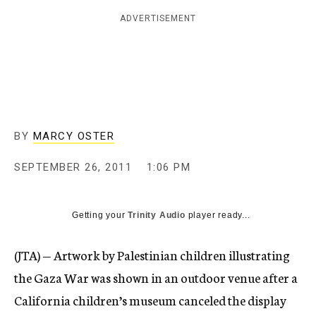
c
ADVERTISEMENT
y
BY
MARCY OSTER
SEPTEMBER 26, 2011
1:06 PM
Getting your
Trinity Audio
player ready...
(JTA) — Artwork by Palestinian children illustrating
the Gaza War was shown in an outdoor venue after a
California children’s museum canceled the display