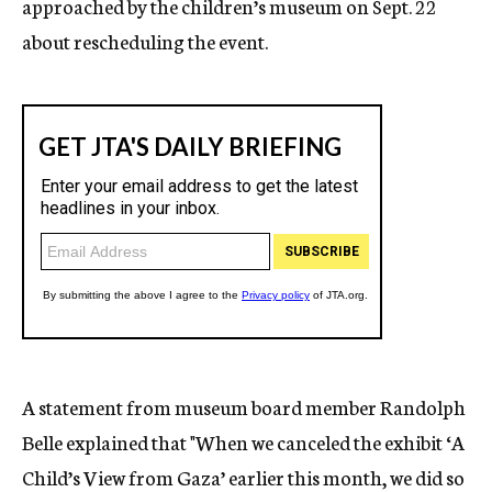
approached by the children’s museum on Sept. 22
about rescheduling the event.
A statement from museum board member Randolph
Belle explained that "When we canceled the exhibit ‘A
Child’s View from Gaza’ earlier this month, we did so