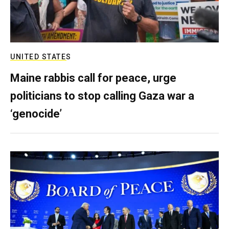
UNITED STATES
Maine rabbis call for peace, urge
politicians to stop calling Gaza war a
‘genocide’