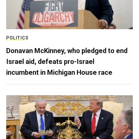
POLITICS
Donavan McKinney, who pledged to end
Israel aid, defeats pro-Israel
incumbent in Michigan House race