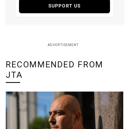
SUPPORT US
ADVERTISEMENT
RECOMMENDED FROM
JTA