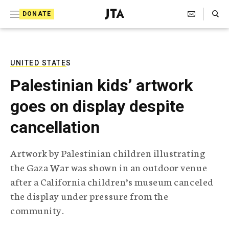
S
Search Toggle
DONATE
k
J
e
i
w
i
p
s
UNITED STATES
t
h
Palestinian kids’ artwork
T
o
e
goes on display despite
c
l
e
o
cancellation
g
r
n
a
Artwork by Palestinian children illustrating
t
p
the Gaza War was shown in an outdoor venue
h
e
i
after a California children’s museum canceled
n
c
the display under pressure from the
A
t
g
community.
e
n