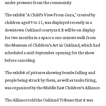
under pressure from the community.
The exhibit "A Child’s View From Gaza," created by
children aged 9 to 11, was displayed recently in a
downtown Oakland courtyard. It will be on display
for two months in a space a one-minute walk from
the Museum of Children’s Art in Oakland, which had
scheduled a mid-September opening for the show
before canceling.
The exhibit of pictures showing bombs falling and
people being struck by them, as well as tanks firing,
was organized by the Middle East Children’s Alliance.
The Alliance told the Oakland Tribune that it was