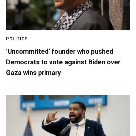
POLITICS
‘Uncommitted’ founder who pushed
Democrats to vote against Biden over
Gaza wins primary