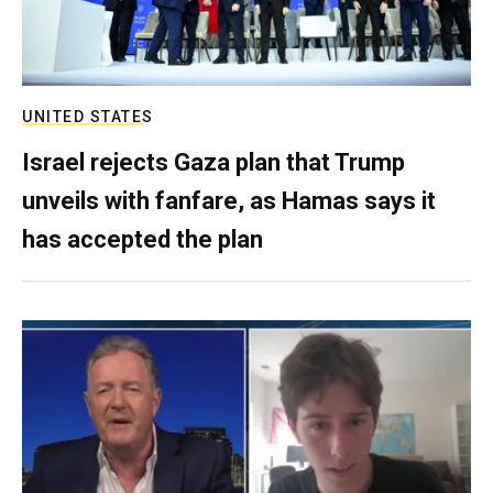
UNITED STATES
Israel rejects Gaza plan that Trump
unveils with fanfare, as Hamas says it
has accepted the plan