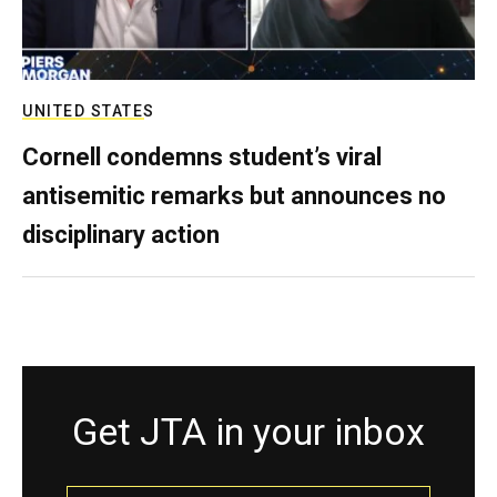
UNITED STATES
Cornell condemns student’s viral
antisemitic remarks but announces no
disciplinary action
Get JTA in your inbox