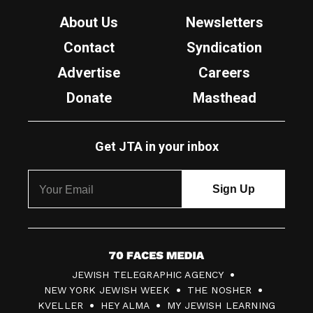
About Us
Newsletters
Contact
Syndication
Advertise
Careers
Donate
Masthead
Get JTA in your inbox
7
JEWISH TELEGRAPHIC AGENCY
0
NEW YORK JEWISH WEEK
THE NOSHER
F
KVELLER
HEY ALMA
MY JEWISH LEARNING