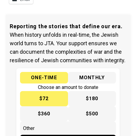
Reporting the stories that define our era.
When history unfolds in real-time, the Jewish
world turns to JTA. Your support ensures we
can document the complexities of war and the
resilience of Jewish communities with integrity.
ONE-TIME
MONTHLY
Choose an amount to donate
$72
$180
$360
$500