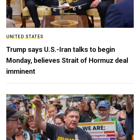
UNITED STATES
Trump says U.S.-Iran talks to begin
Monday, believes Strait of Hormuz deal
imminent