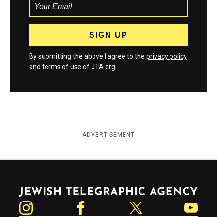
By submitting the above I agree to the
privacy policy
and
terms
of use of JTA.org
ADVERTISEMENT
Jewish Telegraphic Agency
Instagram
Facebook
Twitter
YouTube