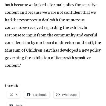
both because we lacked a formal policy for sensitive
content and because we were not confident that we
had the resources to deal with the numerous
concerns we received regarding the exhibit. In
response to input from the community and careful
consideration by our board of directors and staff, the
Museum of Children’s Art has developed a new policy
governing the exhibition of items with sensitive
content."
Share this:
X
Facebook
WhatsApp
Email