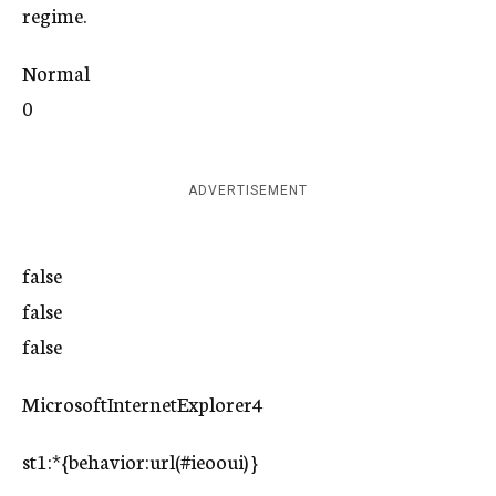
regime.
Normal
0
ADVERTISEMENT
false
false
false
MicrosoftInternetExplorer4
st1:*{behavior:url(#ieooui) }