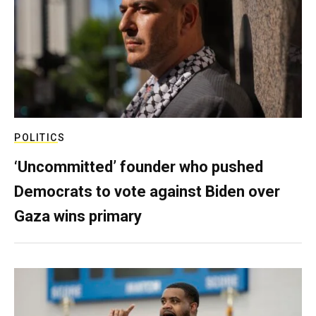
POLITICS
‘Uncommitted’ founder who pushed
Democrats to vote against Biden over
Gaza wins primary