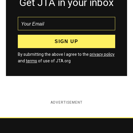
Get JTA in your inbox
By submitting the above I agree to the
privacy policy
and
terms
of use of JTA.org
ADVERTISEMENT
Jewish Telegraphic Agency