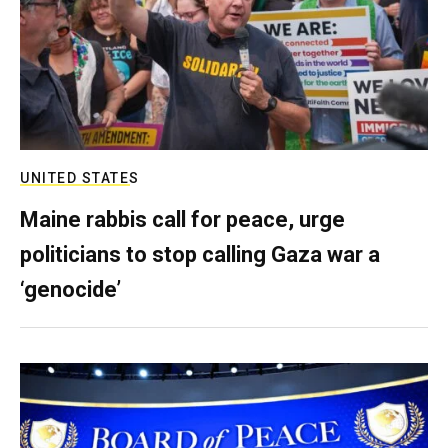
UNITED STATES
Maine rabbis call for peace, urge
politicians to stop calling Gaza war a
‘genocide’