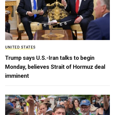
UNITED STATES
Trump says U.S.-Iran talks to begin
Monday, believes Strait of Hormuz deal
imminent