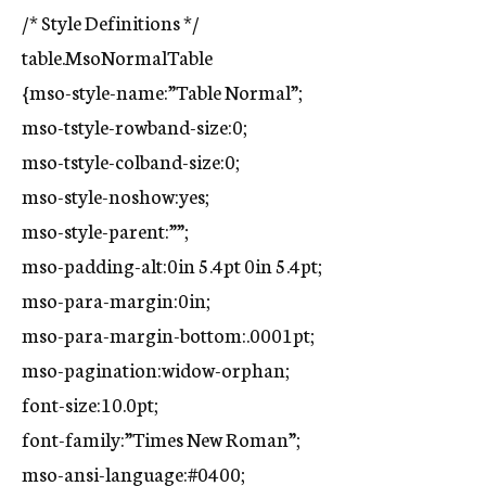
/* Style Definitions */
table.MsoNormalTable
{mso-style-name:”Table Normal”;
mso-tstyle-rowband-size:0;
mso-tstyle-colband-size:0;
mso-style-noshow:yes;
mso-style-parent:””;
mso-padding-alt:0in 5.4pt 0in 5.4pt;
mso-para-margin:0in;
mso-para-margin-bottom:.0001pt;
mso-pagination:widow-orphan;
font-size:10.0pt;
font-family:”Times New Roman”;
mso-ansi-language:#0400;