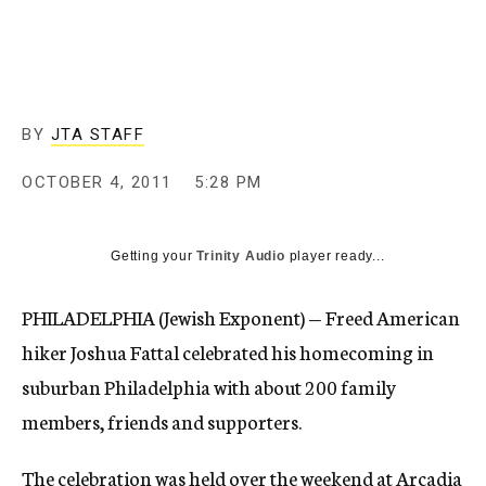
c
y
BY
JTA STAFF
OCTOBER 4, 2011
5:28 PM
Getting your
Trinity Audio
player ready...
PHILADELPHIA (Jewish Exponent) — Freed American
hiker Joshua Fattal celebrated his homecoming in
suburban Philadelphia with about 200 family
members, friends and supporters.
The celebration was held over the weekend at Arcadia