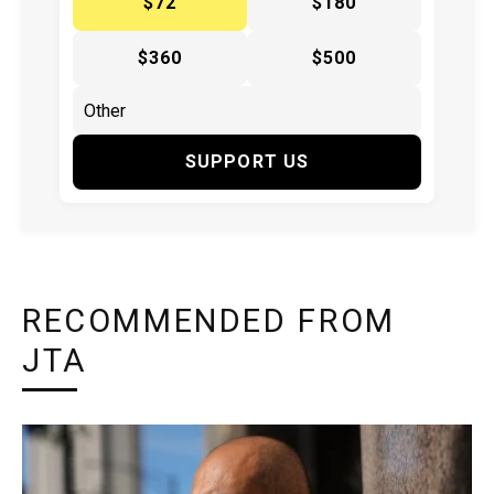
$72
$180
$360
$500
SUPPORT US
RECOMMENDED FROM
JTA