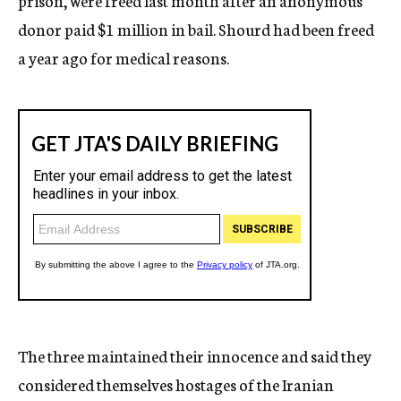
prison, were freed last month after an anonymous
donor paid $1 million in bail. Shourd had been freed
a year ago for medical reasons.
The three maintained their innocence and said they
considered themselves hostages of the Iranian