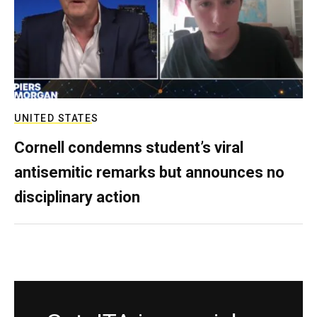
UNITED STATES
Cornell condemns student’s viral
antisemitic remarks but announces no
disciplinary action