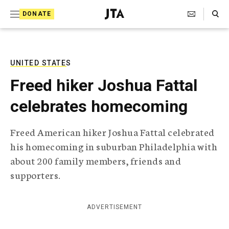
S
Search Toggle
DONATE
k
J
e
i
w
i
p
s
UNITED STATES
t
h
Freed hiker Joshua Fattal
T
o
e
celebrates homecoming
c
l
e
o
g
Freed American hiker Joshua Fattal celebrated
r
n
his homecoming in suburban Philadelphia with
a
t
p
about 200 family members, friends and
h
e
supporters.
i
n
c
A
t
g
ADVERTISEMENT
e
n