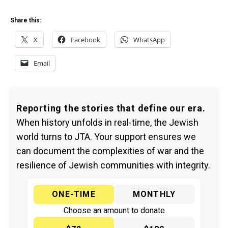
Share this:
X
Facebook
WhatsApp
Email
Reporting the stories that define our era.
When history unfolds in real-time, the Jewish
world turns to JTA. Your support ensures we
can document the complexities of war and the
resilience of Jewish communities with integrity.
ONE-TIME
MONTHLY
Choose an amount to donate