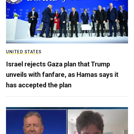
UNITED STATES
Israel rejects Gaza plan that Trump
unveils with fanfare, as Hamas says it
has accepted the plan