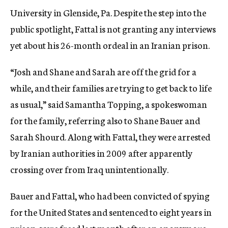
University in Glenside, Pa. Despite the step into the
public spotlight, Fattal is not granting any interviews
yet about his 26-month ordeal in an Iranian prison.
“Josh and Shane and Sarah are off the grid for a
while, and their families are trying to get back to life
as usual,” said Samantha Topping, a spokeswoman
for the family, referring also to Shane Bauer and
Sarah Shourd. Along with Fattal, they were arrested
by Iranian authorities in 2009 after apparently
crossing over from Iraq unintentionally.
Bauer and Fattal, who had been convicted of spying
for the United States and sentenced to eight years in