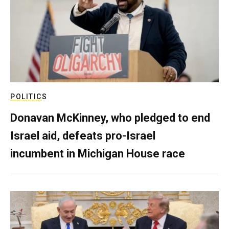
POLITICS
Donavan McKinney, who pledged to end
Israel aid, defeats pro-Israel
incumbent in Michigan House race