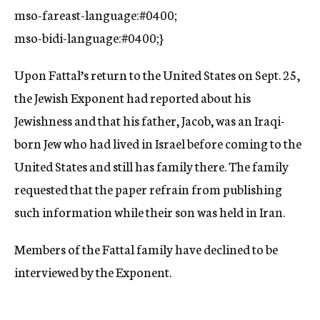
mso-fareast-language:#0400;
mso-bidi-language:#0400;}
Upon Fattal’s return to the United States on Sept. 25,
the Jewish Exponent had reported about his
Jewishness and that his father, Jacob, was an Iraqi-
born Jew who had lived in Israel before coming to the
United States and still has family there. The family
requested that the paper refrain from publishing
such information while their son was held in Iran.
Members of the Fattal family have declined to be
interviewed by the Exponent.