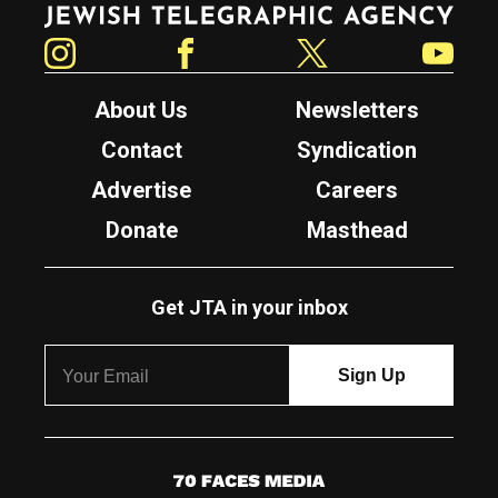
Instagram
Facebook
Twitter
YouTube
About Us
Newsletters
Contact
Syndication
Advertise
Careers
Donate
Masthead
Get JTA in your inbox
7