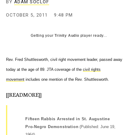
BY
ADAM SOCLOF
c
y
OCTOBER 5, 2011
9:48 PM
Getting your
Trinity Audio
player ready...
Rev. Fred Shuttlesworth, civil right movement leader, passed away
today at the age of 89. JTA coverage of the
civil rights
movement
includes one mention of the Rev. Shuttlesworth.
[[READMORE]]
Fifteen Rabbis Arrested in St. Augustine
Pro-Negro Demonstration
(Published: June 19,
1964)