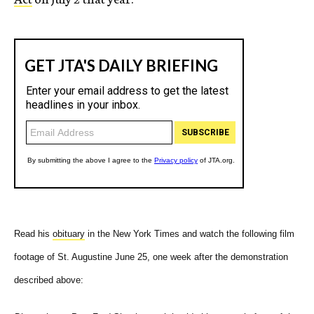
Read his
obituary
in the New York Times and watch the following film
footage of St. Augustine June 25, one week after the demonstration
described above: