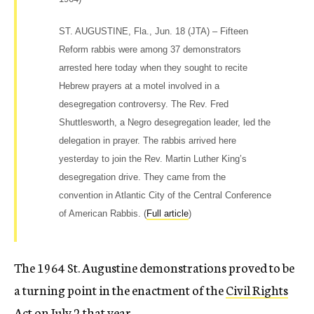
ST. AUGUSTINE, Fla., Jun. 18 (JTA) – Fifteen
Reform rabbis were among 37 demonstrators
arrested here today when they sought to recite
Hebrew prayers at a motel involved in a
desegregation controversy. The Rev. Fred
Shuttlesworth, a Negro desegregation leader, led the
delegation in prayer. The rabbis arrived here
yesterday to join the Rev. Martin Luther King’s
desegregation drive. They came from the
convention in Atlantic City of the Central Conference
of American Rabbis. (
Full article
)
The 1964 St. Augustine demonstrations proved to be
a turning point in the enactment of the
Civil Rights
Act
on July 2 that year.