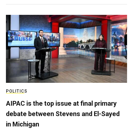
POLITICS
AIPAC is the top issue at final primary
debate between Stevens and El-Sayed
in Michigan