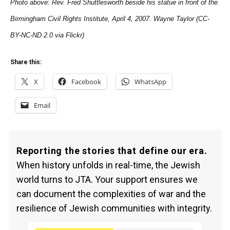
Photo above: Rev. Fred Shuttlesworth beside his statue in front of the
Birmingham Civil Rights Institute, April 4, 2007. Wayne Taylor (CC-
BY-NC-ND 2.0 via Flickr)
Share this:
X
Facebook
WhatsApp
Email
Reporting the stories that define our era.
When history unfolds in real-time, the Jewish
world turns to JTA. Your support ensures we
can document the complexities of war and the
resilience of Jewish communities with integrity.