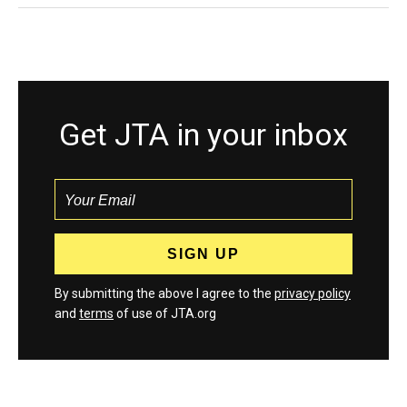
Get JTA in your inbox
By submitting the above I agree to the
privacy policy
and
terms
of use of JTA.org