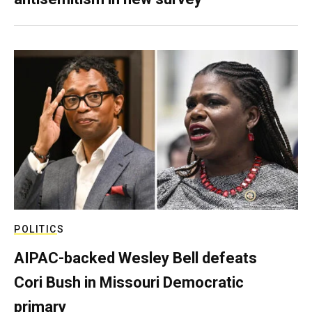
POLITICS
AIPAC-backed Wesley Bell defeats
Cori Bush in Missouri Democratic
primary