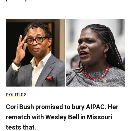
POLITICS
Cori Bush promised to bury AIPAC. Her
rematch with Wesley Bell in Missouri
tests that.