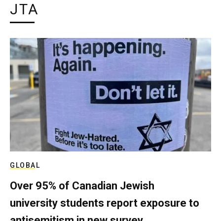
JTA
GLOBAL
Over 95% of Canadian Jewish
university students report exposure to
antisemitism in new survey