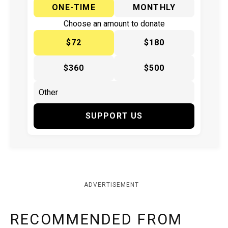
ONE-TIME
MONTHLY
Choose an amount to donate
$72
$180
$360
$500
SUPPORT US
ADVERTISEMENT
RECOMMENDED FROM