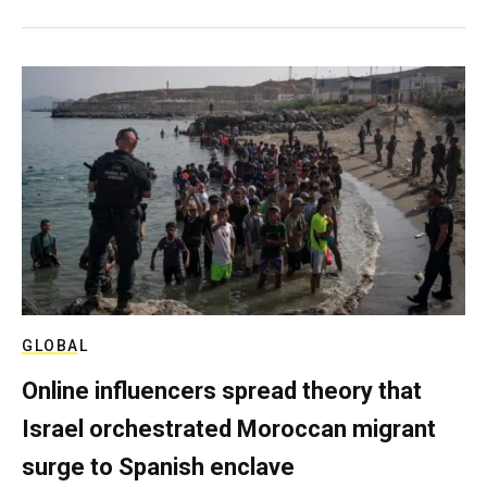
GLOBAL
Online influencers spread theory that
Israel orchestrated Moroccan migrant
surge to Spanish enclave