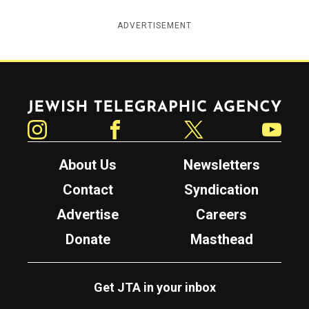
ADVERTISEMENT
Jewish Telegraphic Agency
Instagram
Facebook
Twitter
YouTube
About Us
Newsletters
Contact
Syndication
Advertise
Careers
Donate
Masthead
Get JTA in your inbox