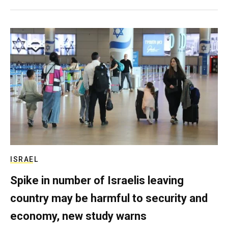
ISRAEL
Spike in number of Israelis leaving
country may be harmful to security and
economy, new study warns