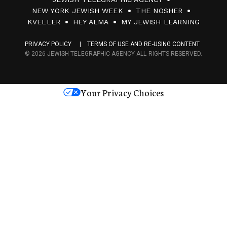
0
NEW YORK JEWISH WEEK
THE NOSHER
F
KVELLER
HEY ALMA
MY JEWISH LEARNING
a
PRIVACY POLICY
TERMS OF USE AND RE-USING CONTENT
c
© 2026 JEWISH TELEGRAPHIC AGENCY ALL RIGHTS RESERVED.
e
s
Your Privacy Choices
M
e
d
i
a