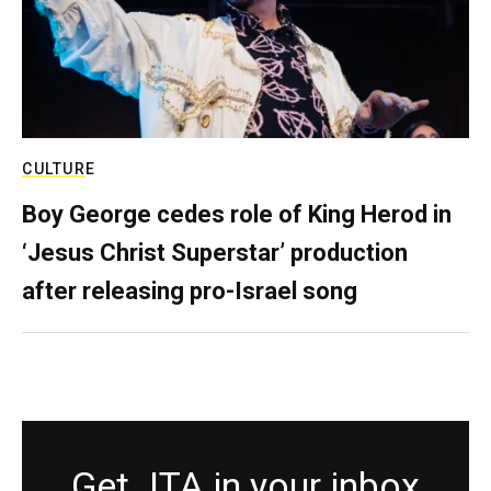
CULTURE
Boy George cedes role of King Herod in
‘Jesus Christ Superstar’ production
after releasing pro-Israel song
Get JTA in your inbox