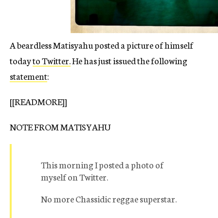
A beardless Matisyahu posted a picture of himself
today
to Twitter.
He has just issued the following
statement
:
[[READMORE]]
NOTE FROM MATISYAHU
This morning I posted a photo of
myself on Twitter.
No more Chassidic reggae superstar.