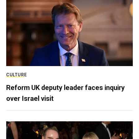
CULTURE
Reform UK deputy leader faces inquiry
over Israel visit