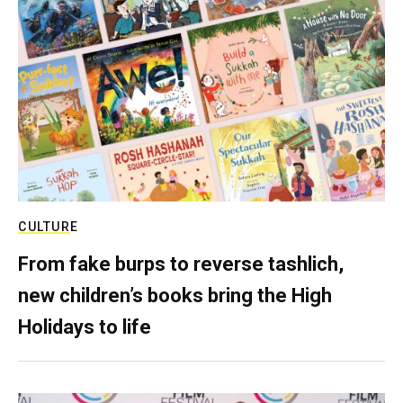
CULTURE
From fake burps to reverse tashlich,
new children’s books bring the High
Holidays to life