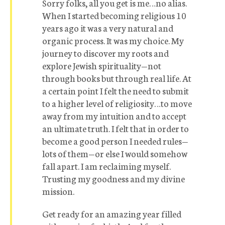
Sorry folks, all you get is me…no alias.
When I started becoming religious 10
years ago it was a very natural and
organic process. It was my choice. My
journey to discover my roots and
explore Jewish spirituality—not
through books but through real life. At
a certain point I felt the need to submit
to a higher level of religiosity…to move
away from my intuition and to accept
an ultimate truth. I felt that in order to
become a good person I needed rules—
lots of them—or else I would somehow
fall apart. I am reclaiming myself.
Trusting my goodness and my divine
mission.
Get ready for an amazing year filled