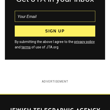
By submitting the above I agree to the
privacy policy
and
terms
of use of JTA.org
ADVERTISEMENT
Jewish Telegraphic Agency