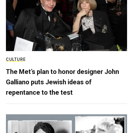
CULTURE
The Met’s plan to honor designer John
Galliano puts Jewish ideas of
repentance to the test