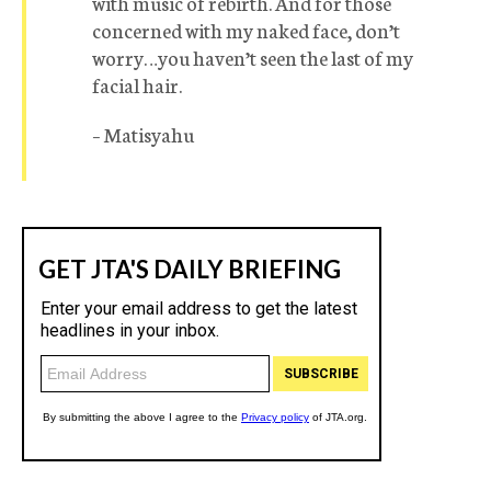
with music of rebirth. And for those
concerned with my naked face, don’t
worry…you haven’t seen the last of my
facial hair.
– Matisyahu