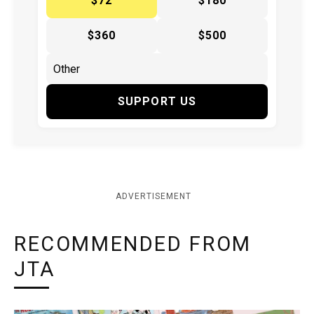
$72
$180
$360
$500
SUPPORT US
ADVERTISEMENT
RECOMMENDED FROM
JTA