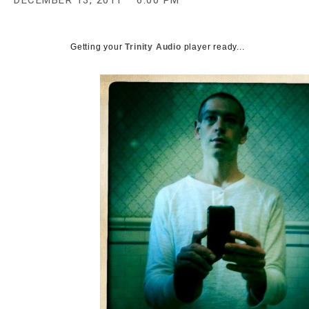
DECEMBER 13, 2011
6:00 PM
c
y
Getting your
Trinity Audio
player ready...