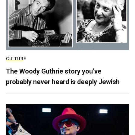
CULTURE
The Woody Guthrie story you’ve
probably never heard is deeply Jewish