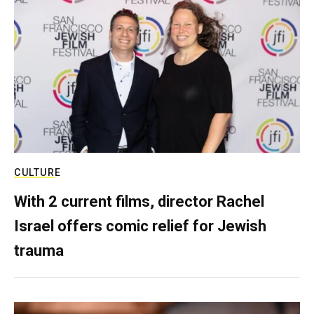
CULTURE
With 2 current films, director Rachel
Israel offers comic relief for Jewish
trauma