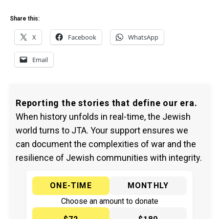
Share this:
X
Facebook
WhatsApp
Email
Reporting the stories that define our era.
When history unfolds in real-time, the Jewish
world turns to JTA. Your support ensures we
can document the complexities of war and the
resilience of Jewish communities with integrity.
ONE-TIME
MONTHLY
Choose an amount to donate