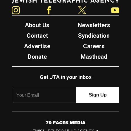
Instagram
Facebook
Twitter
YouTube
About Us
Newsletters
Contact
Syndication
Advertise
Careers
Donate
Masthead
Get JTA in your inbox
7
JEWISH TELEGRAPHIC AGENCY