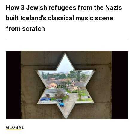
How 3 Jewish refugees from the Nazis
built Iceland’s classical music scene
from scratch
GLOBAL