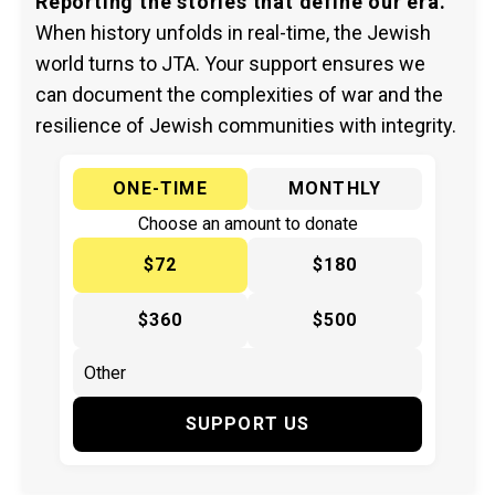
Reporting the stories that define our era.
When history unfolds in real-time, the Jewish
world turns to JTA. Your support ensures we
can document the complexities of war and the
resilience of Jewish communities with integrity.
ONE-TIME
MONTHLY
Choose an amount to donate
$72
$180
$360
$500
SUPPORT US