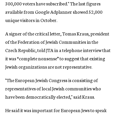
300,000 voters have subscribed." The last figures
available from Google Adplanner showed 52,000
unique visitors in October.
A signer of the critical letter, Tomas Kraus, president
of the Federation of Jewish Communities in the
Czech Republic, told JTA in a telephone interview that
it was “complete nonsense” to suggest that existing
Jewish organizations are not representative.
"The European Jewish Congress is consisting of
representatives of local Jewish communities who
have been democratically elected," said Kraus.
He said it was important for European Jews to speak