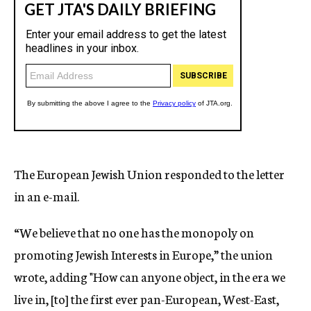
The European Jewish Union responded to the letter
in an e-mail.
“We believe that no one has the monopoly on
promoting Jewish Interests in Europe,” the union
wrote, adding "How can anyone object, in the era we
live in, [to] the first ever pan-European, West-East,