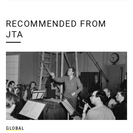
RECOMMENDED FROM
JTA
GLOBAL