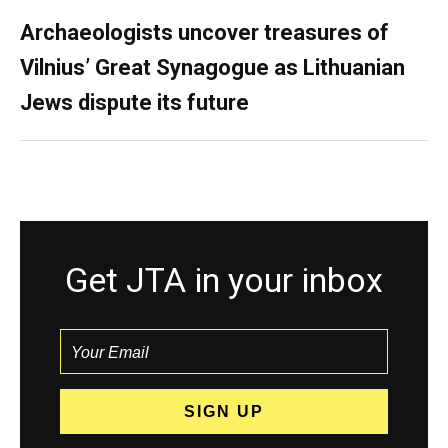
Archaeologists uncover treasures of
Vilnius’ Great Synagogue as Lithuanian
Jews dispute its future
Get JTA in your inbox