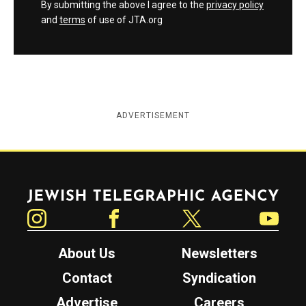
By submitting the above I agree to the
privacy policy
and
terms
of use of JTA.org
ADVERTISEMENT
Jewish Telegraphic Agency
Instagram
Facebook
Twitter
YouTube
About Us
Newsletters
Contact
Syndication
Advertise
Careers