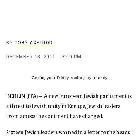
c
y
BY
TOBY AXELROD
DECEMBER 13, 2011
3:00 PM
Getting your
Trinity Audio
player ready...
BERLIN (JTA) — A new European Jewish parliament is
a threat to Jewish unity in Europe, Jewish leaders
from across the continent have charged.
Sixteen Jewish leaders warned in a letter to the heads