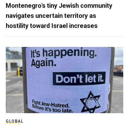
Montenegro’s tiny Jewish community
navigates uncertain territory as
hostility toward Israel increases
GLOBAL