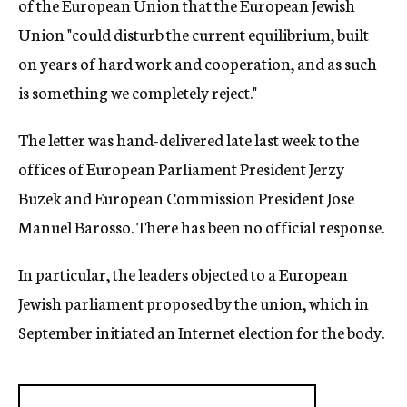
of the European Union that the European Jewish
Union "could disturb the current equilibrium, built
on years of hard work and cooperation, and as such
is something we completely reject."
The letter was hand-delivered late last week to the
offices of European Parliament President Jerzy
Buzek and European Commission President Jose
Manuel Barosso. There has been no official response.
In particular, the leaders objected to a European
Jewish parliament proposed by the union, which in
September initiated an Internet election for the body.