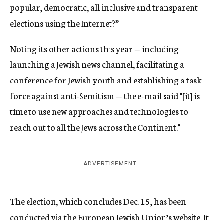
popular, democratic, all inclusive and transparent
elections using the Internet?”
Noting its other actions this year — including
launching a Jewish news channel, facilitating a
conference for Jewish youth and establishing a task
force against anti-Semitism — the e-mail said "[it] is
time to use new approaches and technologies to
reach out to all the Jews across the Continent."
ADVERTISEMENT
The election, which concludes Dec. 15, has been
conducted via the European Jewish Union’s website. It