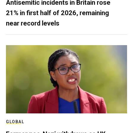
Antisemitic incidents in Britain rose
21% in first half of 2026, remaining
near record levels
GLOBAL