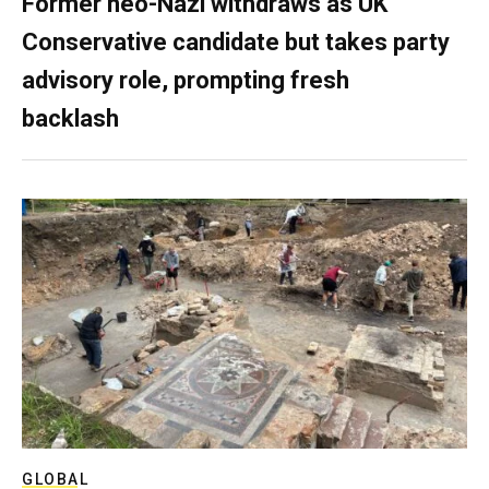
Former neo-Nazi withdraws as UK
Conservative candidate but takes party
advisory role, prompting fresh
backlash
GLOBAL