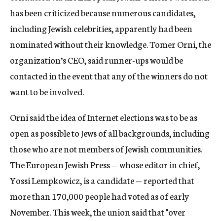
has been criticized because numerous candidates,
including Jewish celebrities, apparently had been
nominated without their knowledge. Tomer Orni, the
organization’s CEO, said runner-ups would be
contacted in the event that any of the winners do not
want to be involved.
Orni said the idea of Internet elections was to be as
open as possible to Jews of all backgrounds, including
those who are not members of Jewish communities.
The European Jewish Press — whose editor in chief,
Yossi Lempkowicz, is a candidate — reported that
more than 170,000 people had voted as of early
November. This week, the union said that "over