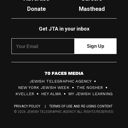
Donate
Masthead
Get JTA in your inbox
7
JEWISH TELEGRAPHIC AGENCY
0
NEW YORK JEWISH WEEK
THE NOSHER
F
KVELLER
HEY ALMA
MY JEWISH LEARNING
a
PRIVACY POLICY
TERMS OF USE AND RE-USING CONTENT
c
© 2026 JEWISH TELEGRAPHIC AGENCY ALL RIGHTS RESERVED.
e