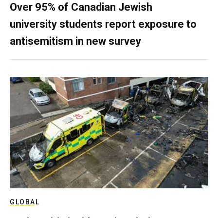
Over 95% of Canadian Jewish
university students report exposure to
antisemitism in new survey
GLOBAL