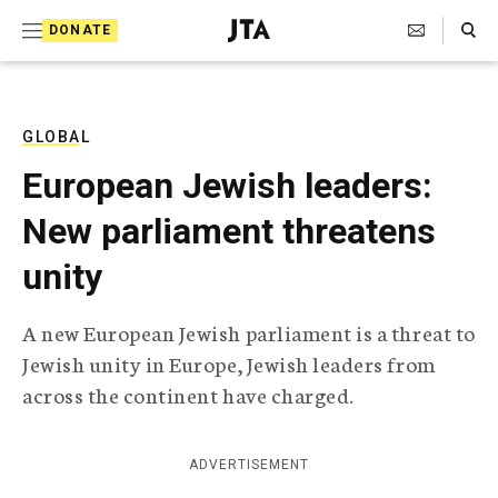
S
Search Toggle
DONATE
k
J
e
i
w
i
p
s
GLOBAL
t
h
European Jewish leaders:
T
o
e
New parliament threatens
c
l
e
o
unity
g
r
n
a
A new European Jewish parliament is a threat to
t
p
Jewish unity in Europe, Jewish leaders from
h
e
i
across the continent have charged.
n
c
A
t
g
ADVERTISEMENT
e
n