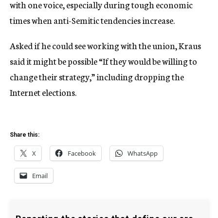
with one voice, especially during tough economic
times when anti-Semitic tendencies increase.
Asked if he could see working with the union, Kraus
said it might be possible “If they would be willing to
change their strategy,” including dropping the
Internet elections.
Share this:
X
Facebook
WhatsApp
Email