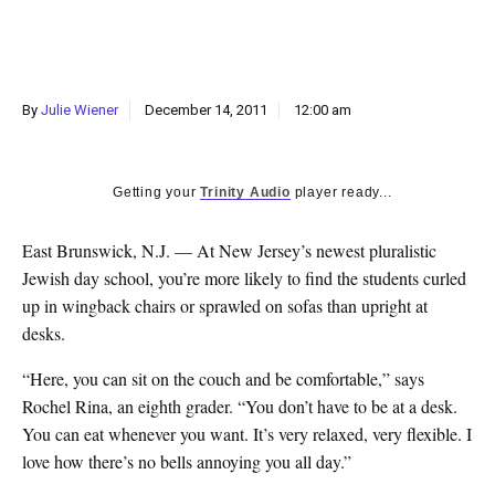
k
CULTURE
By
Julie Wiener
December 14, 2011
12:00 am
Getting your
Trinity Audio
player ready...
East Brunswick, N.J. — At New Jersey’s newest pluralistic
Jewish day school, you’re more likely to find the students curled
up in wingback chairs or sprawled on sofas than upright at
desks.
“Here, you can sit on the couch and be comfortable,” says
Rochel Rina, an eighth grader. “You don’t have to be at a desk.
You can eat whenever you want. It’s very relaxed, very flexible. I
love how there’s no bells annoying you all day.”