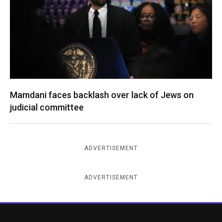
Mamdani faces backlash over lack of Jews on
judicial committee
ADVERTISEMENT
ADVERTISEMENT