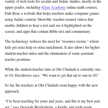
variety of tech tools for secular and Judaic studies, mostly in the
upper grades, including
Khan Academy
online math courses;
Dah Bear, a website that helps teachers make computer games
using Judaic content; ShowMe, teacher-created videos that
enable children to hear a text and see it highlighted on the
screen; and apps that contain Bible text and commentary.
The technology reduces the need for “resource rooms,” where
kids get extra help or extra enrichment. It also allows for higher
student-teacher ratios and the elimination of some assistant-
teacher positions.
While the student-teacher ratio at Ohr Chadash is currently one-
to-10, Davidovics says, “We want to get that up to one-to-20.”
So far, the teachers at Ohr Chadash seem happy with the new
approach.
“I’ve been teaching for years and years, and this is my best year
yet,” says Devorah Werdesheim, a fourth- and sixth-grade