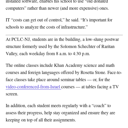
installed software, enables his school to use “old donated
computers” rather than newer (and more expensive) ones.
IT “costs can get out of control,” he said. “It’s important for
schools to analyze the costs of infrastructure.”
At PCLC-NJ, students are in the building, a low-slung postwar
structure formerly used by the Solomon Schechter of Raritan
Valley, each weekday from 8 a.m. to 4:30 p.m.
The online classes include Khan Academy science and math
courses and foreign languages offered by Rosetta Stone. Face-to-
face classes take place around seminar tables — or, for the
video-conferenced-from-Israel
courses — at tables facing a TV
screen.
In addition, each student meets regularly with a “coach” to
assess their progress, help stay organized and ensure they are
keeping on top of all their assignments.