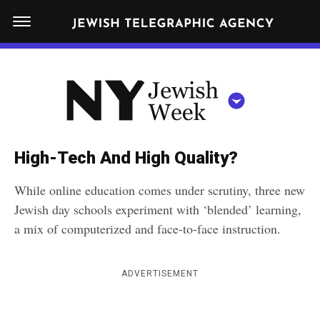
S
N
k
E
W
i
Y
Get JTA in your inbox
p
N
O
R
t
Y
K
o
J
J
c
E
e
High-Tech And High Quality?
W
o
w
I
While online education comes under scrutiny, three new
n
S
i
NEWS
By submitting the above I agree to the
privacy policy
and
terms
of use
Jewish day schools experiment with ‘blended’ learning,
H
t
of JTA.org
s
W
a mix of computerized and face-to-face instruction.
FOOD
e
E
h
CLOSE
E
POLITICS
n
W
K
ADVERTISEMENT
t
SCHOOLS
e
e
RELIGION