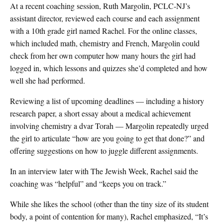
At a recent coaching session, Ruth Margolin, PCLC-NJ’s
assistant director, reviewed each course and each assignment
with a 10th grade girl named Rachel. For the online classes,
which included math, chemistry and French, Margolin could
check from her own computer how many hours the girl had
logged in, which lessons and quizzes she’d completed and how
well she had performed.
Reviewing a list of upcoming deadlines — including a history
research paper, a short essay about a medical achievement
involving chemistry a dvar Torah — Margolin repeatedly urged
the girl to articulate “how are you going to get that done?” and
offering suggestions on how to juggle different assignments.
In an interview later with The Jewish Week, Rachel said the
coaching was “helpful” and “keeps you on track.”
While she likes the school (other than the tiny size of its student
body, a point of contention for many), Rachel emphasized, “It’s