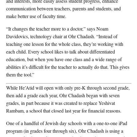
and interests, more easily assess student progress, enhance
communication between teachers, parents and students, and
make better use of faculty time.
“It changes the teacher more to a doctor,” says Noam
Davidovics, technology chair at Ohr Chadash. “Instead of
teaching one lesson for the whole class, they’re working with
each child. Every school likes to talk about differentiated
education, but when you have one class and a wide range of
abilities it’s difficult for the teacher to actually do that. This gives
them the tool.”
While He’Atid will open with only pre-K through second grade,
then add a grade each year, Ohr Chadash began with seven
grades, in part because it was created to replace Yeshivat
Rambam, a school that closed last year for financial reasons.
One of a handful of Jewish day schools with a one-to-one iPad
program (in grades four through six), Ohr Chadash is using a