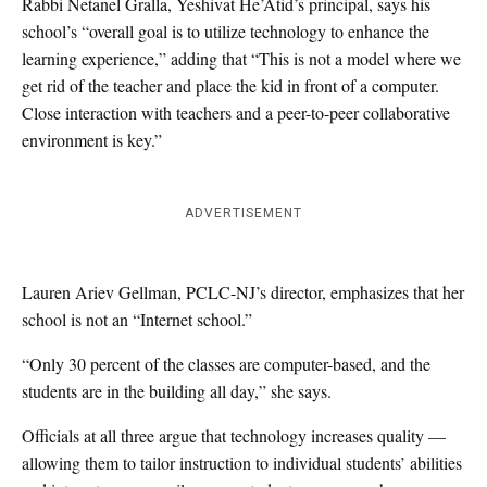
Rabbi Netanel Gralla, Yeshivat He’Atid’s principal, says his
school’s “overall goal is to utilize technology to enhance the
learning experience,” adding that “This is not a model where we
get rid of the teacher and place the kid in front of a computer.
Close interaction with teachers and a peer-to-peer collaborative
environment is key.”
ADVERTISEMENT
Lauren Ariev Gellman, PCLC-NJ’s director, emphasizes that her
school is not an “Internet school.”
“Only 30 percent of the classes are computer-based, and the
students are in the building all day,” she says.
Officials at all three argue that technology increases quality —
allowing them to tailor instruction to individual students’ abilities