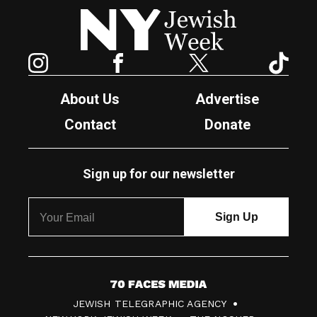
New York Jewish Week
Instagram
Facebook
Twitter
TikTok
About Us
Advertise
Contact
Donate
Sign up for our newsletter
7
JEWISH TELEGRAPHIC AGENCY
0