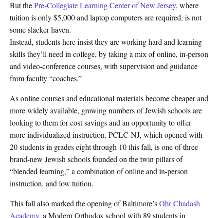
But the
Pre-Collegiate Learning Center of New Jersey
, where
tuition is only $5,000 and laptop computers are required, is not
some slacker haven.
Instead, students here insist they are working hard and learning
skills they’ll need in college, by taking a mix of online, in-person
and video-conference courses, with supervision and guidance
from faculty “coaches.”
As online courses and educational materials become cheaper and
more widely available, growing numbers of Jewish schools are
looking to them for cost savings and an opportunity to offer
more individualized instruction. PCLC-NJ, which opened with
20 students in grades eight through 10 this fall, is one of three
brand-new Jewish schools founded on the twin pillars of
“blended learning,” a combination of online and in-person
instruction, and low tuition.
This fall also marked the opening of Baltimore’s
Ohr Chadash
Academy
, a Modern Orthodox school with 89 students in