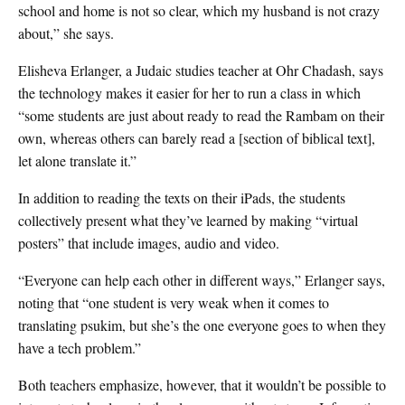
school and home is not so clear, which my husband is not crazy
about,” she says.
Elisheva Erlanger, a Judaic studies teacher at Ohr Chadash, says
the technology makes it easier for her to run a class in which
“some students are just about ready to read the Rambam on their
own, whereas others can barely read a [section of biblical text],
let alone translate it.”
In addition to reading the texts on their iPads, the students
collectively present what they’ve learned by making “virtual
posters” that include images, audio and video.
“Everyone can help each other in different ways,” Erlanger says,
noting that “one student is very weak when it comes to
translating psukim, but she’s the one everyone goes to when they
have a tech problem.”
Both teachers emphasize, however, that it wouldn’t be possible to