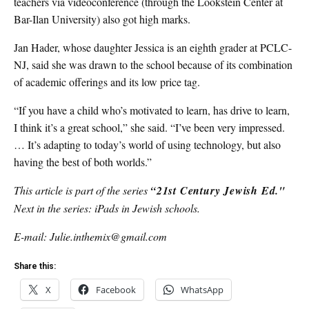
teachers via videoconference (through the Lookstein Center at
Bar-Ilan University) also got high marks.
Jan Hader, whose daughter Jessica is an eighth grader at PCLC-
NJ, said she was drawn to the school because of its combination
of academic offerings and its low price tag.
“If you have a child who’s motivated to learn, has drive to learn,
I think it’s a great school,” she said. “I’ve been very impressed.
… It’s adapting to today’s world of using technology, but also
having the best of both worlds.”
This article is part of the series
“21st Century Jewish Ed."
Next in the series: iPads in Jewish schools.
E-mail: Julie.inthemix@gmail.com
Share this:
X
Facebook
WhatsApp