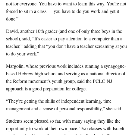
not for everyone. You have to want to learn this way. You’re not
forced to sit in a class — you have to do you work and get it
done.”
David, another 10th grader (and one of only three boys in the
school), said, “It’s easier to pay attention to a computer than a
teacher,” adding that “you don’t have a teacher screaming at you
to do your work.”
Margolin, whose previous work includes running a synagogue-
based Hebrew high school and serving as a national director of
the Reform movement’s youth group, said the PCLC-NJ
approach is a good preparation for college.
“They’re getting the skills of independent learning, time
management and a sense of personal responsibility,” she said.
Students seem pleased so far, with many saying they like the
opportunity to work at their own pace. Two classes with Israeli