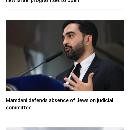
new Israel program set to open
Mamdani defends absence of Jews on judicial
committee