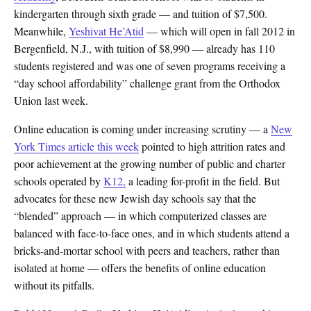
kindergarten through sixth grade — and tuition of $7,500.
Meanwhile,
Yeshivat He’Atid
— which will open in fall 2012 in
Bergenfield, N.J., with tuition of $8,990 — already has 110
students registered and was one of seven programs receiving a
“day school affordability” challenge grant from the Orthodox
Union last week.
Online education is coming under increasing scrutiny — a
New
York Times article this week
pointed to high attrition rates and
poor achievement at the growing number of public and charter
schools operated by
K12,
a leading for-profit in the field. But
advocates for these new Jewish day schools say that the
“blended” approach — in which computerized classes are
balanced with face-to-face ones, and in which students attend a
bricks-and-mortar school with peers and teachers, rather than
isolated at home — offers the benefits of online education
without its pitfalls.