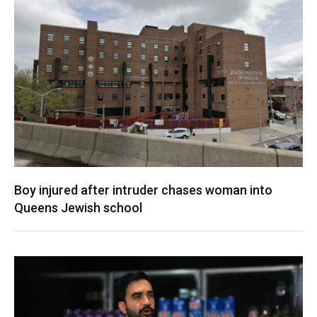
Boy injured after intruder chases woman into
Queens Jewish school