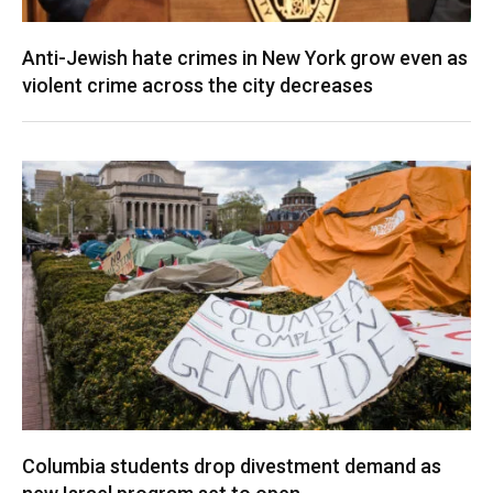
Anti-Jewish hate crimes in New York grow even as
violent crime across the city decreases
Columbia students drop divestment demand as