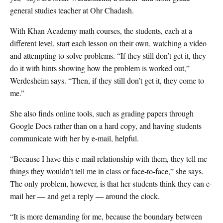
general studies teacher at Ohr Chadash.
With Khan Academy math courses, the students, each at a
different level, start each lesson on their own, watching a video
and attempting to solve problems. “If they still don’t get it, they
do it with hints showing how the problem is worked out,”
Werdesheim says. “Then, if they still don’t get it, they come to
me.”
She also finds online tools, such as grading papers through
Google Docs rather than on a hard copy, and having students
communicate with her by e-mail, helpful.
“Because I have this e-mail relationship with them, they tell me
things they wouldn’t tell me in class or face-to-face,” she says.
The only problem, however, is that her students think they can e-
mail her — and get a reply — around the clock.
“It is more demanding for me, because the boundary between