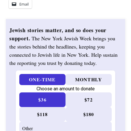
Email
Jewish stories matter, and so does your
support.
The New York Jewish Week brings you
the stories behind the headlines, keeping you
connected to Jewish life in New York. Help sustain
the reporting you trust by donating today.
ONE-TIME
MONTHLY
Choose an amount to donate
$36
$72
$118
$180