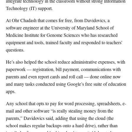
integrate technology in the classroom without strong Information
Technology (IT) support.
At Ohr Chadash that comes for free, from Davidovics, a
software engineer at the University of Maryland School of
Medicine Institute for Genome Sciences who has researched
equipment and tools, trained faculty and responded to teachers’
questions.
He’s also helped the school reduce administrative expenses, with
paperwork — registration, bill payment, communications with
parents and even report cards and roll call — done online now
and many tasks conducted using Google’s free suite of education
apps.
Any school that opts to pay for word processing, spreadsheets, e-
mail and other software “is really stealing money from the
parents,” Davidovics said, adding that using the cloud (the
school makes regular backups onto a hard drive), rather than