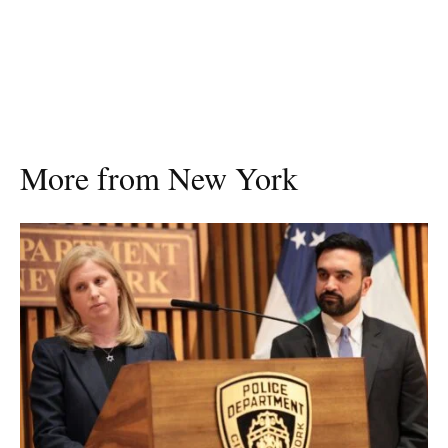
More from New York