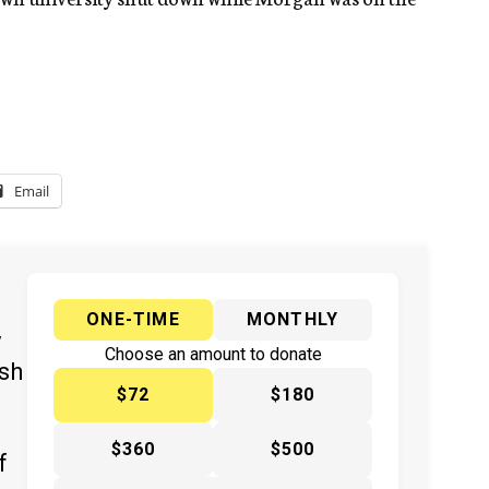
Email
ONE-TIME
MONTHLY
y
Choose an amount to donate
ish
$72
$180
$360
$500
f