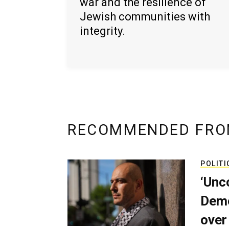
war and the resilience of
Jewish communities with
integrity.
RECOMMENDED FRO
POLITI
‘Unc
Demo
over