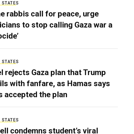
 STATES
e rabbis call for peace, urge
ticians to stop calling Gaza war a
ocide’
 STATES
el rejects Gaza plan that Trump
ils with fanfare, as Hamas says
as accepted the plan
 STATES
ell condemns student’s viral