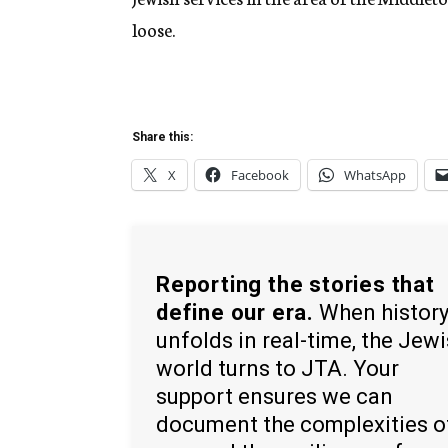
loose.
Share this:
X
Facebook
WhatsApp
Reporting the stories that
define our era.
When histor
unfolds in real-time, the Jew
world turns to JTA. Your
support ensures we can
document the complexities o