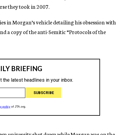
se they took in 2007.
ies in Morgan’s vehicle detailing his obsession with
und a copy of the anti-Semitic “Protocols of the
etown university shut down while Morgan was on the