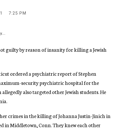
1
7:25 PM
y...
 guilty by reason of insanity for killing a Jewish
icut ordered a psychiatric report of Stephen
aximum-security psychiatric hospital for the
allegedly also targeted other Jewish students. He
nia.
 crimes in the killing of Johanna Justin-Jinich in
ed in Middletown, Conn. They knew each other