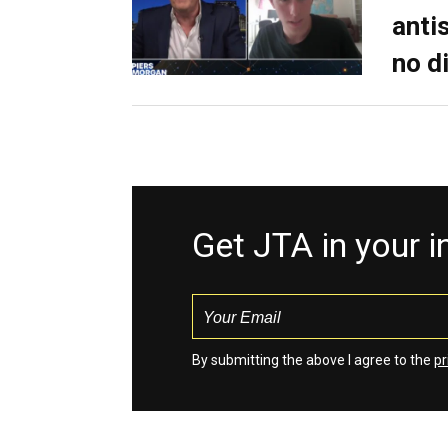
anti
no d
Get JTA in your 
By submitting the above I agree to the
pr