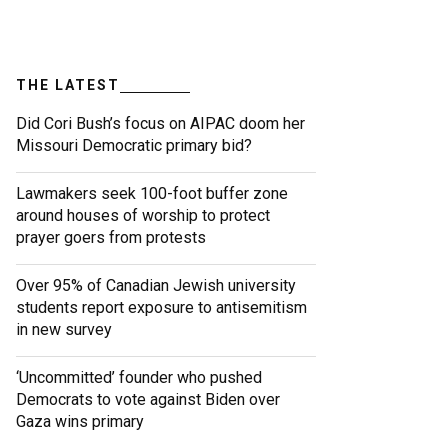
THE LATEST
Did Cori Bush’s focus on AIPAC doom her
Missouri Democratic primary bid?
Lawmakers seek 100-foot buffer zone
around houses of worship to protect
prayer goers from protests
Over 95% of Canadian Jewish university
students report exposure to antisemitism
in new survey
‘Uncommitted’ founder who pushed
Democrats to vote against Biden over
Gaza wins primary