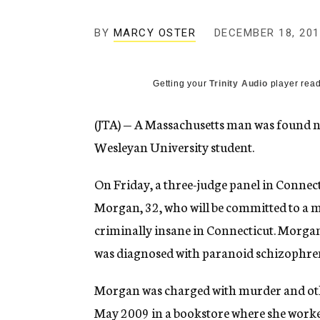
g
e
BY
MARCY OSTER
DECEMBER 18, 201
n
c
y
Getting your
Trinity Audio
player read
(JTA) — A Massachusetts man was found not
Wesleyan University student.
On Friday, a three-judge panel in Connect
Morgan, 32, who will be committed to a m
criminally insane in Connecticut. Morgan 
was diagnosed with paranoid schizophre
Morgan was charged with murder and other
May 2009 in a bookstore where she work