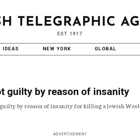
EST 1917
IDEAS
NEW YORK
GLOBAL
 guilty by reason of insanity
ilty by reason of insanity for killing a Jewish Wes
ADVERTISEMENT