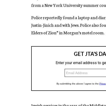
from a New York University summer cour
Police reportedly found a laptop and diar
Justin-Jinich and with Jews. Police also fo
Elders of Zion” in Morgan’s motel room.
Jewish services in the area of the Middl