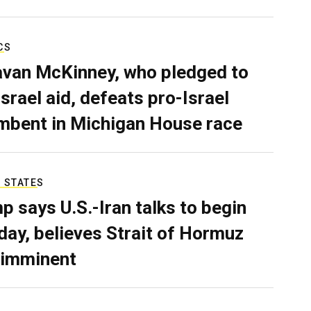
CS
van McKinney, who pledged to
Israel aid, defeats pro-Israel
mbent in Michigan House race
 STATES
p says U.S.-Iran talks to begin
ay, believes Strait of Hormuz
 imminent