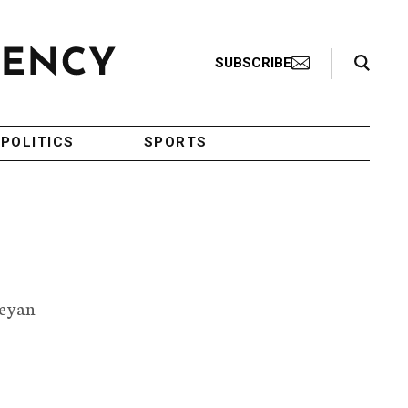
Search Toggle
SUBSCRIBE
POLITICS
SPORTS
leyan