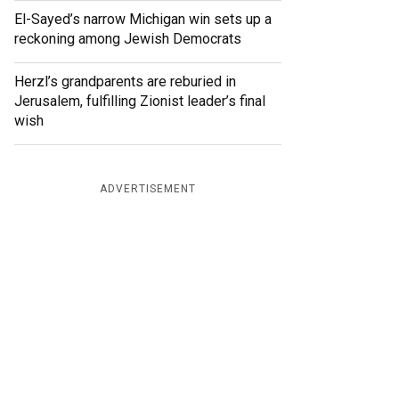
El-Sayed’s narrow Michigan win sets up a
reckoning among Jewish Democrats
Herzl’s grandparents are reburied in
Jerusalem, fulfilling Zionist leader’s final
wish
ADVERTISEMENT