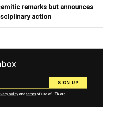
semitic remarks but announces
isciplinary action
inbox
ivacy policy
and
terms
of use of JTA.org