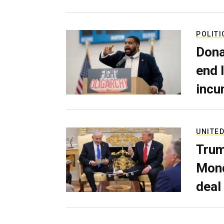
POLITI
Dona
end 
incu
UNITED
Trum
Mond
deal