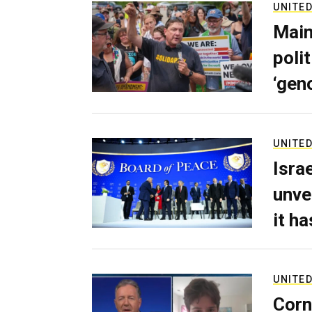
UNITED
Main
poli
‘gen
UNITED
Isra
unve
it h
UNITED
Corn