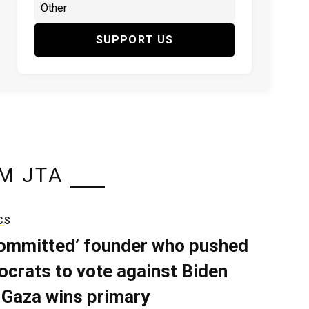
SUPPORT US
M JTA
CS
ommitted’ founder who pushed
crats to vote against Biden
 Gaza wins primary