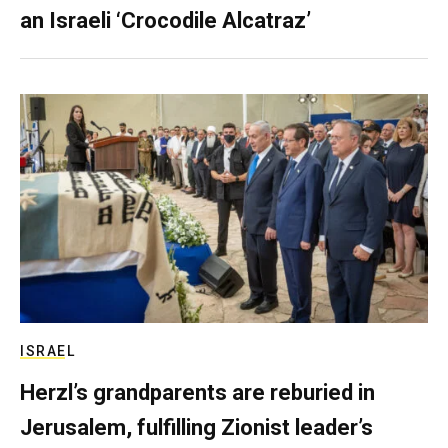
an Israeli ‘Crocodile Alcatraz’
ISRAEL
Herzl’s grandparents are reburied in
Jerusalem, fulfilling Zionist leader’s