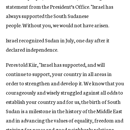
statement from the President’s Office. "Israel has
always supported the South Sudanese
people. Without you, we would not have arisen.
Israel recognized Sudan in July, one day after it
declared independence.
Peres told Kiir, "Israel has supported, and will
continue to support, your country in all areas in
order to strengthen and develop it. We know that you
courageously and wisely struggled against all odds to
establish your country and for us, the birth of South
Sudan is a milestone in the history of the Middle East
and in advancing the values of equality, freedom and
striving for peace and good neighborly relations.