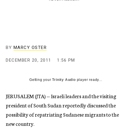
c
y
BY
MARCY OSTER
DECEMBER 20, 2011
1:56 PM
Getting your
Trinity Audio
player ready...
JERUSALEM (JTA) — Israeli leaders and the visiting
president of South Sudan reportedly discussed the
possibility of repatriating Sudanese migrants to the
new country.