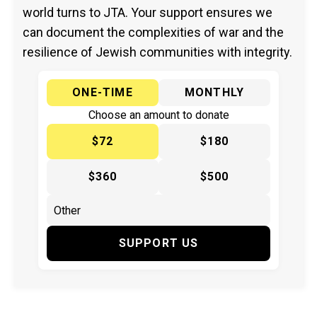
world turns to JTA. Your support ensures we
can document the complexities of war and the
resilience of Jewish communities with integrity.
ONE-TIME
MONTHLY
Choose an amount to donate
$72
$180
$360
$500
SUPPORT US