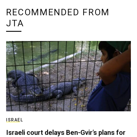
RECOMMENDED FROM
JTA
ISRAEL
Israeli court delays Ben-Gvir’s plans for