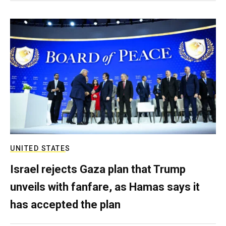
UNITED STATES
Israel rejects Gaza plan that Trump
unveils with fanfare, as Hamas says it
has accepted the plan