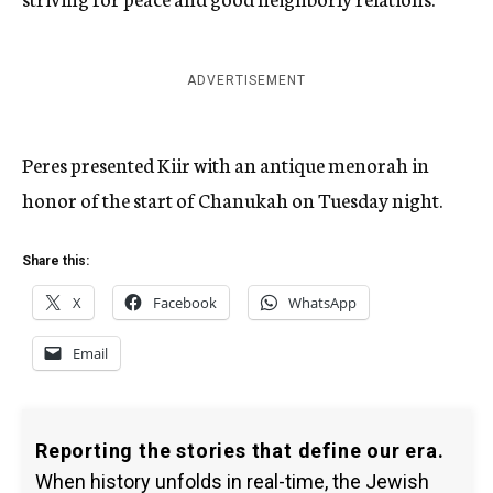
ADVERTISEMENT
Peres presented Kiir with an antique menorah in
honor of the start of Chanukah on Tuesday night.
Share this:
X
Facebook
WhatsApp
Email
Reporting the stories that define our era.
When history unfolds in real-time, the Jewish