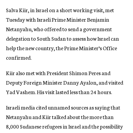
Salva Kiir, in Israel on a short working visit, met
Tuesday with Israeli Prime Minister Benjamin
Netanyahu, who offered to send a government
delegation to South Sudan to assess how Israel can
help the new country, the Prime Minister’s Office
confirmed.
Kiir also met with President Shimon Peres and
Deputy Foreign Minister Danny Ayalon, and visited
Yad Vashem. His visit lasted less than 24 hours.
Israeli media cited unnamed sources as saying that
Netanyahu and Kiir talked about the more than
8,000 Sudanese refugees in Israel and the possibility