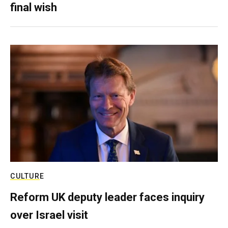
final wish
CULTURE
Reform UK deputy leader faces inquiry
over Israel visit