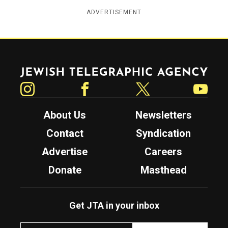
ADVERTISEMENT
Jewish Telegraphic Agency
Instagram
Facebook
Twitter
YouTube
About Us
Newsletters
Contact
Syndication
Advertise
Careers
Donate
Masthead
Get JTA in your inbox