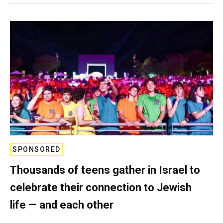
SPONSORED
Thousands of teens gather in Israel to
celebrate their connection to Jewish
life — and each other