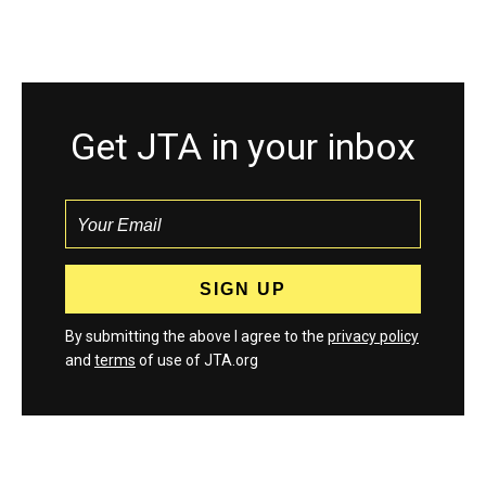
Get JTA in your inbox
By submitting the above I agree to the
privacy policy
and
terms
of use of JTA.org