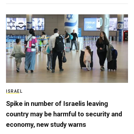
ISRAEL
Spike in number of Israelis leaving
country may be harmful to security and
economy, new study warns