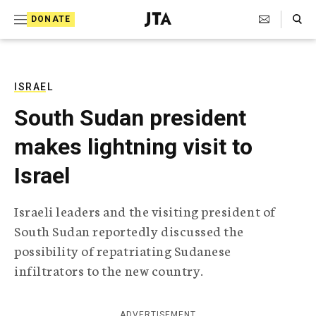
S
Search Toggle
DONATE
k
J
e
i
w
i
p
s
ISRAEL
t
h
South Sudan president
T
o
e
makes lightning visit to
c
l
e
o
Israel
g
r
n
a
Israeli leaders and the visiting president of
t
p
South Sudan reportedly discussed the
h
e
i
possibility of repatriating Sudanese
n
c
infiltrators to the new country.
A
t
g
e
n
ADVERTISEMENT