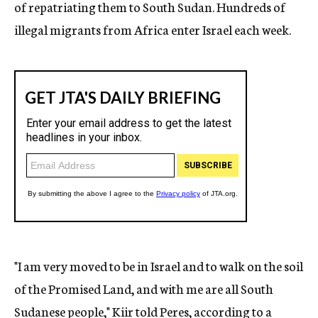
of repatriating them to South Sudan. Hundreds of
illegal migrants from Africa enter Israel each week.
"I am very moved to be in Israel and to walk on the soil
of the Promised Land, and with me are all South
Sudanese people," Kiir told Peres, according to a