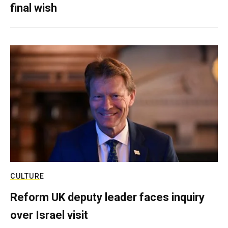
final wish
CULTURE
Reform UK deputy leader faces inquiry
over Israel visit