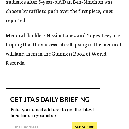
audience after 5-year-old Dan Ben-Simchon was
chosen by raffle to push over the first piece, Ynet
reported.
Menorah builders Nissim Lopez and Yogev Levy are
hoping that the successful collapsing of the menorah
will land them in the Guinness Book of World
Records.