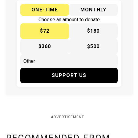
ONE-TIME
MONTHLY
Choose an amount to donate
$72
$180
$360
$500
SUPPORT US
ADVERTISEMENT