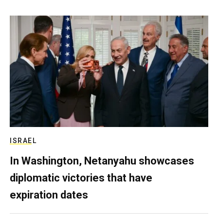
ISRAEL
In Washington, Netanyahu showcases
diplomatic victories that have
expiration dates