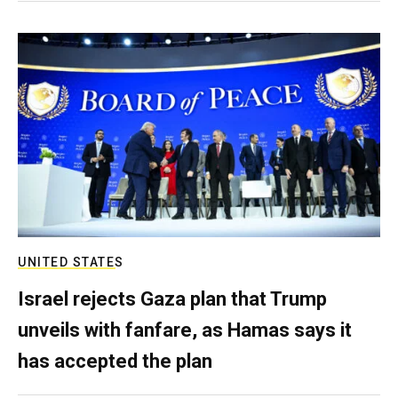
UNITED STATES
Israel rejects Gaza plan that Trump
unveils with fanfare, as Hamas says it
has accepted the plan