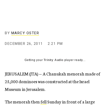
c
y
BY
MARCY OSTER
DECEMBER 26, 2011
2:21 PM
Getting your
Trinity Audio
player ready...
JERUSALEM (JTA) — A Chanukah menorah made of
25,000 dominoes was constructed at the Israel
Museum in Jerusalem.
The menorah then
fell
Sunday in front of a large