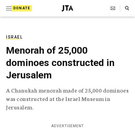
S
Search Toggle
DONATE
k
J
e
i
w
i
p
s
ISRAEL
t
h
Menorah of 25,000
T
o
e
dominoes constructed in
c
l
e
o
Jerusalem
g
r
n
a
A Chanukah menorah made of 25,000 dominoes
t
p
was constructed at the Israel Museum in
h
e
i
Jerusalem.
n
c
A
t
g
ADVERTISEMENT
e
n