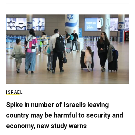
ISRAEL
Spike in number of Israelis leaving
country may be harmful to security and
economy, new study warns