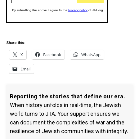
Share this:
X
Facebook
WhatsApp
Email
Reporting the stories that define our era.
When history unfolds in real-time, the Jewish
world turns to JTA. Your support ensures we
can document the complexities of war and the
resilience of Jewish communities with integrity.