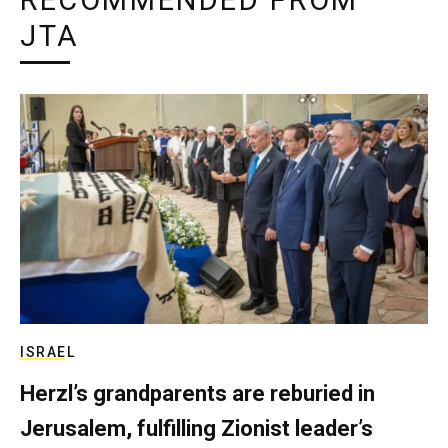
RECOMMENDED FROM
JTA
ISRAEL
Herzl’s grandparents are reburied in
Jerusalem, fulfilling Zionist leader’s