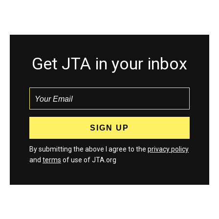
Get JTA in your inbox
By submitting the above I agree to the
privacy policy
and
terms
of use of JTA.org