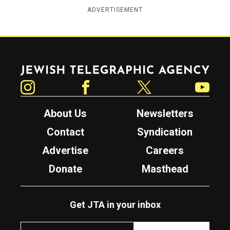
ADVERTISEMENT
Jewish Telegraphic Agency
Instagram
Facebook
Twitter
YouTube
About Us
Newsletters
Contact
Syndication
Advertise
Careers
Donate
Masthead
Get JTA in your inbox