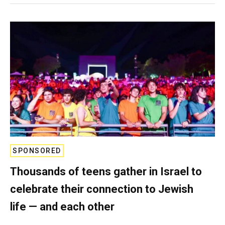
SPONSORED
Thousands of teens gather in Israel to
celebrate their connection to Jewish
life — and each other