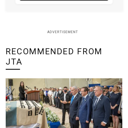
ADVERTISEMENT
RECOMMENDED FROM
JTA