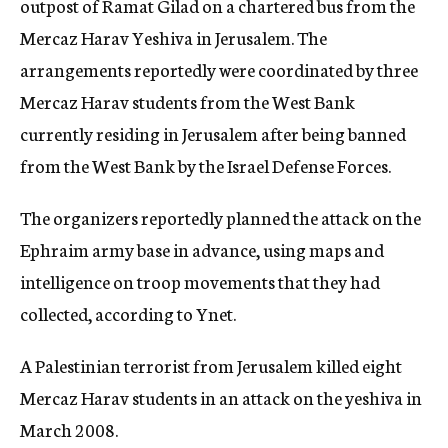
outpost of Ramat Gilad on a chartered bus from the
Mercaz Harav Yeshiva in Jerusalem. The
arrangements reportedly were coordinated by three
Mercaz Harav students from the West Bank
currently residing in Jerusalem after being banned
from the West Bank by the Israel Defense Forces.
The organizers reportedly planned the attack on the
Ephraim army base in advance, using maps and
intelligence on troop movements that they had
collected, according to Ynet.
A Palestinian terrorist from Jerusalem killed eight
Mercaz Harav students in an attack on the yeshiva in
March 2008.