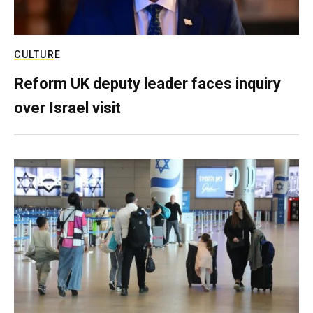
CULTURE
Reform UK deputy leader faces inquiry
over Israel visit