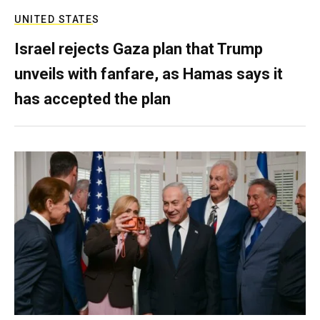
UNITED STATES
Israel rejects Gaza plan that Trump
unveils with fanfare, as Hamas says it
has accepted the plan