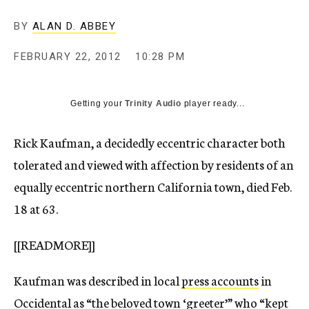
c
y
BY
ALAN D. ABBEY
FEBRUARY 22, 2012
10:28 PM
Getting your
Trinity Audio
player ready...
Rick Kaufman, a decidedly eccentric character both
tolerated and viewed with affection by residents of an
equally eccentric northern California town, died Feb.
18 at 63.
[[READMORE]]
Kaufman was described in local
press accounts
in
Occidental as “the beloved town ‘greeter’” who “kept