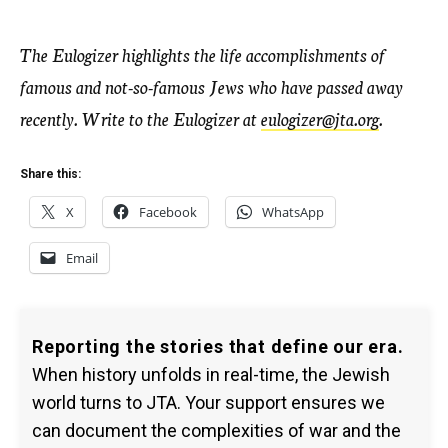
The Eulogizer highlights the life accomplishments of
famous and not-so-famous Jews who have passed away
recently. Write to the Eulogizer at
eulogizer@jta.org
.
Share this:
X
Facebook
WhatsApp
Email
Reporting the stories that define our era.
When history unfolds in real-time, the Jewish
world turns to JTA. Your support ensures we
can document the complexities of war and the