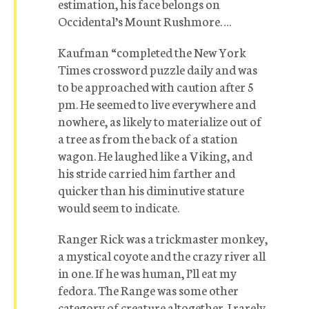
estimation, his face belongs on
Occidental’s Mount Rushmore….
Kaufman “completed the New York
Times crossword puzzle daily and was
to be approached with caution after 5
pm. He seemed to live everywhere and
nowhere, as likely to materialize out of
a tree as from the back of a station
wagon. He laughed like a Viking, and
his stride carried him farther and
quicker than his diminutive stature
would seem to indicate.
Ranger Rick was a trickmaster monkey,
a mystical coyote and the crazy river all
in one. If he was human, I’ll eat my
fedora. The Range was some other
category of creature altogether. I rarely