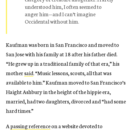
understood him, I often seemed to
anger him—and I can’t imagine
Occidental without him.
Kaufman was born in San Francisco and moved to
San Jose with his family at 18 after his father died.
“He grew up in a traditional family of that era,” his
mother
said
. “Music lessons, scouts, all that was
available to him.” Kaufman moved to San Francisco’s
Haight Ashbury in the height of the hippie era,
married, had two daughters, divorced and “had some
hard times.”
A
passing reference
on a website devoted to