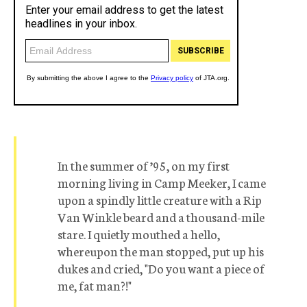
In the summer of ’95, on my first
morning living in Camp Meeker, I came
upon a spindly little creature with a Rip
Van Winkle beard and a thousand-mile
stare. I quietly mouthed a hello,
whereupon the man stopped, put up his
dukes and cried, "Do you want a piece of
me, fat man?!"