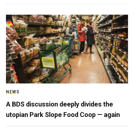
NEWS
A BDS discussion deeply divides the
utopian Park Slope Food Coop — again