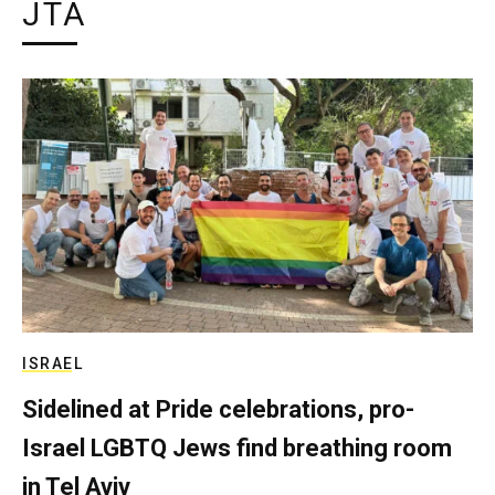
JTA
ISRAEL
Sidelined at Pride celebrations, pro-
Israel LGBTQ Jews find breathing room
in Tel Aviv