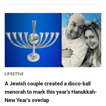
LIFESTYLE
A Jewish couple created a disco-ball
menorah to mark this year’s Hanukkah-
New Year’s overlap