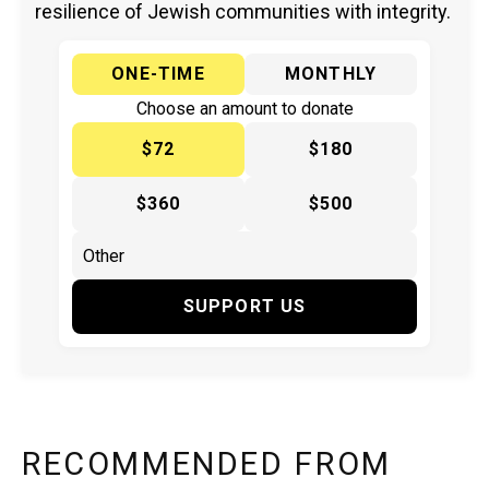
resilience of Jewish communities with integrity.
ONE-TIME
MONTHLY
Choose an amount to donate
$72
$180
$360
$500
SUPPORT US
RECOMMENDED FROM