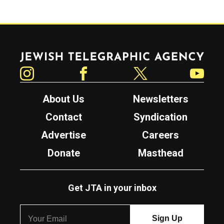
Jewish Telegraphic Agency
Instagram
Facebook
Twitter
YouTube
About Us
Newsletters
Contact
Syndication
Advertise
Careers
Donate
Masthead
Get JTA in your inbox