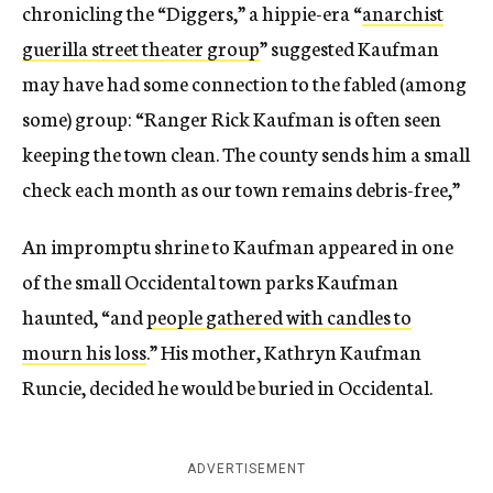
chronicling the “Diggers,” a hippie-era “
anarchist
guerilla street theater group
” suggested Kaufman
may have had some connection to the fabled (among
some) group: “Ranger Rick Kaufman is often seen
keeping the town clean. The county sends him a small
check each month as our town remains debris-free,”
An impromptu shrine to Kaufman appeared in one
of the small Occidental town parks Kaufman
haunted, “and
people gathered with candles to
mourn his loss
.” His mother, Kathryn Kaufman
Runcie, decided he would be buried in Occidental.
ADVERTISEMENT