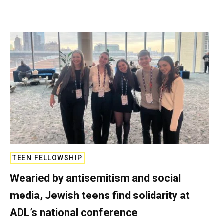
TEEN FELLOWSHIP
Wearied by antisemitism and social
media, Jewish teens find solidarity at
ADL’s national conference