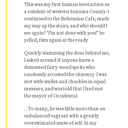
This was my first human interaction as
a resident of western Sonoma County. I
continued to the Bohemian Cafe, made
my way up the stairs, and who should I
see again? "I’m not done with you!" he
yelled, fists again at the ready.
Quickly slamming the door behind me,
I asked around if anyone knew a
demented fairy-wood sprite who
randomly accosted the citizenry. I was
met with smiles and chuckles in equal
measure, and was told that I had met
the mayor of Occidental.
…To many, he was little more than an
unbalanced vagrant with a greatly
overestimated sense of self. In my