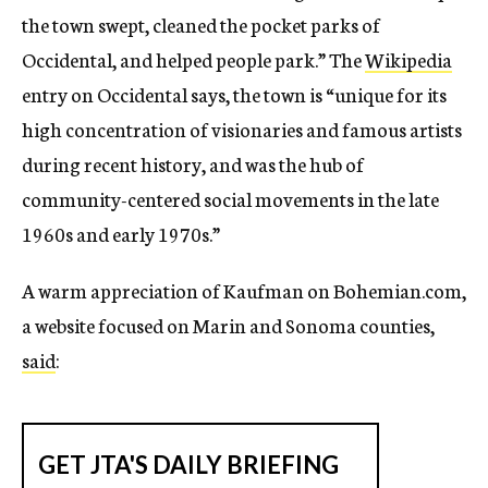
the town swept, cleaned the pocket parks of
Occidental, and helped people park.” The
Wikipedia
entry on Occidental says, the town is “unique for its
high concentration of visionaries and famous artists
during recent history, and was the hub of
community-centered social movements in the late
1960s and early 1970s.”
A warm appreciation of Kaufman on Bohemian.com,
a website focused on Marin and Sonoma counties,
said
: