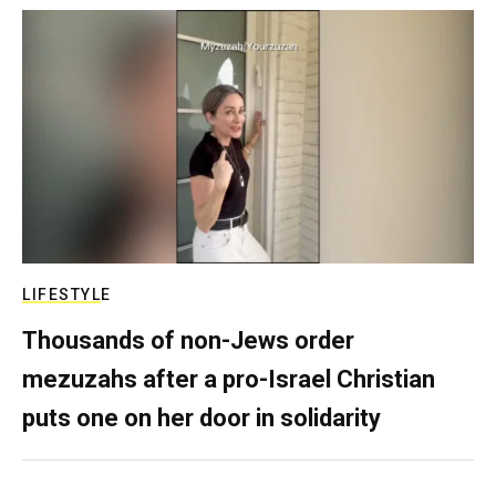
LIFESTYLE
Thousands of non-Jews order
mezuzahs after a pro-Israel Christian
puts one on her door in solidarity