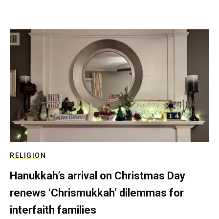
RELIGION
Hanukkah’s arrival on Christmas Day
renews ‘Chrismukkah’ dilemmas for
interfaith families