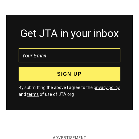
Get JTA in your inbox
By submitting the above I agree to the
privacy policy
and
terms
of use of JTA.org
ADVERTISEMENT