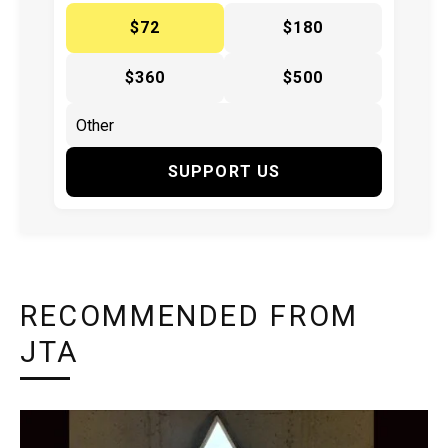
$72
$180
$360
$500
SUPPORT US
RECOMMENDED FROM
JTA