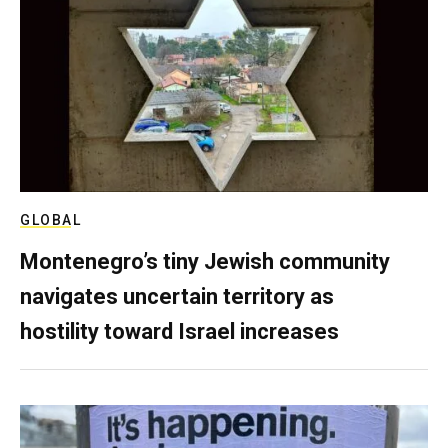
GLOBAL
Montenegro’s tiny Jewish community
navigates uncertain territory as
hostility toward Israel increases