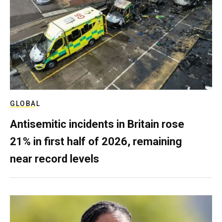
GLOBAL
Antisemitic incidents in Britain rose
21% in first half of 2026, remaining
near record levels