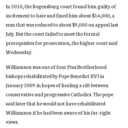
In 2010, the Regensburg court found him guilty of
incitement to hate and fined him about $14,000, a
sum that was reduced to about $9,000 on appeal last
July. But the court failed to meet the formal
prerequisites for prosecution, the higher court said
Wednesday.
Williamson was one of four Pius Brotherhood
bishops rehabilitated by Pope Benedict XVI in
January 2009 in hopes of healing a rift between
conservative and progressive Catholics. The pope
said later that he would not have rehabilitated
Williamson if he had been aware of his far-right
views.