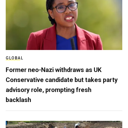
GLOBAL
Former neo-Nazi withdraws as UK
Conservative candidate but takes party
advisory role, prompting fresh
backlash