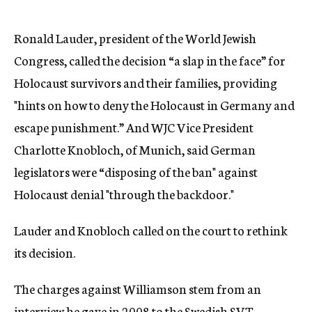
Ronald Lauder, president of the World Jewish
Congress, called the decision “a slap in the face” for
Holocaust survivors and their families, providing
"hints on how to deny the Holocaust in Germany and
escape punishment.” And WJC Vice President
Charlotte Knobloch, of Munich, said German
legislators were “disposing of the ban" against
Holocaust denial "through the backdoor."
Lauder and Knobloch called on the court to rethink
its decision.
The charges against Williamson stem from an
interview he gave in 2008 to the Swedish SVT