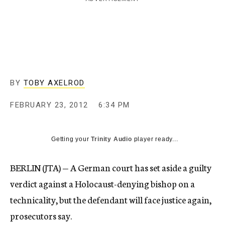
c
y
BY
TOBY AXELROD
FEBRUARY 23, 2012
6:34 PM
Getting your
Trinity Audio
player ready...
BERLIN (JTA) — A German court has set aside a guilty
verdict against a Holocaust-denying bishop on a
technicality, but the defendant will face justice again,
prosecutors say.