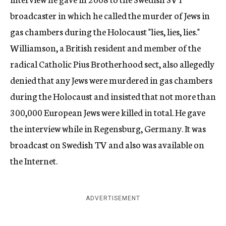
broadcaster in which he called the murder of Jews in
gas chambers during the Holocaust "lies, lies, lies."
Williamson, a British resident and member of the
radical Catholic Pius Brotherhood sect, also allegedly
denied that any Jews were murdered in gas chambers
during the Holocaust and insisted that not more than
300,000 European Jews were killed in total. He gave
the interview while in Regensburg, Germany. It was
broadcast on Swedish TV and also was available on
the Internet.
ADVERTISEMENT