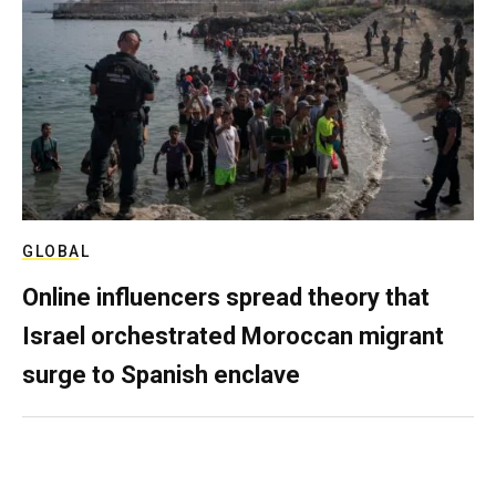
GLOBAL
Online influencers spread theory that
Israel orchestrated Moroccan migrant
surge to Spanish enclave