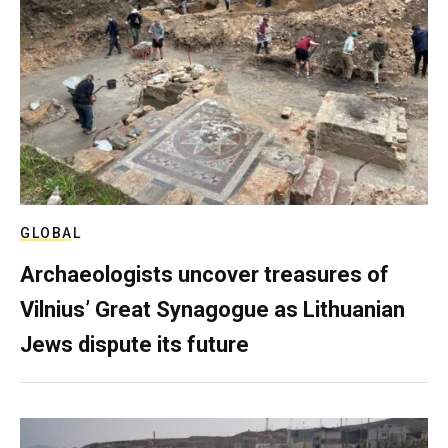
GLOBAL
Archaeologists uncover treasures of
Vilnius’ Great Synagogue as Lithuanian
Jews dispute its future