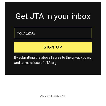
Get JTA in your inbox
By submitting the above I agree to the
privacy policy
and
terms
of use of JTA.org
ADVERTISEMENT