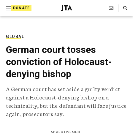
S
Search Toggle
DONATE
k
J
e
i
w
i
p
s
GLOBAL
t
h
German court tosses
T
o
e
conviction of Holocaust-
c
l
e
o
denying bishop
g
r
n
a
A German court has set aside a guilty verdict
t
p
against a Holocaust-denying bishop on a
h
e
i
technicality, but the defendant will face justice
n
c
again, prosecutors say.
A
t
g
e
n
ADVERTISEMENT