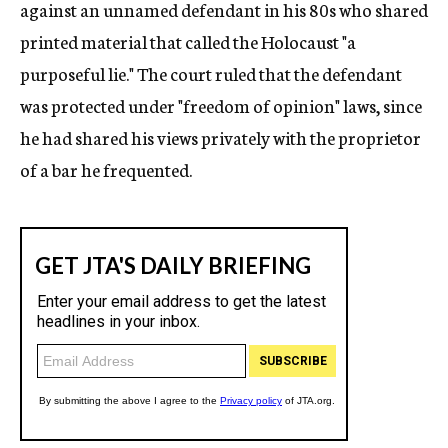
against an unnamed defendant in his 80s who shared
printed material that called the Holocaust "a
purposeful lie." The court ruled that the defendant
was protected under "freedom of opinion" laws, since
he had shared his views privately with the proprietor
of a bar he frequented.