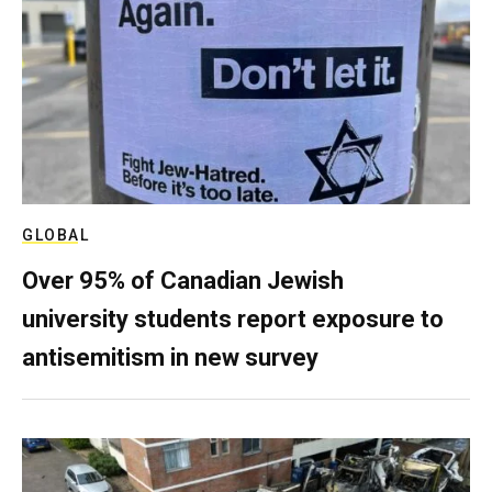
GLOBAL
Over 95% of Canadian Jewish
university students report exposure to
antisemitism in new survey