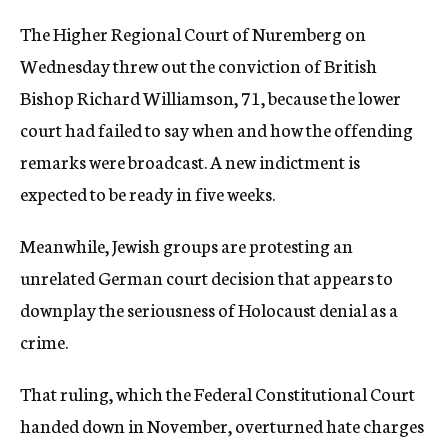
The Higher Regional Court of Nuremberg on
Wednesday threw out the conviction of British
Bishop Richard Williamson, 71, because the lower
court had failed to say when and how the offending
remarks were broadcast. A new indictment is
expected to be ready in five weeks.
Meanwhile, Jewish groups are protesting an
unrelated German court decision that appears to
downplay the seriousness of Holocaust denial as a
crime.
That ruling, which the Federal Constitutional Court
handed down in November, overturned hate charges