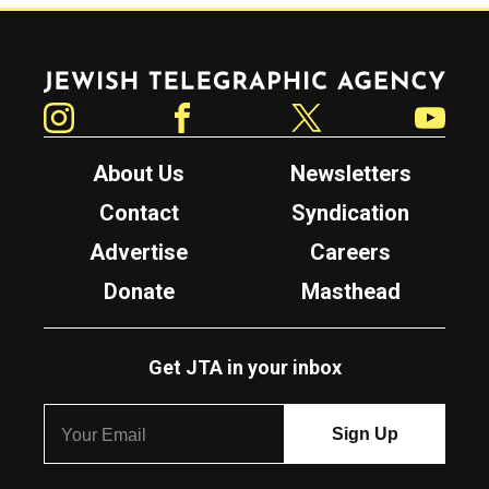
Jewish Telegraphic Agency
Instagram
Facebook
Twitter
YouTube
About Us
Newsletters
Contact
Syndication
Advertise
Careers
Donate
Masthead
Get JTA in your inbox