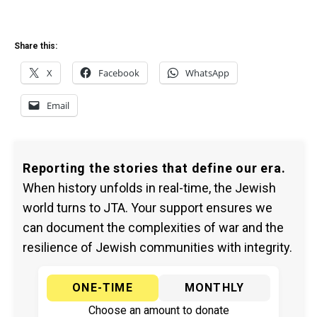
Share this:
X
Facebook
WhatsApp
Email
Reporting the stories that define our era.
When history unfolds in real-time, the Jewish
world turns to JTA. Your support ensures we
can document the complexities of war and the
resilience of Jewish communities with integrity.
ONE-TIME
MONTHLY
Choose an amount to donate