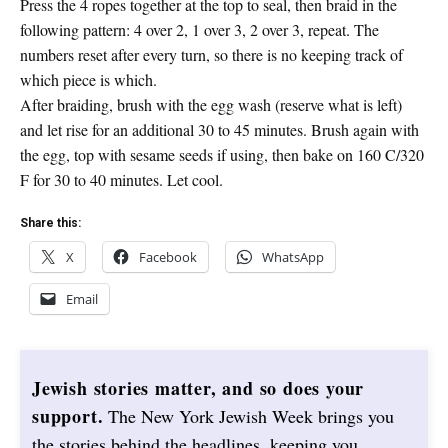
Press the 4 ropes together at the top to seal, then braid in the
following pattern: 4 over 2, 1 over 3, 2 over 3, repeat. The
numbers reset after every turn, so there is no keeping track of
which piece is which.
After braiding, brush with the egg wash (reserve what is left)
and let rise for an additional 30 to 45 minutes. Brush again with
the egg, top with sesame seeds if using, then bake on 160 C/320
F for 30 to 40 minutes. Let cool.
Share this:
X
Facebook
WhatsApp
Email
Jewish stories matter, and so does your
support.
The New York Jewish Week brings you
the stories behind the headlines, keeping you