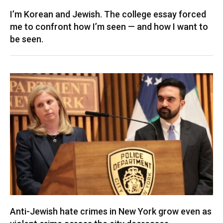
I’m Korean and Jewish. The college essay forced
me to confront how I’m seen — and how I want to
be seen.
Anti-Jewish hate crimes in New York grow even as