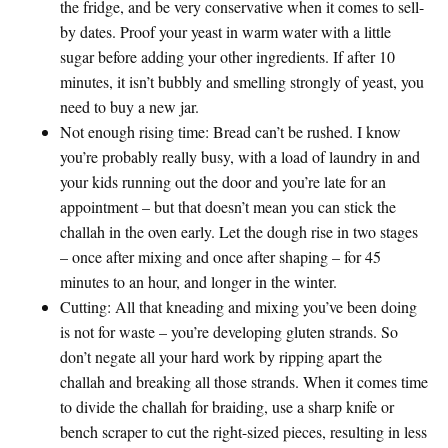
the fridge, and be
very
conservative when it comes to sell-
by dates. Proof your yeast in warm water with a little
sugar before adding your other ingredients. If after 10
minutes, it isn’t bubbly and smelling strongly of yeast, you
need to buy a new jar.
Not enough rising time
: Bread can’t be rushed. I know
you’re probably really busy, with a load of laundry in and
your kids running out the door and you’re late for an
appointment – but that doesn’t mean you can stick the
challah in the oven early. Let the dough rise in two stages
– once after mixing and once after shaping – for 45
minutes to an hour, and longer in the winter.
Cutting
: All that kneading and mixing you’ve been doing
is not for waste – you’re developing gluten strands. So
don’t negate all your hard work by ripping apart the
challah and breaking all those strands. When it comes time
to divide the challah for braiding, use a sharp knife or
bench scraper to cut the right-sized pieces, resulting in less