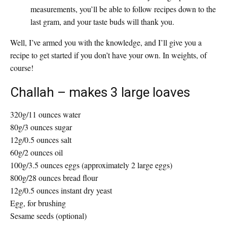
measurements, you’ll be able to follow recipes down to the
last gram, and your taste buds will thank you.
Well, I’ve armed you with the knowledge, and I’ll give you a
recipe to get started if you don’t have your own. In weights, of
course!
Challah
– makes 3 large loaves
320g/11 ounces water
80g/3 ounces sugar
12g/0.5 ounces salt
60g/2 ounces oil
100g/3.5 ounces eggs (approximately 2 large eggs)
800g/28 ounces bread flour
12g/0.5 ounces instant dry yeast
Egg, for brushing
Sesame seeds (optional)