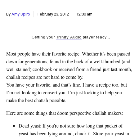
k
CULTURE
By
Amy Spiro
February 23, 2012
12:00 am
Getting your
Trinity Audio
player ready...
Most people have their favorite recipe. Whether it’s been passed
down for generations, found in the back of a well-thumbed (and
well-stained) cookbook or received from a friend just last month,
challah recipes are not hard to come by.
You have your favorite, and that’s fine. I have a recipe too, but
I’m not looking to convert you. I’m just looking to help you
make the best challah possible.
Here are some things that doom perspective challah makers:
Dead yeast
: If you’re not sure how long that packet of
yeast has been lying around, chuck it. Store your yeast in