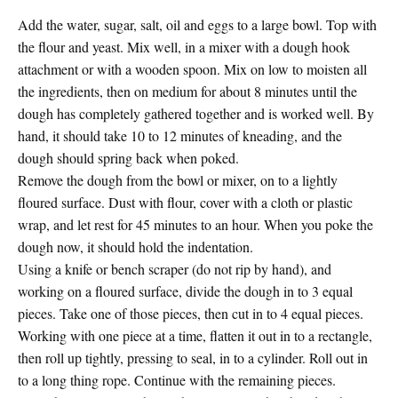
Add the water, sugar, salt, oil and eggs to a large bowl. Top with
the flour and yeast. Mix well, in a mixer with a dough hook
attachment or with a wooden spoon. Mix on low to moisten all
the ingredients, then on medium for about 8 minutes until the
dough has completely gathered together and is worked well. By
hand, it should take 10 to 12 minutes of kneading, and the
dough should spring back when poked.
Remove the dough from the bowl or mixer, on to a lightly
floured surface. Dust with flour, cover with a cloth or plastic
wrap, and let rest for 45 minutes to an hour. When you poke the
dough now, it should hold the indentation.
Using a knife or bench scraper (do not rip by hand), and
working on a floured surface, divide the dough in to 3 equal
pieces. Take one of those pieces, then cut in to 4 equal pieces.
Working with one piece at a time, flatten it out in to a rectangle,
then roll up tightly, pressing to seal, in to a cylinder. Roll out in
to a long thing rope. Continue with the remaining pieces.