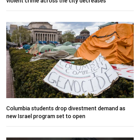
violent crime across the city decreases
Columbia students drop divestment demand as
new Israel program set to open