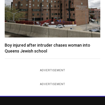
Boy injured after intruder chases woman into
Queens Jewish school
ADVERTISEMENT
ADVERTISEMENT