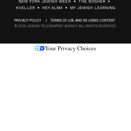
NEW YORK JEWISH WEEK
THE NOSHER
F
KVELLER
HEY ALMA
MY JEWISH LEARNING
a
PRIVACY POLICY
TERMS OF USE AND RE-USING CONTENT
c
© 2026 JEWISH TELEGRAPHIC AGENCY ALL RIGHTS RESERVED.
e
s
Your Privacy Choices
M
e
d
i
a