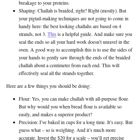
breakage to your proteins.
Shaping
: Challah is braided, right? Right (mostly). But
your pigtail-making techniques are not going to come in
handy here: the best looking challahs are based on 4
strands, not 3.
This
is a helpful guide. And make sure you
seal the ends so all your hard work doesn’t unravel in the
oven. A good way to accomplish this is to use the sides of
your hands to gently saw through the ends of the braided
challah about a centimeter from each end. This will
effectively seal all the strands together.
Here are a few things you should be doing:
Flour
: Yes, you can make challah with all-purpose flour.
But why would you when bread flour is available so
easily, and makes a superior product?
Precision
: I’ve baked in cups for a long time. It’s easy. But
guess what – so is weighing. And it’s much more
accurate. Invest the $20 for a scale – you’ll get precise