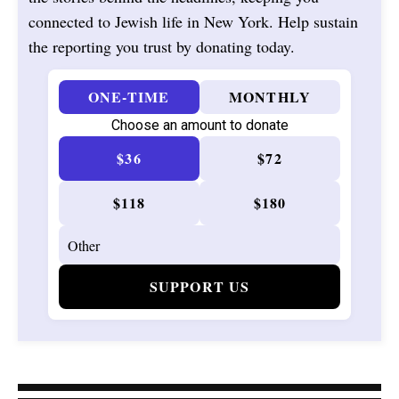
connected to Jewish life in New York. Help sustain
the reporting you trust by donating today.
ONE-TIME
MONTHLY
Choose an amount to donate
$36
$72
$118
$180
SUPPORT US