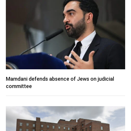
Mamdani defends absence of Jews on judicial
committee