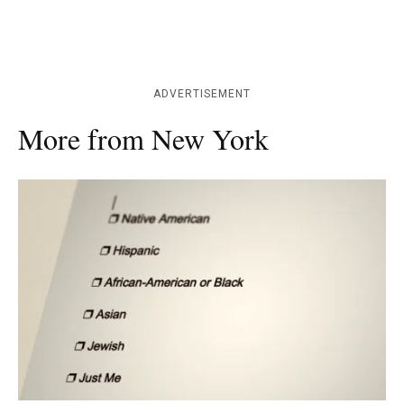
ADVERTISEMENT
More from New York