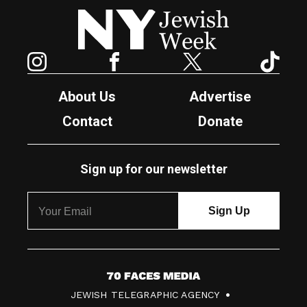
New York Jewish Week
Instagram
Facebook
Twitter
TikTok
About Us
Advertise
Contact
Donate
Sign up for our newsletter
7
JEWISH TELEGRAPHIC AGENCY
0