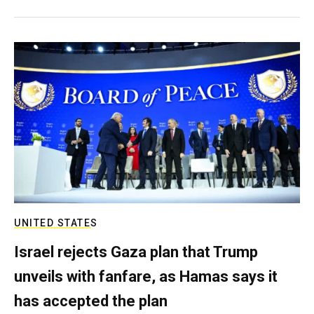
UNITED STATES
Israel rejects Gaza plan that Trump
unveils with fanfare, as Hamas says it
has accepted the plan