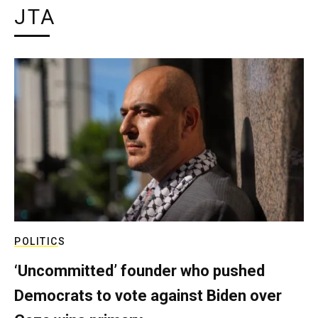
JTA
POLITICS
‘Uncommitted’ founder who pushed
Democrats to vote against Biden over