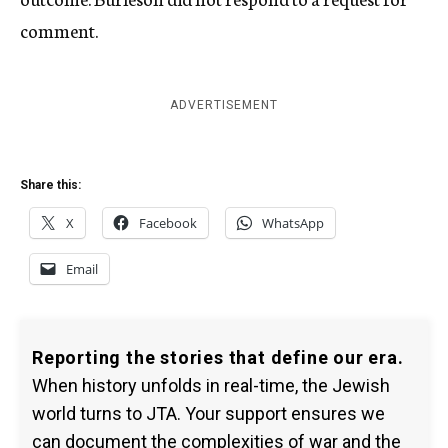
comment.
ADVERTISEMENT
Share this:
X
Facebook
WhatsApp
Email
Reporting the stories that define our era.
When history unfolds in real-time, the Jewish
world turns to JTA. Your support ensures we
can document the complexities of war and the