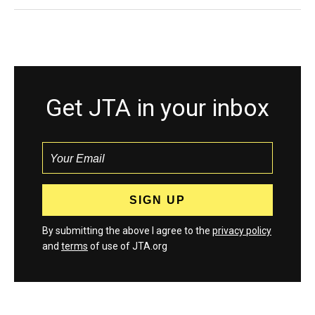
Get JTA in your inbox
By submitting the above I agree to the
privacy policy
and
terms
of use of JTA.org