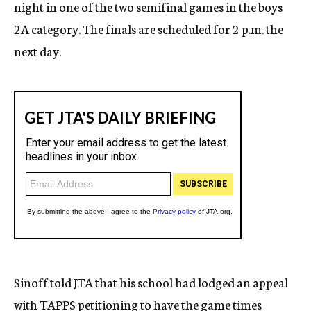
night in one of the two semifinal games in the boys
2A category. The finals are scheduled for 2 p.m. the
next day.
Sinoff told JTA that his school had lodged an appeal
with TAPPS petitioning to have the game times