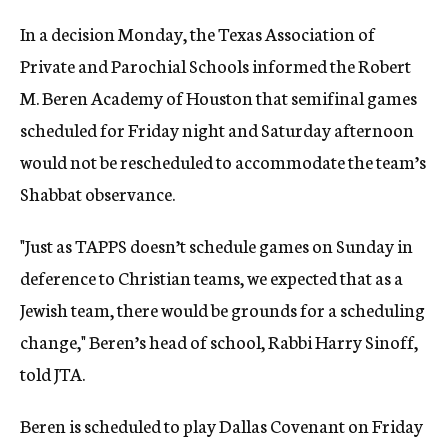
In a decision Monday, the Texas Association of
Private and Parochial Schools informed the Robert
M. Beren Academy of Houston that semifinal games
scheduled for Friday night and Saturday afternoon
would not be rescheduled to accommodate the team’s
Shabbat observance.
"Just as TAPPS doesn’t schedule games on Sunday in
deference to Christian teams, we expected that as a
Jewish team, there would be grounds for a scheduling
change," Beren’s head of school, Rabbi Harry Sinoff,
told JTA.
Beren is scheduled to play Dallas Covenant on Friday