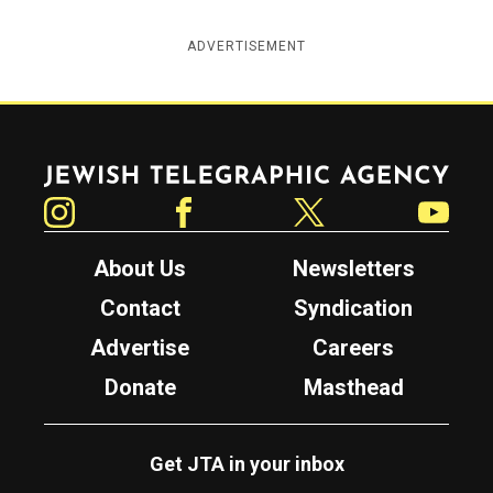
ADVERTISEMENT
Jewish Telegraphic Agency
Instagram
Facebook
Twitter
YouTube
About Us
Newsletters
Contact
Syndication
Advertise
Careers
Donate
Masthead
Get JTA in your inbox