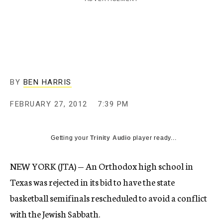
c
y
BY
BEN HARRIS
FEBRUARY 27, 2012
7:39 PM
Getting your
Trinity Audio
player ready...
NEW YORK (JTA) — An Orthodox high school in
Texas was rejected in its bid to have the state
basketball semifinals rescheduled to avoid a conflict
with the Jewish Sabbath.