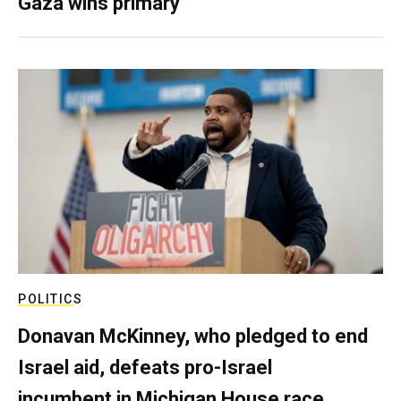
Gaza wins primary
POLITICS
Donavan McKinney, who pledged to end
Israel aid, defeats pro-Israel
incumbent in Michigan House race