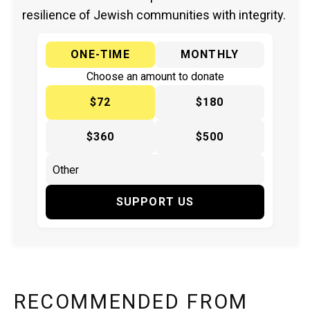
resilience of Jewish communities with integrity.
ONE-TIME
MONTHLY
Choose an amount to donate
$72
$180
$360
$500
SUPPORT US
RECOMMENDED FROM