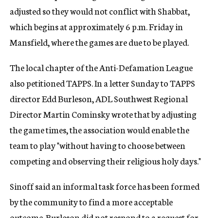
adjusted so they would not conflict with Shabbat,
which begins at approximately 6 p.m. Friday in
Mansfield, where the games are due to be played.
The local chapter of the Anti-Defamation League
also petitioned TAPPS. In a letter Sunday to TAPPS
director Edd Burleson, ADL Southwest Regional
Director Martin Cominsky wrote that by adjusting
the game times, the association would enable the
team to play "without having to choose between
competing and observing their religious holy days."
Sinoff said an informal task force has been formed
by the community to find a more acceptable
outcome. Burleson did not respond to a request for