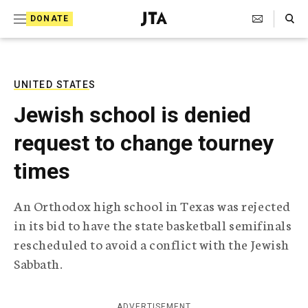
S
Search Toggle
DONATE
k
J
e
i
w
i
p
s
UNITED STATES
t
h
Jewish school is denied
T
o
e
request to change tourney
c
l
e
o
times
g
r
n
a
An Orthodox high school in Texas was rejected
t
p
in its bid to have the state basketball semifinals
h
e
i
rescheduled to avoid a conflict with the Jewish
n
c
Sabbath.
A
t
g
e
n
ADVERTISEMENT