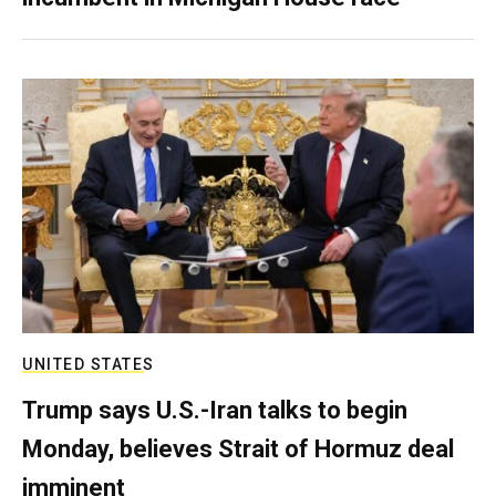
UNITED STATES
Trump says U.S.-Iran talks to begin
Monday, believes Strait of Hormuz deal
imminent