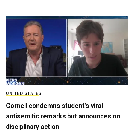
UNITED STATES
Cornell condemns student’s viral
antisemitic remarks but announces no
disciplinary action