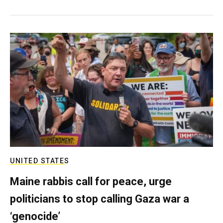
UNITED STATES
Maine rabbis call for peace, urge
politicians to stop calling Gaza war a
‘genocide’