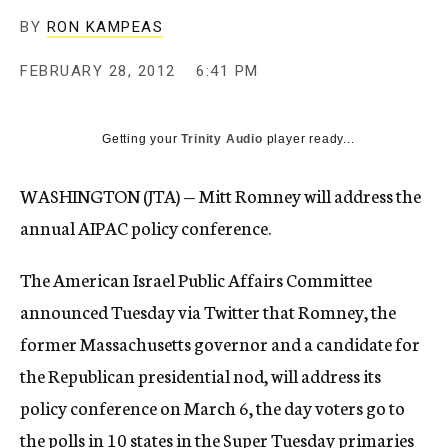
c
BY
RON KAMPEAS
y
FEBRUARY 28, 2012
6:41 PM
Getting your
Trinity Audio
player ready...
WASHINGTON (JTA) — Mitt Romney will address the
annual AIPAC policy conference.
The American Israel Public Affairs Committee
announced Tuesday via Twitter that Romney, the
former Massachusetts governor and a candidate for
the Republican presidential nod, will address its
policy conference on March 6, the day voters go to
the polls in 10 states in the Super Tuesday primaries