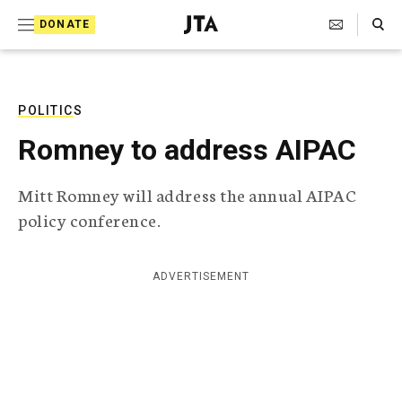
S
Search Toggle
DONATE
k
J
e
i
w
i
p
s
POLITICS
t
h
Romney to address AIPAC
T
o
e
c
l
Mitt Romney will address the annual AIPAC
e
o
policy conference.
g
r
n
a
t
p
ADVERTISEMENT
h
e
i
n
c
A
t
g
e
n