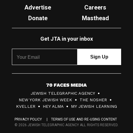
Advertise
Careers
Donate
Masthead
Get JTA in your inbox
7
JEWISH TELEGRAPHIC AGENCY
0
NEW YORK JEWISH WEEK
THE NOSHER
F
KVELLER
HEY ALMA
MY JEWISH LEARNING
a
PRIVACY POLICY
TERMS OF USE AND RE-USING CONTENT
c
© 2026 JEWISH TELEGRAPHIC AGENCY ALL RIGHTS RESERVED.