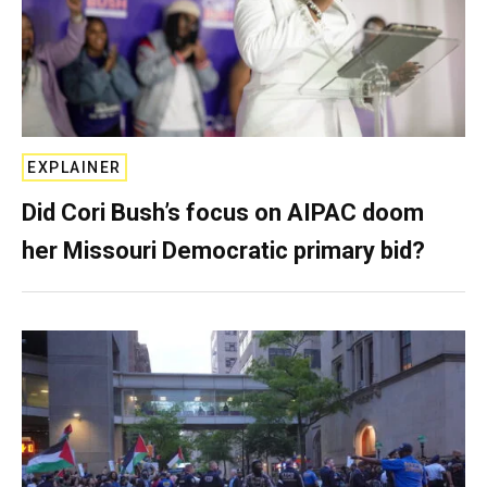
EXPLAINER
Did Cori Bush’s focus on AIPAC doom
her Missouri Democratic primary bid?