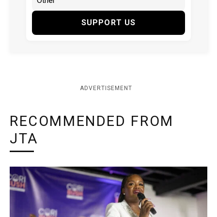
SUPPORT US
ADVERTISEMENT
RECOMMENDED FROM
JTA