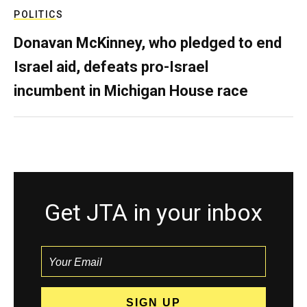
POLITICS
Donavan McKinney, who pledged to end
Israel aid, defeats pro-Israel
incumbent in Michigan House race
Get JTA in your inbox