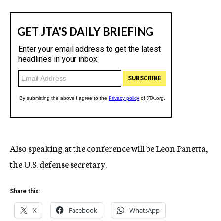
Also speaking at the conference will be Leon Panetta,
the U.S. defense secretary.
Share this:
X
Facebook
WhatsApp