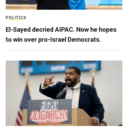
POLITICS
El-Sayed decried AIPAC. Now he hopes
to win over pro-Israel Democrats.