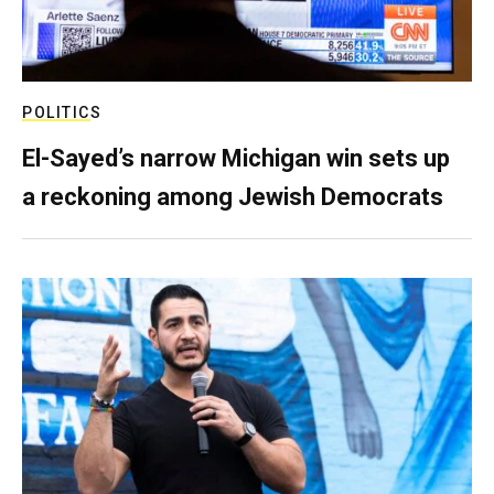
POLITICS
El-Sayed’s narrow Michigan win sets up
a reckoning among Jewish Democrats