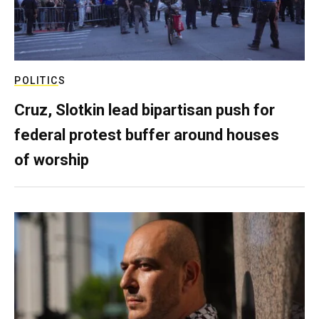
POLITICS
Cruz, Slotkin lead bipartisan push for
federal protest buffer around houses
of worship