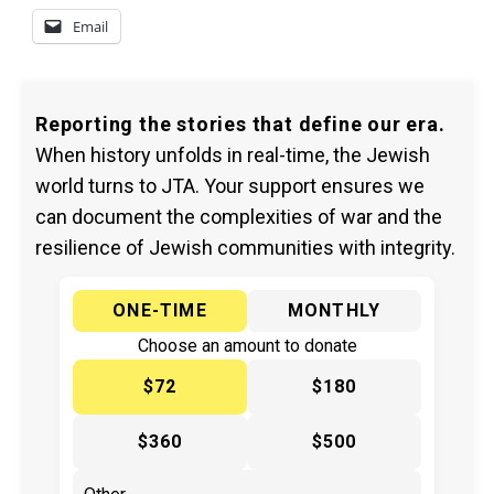
Email
Reporting the stories that define our era.
When history unfolds in real-time, the Jewish
world turns to JTA. Your support ensures we
can document the complexities of war and the
resilience of Jewish communities with integrity.
ONE-TIME
MONTHLY
Choose an amount to donate
$72
$180
$360
$500