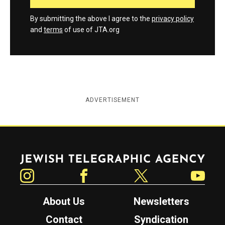
By submitting the above I agree to the
privacy policy
and
terms
of use of JTA.org
ADVERTISEMENT
Jewish Telegraphic Agency
Instagram
Facebook
Twitter
YouTube
About Us
Newsletters
Contact
Syndication