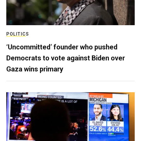
POLITICS
‘Uncommitted’ founder who pushed
Democrats to vote against Biden over
Gaza wins primary