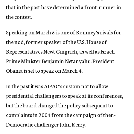
that in the past have determined a front-runner in
the contest.
Speaking on March 5 is one of Romney’s rivals for
the nod, former speaker of the U.S. House of
Representatives Newt Gingrich, as well as Israeli
Prime Minister Benjamin Netanyahu. President
Obama is set to speak on March 4.
In the past it was AIPAC’s custom not to allow
presidential challengers to speak at its conferences,
but the board changed the policy subsequent to
complaints in 2004 from the campaign of then-
Democratic challenger John Kerry.