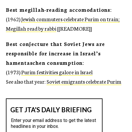
Best megillah-reading accomodations:
(1962)
Jewish commuters celebrate Purim on train;
Megillah read by rabbi
[[READMORE]]
Best conjecture that Soviet Jews are
responsible for increase in Israel’s
hamentaschen consumption:
(1973)
Purim festivities galore in Israel
See also that year:
Soviet emigrants celebrate Purim