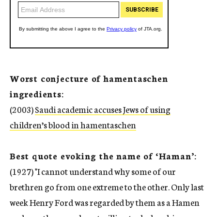
Worst conjecture of hamentaschen
ingredients:
(2003)
Saudi academic accuses Jews of using
children’s blood in hamentaschen
Best quote evoking the name of ‘Haman’:
(1927) "I cannot understand why some of our
brethren go from one extreme to the other. Only last
week Henry Ford was regarded by them as a Hamen