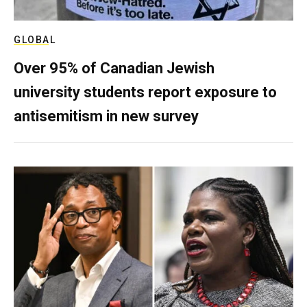
GLOBAL
Over 95% of Canadian Jewish
university students report exposure to
antisemitism in new survey