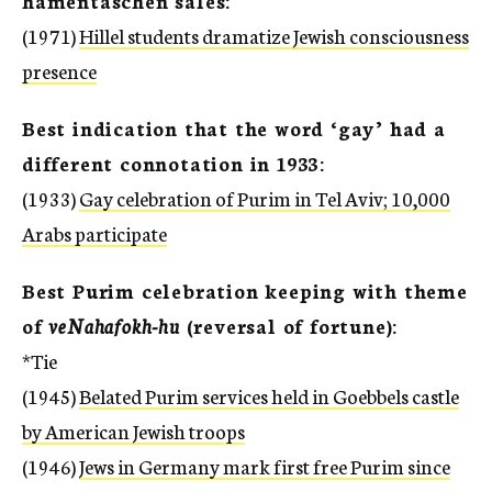
hamentaschen sales:
(1971)
Hillel students dramatize Jewish consciousness
presence
Best indication that the word ‘gay’ had a
different connotation in 1933:
(1933)
Gay celebration of Purim in Tel Aviv; 10,000
Arabs participate
Best Purim celebration keeping with theme
of
veNahafokh-hu
(reversal of fortune):
*Tie
(1945)
Belated Purim services held in Goebbels castle
by American Jewish troops
(1946)
Jews in Germany mark first free Purim since