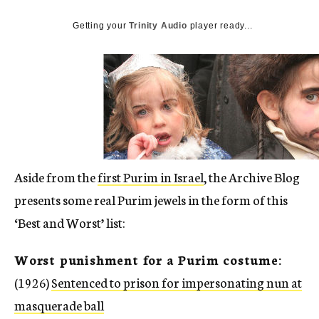
c
y
Getting your
Trinity Audio
player ready...
Aside from the
first Purim in Israel
, the Archive Blog
presents some real Purim jewels in the form of this
‘Best and Worst’ list:
Worst punishment for a Purim costume:
(1926)
Sentenced to prison for impersonating nun at
masquerade ball