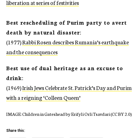
liberation at series of festivities
Best rescheduling of Purim party to avert
death by natural disaster:
(1977)
Rabbi Rosen describes Rumania’s earthquake
and the consequences
Best use of dual heritage as an excuse to
drink:
(1969)
Irish Jews Celebrate St. Patrick’s Day and Purim
with a reigning ‘Colleen Queen’
IMAGE: Children in Gateshead by Erifyli Orli Tsavdari (CC BY 2.0)
Share this: