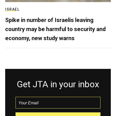
ISRAEL
Spike in number of Israelis leaving
country may be harmful to security and
economy, new study warns
Get JTA in your inbox