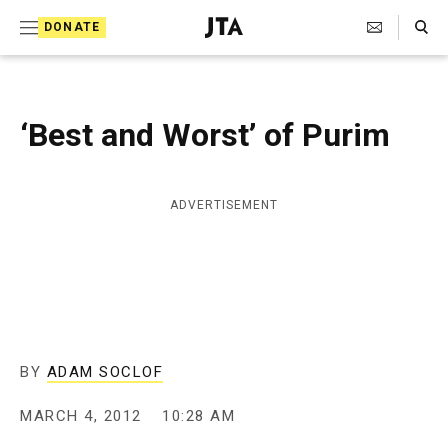
S
Search Toggle
DONATE
k
J
e
i
w
i
p
s
‘Best and Worst’ of Purim
t
h
T
o
e
c
l
ADVERTISEMENT
e
o
g
r
n
a
t
p
h
e
i
n
c
BY
ADAM SOCLOF
A
t
g
MARCH 4, 2012
10:28 AM
e
n