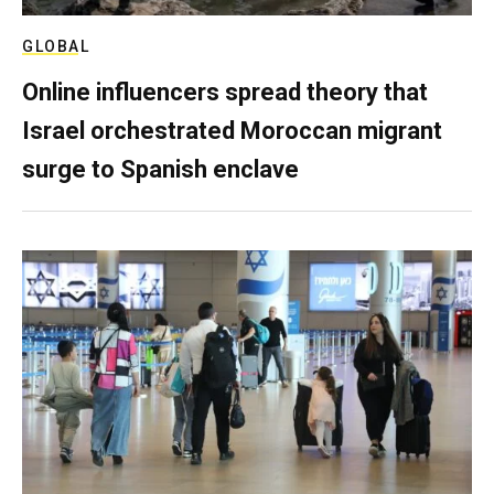
GLOBAL
Online influencers spread theory that
Israel orchestrated Moroccan migrant
surge to Spanish enclave