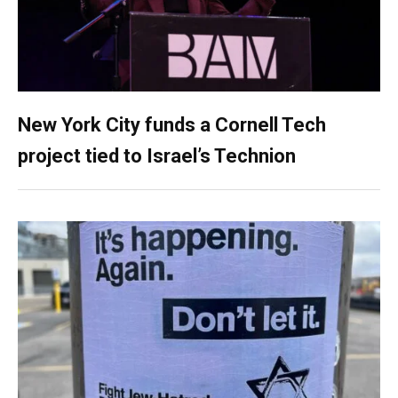
New York City funds a Cornell Tech
project tied to Israel’s Technion