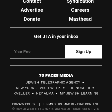
Contact
Syndication
Advertise
Careers
Donate
Masthead
Get JTA in your inbox
7
JEWISH TELEGRAPHIC AGENCY
0
NEW YORK JEWISH WEEK
THE NOSHER
F
KVELLER
HEY ALMA
MY JEWISH LEARNING
a
PRIVACY POLICY
TERMS OF USE AND RE-USING CONTENT
c
© 2026 JEWISH TELEGRAPHIC AGENCY ALL RIGHTS RESERVED.