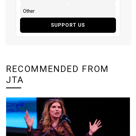
SUPPORT US
RECOMMENDED FROM
JTA