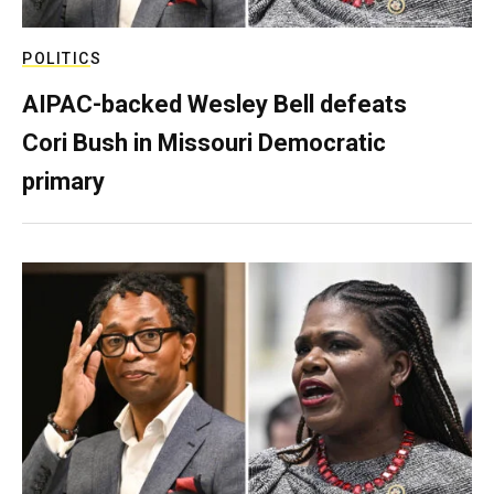
POLITICS
AIPAC-backed Wesley Bell defeats
Cori Bush in Missouri Democratic
primary