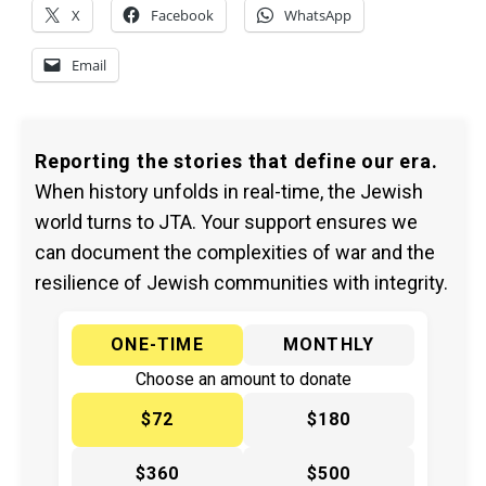
X
Facebook
WhatsApp
Email
Reporting the stories that define our era.
When history unfolds in real-time, the Jewish
world turns to JTA. Your support ensures we
can document the complexities of war and the
resilience of Jewish communities with integrity.
ONE-TIME
MONTHLY
Choose an amount to donate
$72
$180
$360
$500