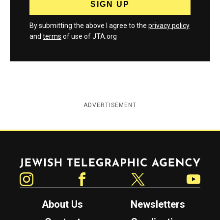
By submitting the above I agree to the
privacy policy
and
terms
of use of JTA.org
ADVERTISEMENT
Jewish Telegraphic Agency
Instagram
Facebook
Twitter
YouTube
About Us
Newsletters