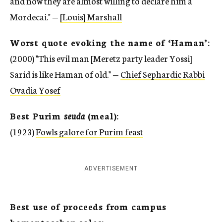
and now they are almost willing to declare him a
Mordecai." —
[Louis] Marshall
Worst quote evoking the name of ‘Haman’:
(2000) "This evil man [Meretz party leader Yossi]
Sarid is like Haman of old." —
Chief Sephardic Rabbi
Ovadia Yosef
Best Purim
seuda
(meal):
(1923)
Fowls galore for Purim feast
ADVERTISEMENT
Best use of proceeds from campus