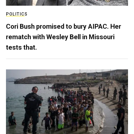
POLITICS
Cori Bush promised to bury AIPAC. Her
rematch with Wesley Bell in Missouri
tests that.