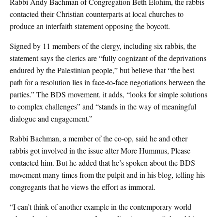
Rabbi Andy Bachman of Congregation Beth Elohim, the rabbis
contacted their Christian counterparts at local churches to
produce an interfaith statement opposing the boycott.
Signed by 11 members of the clergy, including six rabbis, the
statement says the clerics are “fully cognizant of the deprivations
endured by the Palestinian people,” but believe that “the best
path for a resolution lies in face-to-face negotiations between the
parties.” The BDS movement, it adds, “looks for simple solutions
to complex challenges” and “stands in the way of meaningful
dialogue and engagement.”
Rabbi Bachman, a member of the co-op, said he and other
rabbis got involved in the issue after More Hummus, Please
contacted him. But he added that he’s spoken about the BDS
movement many times from the pulpit and in his blog, telling his
congregants that he views the effort as immoral.
“I can’t think of another example in the contemporary world