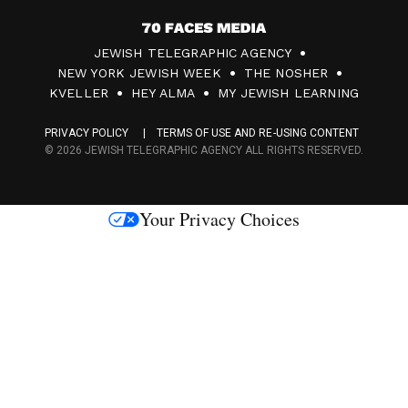
7
JEWISH TELEGRAPHIC AGENCY
0
NEW YORK JEWISH WEEK
THE NOSHER
F
KVELLER
HEY ALMA
MY JEWISH LEARNING
a
PRIVACY POLICY
TERMS OF USE AND RE-USING CONTENT
c
© 2026 JEWISH TELEGRAPHIC AGENCY ALL RIGHTS RESERVED.
e
s
Your Privacy Choices
M
e
d
i
a