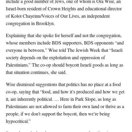
include a good number of Jews, one of whom is Ora Wise, an
Israel-born resident of Crown Heights and educational director
of Kolot Chayeinu/Voices of Our Lives, an independent
congregation in Brooklyn.
Explaining that she spoke for herself and not the congregation,
whose members include BDS supporters, BDS opponents “and
everyone in between,” Wise told The Jewish Week that “Israeli
society depends on the exploitation and oppression of
Palestinians.” The co-op should boycott Israeli goods as long as
that situation continues, she said.
Wise dismissed suggestions that politics has no place at a food
co-op, saying that “food, and how it’s produced and how we get
it, are inherently political. … Here in Park Slope, as long as
Palestinians are not allowed to farm their own land or thrive as a
people, if we don’t support the boycott, then we’re being
hypocritical.”