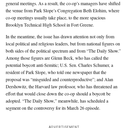
general meetings. As a result, the co-op’s managers have shifted
the venue from Park Slope’s Congregation Beth Elohim, where
co-op meetings usually take place, to the more spacious
Brooklyn Technical High School in Fort Greene.
In the meantime, the issue has drawn attention not only from
local political and religious leaders, but from national figures on
both sides of the political spectrum and from “The Daily Show.”
Among those figures are Glenn Beck, who has called the
potential boycott anti-Semitic; U.S. Sen. Charles Schumer, a
resident of Park Slope, who told one newspaper that the
proposal was “misguided and counterproductive”; and Alan
Dershowitz, the Harvard law professor, who has threatened an
effort that would close down the co-op should a boycott be
adopted. “The Daily Show,” meanwhile, has scheduled a
segment on the controversy for its March 26 episode.
ADVERTISEMENT