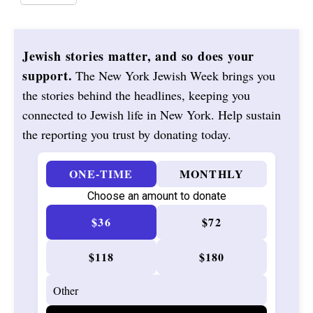
Jewish stories matter, and so does your
support.
The New York Jewish Week brings you
the stories behind the headlines, keeping you
connected to Jewish life in New York. Help sustain
the reporting you trust by donating today.
ONE-TIME
MONTHLY
Choose an amount to donate
$36
$72
$118
$180