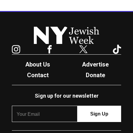
New York Jewish Week
Instagram
Facebook
Twitter
TikTok
About Us
Advertise
Contact
Donate
Sign up for our newsletter