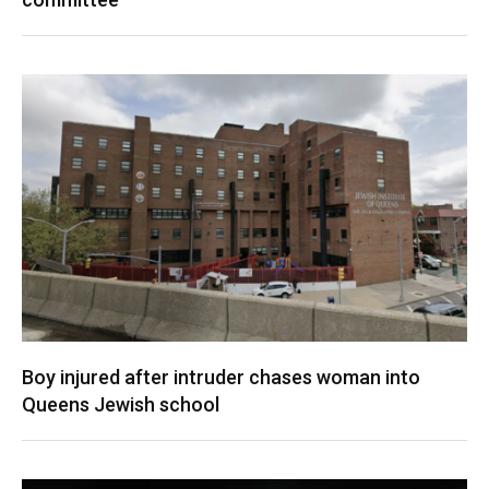
Boy injured after intruder chases woman into
Queens Jewish school