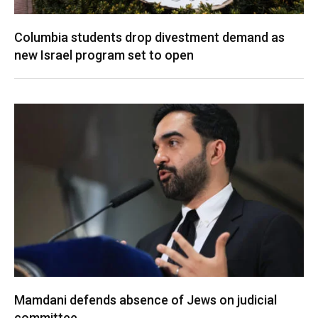
Columbia students drop divestment demand as
new Israel program set to open
Mamdani defends absence of Jews on judicial
committee