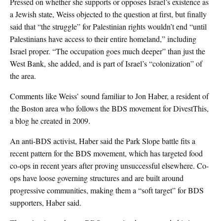
Pressed on whether she supports or opposes Israel’s existence as
a Jewish state, Weiss objected to the question at first, but finally
said that “the struggle” for Palestinian rights wouldn’t end “until
Palestinians have access to their entire homeland,” including
Israel proper. “The occupation goes much deeper” than just the
West Bank, she added, and is part of Israel’s “colonization” of
the area.
Comments like Weiss’ sound familiar to Jon Haber, a resident of
the Boston area who follows the BDS movement for DivestThis,
a blog he created in 2009.
An anti-BDS activist, Haber said the Park Slope battle fits a
recent pattern for the BDS movement, which has targeted food
co-ops in recent years after proving unsuccessful elsewhere. Co-
ops have loose governing structures and are built around
progressive communities, making them a “soft target” for BDS
supporters, Haber said.