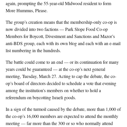
again, prompting the 55-year-old Midwood resident to form
More Hummus, Please.
The group’s creation means that the membership-only co-op is
now divided into two factions — Park Slope Food Co-op
Members for Boycott, Divestment and Sanctions and Mazor’s
anti-BDS group, each with its own blog and each with an e-mail
list numbering in the hundreds.
The battle could come to an end — or its continuation for many
years could be guaranteed — at the co-op’s next general
meeting, Tuesday, March 27. Acting to cap the debate, the co-
op’s board of directors decided to schedule a vote that evening
among the institution’s members on whether to hold a
referendum on boycotting Israeli goods.
In a sign of the turmoil caused by the debate, more than 1,000 of
the co-op’s 16,000 members are expected to attend the monthly
meeting — far more than the 300 or so who normally attend