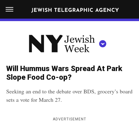
S
N
k
E
W
i
Y
Get JTA in your inbox
p
N
O
R
t
Y
K
o
J
J
c
E
e
Will Hummus Wars Spread At Park
W
o
w
Slope Food Co-op?
I
n
S
i
NEWS
By submitting the above I agree to the
privacy policy
and
terms
of use
H
Seeking an end to the debate over BDS, grocery’s board
t
of JTA.org
s
W
sets a vote for March 27.
FOOD
e
E
h
CLOSE
E
POLITICS
n
W
K
ADVERTISEMENT
t
SCHOOLS
e
e
RELIGION