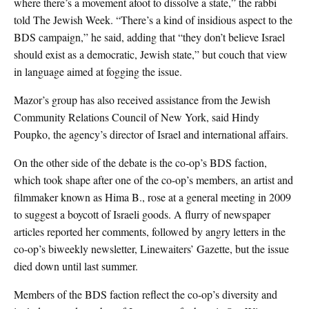
where there’s a movement afoot to dissolve a state,” the rabbi
told The Jewish Week. “There’s a kind of insidious aspect to the
BDS campaign,” he said, adding that “they don’t believe Israel
should exist as a democratic, Jewish state,” but couch that view
in language aimed at fogging the issue.
Mazor’s group has also received assistance from the Jewish
Community Relations Council of New York, said Hindy
Poupko, the agency’s director of Israel and international affairs.
On the other side of the debate is the co-op’s BDS faction,
which took shape after one of the co-op’s members, an artist and
filmmaker known as Hima B., rose at a general meeting in 2009
to suggest a boycott of Israeli goods. A flurry of newspaper
articles reported her comments, followed by angry letters in the
co-op’s biweekly newsletter, Linewaiters’ Gazette, but the issue
died down until last summer.
Members of the BDS faction reflect the co-op’s diversity and