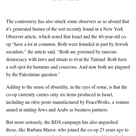
The controversy has also struck some observers as so absurd that
it’s generated humor of the sort recently found in a New York
Observer article, which noted that Israel and the 40-year-old co-
op “have a lot in common. Both were founded in part by Jewish
socialists,” the article said. “Both are governed by raucous
democracy with laws and rituals to rival the Talmud. Both have
a soft spot for hummus and couscous. And now both are plagued
by the Palestinian question.”
Adding to the sense of absurdity, in the eyes of some, is that the
co-op currently carries only six items produced in Israel,
including an olive pesto manufactured by PeaceWorks, a venture
aimed at uniting Jews and Arabs as business partners.
But more seriously, the BDS campaign has also anguished
those, like Barbara Mazor, who joined the co-op 23 years ago to