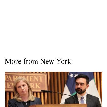
More from New York