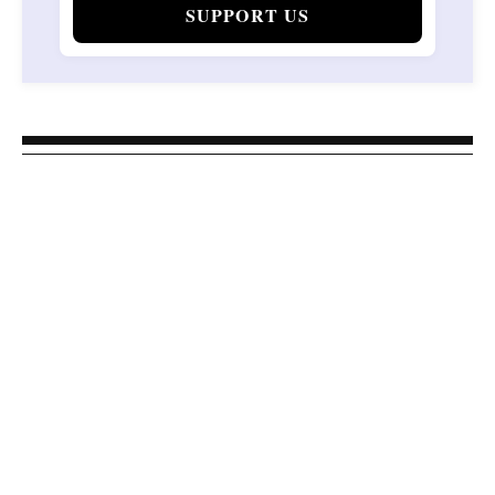
SUPPORT US