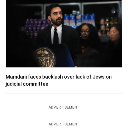
Mamdani faces backlash over lack of Jews on
judicial committee
ADVERTISEMENT
ADVERTISEMENT