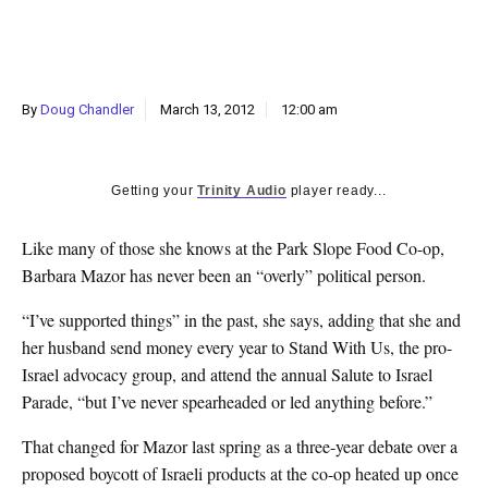
k
CULTURE
By
Doug Chandler
March 13, 2012
12:00 am
Getting your
Trinity Audio
player ready...
Like many of those she knows at the Park Slope Food Co-op,
Barbara Mazor has never been an “overly” political person.
“I’ve supported things” in the past, she says, adding that she and
her husband send money every year to Stand With Us, the pro-
Israel advocacy group, and attend the annual Salute to Israel
Parade, “but I’ve never spearheaded or led anything before.”
That changed for Mazor last spring as a three-year debate over a
proposed boycott of Israeli products at the co-op heated up once