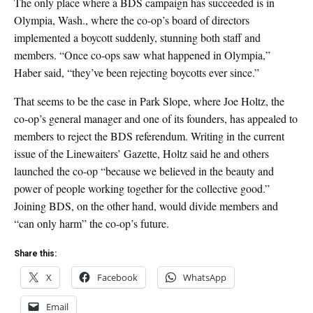
The only place where a BDS campaign has succeeded is in
Olympia, Wash., where the co-op’s board of directors
implemented a boycott suddenly, stunning both staff and
members. “Once co-ops saw what happened in Olympia,”
Haber said, “they’ve been rejecting boycotts ever since.”
That seems to be the case in Park Slope, where Joe Holtz, the
co-op’s general manager and one of its founders, has appealed to
members to reject the BDS referendum. Writing in the current
issue of the Linewaiters’ Gazette, Holtz said he and others
launched the co-op “because we believed in the beauty and
power of people working together for the collective good.”
Joining BDS, on the other hand, would divide members and
“can only harm” the co-op’s future.
Share this:
X
Facebook
WhatsApp
Email