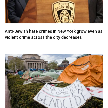
Anti-Jewish hate crimes in New York grow even as
violent crime across the city decreases