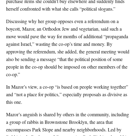
purchase items she couldn’t buy elsewhere and suddenly finds
herself confronted with what she calls “political slogans.”
Discussing why her group opposes even a referendum on a
boycott, Mazor, an Orthodox Jew and vegetarian, said such a
move would pave the way for months of additional “propaganda
against Israel,” wasting the co-op’s time and money. By
approving the referendum, she added, the general meeting would
also be sending a message “that the political position of some
people in the co-op should be imposed on other members of the
co-op.”
In Mazor’s view, a co-op “is based on people working together”
and “not a place for politics,” especially proposals as divisive as
this one.
Mazor’s anguish is shared by others in the community, including
a group of rabbis in Brownstone Brooklyn, the area that
encompasses Park Slope and nearby neighborhoods. Led by