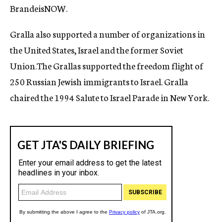
BrandeisNOW.
Gralla also supported a number of organizations in
the United States, Israel and the former Soviet
Union.The Grallas supported the freedom flight of
250 Russian Jewish immigrants to Israel. Gralla
chaired the 1994 Salute to Israel Parade in New York.