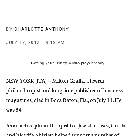
c
y
BY
CHARLOTTE ANTHONY
JULY 17, 2012
9:12 PM
Getting your
Trinity Audio
player ready...
NEW YORK (JTA) — Milton Gralla, a Jewish
philanthropist and longtime publisher of business
magazines, died in Boca Raton, Fla., on July 11. He
was 84.
As an active philanthropist for Jewish causes, Gralla
and his wife, Shirley, helped support a number of