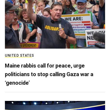
UNITED STATES
Maine rabbis call for peace, urge
politicians to stop calling Gaza war a
‘genocide’