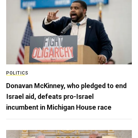
POLITICS
Donavan McKinney, who pledged to end
Israel aid, defeats pro-Israel
incumbent in Michigan House race