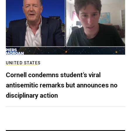
UNITED STATES
Cornell condemns student’s viral
antisemitic remarks but announces no
disciplinary action