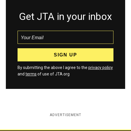
Get JTA in your inbox
By submitting the above I agree to the
privacy policy
and
terms
of use of JTA.org
ADVERTISEMENT