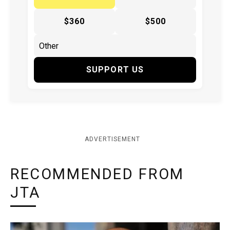
$360
$500
SUPPORT US
ADVERTISEMENT
RECOMMENDED FROM
JTA