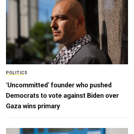
POLITICS
‘Uncommitted’ founder who pushed
Democrats to vote against Biden over
Gaza wins primary