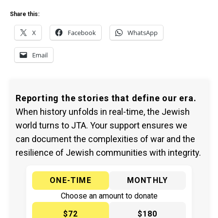
Share this:
X
Facebook
WhatsApp
Email
Reporting the stories that define our era.
When history unfolds in real-time, the Jewish
world turns to JTA. Your support ensures we
can document the complexities of war and the
resilience of Jewish communities with integrity.
ONE-TIME
MONTHLY
Choose an amount to donate
$72
$180