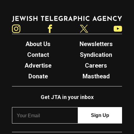
Jewish Telegraphic Agency
Instagram
Facebook
Twitter
YouTube
About Us
Newsletters
Contact
Syndication
Advertise
Careers
Donate
Masthead
Get JTA in your inbox