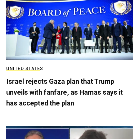
UNITED STATES
Israel rejects Gaza plan that Trump
unveils with fanfare, as Hamas says it
has accepted the plan