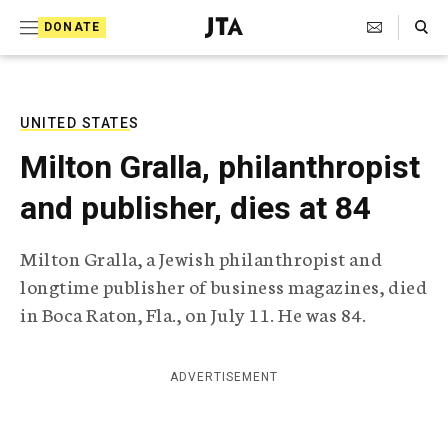
S
Search Toggle
DONATE
k
J
e
i
w
i
p
s
UNITED STATES
t
h
Milton Gralla, philanthropist
T
o
e
and publisher, dies at 84
c
l
e
o
g
Milton Gralla, a Jewish philanthropist and
r
n
longtime publisher of business magazines, died
a
t
p
in Boca Raton, Fla., on July 11. He was 84.
h
e
i
n
c
ADVERTISEMENT
A
t
g
e
n