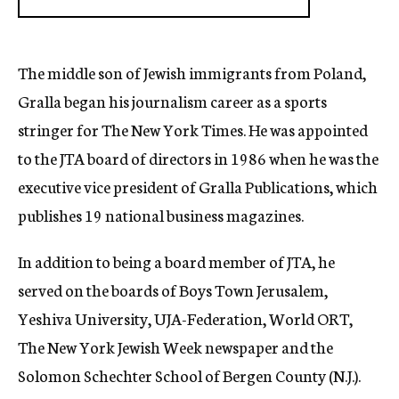
The middle son of Jewish immigrants from Poland,
Gralla began his journalism career as a sports
stringer for The New York Times. He was appointed
to the JTA board of directors in 1986 when he was the
executive vice president of Gralla Publications, which
publishes 19 national business magazines.
In addition to being a board member of JTA, he
served on the boards of Boys Town Jerusalem,
Yeshiva University, UJA-Federation, World ORT,
The New York Jewish Week newspaper and the
Solomon Schechter School of Bergen County (N.J.).