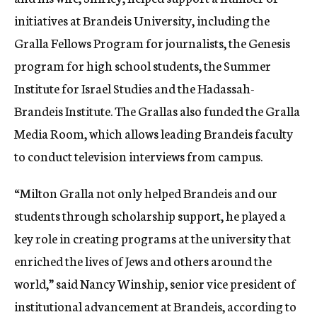
initiatives at Brandeis University, including the
Gralla Fellows Program for journalists, the Genesis
program for high school students, the Summer
Institute for Israel Studies and the Hadassah-
Brandeis Institute. The Grallas also funded the Gralla
Media Room, which allows leading Brandeis faculty
to conduct television interviews from campus.
“Milton Gralla not only helped Brandeis and our
students through scholarship support, he played a
key role in creating programs at the university that
enriched the lives of Jews and others around the
world,” said Nancy Winship, senior vice president of
institutional advancement at Brandeis, according to