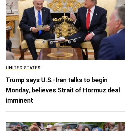
UNITED STATES
Trump says U.S.-Iran talks to begin
Monday, believes Strait of Hormuz deal
imminent