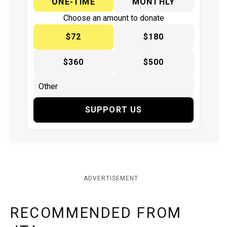
ONE-TIME
MONTHLY
Choose an amount to donate
$72
$180
$360
$500
SUPPORT US
ADVERTISEMENT
RECOMMENDED FROM