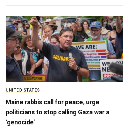
UNITED STATES
Maine rabbis call for peace, urge
politicians to stop calling Gaza war a
‘genocide’