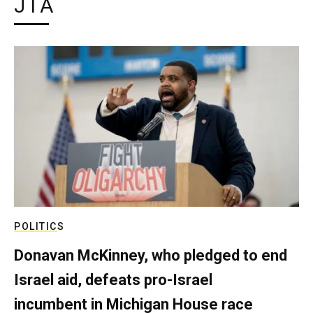
JTA
POLITICS
Donavan McKinney, who pledged to end
Israel aid, defeats pro-Israel
incumbent in Michigan House race