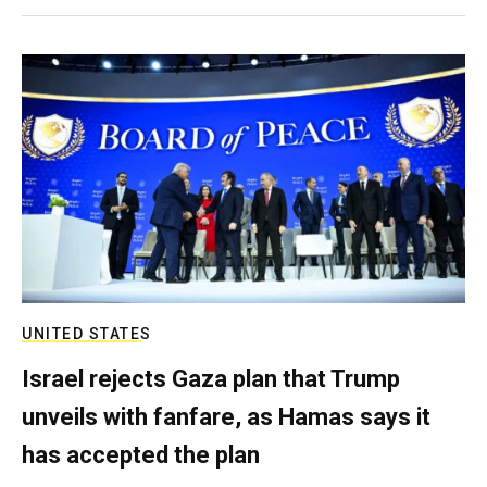
UNITED STATES
Israel rejects Gaza plan that Trump
unveils with fanfare, as Hamas says it
has accepted the plan