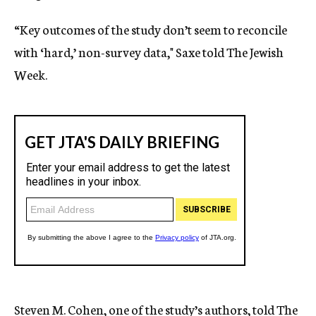
“Key outcomes of the study don’t seem to reconcile
with ‘hard,’ non-survey data," Saxe told The Jewish
Week.
Steven M. Cohen, one of the study’s authors, told The