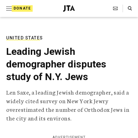
S
Search Toggle
DONATE
k
J
e
i
w
i
p
s
UNITED STATES
t
h
Leading Jewish
T
o
e
demographer disputes
c
l
e
o
study of N.Y. Jews
g
r
n
a
Len Saxe, a leading Jewish demographer, said a
t
p
widely cited survey on New York Jewry
h
e
i
overestimated the number of Orthodox Jews in
n
c
the city and its environs.
A
t
g
e
n
ADVERTISEMENT