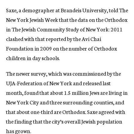
Saxe, a demographer at Brandeis University, told The
New York Jewish Week that the data on the Orthodox
in The Jewish Community Study of New York: 2011
clashed with that reported by the Avi Chai
Foundation in 2009 on the number of Orthodox
children in day schools.
The newer survey, which was commissioned by the
UJA-Federation of New York and released last
month, found that about 1.5 million Jews are living in
New York City and three surrounding counties, and
that about one-third are Orthodox. Saxe agreed with
the finding that the city’s overall Jewish population
has grown.