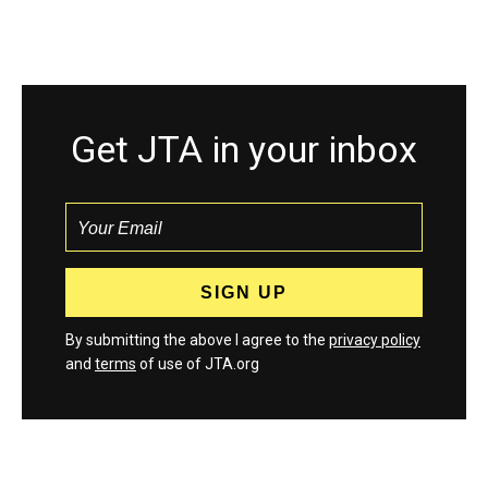
Get JTA in your inbox
By submitting the above I agree to the
privacy policy
and
terms
of use of JTA.org