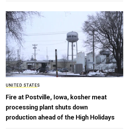
UNITED STATES
Fire at Postville, Iowa, kosher meat
processing plant shuts down
production ahead of the High Holidays