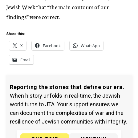
Jewish Week that “the main contours of our
findings” were correct.
Share this:
X
Facebook
WhatsApp
Email
Reporting the stories that define our era.
When history unfolds in real-time, the Jewish
world turns to JTA. Your support ensures we
can document the complexities of war and the
resilience of Jewish communities with integrity.