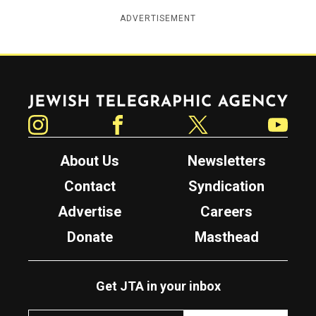
ADVERTISEMENT
Jewish Telegraphic Agency
Instagram
Facebook
Twitter
YouTube
About Us
Newsletters
Contact
Syndication
Advertise
Careers
Donate
Masthead
Get JTA in your inbox