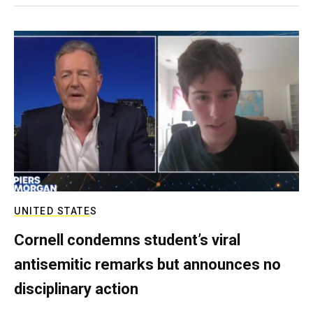
UNITED STATES
Cornell condemns student’s viral
antisemitic remarks but announces no
disciplinary action