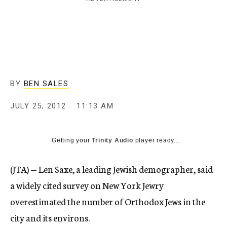
c
y
BY
BEN SALES
JULY 25, 2012
11:13 AM
Getting your
Trinity Audio
player ready...
(JTA) — Len Saxe, a leading Jewish demographer, said
a widely cited survey on New York Jewry
overestimated the number of Orthodox Jews in the
city and its environs.