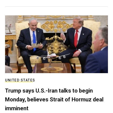
UNITED STATES
Trump says U.S.-Iran talks to begin
Monday, believes Strait of Hormuz deal
imminent