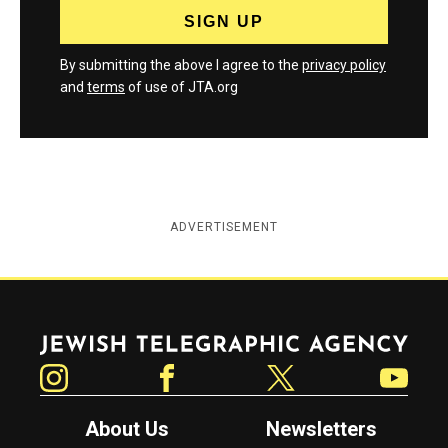
By submitting the above I agree to the
privacy policy
and
terms
of use of JTA.org
ADVERTISEMENT
Jewish Telegraphic Agency
Instagram
Facebook
Twitter
YouTube
About Us
Newsletters