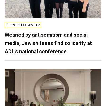
TEEN FELLOWSHIP
Wearied by antisemitism and social
media, Jewish teens find solidarity at
ADL’s national conference