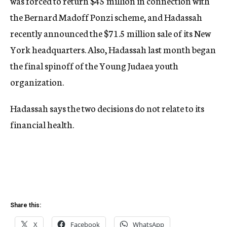
was forced to return $45 million in connection with
the Bernard Madoff Ponzi scheme, and Hadassah
recently announced the $71.5 million sale of its New
York headquarters. Also, Hadassah last month began
the final spinoff of the Young Judaea youth
organization.
Hadassah says the two decisions do not relate to its
financial health.
Share this:
X
Facebook
WhatsApp