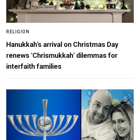
RELIGION
Hanukkah’s arrival on Christmas Day
renews ‘Chrismukkah’ dilemmas for
interfaith families