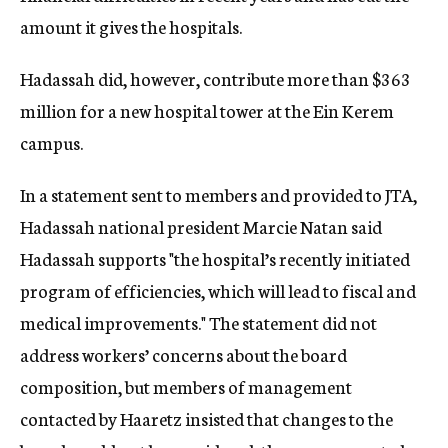
amount it gives the hospitals.
Hadassah did, however, contribute more than $363
million for a new hospital tower at the Ein Kerem
campus.
In a statement sent to members and provided to JTA,
Hadassah national president Marcie Natan said
Hadassah supports "
the hospital’s recently initiated
program of efficiencies, which will lead to fiscal and
medical improvements."
The statement did not
address workers’ concerns about the board
composition, but members of management
contacted by Haaretz insisted that changes to the