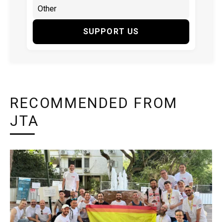
SUPPORT US
RECOMMENDED FROM
JTA