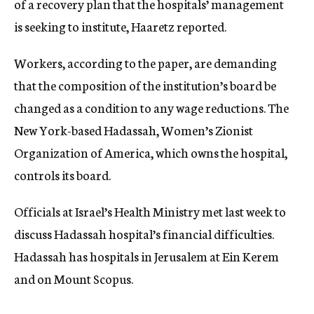
of a recovery plan that the
hospitals’ management
is
seeking to institute, Haaretz reported.
Workers, according to the paper, are demanding
that the composition of the institution’s board be
changed as a condition to any wage reductions. The
New York-based Hadassah, Women’s Zionist
Organization of America, which owns the hospital,
controls its board.
Officials
at Israel’s Health Ministry met last week to
discuss Hadassah hospital’s financial difficulties.
Hadassah has hospitals in Jerusalem at Ein Kerem
and on Mount Scopus.