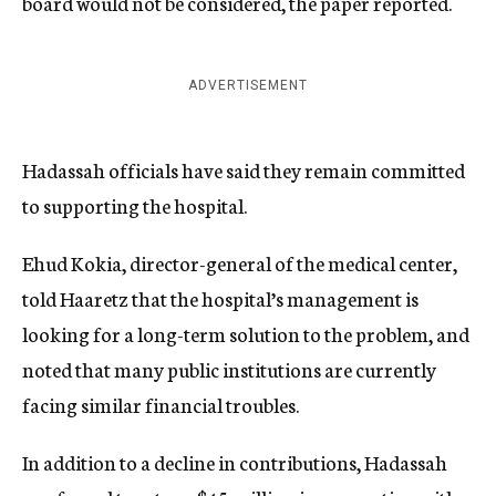
board would not be considered, the paper reported.
ADVERTISEMENT
Hadassah officials have said they remain committed
to supporting the hospital.
Ehud Kokia, director-general of the medical center,
told Haaretz that the hospital’s management is
looking for a long-term solution to the problem, and
noted that many public institutions are currently
facing similar financial troubles.
In addition to a decline in contributions, Hadassah