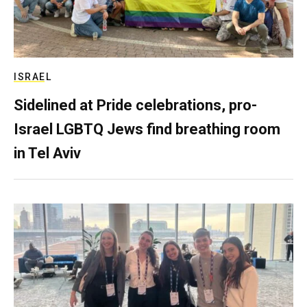
ISRAEL
Sidelined at Pride celebrations, pro-
Israel LGBTQ Jews find breathing room
in Tel Aviv