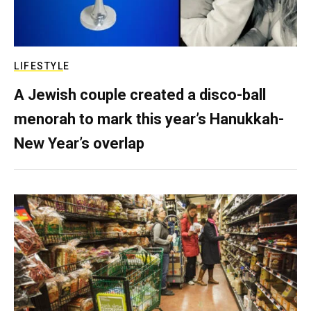
LIFESTYLE
A Jewish couple created a disco-ball
menorah to mark this year’s Hanukkah-
New Year’s overlap