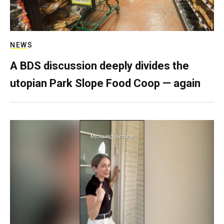
NEWS
A BDS discussion deeply divides the
utopian Park Slope Food Coop — again