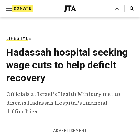
S
Search Toggle
DONATE
k
J
e
i
w
i
p
s
LIFESTYLE
t
h
Hadassah hospital seeking
T
o
e
wage cuts to help deficit
c
l
e
o
recovery
g
r
n
a
Officials at Israel’s Health Ministry met to
t
p
discuss Hadassah Hospital’s financial
h
e
i
difficulties.
n
c
A
t
g
ADVERTISEMENT
e
n