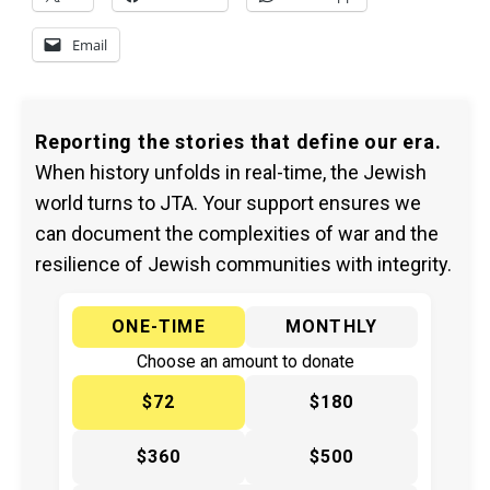
Email
Reporting the stories that define our era.
When history unfolds in real-time, the Jewish
world turns to JTA. Your support ensures we
can document the complexities of war and the
resilience of Jewish communities with integrity.
ONE-TIME
MONTHLY
Choose an amount to donate
$72
$180
$360
$500