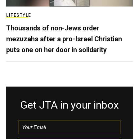
LIFESTYLE
Thousands of non-Jews order
mezuzahs after a pro-Israel Christian
puts one on her door in solidarity
Get JTA in your inbox