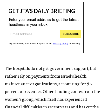
The hospitals do not get government support, but
rather rely on payments from Israel’s health
maintenance organizations, accounting for 96
percent of revenues. Other funding comes from the
women’s group, which itself has experienced
financial difficulties in recent years and has cut the