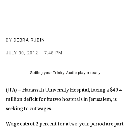
c
y
BY
DEBRA RUBIN
JULY 30, 2012
7:48 PM
Getting your
Trinity Audio
player ready...
(JTA) — Hadassah University Hospital, facing a
$49.4
million deficit for its two hospitals in Jerusalem,
is
seeking to cut wages.
Wage cuts of 2 percent for a two-year period are part