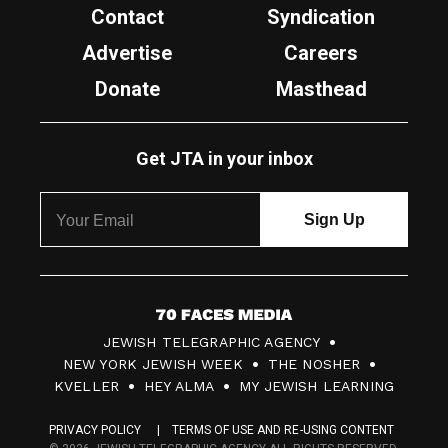
Contact
Syndication
Advertise
Careers
Donate
Masthead
Get JTA in your inbox
7
JEWISH TELEGRAPHIC AGENCY
0
NEW YORK JEWISH WEEK
THE NOSHER
F
KVELLER
HEY ALMA
MY JEWISH LEARNING
a
PRIVACY POLICY
TERMS OF USE AND RE-USING CONTENT
c