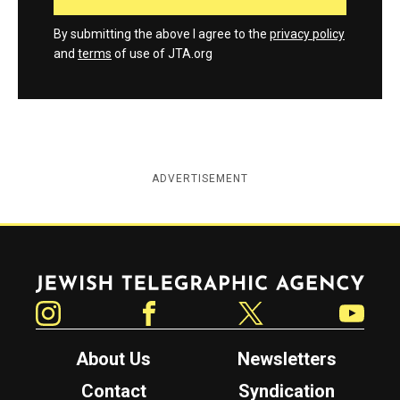
By submitting the above I agree to the
privacy policy
and
terms
of use of JTA.org
ADVERTISEMENT
Jewish Telegraphic Agency
Instagram
Facebook
Twitter
YouTube
About Us
Newsletters
Contact
Syndication