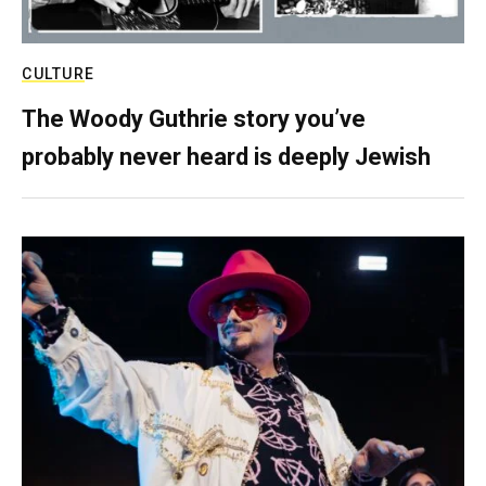
CULTURE
The Woody Guthrie story you’ve
probably never heard is deeply Jewish