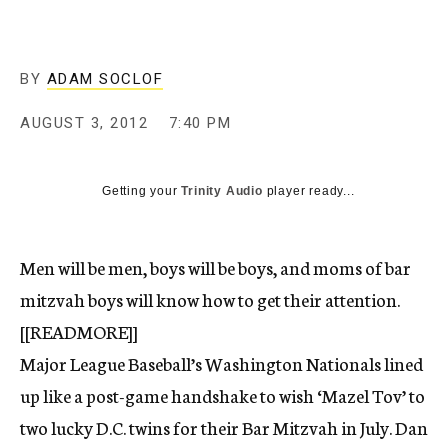
c
y
BY
ADAM SOCLOF
AUGUST 3, 2012
7:40 PM
Getting your
Trinity Audio
player ready...
Men will be men, boys will be boys, and moms of bar
mitzvah boys will know how to get their attention.
[[READMORE]]
Major League Baseball’s Washington Nationals lined
up like a post-game handshake to wish ‘Mazel Tov’ to
two lucky D.C. twins for their Bar Mitzvah in July. Dan