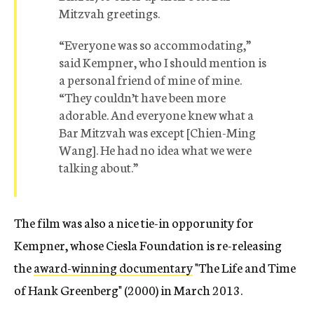
Mitzvah greetings.
“Everyone was so accommodating,”
said Kempner, who I should mention is
a personal friend of mine of mine.
“They couldn’t have been more
adorable. And everyone knew what a
Bar Mitzvah was except [Chien-Ming
Wang]. He had no idea what we were
talking about.”
The film was also a nice tie-in opporunity for
Kempner, whose Ciesla Foundation is re-releasing
the
award-winning documentary
"The Life and Time
of Hank Greenberg" (2000) in March 2013.