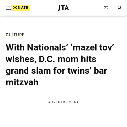
S
Search Toggle
DONATE
k
J
e
i
w
i
p
s
CULTURE
t
h
With Nationals’ ‘mazel tov’
T
o
e
wishes, D.C. mom hits
c
l
e
o
grand slam for twins’ bar
g
r
n
mitzvah
a
t
p
h
e
i
ADVERTISEMENT
n
c
A
t
g
e
n