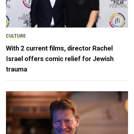
CULTURE
With 2 current films, director Rachel
Israel offers comic relief for Jewish
trauma