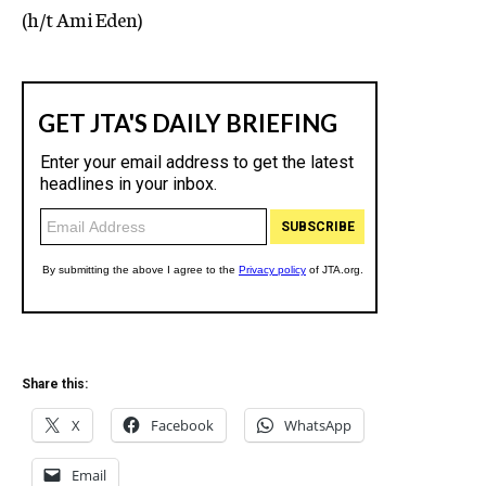
(h/t Ami Eden)
Share this:
X
Facebook
WhatsApp
Email