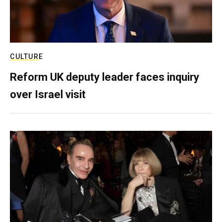
CULTURE
Reform UK deputy leader faces inquiry
over Israel visit