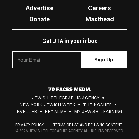
Advertise
Careers
Donate
Masthead
Get JTA in your inbox
7
JEWISH TELEGRAPHIC AGENCY
0
NEW YORK JEWISH WEEK
THE NOSHER
F
KVELLER
HEY ALMA
MY JEWISH LEARNING
a
PRIVACY POLICY
TERMS OF USE AND RE-USING CONTENT
c
© 2026 JEWISH TELEGRAPHIC AGENCY ALL RIGHTS RESERVED.