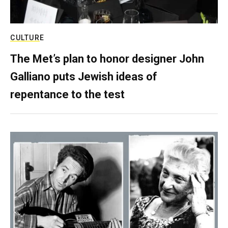
CULTURE
The Met’s plan to honor designer John
Galliano puts Jewish ideas of
repentance to the test