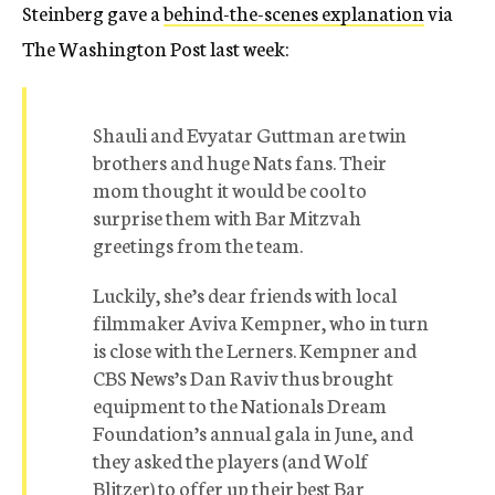
Steinberg gave a
behind-the-scenes explanation
via
The Washington Post last week:
Shauli and Evyatar Guttman are twin
brothers and huge Nats fans. Their
mom thought it would be cool to
surprise them with Bar Mitzvah
greetings from the team.
Luckily, she’s dear friends with local
filmmaker Aviva Kempner, who in turn
is close with the Lerners. Kempner and
CBS News’s Dan Raviv thus brought
equipment to the Nationals Dream
Foundation’s annual gala in June, and
they asked the players (and Wolf
Blitzer) to offer up their best Bar