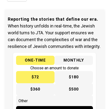
Reporting the stories that define our era.
When history unfolds in real-time, the Jewish
world turns to JTA. Your support ensures we
can document the complexities of war and the
resilience of Jewish communities with integrity.
ONE-TIME
MONTHLY
Choose an amount to donate
$72
$180
$360
$500