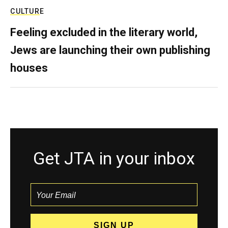
CULTURE
Feeling excluded in the literary world,
Jews are launching their own publishing
houses
Get JTA in your inbox