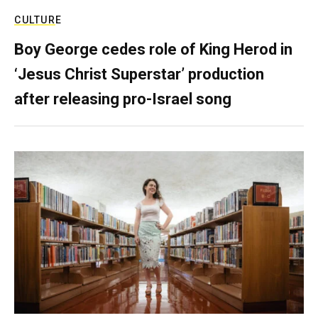
CULTURE
Boy George cedes role of King Herod in
‘Jesus Christ Superstar’ production
after releasing pro-Israel song