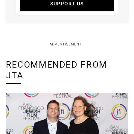
SUPPORT US
ADVERTISEMENT
RECOMMENDED FROM
JTA