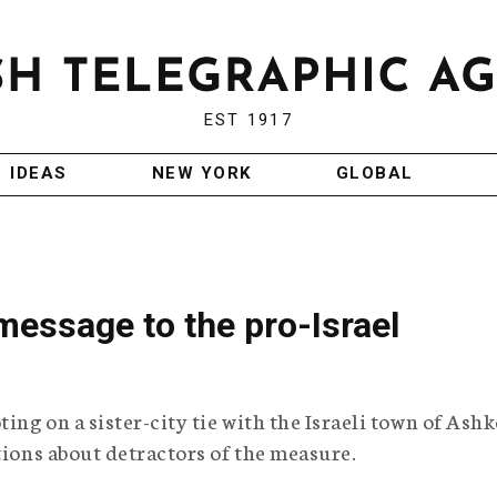
EST 1917
IDEAS
NEW YORK
GLOBAL
essage to the pro-Israel
ng on a sister-city tie with the Israeli town of Ashk
tions about detractors of the measure.