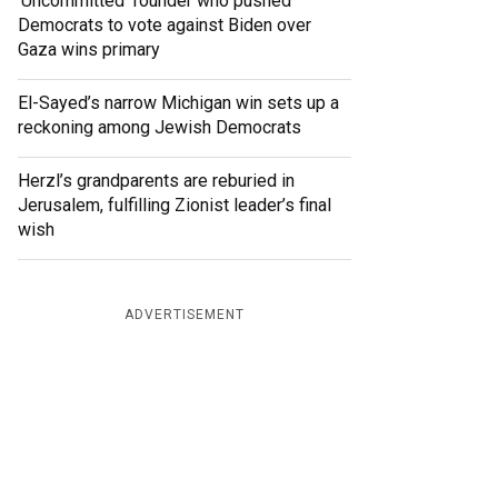
‘Uncommitted’ founder who pushed
Democrats to vote against Biden over
Gaza wins primary
El-Sayed’s narrow Michigan win sets up a
reckoning among Jewish Democrats
Herzl’s grandparents are reburied in
Jerusalem, fulfilling Zionist leader’s final
wish
ADVERTISEMENT