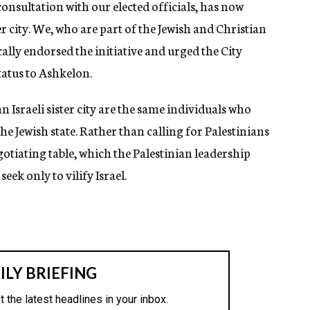
nsultation with our elected officials, has now
 city. We, who are part of the Jewish and Christian
lly endorsed the initiative and urged the City
tatus to Ashkelon.
 Israeli sister city are the same individuals who
e Jewish state. Rather than calling for Palestinians
egotiating table, which the Palestinian leadership
ek only to vilify Israel.