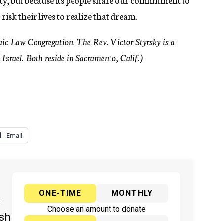
ty, but because its people share our commitment to
risk their lives to realize that dream.
ic Law Congregation. The Rev. Victor Styrsky is a
 Israel. Both reside in Sacramento, Calif.)
Email
ONE-TIME
MONTHLY
y
Choose an amount to donate
ish