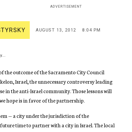
ADVERTISEMENT
STYRSKY
AUGUST 13, 2012
8:04 PM
y...
f the outcome of the Sacramento City Council
hkelon, Israel, the unnecessary controversy leading
se in the anti-Israel community. Those lessons will
we hope is in favor of the partnership.
em — a city under the jurisdiction of the
uture time to partner with a city in Israel. The local