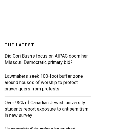
THE LATEST
Did Cori Bush’s focus on AIPAC doom her
Missouri Democratic primary bid?
Lawmakers seek 100-foot buffer zone
around houses of worship to protect
prayer goers from protests
Over 95% of Canadian Jewish university
students report exposure to antisemitism
in new survey