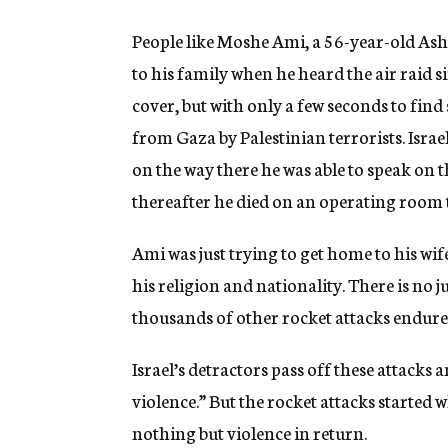
People like Moshe Ami, a 56-year-old As
to his family when he heard the air raid s
cover, but with only a few seconds to find
from Gaza by Palestinian terrorists. Isra
on the way there he was able to speak on t
thereafter he died on an operating room t
Ami was just trying to get home to his wi
his religion and nationality. There is no j
thousands of other rocket attacks endured
Israel’s detractors pass off these attacks 
violence.” But the rocket attacks started 
nothing but violence in return.