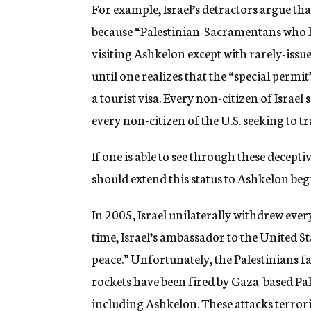
For example, Israel’s detractors argue th
because “Palestinian-Sacramentans who ha
visiting Ashkelon except with rarely-issu
until one realizes that the “special permit
a tourist visa. Every non-citizen of Israel s
every non-citizen of the U.S. seeking to t
If one is able to see through these decep
should extend this status to Ashkelon beg
In 2005, Israel unilaterally withdrew ever
time, Israel’s ambassador to the United St
peace.” Unfortunately, the Palestinians fa
rockets have been fired by Gaza-based Pales
including Ashkelon. These attacks terror