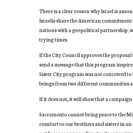
There is a clear reason why Israel is among
Israelis share the American commitment t
nations with a geopolitical partnership; 
trying times.
If the City Council approves the proposal t
send a message that this program inspir
Sister City program was not conceived to
beings from two different communities an
If it does not, it will show that a campaig
Sacramento cannot bring peace to the Middl
comfort to our brothers and sisters in an 