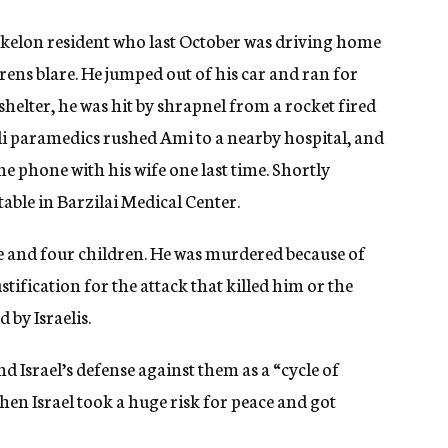
hkelon resident who last October was driving home
irens blare. He jumped out of his car and ran for
 shelter, he was hit by shrapnel from a rocket fired
eli paramedics rushed Ami to a nearby hospital, and
he phone with his wife one last time. Shortly
able in Barzilai Medical Center.
fe and four children. He was murdered because of
ustification for the attack that killed him or the
 by Israelis.
and Israel’s defense against them as a “cycle of
when Israel took a huge risk for peace and got