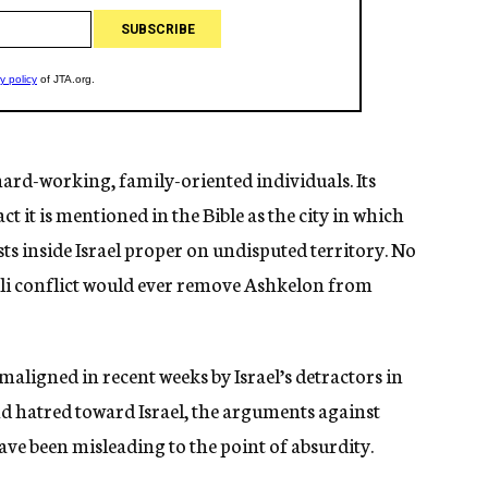
ard-working, family-oriented individuals. Its
ct it is mentioned in the Bible as the city in which
sts inside Israel proper on undisputed territory. No
aeli conflict would ever remove Ashkelon from
aligned in recent weeks by Israel’s detractors in
d hatred toward Israel, the arguments against
ave been misleading to the point of absurdity.