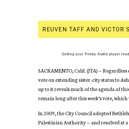
g
e
n
c
y
REUVEN TAFF AND VICTOR 
Getting your
Trinity Audio
player read
SACRAMENTO, Calif. (JTA) — Regardless o
vote on extending sister-city status to As
up to it reveals much of the agenda of tho
remain long after this week’s vote, which 
In 2009, the City Council adopted Bethleh
Palestinian Authority — and resolved at a f