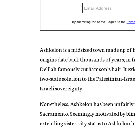
Ashkelon is a midsized town made up of h
origins date back thousands of years; in fa
Delilah famously cut Samson’s hair. It exi
two-state solution to the Palestinian-Isr
Israeli sovereignty.
Nonetheless, Ashkelon has been unfairly m
Sacramento. Seemingly motivated by blin
extending sister-city status to Ashkelon h