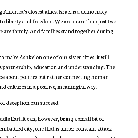
 America’s closest allies. Israel is a democracy.
o liberty and freedom. We are more than just two
we are family. And families stand together during
o make Ashkelon one of our sister cities, it will
es partnership, education and understanding. The
 be about politics but rather connecting human
d cultures in a positive, meaningful way.
n of deception can succeed.
e East. It can, however, bring a small bit of
embattled city, one that is under constant attack