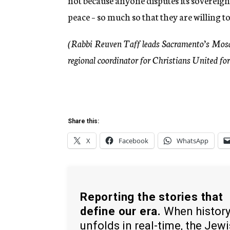
not because anyone disputes its sovereign
peace – so much so that they are willing to 
(Rabbi Reuven Taff leads Sacramento’s Mosa
regional coordinator for Christians United for
Share this:
X
Facebook
WhatsApp
Reporting the stories that
define our era.
When histor
unfolds in real-time, the Jew