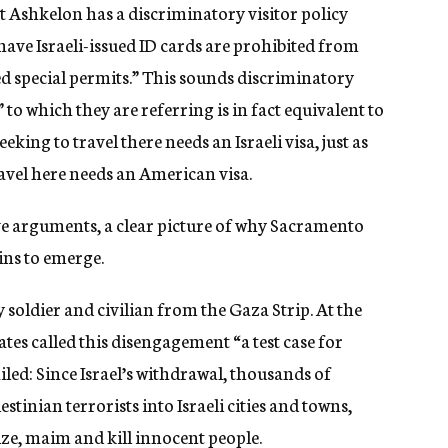
at Ashkelon has a discriminatory visitor policy
ve Israeli-issued ID cards are prohibited from
ed special permits.” This sounds discriminatory
” to which they are referring is in fact equivalent to
eeking to travel there needs an Israeli visa, just as
ravel here needs an American visa.
tive arguments, a clear picture of why Sacramento
ins to emerge.
y soldier and civilian from the Gaza Strip. At the
ates called this disengagement “a test case for
iled: Since Israel’s withdrawal, thousands of
tinian terrorists into Israeli cities and towns,
ize, maim and kill innocent people.