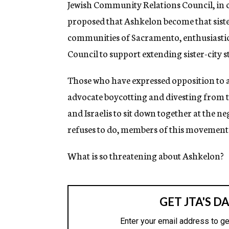
Jewish Community Relations Council, in co
proposed that Ashkelon become that sister
communities of Sacramento, enthusiastica
Council to support extending sister-city s
Those who have expressed opposition to an
advocate boycotting and divesting from th
and Israelis to sit down together at the n
refuses to do, members of this movement se
What is so threatening about Ashkelon?