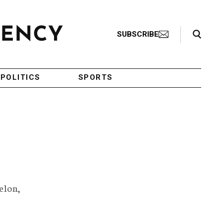
Search Toggle
SUBSCRIBE
POLITICS
SPORTS
elon,