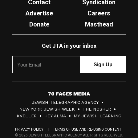
Contact
Syndication
Advertise
Careers
Donate
Masthead
Get JTA in your inbox
7
JEWISH TELEGRAPHIC AGENCY
0
NEW YORK JEWISH WEEK
THE NOSHER
F
KVELLER
HEY ALMA
MY JEWISH LEARNING
a
PRIVACY POLICY
TERMS OF USE AND RE-USING CONTENT
c
© 2026 JEWISH TELEGRAPHIC AGENCY ALL RIGHTS RESERVED.