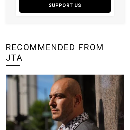
SUPPORT US
RECOMMENDED FROM
JTA