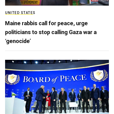
UNITED STATES
Maine rabbis call for peace, urge
politicians to stop calling Gaza war a
‘genocide’