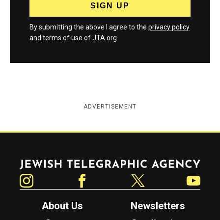
By submitting the above I agree to the
privacy policy
and
terms
of use of JTA.org
ADVERTISEMENT
Jewish Telegraphic Agency
Instagram
Facebook
Twitter
YouTube
About Us
Newsletters