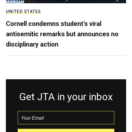
UNITED STATES
Cornell condemns student’s viral
antisemitic remarks but announces no
disciplinary action
Get JTA in your inbox