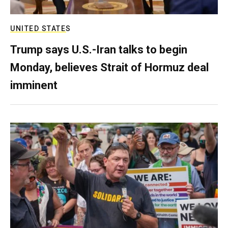
UNITED STATES
Trump says U.S.-Iran talks to begin
Monday, believes Strait of Hormuz deal
imminent