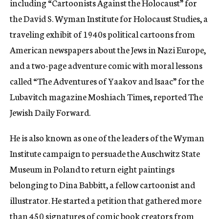
including “Cartoonists Against the Holocaust” for
the David S. Wyman Institute for Holocaust Studies, a
traveling exhibit of 1940s political cartoons from
American newspapers about the Jews in Nazi Europe,
and a two-page adventure comic with moral lessons
called “The Adventures of Yaakov and Isaac” for the
Lubavitch magazine Moshiach Times, reported The
Jewish Daily Forward.
He is also known as one of the leaders of the Wyman
Institute campaign to persuade the Auschwitz State
Museum in Poland to return eight paintings
belonging to Dina Babbitt, a fellow cartoonist and
illustrator. He started a petition that gathered more
than 450 signatures of comic book creators from