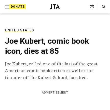
S
Search Toggle
DONATE
k
J
e
i
w
i
p
s
UNITED STATES
t
h
Joe Kubert, comic book
T
o
e
icon, dies at 85
c
l
e
o
g
Joe Kubert, called one of the last of the great
r
n
American comic book artists as well as the
a
t
p
founder of The Kubert School, has died.
h
e
i
n
c
ADVERTISEMENT
A
t
g
e
n