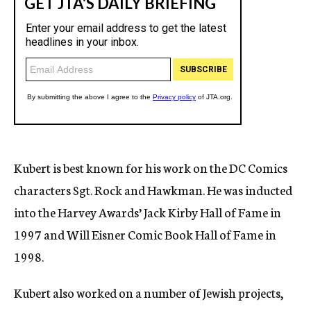
Kubert is best known for his work on the DC Comics
characters Sgt. Rock and Hawkman. He was inducted
into the Harvey Awards’ Jack Kirby Hall of Fame in
1997 and Will Eisner Comic Book Hall of Fame in
1998.
Kubert also worked on a number of Jewish projects,