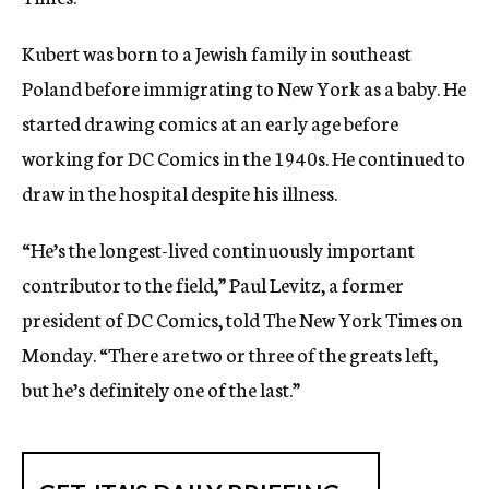
Kubert was born to a Jewish family in southeast
Poland before immigrating to New York as a baby. He
started drawing comics at an early age before
working for DC Comics in the 1940s. He continued to
draw in the hospital despite his illness.
“He’s the longest-lived continuously important
contributor to the field,” Paul Levitz, a former
president of DC Comics, told The New York Times on
Monday. “There are two or three of the greats left,
but he’s definitely one of the last.”