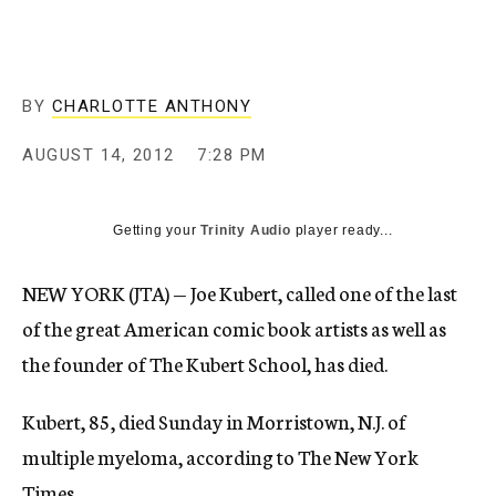
c
y
BY
CHARLOTTE ANTHONY
AUGUST 14, 2012
7:28 PM
Getting your
Trinity Audio
player ready...
NEW YORK (JTA) — Joe Kubert, called one of the last
of the great American comic book artists as well as
the founder of The Kubert School, has died.
Kubert, 85, died Sunday in Morristown, N.J. of
multiple myeloma, according to The New York
Times.