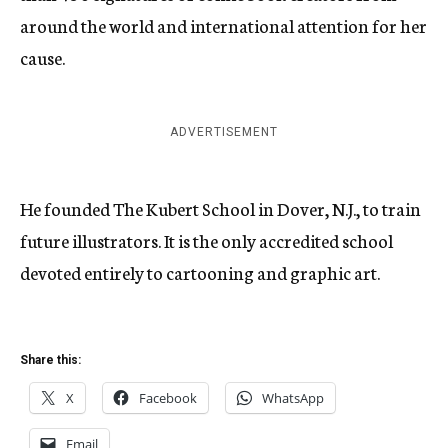
around the world and international attention for her
cause.
ADVERTISEMENT
He founded The Kubert School in Dover, N.J., to train
future illustrators. It is the only accredited school
devoted entirely to cartooning and graphic art.
Share this:
X
Facebook
WhatsApp
Email