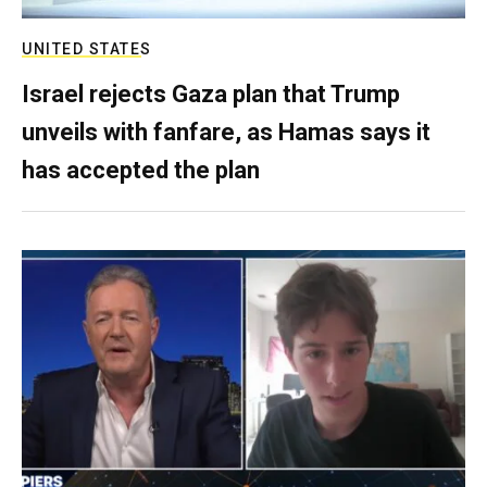
UNITED STATES
Israel rejects Gaza plan that Trump
unveils with fanfare, as Hamas says it
has accepted the plan