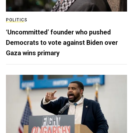
POLITICS
‘Uncommitted’ founder who pushed
Democrats to vote against Biden over
Gaza wins primary