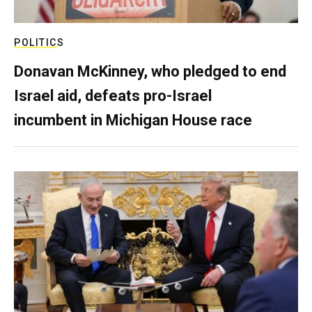
POLITICS
Donavan McKinney, who pledged to end
Israel aid, defeats pro-Israel
incumbent in Michigan House race