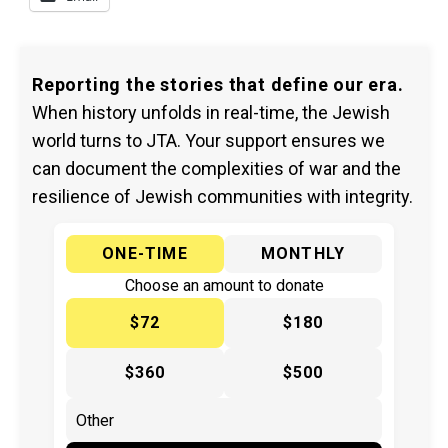
Reporting the stories that define our era.
When history unfolds in real-time, the Jewish
world turns to JTA. Your support ensures we
can document the complexities of war and the
resilience of Jewish communities with integrity.
ONE-TIME
MONTHLY
Choose an amount to donate
$72
$180
$360
$500