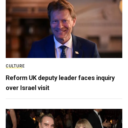
CULTURE
Reform UK deputy leader faces inquiry
over Israel visit