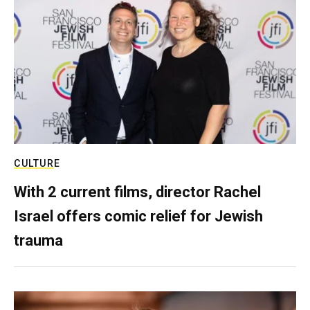
CULTURE
With 2 current films, director Rachel
Israel offers comic relief for Jewish
trauma