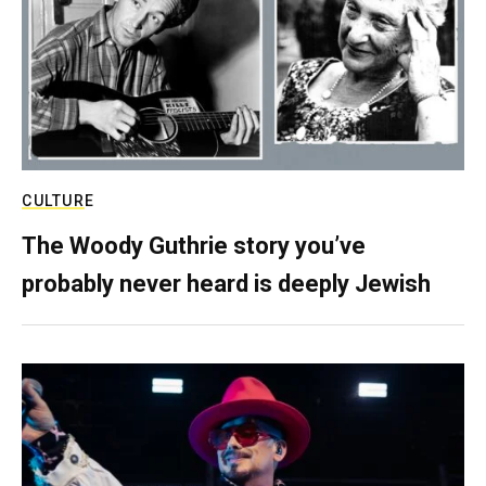
CULTURE
The Woody Guthrie story you’ve
probably never heard is deeply Jewish