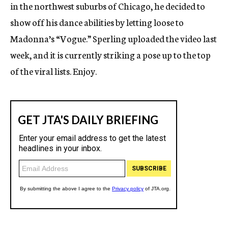
in the northwest suburbs of Chicago, he decided to
show off his dance abilities by letting loose to
Madonna’s “Vogue.” Sperling uploaded the video last
week, and it is currently striking a pose up to the top
of the viral lists. Enjoy.