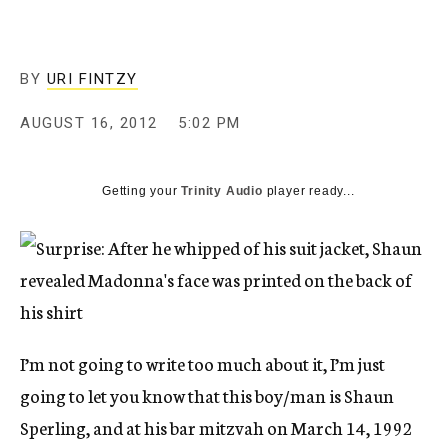
c
y
BY
URI FINTZY
AUGUST 16, 2012
5:02 PM
Getting your
Trinity Audio
player ready...
I’m not going to write too much about it, I’m just
going to let you know that this boy/man is Shaun
Sperling, and at his bar mitzvah on March 14, 1992