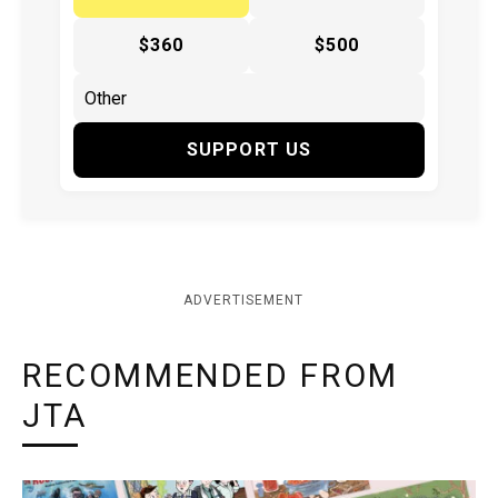
$360
$500
SUPPORT US
ADVERTISEMENT
RECOMMENDED FROM
JTA