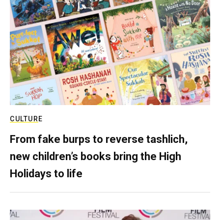
CULTURE
From fake burps to reverse tashlich,
new children’s books bring the High
Holidays to life