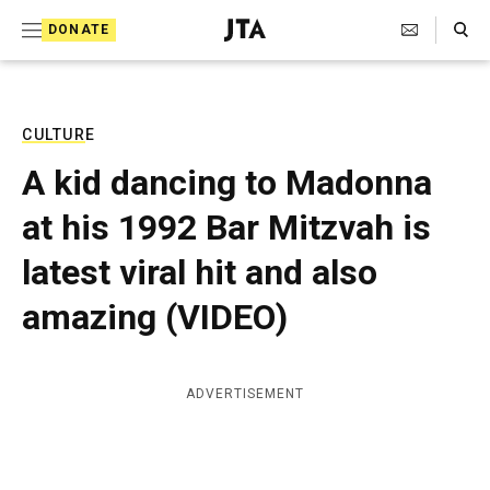
S
Search Toggle
DONATE
k
J
e
i
w
i
p
s
CULTURE
t
h
A kid dancing to Madonna
T
o
e
at his 1992 Bar Mitzvah is
c
l
e
o
latest viral hit and also
g
r
n
amazing (VIDEO)
a
t
p
h
e
i
ADVERTISEMENT
n
c
A
t
g
e
n