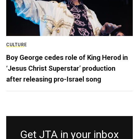
CULTURE
Boy George cedes role of King Herod in
‘Jesus Christ Superstar’ production
after releasing pro-Israel song
Get JTA in your inbox