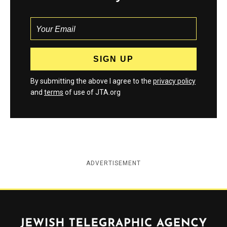
By submitting the above I agree to the
privacy policy
and
terms
of use of JTA.org
ADVERTISEMENT
Jewish Telegraphic Agency