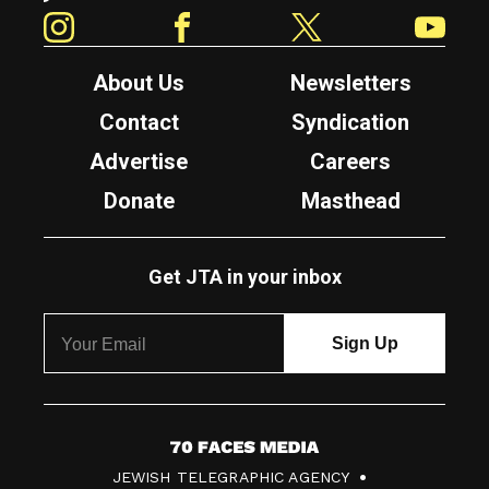
Instagram
Facebook
Twitter
YouTube
About Us
Newsletters
Contact
Syndication
Advertise
Careers
Donate
Masthead
Get JTA in your inbox
7
JEWISH TELEGRAPHIC AGENCY
0