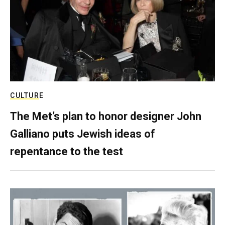
CULTURE
The Met’s plan to honor designer John
Galliano puts Jewish ideas of
repentance to the test