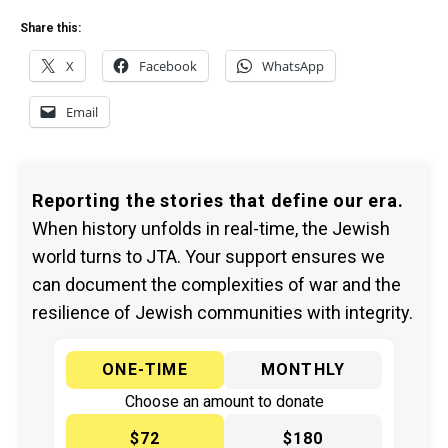
Share this:
X
Facebook
WhatsApp
Email
Reporting the stories that define our era.
When history unfolds in real-time, the Jewish
world turns to JTA. Your support ensures we
can document the complexities of war and the
resilience of Jewish communities with integrity.
ONE-TIME
MONTHLY
Choose an amount to donate
$72
$180