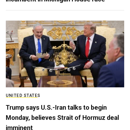
UNITED STATES
Trump says U.S.-Iran talks to begin
Monday, believes Strait of Hormuz deal
imminent