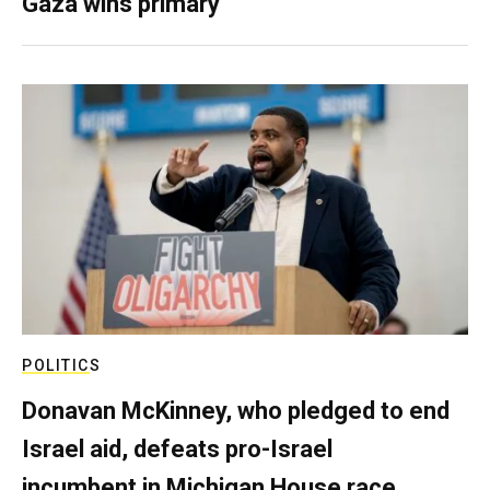
Gaza wins primary
POLITICS
Donavan McKinney, who pledged to end
Israel aid, defeats pro-Israel
incumbent in Michigan House race