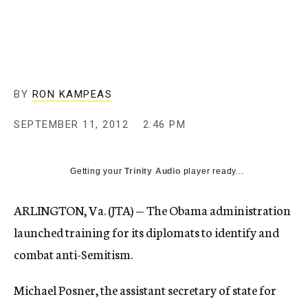
c
y
BY
RON KAMPEAS
SEPTEMBER 11, 2012
2:46 PM
Getting your
Trinity Audio
player ready...
ARLINGTON, Va. (JTA) — The Obama administration
launched training for its diplomats to identify and
combat anti-Semitism.
Michael Posner, the assistant secretary of state for