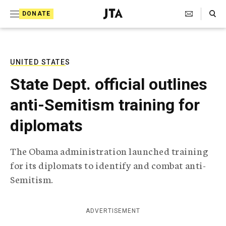
S
Search Toggle
DONATE
k
J
e
i
w
i
p
s
UNITED STATES
t
h
State Dept. official outlines
T
o
e
anti-Semitism training for
c
l
e
o
diplomats
g
r
n
a
The Obama administration launched training
t
p
for its diplomats to identify and combat anti-
h
e
i
Semitism.
n
c
A
t
g
ADVERTISEMENT
e
n