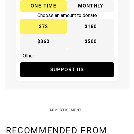
ONE-TIME
MONTHLY
Choose an amount to donate
$72
$180
$360
$500
SUPPORT US
ADVERTISEMENT
RECOMMENDED FROM