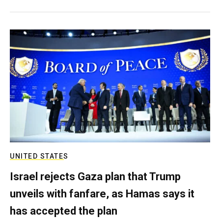
UNITED STATES
Israel rejects Gaza plan that Trump
unveils with fanfare, as Hamas says it
has accepted the plan