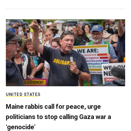
UNITED STATES
Maine rabbis call for peace, urge
politicians to stop calling Gaza war a
‘genocide’