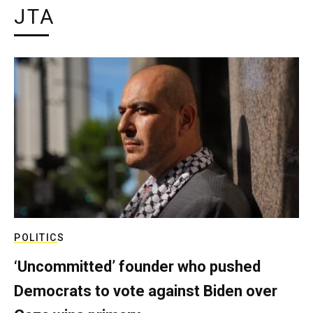
JTA
POLITICS
‘Uncommitted’ founder who pushed
Democrats to vote against Biden over