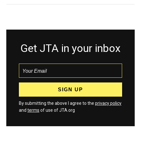
Get JTA in your inbox
By submitting the above I agree to the
privacy policy
and
terms
of use of JTA.org