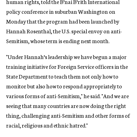
human rights, told the B’nai B’rith International
policy conference in suburban Washington on
Monday that the program had been launched by
Hannah Rosenthal, the U.S. special envoy on anti-
Semitism, whose term is ending next month.
"Under Hannah’s leadership we have begun a major
training initiative for Foreign Service officers in the
State Department to teach them not only how to
monitor but also how to respond appropriately to
various forms of anti-Semitism," he said. "And we are
seeing that many countries are now doing the right
thing, challenging anti-Semitism and other forms of
racial, religious and ethnic hatred."