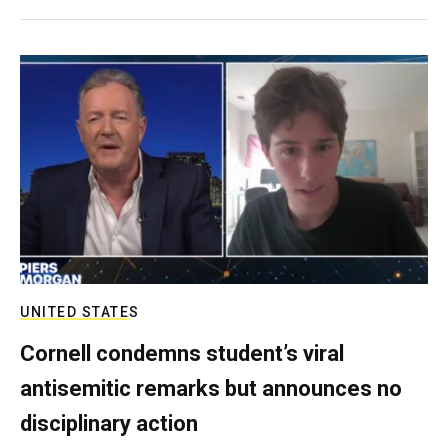
UNITED STATES
Cornell condemns student’s viral
antisemitic remarks but announces no
disciplinary action