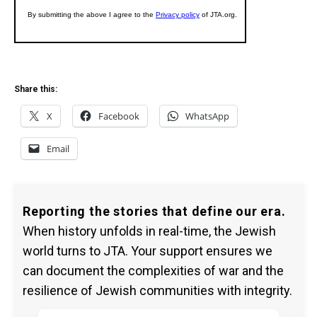
Share this:
X
Facebook
WhatsApp
Email
Reporting the stories that define our era.
When history unfolds in real-time, the Jewish
world turns to JTA. Your support ensures we
can document the complexities of war and the
resilience of Jewish communities with integrity.