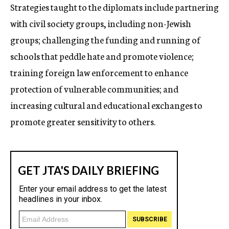
Strategies taught to the diplomats include partnering
with civil society groups, including non-Jewish
groups; challenging the funding and running of
schools that peddle hate and promote violence;
training foreign law enforcement to enhance
protection of vulnerable communities; and
increasing cultural and educational exchanges to
promote greater sensitivity to others.