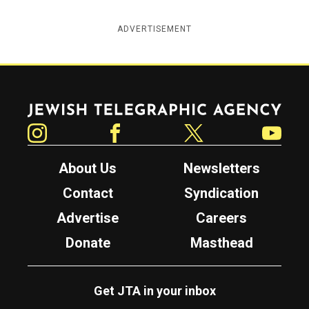
ADVERTISEMENT
Jewish Telegraphic Agency
Instagram
Facebook
Twitter
YouTube
About Us
Newsletters
Contact
Syndication
Advertise
Careers
Donate
Masthead
Get JTA in your inbox