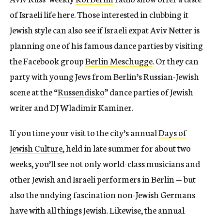
of Israeli life here. Those interested in clubbing it
Jewish style can also see if Israeli expat Aviv Netter is
planning one of his famous dance parties by visiting
the Facebook group
Berlin Meschugge
. Or they can
party with young Jews from Berlin’s Russian-Jewish
scene at the “
Russendisko
” dance parties of Jewish
writer and DJ Wladimir Kaminer.
If you time your visit to the city’s annual
Days of
Jewish Culture
, held in late summer for about two
weeks, you’ll see not only world-class musicians and
other Jewish and Israeli performers in Berlin — but
also the undying fascination non-Jewish Germans
have with all things Jewish. Likewise, the annual