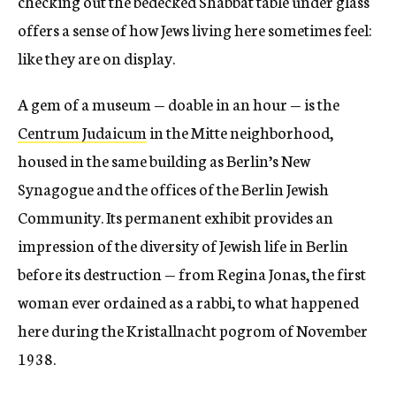
checking out the bedecked Shabbat table under glass
offers a sense of how Jews living here sometimes feel:
like they are on display.
A gem of a museum — doable in an hour — is the
Centrum Judaicum
in the Mitte neighborhood,
housed in the same building as Berlin’s New
Synagogue and the offices of the Berlin Jewish
Community. Its permanent exhibit provides an
impression of the diversity of Jewish life in Berlin
before its destruction — from Regina Jonas, the first
woman ever ordained as a rabbi, to what happened
here during the Kristallnacht pogrom of November
1938.