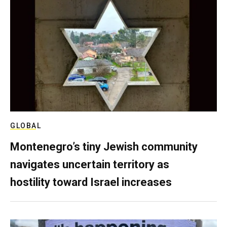
GLOBAL
Montenegro’s tiny Jewish community
navigates uncertain territory as
hostility toward Israel increases