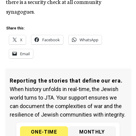
there is a security check at all community
synagogues.
Share this:
X
Facebook
WhatsApp
Email
Reporting the stories that define our era.
When history unfolds in real-time, the Jewish
world turns to JTA. Your support ensures we
can document the complexities of war and the
resilience of Jewish communities with integrity.
ONE-TIME
MONTHLY