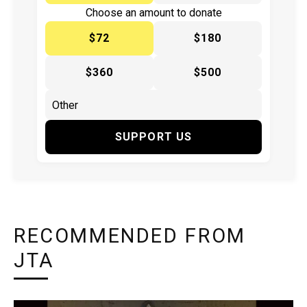
Choose an amount to donate
$72
$180
$360
$500
SUPPORT US
RECOMMENDED FROM
JTA