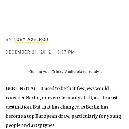
c
y
BY
TOBY AXELROD
DECEMBER 21, 2012
3:37 PM
Getting your
Trinity Audio
player ready...
BERLIN (JTA) — It used to be that few Jews would
consider Berlin, or even Germany at all, as a tourist
destination. But that has changed as Berlin has
become a top European draw, particularly for young
people and artsy types.