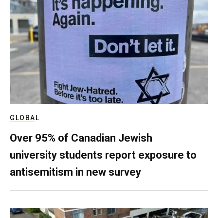
GLOBAL
Over 95% of Canadian Jewish
university students report exposure to
antisemitism in new survey