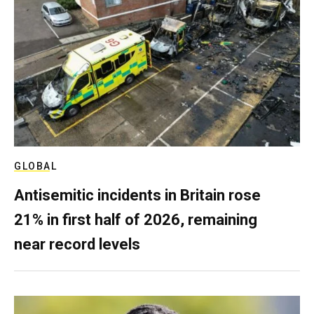
GLOBAL
Antisemitic incidents in Britain rose
21% in first half of 2026, remaining
near record levels