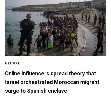
GLOBAL
Online influencers spread theory that
Israel orchestrated Moroccan migrant
surge to Spanish enclave