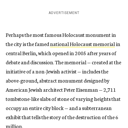
ADVERTISEMENT
Perhaps the most famous Holocaust monument in
the city is the famed
national Holocaust memorial
in
central Berlin, which opened in 2005 after years of
debate and discussion. The memorial — created at the
initiative of a non-Jewish activist — includes the
above-ground, abstract monument designed by
American Jewish architect Peter Eisenman — 2,711
tombstone-like slabs of stone of varying heights that
occupy an entire city block — and a subterranean
exhibit that tells the story of the destruction of the 6
million.