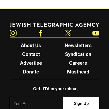
Jewish Telegraphic Agency
Instagram
Facebook
Twitter
YouTube
About Us
Newsletters
Contact
Syndication
Advertise
Careers
Donate
Masthead
Get JTA in your inbox