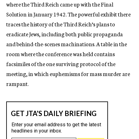
where the Third Reich came up with the Final
Solution in January 1942. The powerful exhibit there
traces the history of the Third Reich’s plans to
eradicate Jews, including both public propaganda
and behind-the-scenes machinations. A table in the
room where the conference was held contains
facsimiles of the one surviving protocol of the
meeting, in which euphemisms for mass murder are
rampant.