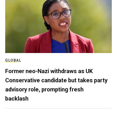
GLOBAL
Former neo-Nazi withdraws as UK
Conservative candidate but takes party
advisory role, prompting fresh
backlash