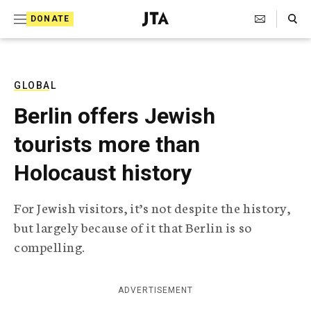
S
Search Toggle
DONATE
k
J
e
i
w
i
p
s
GLOBAL
t
h
Berlin offers Jewish
T
o
e
tourists more than
c
l
e
o
Holocaust history
g
r
n
a
For Jewish visitors, it’s not despite the history,
t
p
but largely because of it that Berlin is so
h
e
i
compelling.
n
c
A
t
g
ADVERTISEMENT
e
n