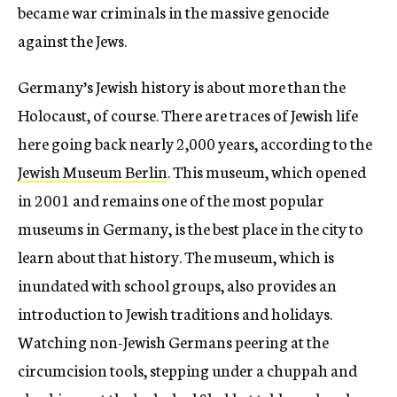
became war criminals in the massive genocide
against the Jews.
Germany’s Jewish history is about more than the
Holocaust, of course. There are traces of Jewish life
here going back nearly 2,000 years, according to the
Jewish Museum Berlin
. This museum, which opened
in 2001 and remains one of the most popular
museums in Germany, is the best place in the city to
learn about that history. The museum, which is
inundated with school groups, also provides an
introduction to Jewish traditions and holidays.
Watching non-Jewish Germans peering at the
circumcision tools, stepping under a chuppah and