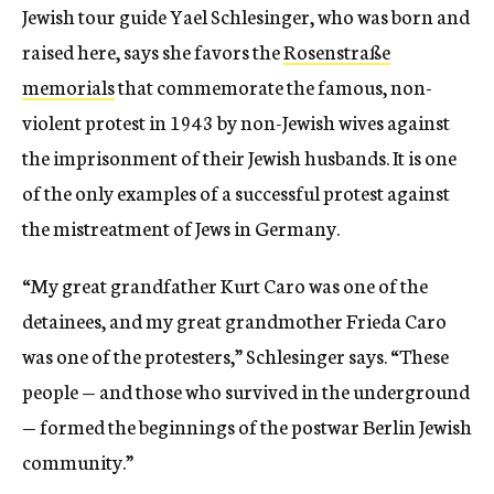
Jewish tour guide Yael Schlesinger, who was born and
raised here, says she favors the
Rosenstraße
memorials
that commemorate the famous, non-
violent protest in 1943 by non-Jewish wives against
the imprisonment of their Jewish husbands. It is one
of the only examples of a successful protest against
the mistreatment of Jews in Germany.
“My great grandfather Kurt Caro was one of the
detainees, and my great grandmother Frieda Caro
was one of the protesters,” Schlesinger says. “These
people — and those who survived in the underground
— formed the beginnings of the postwar Berlin Jewish
community.”