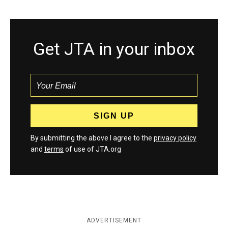
Get JTA in your inbox
By submitting the above I agree to the
privacy policy
and
terms
of use of JTA.org
ADVERTISEMENT