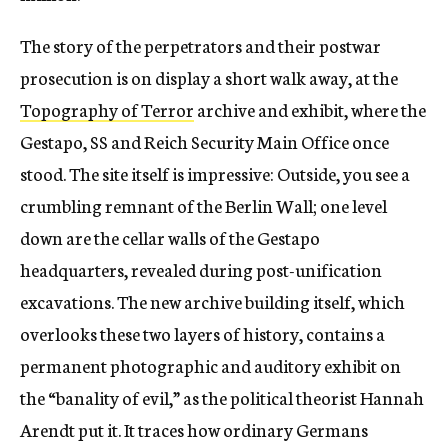
The story of the perpetrators and their postwar
prosecution is on display a short walk away, at the
Topography of Terror
archive and exhibit, where the
Gestapo, SS and Reich Security Main Office once
stood. The site itself is impressive: Outside, you see a
crumbling remnant of the Berlin Wall; one level
down are the cellar walls of the Gestapo
headquarters, revealed during post-unification
excavations. The new archive building itself, which
overlooks these two layers of history, contains a
permanent photographic and auditory exhibit on
the “banality of evil,” as the political theorist Hannah
Arendt put it. It traces how ordinary Germans