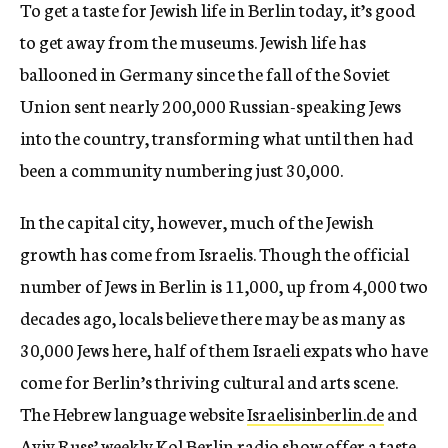
To get a taste for Jewish life in Berlin today, it’s good
to get away from the museums. Jewish life has
ballooned in Germany since the fall of the Soviet
Union sent nearly 200,000 Russian-speaking Jews
into the country, transforming what until then had
been a community numbering just 30,000.
In the capital city, however, much of the Jewish
growth has come from Israelis. Though the official
number of Jews in Berlin is 11,000, up from 4,000 two
decades ago, locals believe there may be as many as
30,000 Jews here, half of them Israeli expats who have
come for Berlin’s thriving cultural and arts scene.
The Hebrew language website
Israelisinberlin.de
and
Aviv Russ’ weekly
Kol Berlin
radio show offer a taste