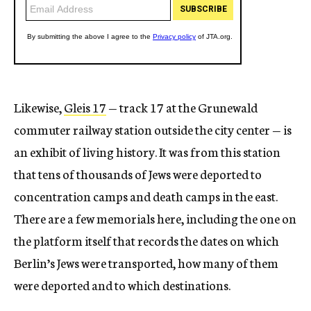
Likewise,
Gleis 17
— track 17 at the Grunewald
commuter railway station outside the city center — is
an exhibit of living history. It was from this station
that tens of thousands of Jews were deported to
concentration camps and death camps in the east.
There are a few memorials here, including the one on
the platform itself that records the dates on which
Berlin’s Jews were transported, how many of them
were deported and to which destinations.