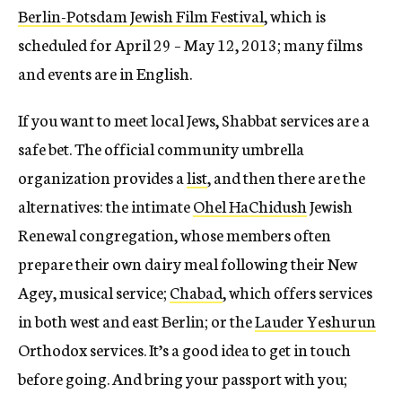
Berlin-Potsdam Jewish Film Festival
, which is
scheduled for April 29 – May 12, 2013; many films
and events are in English.
If you want to meet local Jews, Shabbat services are a
safe bet. The official community umbrella
organization provides a
list
, and then there are the
alternatives: the intimate
Ohel HaChidush
Jewish
Renewal congregation, whose members often
prepare their own dairy meal following their New
Agey, musical service;
Chabad
, which offers services
in both west and east Berlin; or the
Lauder Yeshurun
Orthodox services. It’s a good idea to get in touch
before going. And bring your passport with you;