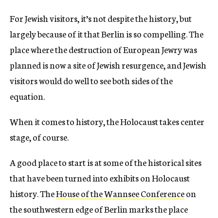
For Jewish visitors, it’s not despite the history, but
largely because of it that Berlin is so compelling. The
place where the destruction of European Jewry was
planned is now a site of Jewish resurgence, and Jewish
visitors would do well to see both sides of the
equation.
When it comes to history, the Holocaust takes center
stage, of course.
A good place to start is at some of the historical sites
that have been turned into exhibits on Holocaust
history. The
House of the Wannsee Conference
on
the southwestern edge of Berlin marks the place