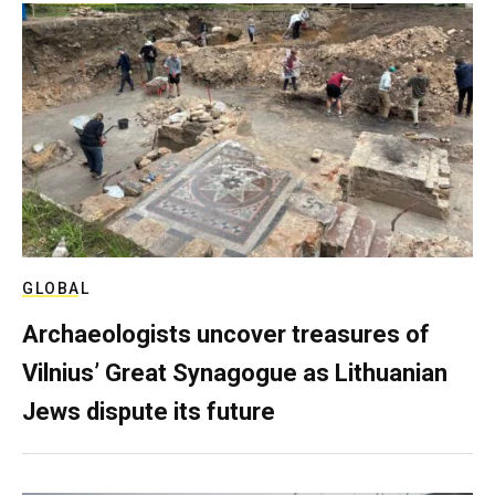
GLOBAL
Archaeologists uncover treasures of
Vilnius’ Great Synagogue as Lithuanian
Jews dispute its future