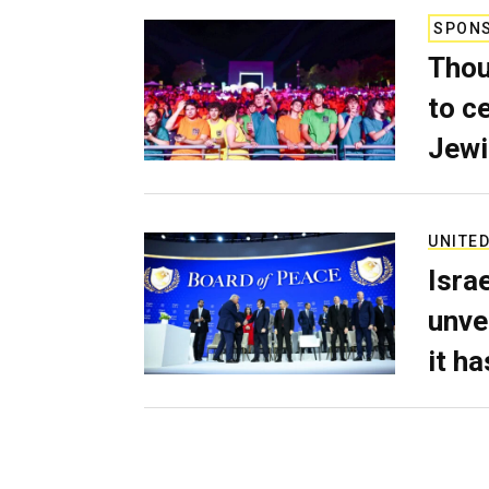
SPON
Thou
to c
Jewi
UNITED
Isra
unve
it h