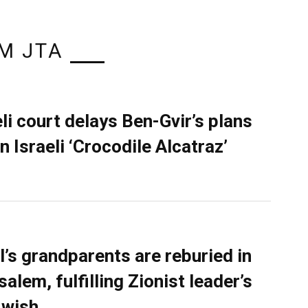
M JTA
eli court delays Ben-Gvir’s plans
n Israeli ‘Crocodile Alcatraz’
l’s grandparents are reburied in
alem, fulfilling Zionist leader’s
 wish