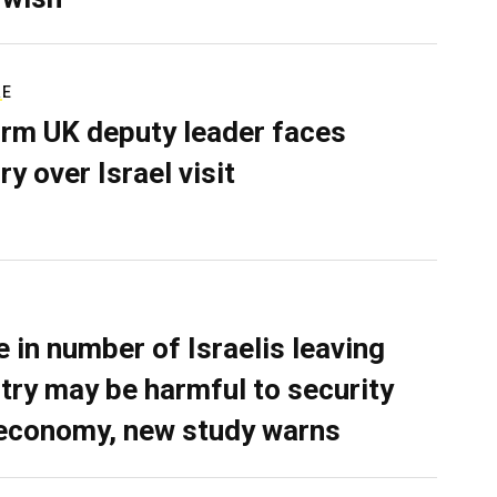
RE
rm UK deputy leader faces
ry over Israel visit
e in number of Israelis leaving
try may be harmful to security
economy, new study warns