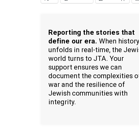
Reporting the stories that
define our era.
When histor
unfolds in real-time, the Jew
world turns to JTA. Your
support ensures we can
document the complexities o
war and the resilience of
Jewish communities with
integrity.