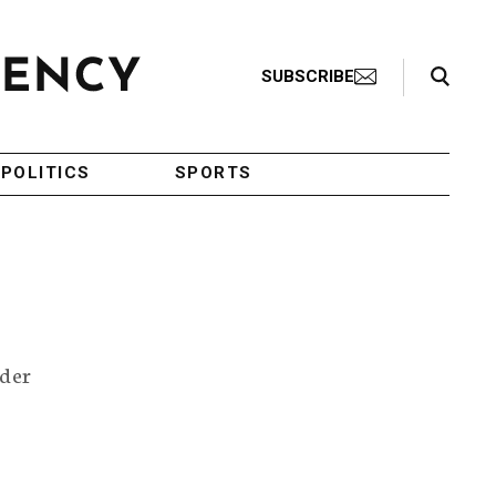
Search Toggle
SUBSCRIBE
POLITICS
SPORTS
rder