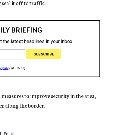
eal it off to traffic.
l measures to improve security in the area,
er along the border.
Email