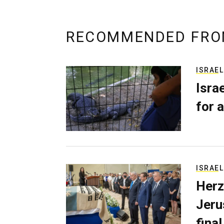
RECOMMENDED FRO
ISRAEL
Isra
for a
ISRAEL
Herz
Jerus
final