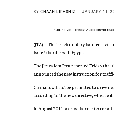
g
e
BY
CNAAN LIPHSHIZ
n
JANUARY 11, 2
c
y
Getting your
Trinity Audio
player read
(JTA) — The Israeli military banned civili
Israel’s border with Egypt.
The Jerusalem Post reported Friday that t
announced the new instruction for traffic
Civilians will not be permitted to drive n
according to the new directive, which will 
In August 2011, a cross-border terror atta