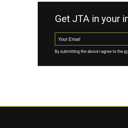
Get JTA in your 
By submitting the above I agree to the
pr