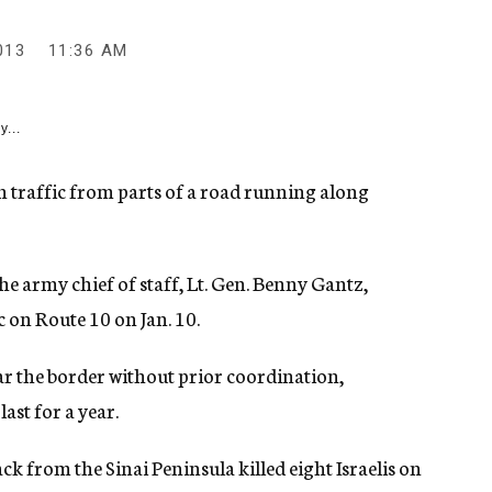
013
11:36 AM
y...
an traffic from parts of a road running along
he army chief of staff, Lt. Gen. Benny Gantz,
 on Route 10 on Jan. 10.
ear the border without prior coordination,
last for a year.
ck from the Sinai Peninsula killed eight Israelis on