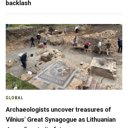
backlash
GLOBAL
Archaeologists uncover treasures of
Vilnius’ Great Synagogue as Lithuanian