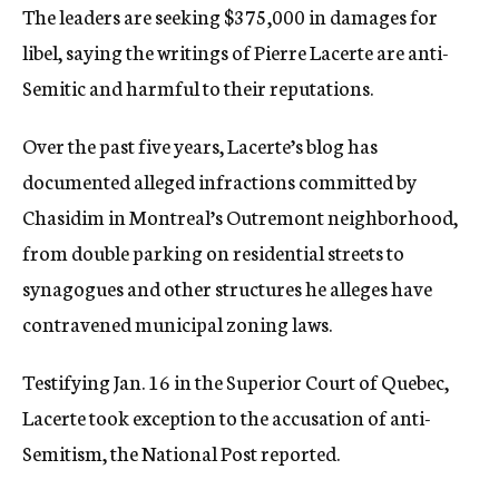
The leaders are seeking $375,000 in damages for
libel, saying the writings of Pierre Lacerte are anti-
Semitic and harmful to their reputations.
Over the past five years, Lacerte’s blog has
documented alleged infractions committed by
Chasidim in Montreal’s Outremont neighborhood,
from double parking on residential streets to
synagogues and other structures he alleges have
contravened municipal zoning laws.
Testifying Jan. 16 in the Superior Court of Quebec,
Lacerte took exception to the accusation of anti-
Semitism, the National Post reported.