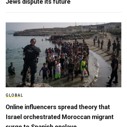
Jews dispute its future
GLOBAL
Online influencers spread theory that
Israel orchestrated Moroccan migrant
surge to Spanish enclave