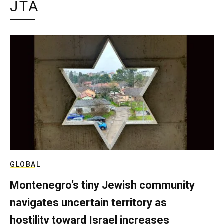
JTA
GLOBAL
Montenegro’s tiny Jewish community
navigates uncertain territory as
hostility toward Israel increases