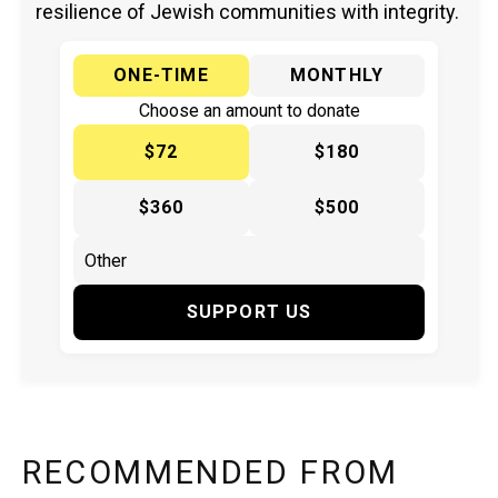
resilience of Jewish communities with integrity.
ONE-TIME
MONTHLY
Choose an amount to donate
$72
$180
$360
$500
SUPPORT US
RECOMMENDED FROM