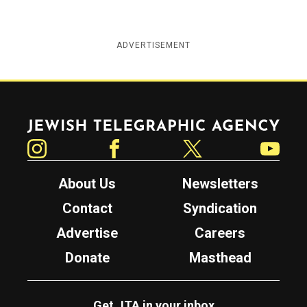
ADVERTISEMENT
Jewish Telegraphic Agency
Instagram
Facebook
Twitter
YouTube
About Us
Newsletters
Contact
Syndication
Advertise
Careers
Donate
Masthead
Get JTA in your inbox