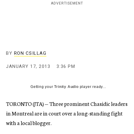
ADVERTISEMENT
c
y
BY
RON CSILLAG
JANUARY 17, 2013
3:36 PM
Getting your
Trinity Audio
player ready...
TORONTO (JTA) — Three prominent Chasidic leaders
in Montreal are in court over a long-standing fight
with a local blogger.