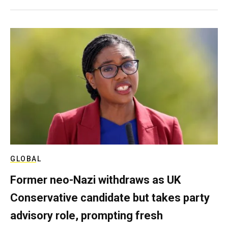
GLOBAL
Former neo-Nazi withdraws as UK
Conservative candidate but takes party
advisory role, prompting fresh