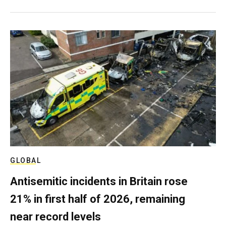
GLOBAL
Antisemitic incidents in Britain rose
21% in first half of 2026, remaining
near record levels