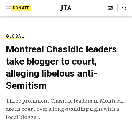
S
Search Toggle
DONATE
k
J
e
i
w
i
p
s
GLOBAL
t
h
Montreal Chasidic leaders
T
o
e
take blogger to court,
c
l
e
o
alleging libelous anti-
g
r
n
Semitism
a
t
p
h
e
Three prominent Chasidic leaders in Montreal
i
n
are in court over a long-standing fight with a
c
A
local blogger.
t
g
e
n