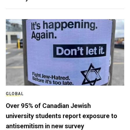
GLOBAL
Over 95% of Canadian Jewish
university students report exposure to
antisemitism in new survey