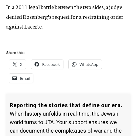
In a 2011 legal battle between the two sides, a judge
denied Rosenberg’s request for a restraining order
against Lacerte.
Share this:
X
Facebook
WhatsApp
Email
Reporting the stories that define our era.
When history unfolds in real-time, the Jewish
world turns to JTA. Your support ensures we
can document the complexities of war and the