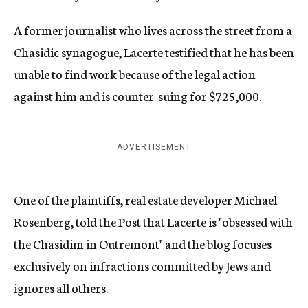
A former journalist who lives across the street from a
Chasidic synagogue, Lacerte testified that he has been
unable to find work because of the legal action
against him and is counter-suing for $725,000.
ADVERTISEMENT
One of the plaintiffs, real estate developer Michael
Rosenberg, told the Post that Lacerte is "obsessed with
the Chasidim in Outremont" and the blog focuses
exclusively on infractions committed by Jews and
ignores all others.