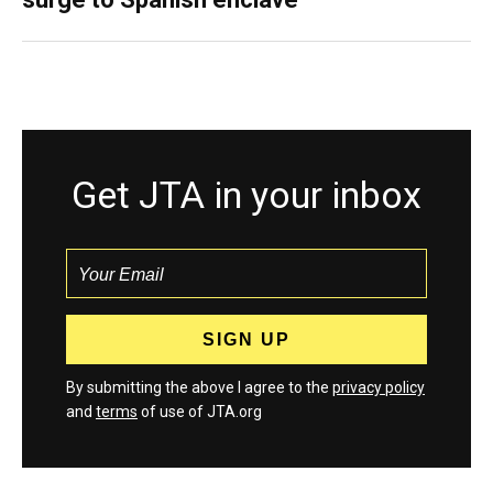
Get JTA in your inbox
By submitting the above I agree to the
privacy policy
and
terms
of use of JTA.org