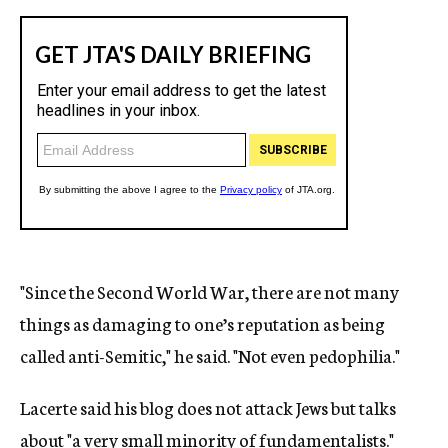
"Since the Second World War, there are not many
things as damaging to one’s reputation as being
called anti-Semitic," he said. "Not even pedophilia."
Lacerte said his blog does not attack Jews but talks
about "a very small minority of fundamentalists."