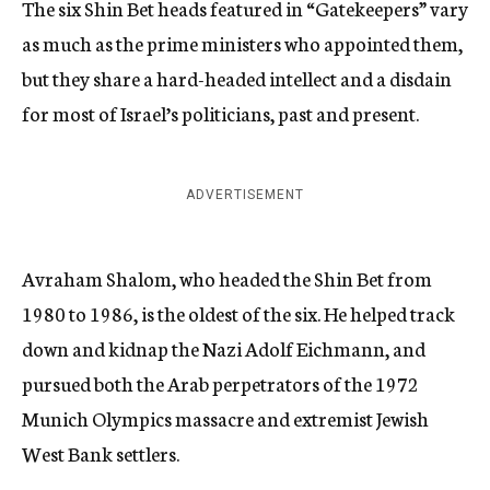
The six Shin Bet heads featured in “Gatekeepers” vary
as much as the prime ministers who appointed them,
but they share a hard-headed intellect and a disdain
for most of Israel’s politicians, past and present.
ADVERTISEMENT
Avraham Shalom, who headed the Shin Bet from
1980 to 1986, is the oldest of the six. He helped track
down and kidnap the Nazi Adolf Eichmann, and
pursued both the Arab perpetrators of the 1972
Munich Olympics massacre and extremist Jewish
West Bank settlers.