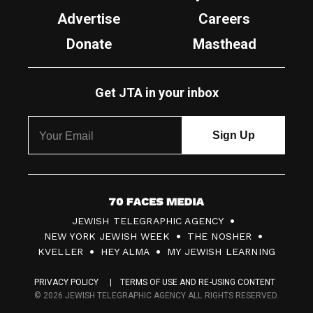
Advertise
Careers
Donate
Masthead
Get JTA in your inbox
7
JEWISH TELEGRAPHIC AGENCY
0
NEW YORK JEWISH WEEK
THE NOSHER
F
KVELLER
HEY ALMA
MY JEWISH LEARNING
a
PRIVACY POLICY
TERMS OF USE AND RE-USING CONTENT
c
© 2026 JEWISH TELEGRAPHIC AGENCY ALL RIGHTS RESERVED.