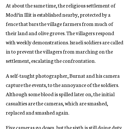
At about the same time, the religious settlement of
Modi’in Illit is established nearby, protected by a
fence that bars the village farmers from much of
their land and olive groves. The villagers respond
with weekly demonstrations. Israeli soldiers are called
in to prevent the villagers from marching on the
settlement, escalating the confrontation.
A self-taught photographer, Burnat and his camera
capture the events, to the annoyance of the soldiers.
Although some blood is spilled later on, the initial
casualties are the cameras, which are smashed,
replaced and smashed again.
Five cameras go down, but the sixth is still doing duty