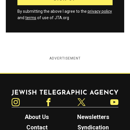
By submitting the above I agree to the
privacy policy
and
terms
of use of JTA.org
ADVERTISEMENT
Jewish Telegraphic Agency
Instagram
Facebook
Twitter
YouTube
About Us
Newsletters
Contact
Syndication