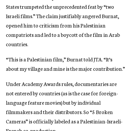
States trumpeted the unprecedented feat by “two
Israeli films.” The claim justifiably angered Burnat,
opened him to criticism from his Palestinian
compatriots and led to a boycott of the film in Arab
countries.
“This is a Palestinian film,” Burnat told JTA. “It’s
about my village and mine is the major contribution.”
Under Academy Awards rules, documentaries are
not entered by countries (as is the case for foreign-
language feature movies) but by individual
filmmakers and their distributors. So “5 Broken
Cameras” is officially labeled as a Palestinian-Israeli-
French co-production.