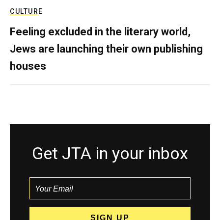
CULTURE
Feeling excluded in the literary world,
Jews are launching their own publishing
houses
Get JTA in your inbox