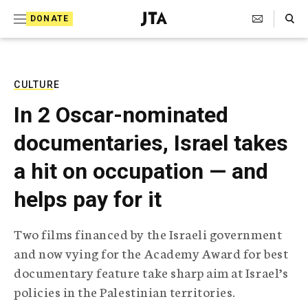
S
Search Toggle
DONATE
k
J
e
i
w
i
p
s
CULTURE
t
h
In 2 Oscar-nominated
T
o
e
documentaries, Israel takes
c
l
e
o
a hit on occupation — and
g
r
n
helps pay for it
a
t
p
h
e
Two films financed by the Israeli government
i
n
and now vying for the Academy Award for best
c
A
documentary feature take sharp aim at Israel’s
t
g
policies in the Palestinian territories.
e
n