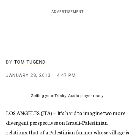
c
y
ADVERTISEMENT
BY
TOM TUGEND
JANUARY 28, 2013
4:47 PM
Getting your
Trinity Audio
player ready...
LOS ANGELES (JTA) — It’s hard to imagine two more
divergent perspectives on Israeli-Palestinian
relations: that of a Palestinian farmer whose village is