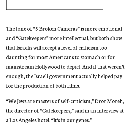
The tone of “5 Broken Cameras” is more emotional
and “Gatekeepers” more intellectual, but both show
that Israelis will accept a level of criticism too
daunting for most Americans to stomach or for
mainstream Hollywood to depict. And if that weren’t
enough, the Israeli government actually helped pay
for the production of both films.
“We Jews are masters of self-criticism,” Dror Moreh,
the director of “Gatekeepers,” said in an interview at
a Los Angeles hotel. “It’s in our genes.”