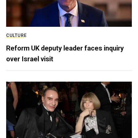
CULTURE
Reform UK deputy leader faces inquiry
over Israel visit