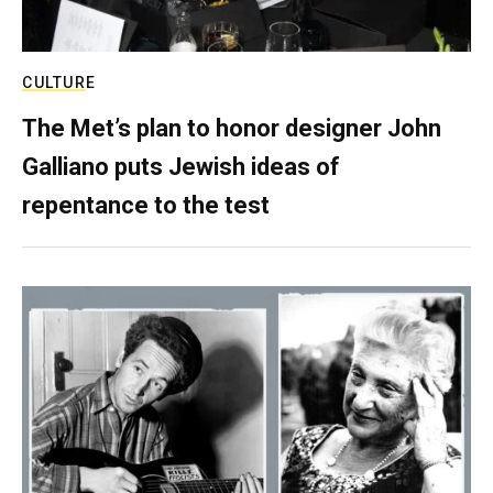
CULTURE
The Met’s plan to honor designer John
Galliano puts Jewish ideas of
repentance to the test