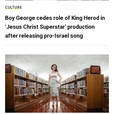
CULTURE
Boy George cedes role of King Herod in
‘Jesus Christ Superstar’ production
after releasing pro-Israel song