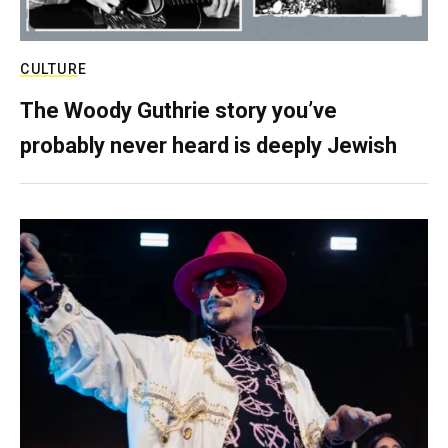
CULTURE
The Woody Guthrie story you’ve
probably never heard is deeply Jewish