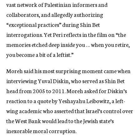
vast network of Palestinian informers and
collaborators, and allegedly authorizing
“exceptional practices” during Shin Bet
interrogations. Yet Peri reflects in the film on “the
memories etched deep inside you … when you retire,
you become a bit of a leftist.”
Moreh said his most surprising moment came when
interviewing Yuval Diskin, who served as Shin Bet
head from 2005 to 2011. Moreh asked for Diskin’s
reaction to a quote by Yeshayahu Leibowitz, a left-
wing academic who asserted that Israel’s control over
the West Bank would lead to the Jewish state’s
inexorable moral corruption.