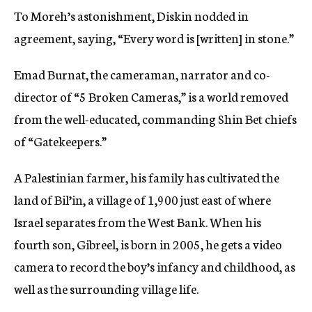
To Moreh’s astonishment, Diskin nodded in
agreement, saying, “Every word is [written] in stone.”
Emad Burnat, the cameraman, narrator and co-
director of “5 Broken Cameras,” is a world removed
from the well-educated, commanding Shin Bet chiefs
of “Gatekeepers.”
A Palestinian farmer, his family has cultivated the
land of Bil’in, a village of 1,900 just east of where
Israel separates from the West Bank. When his
fourth son, Gibreel, is born in 2005, he gets a video
camera to record the boy’s infancy and childhood, as
well as the surrounding village life.