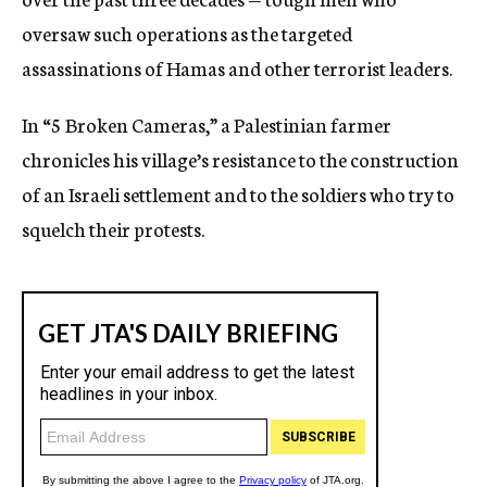
oversaw such operations as the targeted
assassinations of Hamas and other terrorist leaders.
In “5 Broken Cameras,” a Palestinian farmer
chronicles his village’s resistance to the construction
of an Israeli settlement and to the soldiers who try to
squelch their protests.