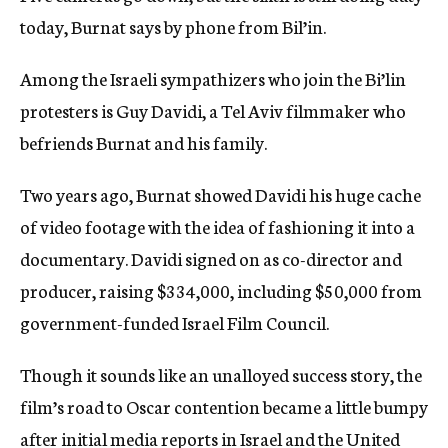
today, Burnat says by phone from Bil’in.
Among the Israeli sympathizers who join the Bi’lin
protesters is Guy Davidi, a Tel Aviv filmmaker who
befriends Burnat and his family.
Two years ago, Burnat showed Davidi his huge cache
of video footage with the idea of fashioning it into a
documentary. Davidi signed on as co-director and
producer, raising $334,000, including $50,000 from
government-funded Israel Film Council.
Though it sounds like an unalloyed success story, the
film’s road to Oscar contention became a little bumpy
after initial media reports in Israel and the United