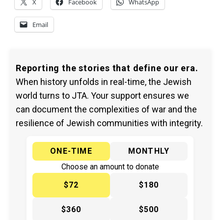
X
Facebook
WhatsApp
Email
Reporting the stories that define our era.
When history unfolds in real-time, the Jewish
world turns to JTA. Your support ensures we
can document the complexities of war and the
resilience of Jewish communities with integrity.
ONE-TIME
MONTHLY
Choose an amount to donate
$72
$180
$360
$500