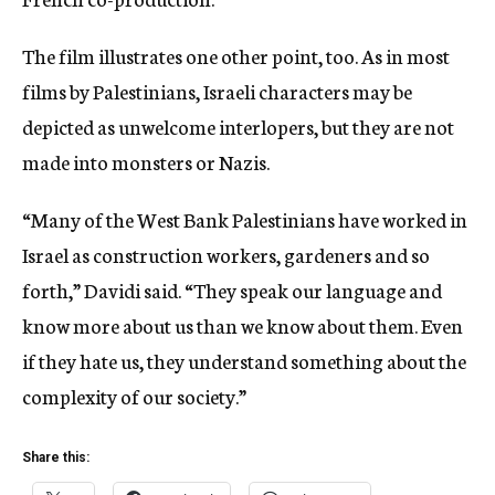
The film illustrates one other point, too. As in most
films by Palestinians, Israeli characters may be
depicted as unwelcome interlopers, but they are not
made into monsters or Nazis.
“Many of the West Bank Palestinians have worked in
Israel as construction workers, gardeners and so
forth,” Davidi said. “They speak our language and
know more about us than we know about them. Even
if they hate us, they understand something about the
complexity of our society.”
Share this: