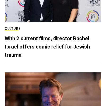
CULTURE
With 2 current films, director Rachel
Israel offers comic relief for Jewish
trauma