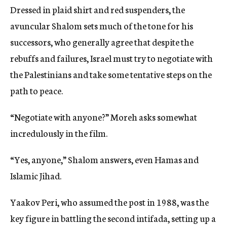
Dressed in plaid shirt and red suspenders, the
avuncular Shalom sets much of the tone for his
successors, who generally agree that despite the
rebuffs and failures, Israel must try to negotiate with
the Palestinians and take some tentative steps on the
path to peace.
“Negotiate with anyone?” Moreh asks somewhat
incredulously in the film.
“Yes, anyone,” Shalom answers, even Hamas and
Islamic Jihad.
Yaakov Peri, who assumed the post in 1988, was the
key figure in battling the second intifada, setting up a