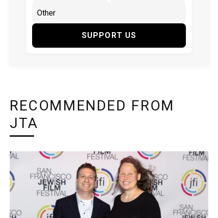
SUPPORT US
RECOMMENDED FROM
JTA