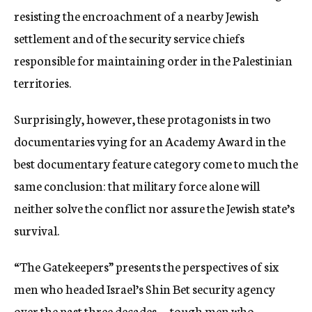
resisting the encroachment of a nearby Jewish
settlement and of the security service chiefs
responsible for maintaining order in the Palestinian
territories.
Surprisingly, however, these protagonists in two
documentaries vying for an Academy Award in the
best documentary feature category come to much the
same conclusion: that military force alone will
neither solve the conflict nor assure the Jewish state’s
survival.
“The Gatekeepers” presents the perspectives of six
men who headed Israel’s Shin Bet security agency
over the past three decades — tough men who