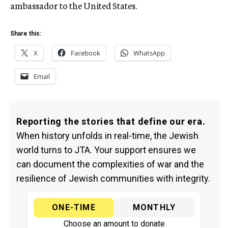
ambassador to the United States.
Share this:
X
Facebook
WhatsApp
Email
Reporting the stories that define our era.
When history unfolds in real-time, the Jewish
world turns to JTA. Your support ensures we
can document the complexities of war and the
resilience of Jewish communities with integrity.
ONE-TIME
MONTHLY
Choose an amount to donate