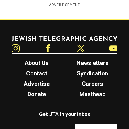
ADVERTISEMENT
Jewish Telegraphic Agency
Instagram
Facebook
Twitter
YouTube
About Us
Newsletters
Contact
Syndication
Advertise
Careers
Donate
Masthead
Get JTA in your inbox