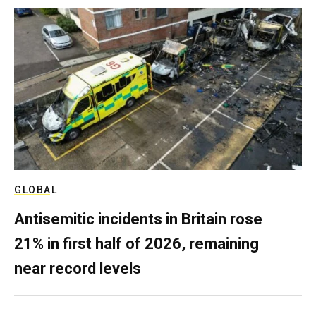
GLOBAL
Antisemitic incidents in Britain rose
21% in first half of 2026, remaining
near record levels