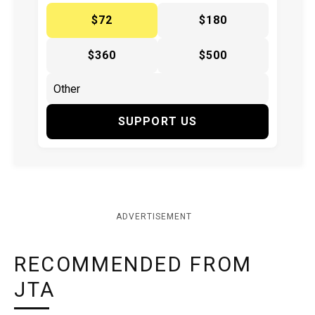
$72
$180
$360
$500
SUPPORT US
ADVERTISEMENT
RECOMMENDED FROM
JTA