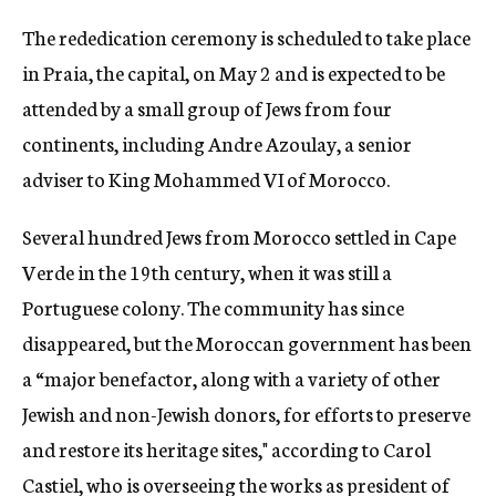
The rededication ceremony is scheduled to take place
in Praia, the capital, on May 2 and is expected to be
attended by a small group of Jews from four
continents, including Andre Azoulay, a senior
adviser to King Mohammed VI of Morocco.
Several hundred Jews from Morocco settled in Cape
Verde in the 19th century, when it was still a
Portuguese colony. The community has since
disappeared, but the Moroccan government has been
a “major benefactor, along with a variety of other
Jewish and non-Jewish donors, for efforts to preserve
and restore its heritage sites," according to Carol
Castiel, who is overseeing the works as president of