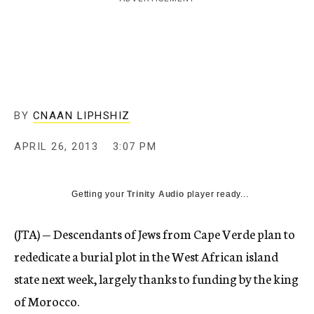
c
y
BY
CNAAN LIPHSHIZ
APRIL 26, 2013
3:07 PM
Getting your
Trinity Audio
player ready...
(JTA) — Descendants of Jews from Cape Verde plan to
rededicate a burial plot in the West African island
state next week, largely thanks to funding by the king
of Morocco.