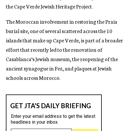
the Cape Verde Jewish Heritage Project.
The Moroccan involvement in restoring the Praia
burial site, one of several scattered across the 10
islands that make up Cape Verde, is part of a broader
effort that recently led to the renovation of
Casablanca’s Jewish museum, the reopening of the
ancient synagogue in Fez, and plaques at Jewish
schools across Morocco.