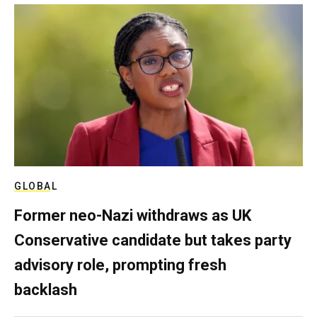
GLOBAL
Former neo-Nazi withdraws as UK
Conservative candidate but takes party
advisory role, prompting fresh
backlash