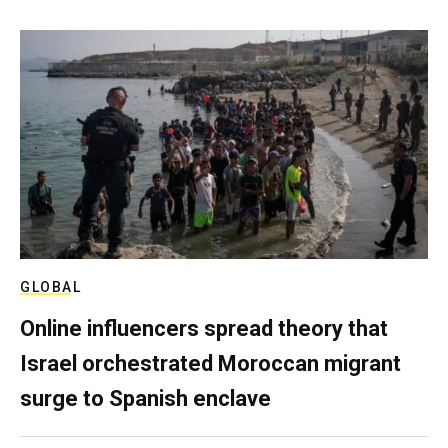
GLOBAL
Online influencers spread theory that
Israel orchestrated Moroccan migrant
surge to Spanish enclave