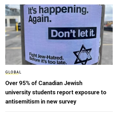
GLOBAL
Over 95% of Canadian Jewish
university students report exposure to
antisemitism in new survey