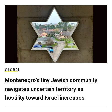
GLOBAL
Montenegro’s tiny Jewish community
navigates uncertain territory as
hostility toward Israel increases