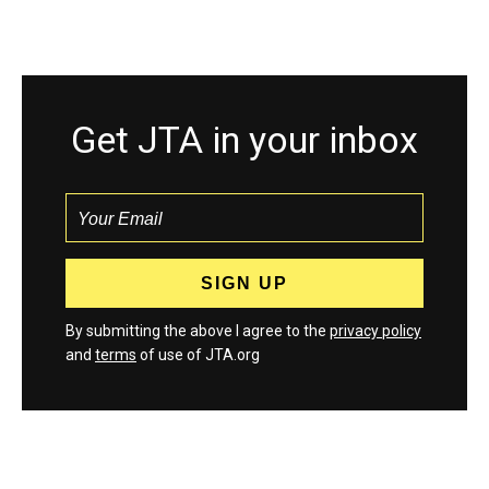
Get JTA in your inbox
By submitting the above I agree to the
privacy policy
and
terms
of use of JTA.org