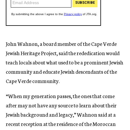
John Wahnon, a board member of the Cape Verde
Jewish Heritage Project, said the rededication would
teach locals about what used to be a prominent Jewish
community and educate Jewish descendants of the
Cape Verde community.
“When my generation passes, the ones that come
after may not have any source to learn about their
Jewish background and legacy,” Wahnon said at a
recent reception at the residence of the Moroccan