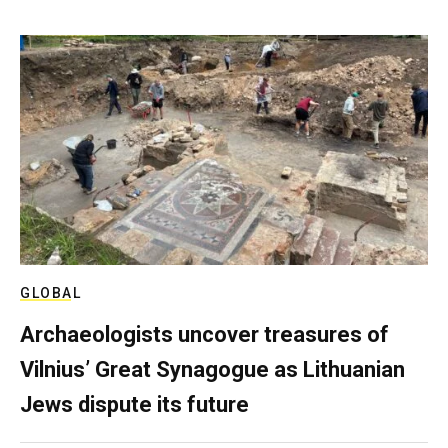
GLOBAL
Archaeologists uncover treasures of
Vilnius’ Great Synagogue as Lithuanian
Jews dispute its future