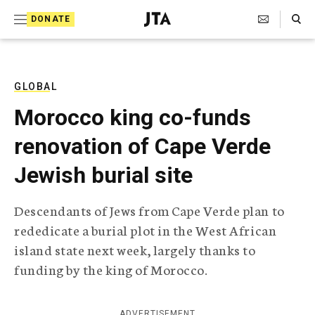
S
Search Toggle
DONATE
k
J
e
i
w
i
p
s
GLOBAL
t
h
Morocco king co-funds
T
o
e
renovation of Cape Verde
c
l
e
o
Jewish burial site
g
r
n
a
Descendants of Jews from Cape Verde plan to
t
p
rededicate a burial plot in the West African
h
e
i
island state next week, largely thanks to
n
c
funding by the king of Morocco.
A
t
g
e
n
ADVERTISEMENT